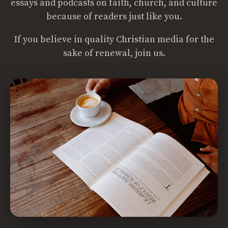
essays and podcasts on faith, church, and culture
because of readers just like you.
If you believe in quality Christian media for the
sake of renewal, join us.