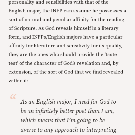
personality and sensibilities with that of the
English major, the INFP can assume he possesses a
sort of natural and peculiar affinity for the reading
of Scripture. As God reveals himself in a literary
form, and INFPs/English majors have a particular
affinity for literature and sensitivity for its quality,
they are the ones who should provide the ‘taste
test’ of the character of God’s revelation and, by
extension, of the sort of God that we find revealed
within it:
As an English major, I need for God to
be an infinitely better poet than I am,
which means that I’m going to be
averse to any approach to interpreting