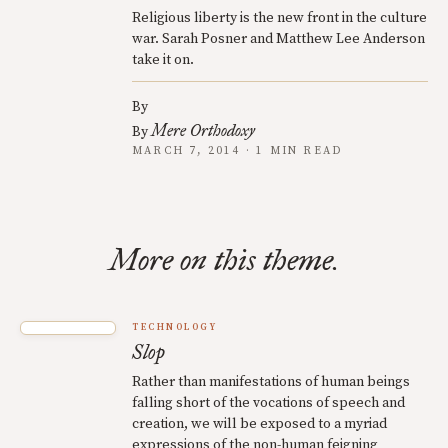
Religious liberty is the new front in the culture
war. Sarah Posner and Matthew Lee Anderson
take it on.
By
Mere Orthodoxy
By
MARCH 7, 2014 · 1 MIN READ
More on this theme.
TECHNOLOGY
Slop
Rather than manifestations of human beings
falling short of the vocations of speech and
creation, we will be exposed to a myriad
expressions of the non-human feigning