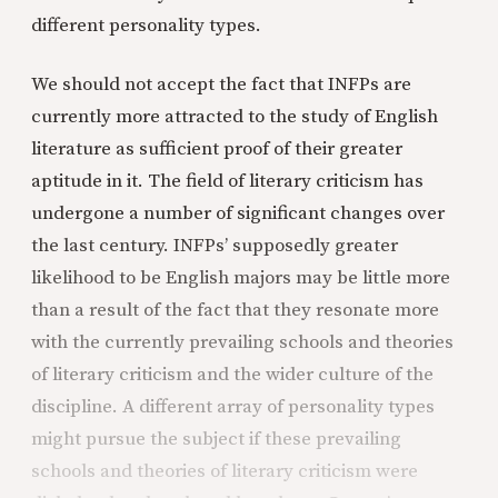
different personality types.
We should not accept the fact that INFPs are
currently more attracted to the study of English
literature as sufficient proof of their greater
aptitude in it. The field of literary criticism has
undergone a number of significant changes over
the last century. INFPs’ supposedly greater
likelihood to be English majors may be little more
than a result of the fact that they resonate more
with the currently prevailing schools and theories
of literary criticism and the wider culture of the
discipline. A different array of personality types
might pursue the subject if these prevailing
schools and theories of literary criticism were