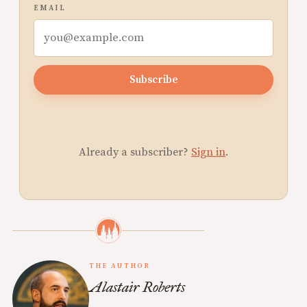
EMAIL
Subscribe
Already a subscriber?
Sign in
.
THE AUTHOR
Alastair Roberts