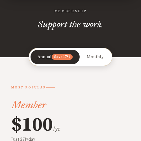
MEMBERSHIP
Support the work.
Annual
Monthly
Save 17%
MOST POPULAR
Member
$100
/yr
Just 27¢/day