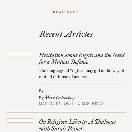
READ NEXT
Recent Articles
Hesitation about Rights and the Need
for a Mutual Defense
The language of “rights” may get in the way of
mutual defense of justice.
By
Mere Orthodoxy
By
MARCH 17, 2014 · 2 MIN READ
On Religious Liberty: A Dialogue
with Sarah Posner