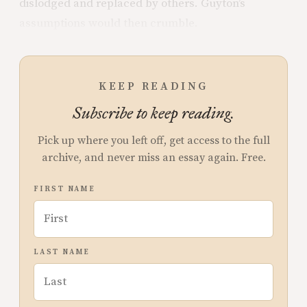
dislodged and replaced by others. Guyton’s
assumptions would then crumble.
KEEP READING
Subscribe to keep reading.
Pick up where you left off, get access to the full
archive, and never miss an essay again. Free.
FIRST NAME
LAST NAME