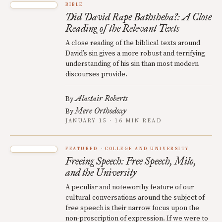
BIBLE
Did David Rape Bathsheba?: A Close
Reading of the Relevant Texts
A close reading of the biblical texts around
David’s sin gives a more robust and terrifying
understanding of his sin than most modern
discourses provide.
Alastair Roberts
By
Mere Orthodoxy
By
JANUARY 15 · 16 MIN READ
FEATURED
COLLEGE AND UNIVERSITY
Freeing Speech: Free Speech, Milo,
and the University
A peculiar and noteworthy feature of our
cultural conversations around the subject of
free speech is their narrow focus upon the
non-proscription of expression. If we were to