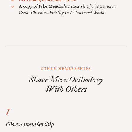
A copy of Jake Meador's
In Search Of The Common
Good: Christian Fidelity In A Fractured World
OTHER MEMBERSHIPS
Share Mere Orthodoxy
With Others
I
Give a membership