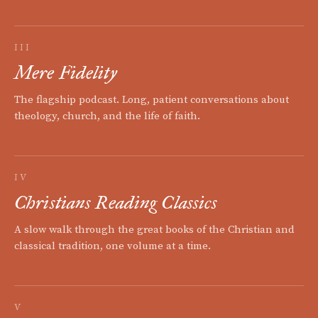
III
Mere Fidelity
The flagship podcast. Long, patient conversations about
theology, church, and the life of faith.
IV
Christians Reading Classics
A slow walk through the great books of the Christian and
classical tradition, one volume at a time.
V