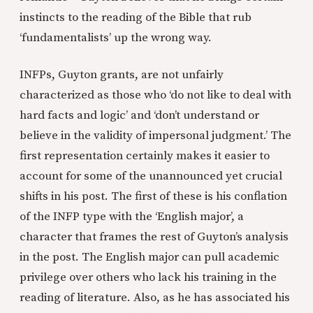
instincts to the reading of the Bible that rub
‘fundamentalists’ up the wrong way.
INFPs, Guyton grants, are not unfairly
characterized as those who ‘do not like to deal with
hard facts and logic’ and ‘don’t understand or
believe in the validity of impersonal judgment.’ The
first representation certainly makes it easier to
account for some of the unannounced yet crucial
shifts in his post. The first of these is his conflation
of the INFP type with the ‘English major’, a
character that frames the rest of Guyton’s analysis
in the post. The English major can pull academic
privilege over others who lack his training in the
reading of literature. Also, as he has associated his