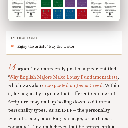
IN THIS ESSAY
Enjoy the article? Pay the writer.
M
organ Guyton recently posted a piece entitled
‘
Why English Majors Make Lousy Fundamentalists
,’
which was also
crossposted on Jesus Creed
. Within
it, he begins by arguing that different readings of
Scripture ‘may end up boiling down to different
personality types.’ As an INFP—‘the personality
type of a poet, or an English major, or perhaps a
romantic’—Guyton believes that he brings certain