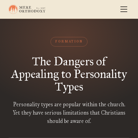
FORMATION
The Dangers of
Appealing to Personality
Types
Personality types are popular within the church.
Yet they have serious limitations that Christians
should be aware of.