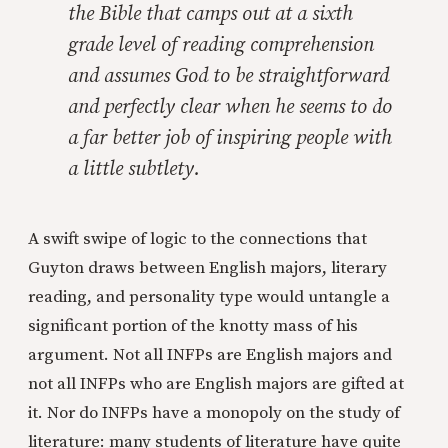
the Bible that camps out at a sixth
grade level of reading comprehension
and assumes God to be straightforward
and perfectly clear when he seems to do
a far better job of inspiring people with
a little subtlety.
A swift swipe of logic to the connections that
Guyton draws between English majors, literary
reading, and personality type would untangle a
significant portion of the knotty mass of his
argument. Not all INFPs are English majors and
not all INFPs who are English majors are gifted at
it. Nor do INFPs have a monopoly on the study of
literature: many students of literature have quite