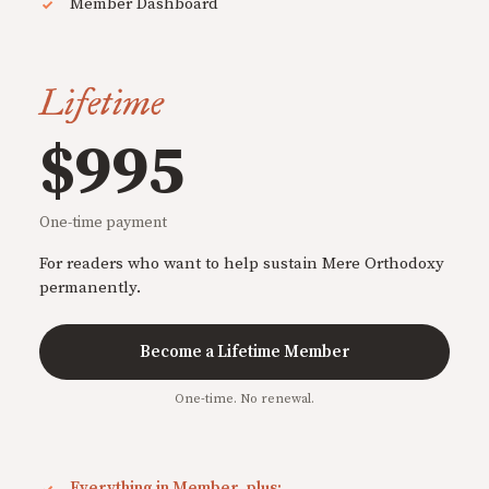
Member Dashboard
Lifetime
$995
One-time payment
For readers who want to help sustain Mere Orthodoxy
permanently.
Become a Lifetime Member
One-time. No renewal.
Everything in Member, plus: