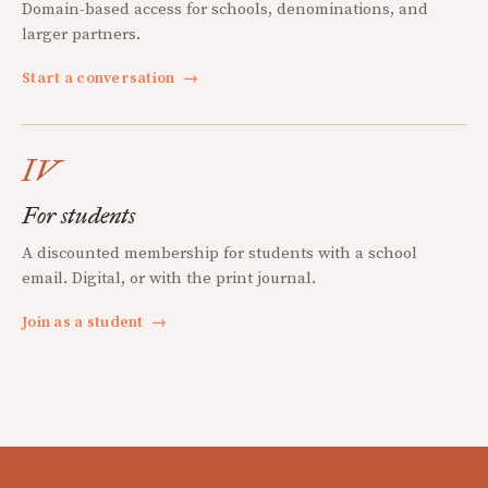
Domain-based access for schools, denominations, and
larger partners.
Start a conversation
→
IV
For students
A discounted membership for students with a school
email. Digital, or with the print journal.
Join as a student
→