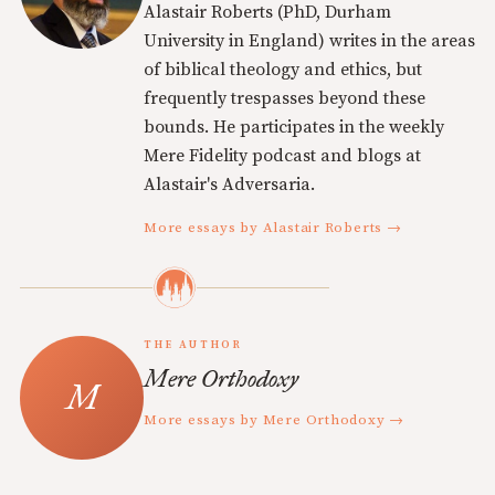
Alastair Roberts (PhD, Durham
University in England) writes in the areas
of biblical theology and ethics, but
frequently trespasses beyond these
bounds. He participates in the weekly
Mere Fidelity podcast and blogs at
Alastair's Adversaria.
More essays by Alastair Roberts →
THE AUTHOR
Mere Orthodoxy
More essays by Mere Orthodoxy →