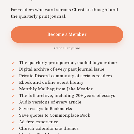
For readers who want serious Christian thought and
the quarterly print journal.
Become a Member
Cancel anytime
The quarterly print journal, mailed to your door
Digital archive of every past journal issue
Private Discord community of serious readers
Ebook and online event library
Monthly Mailbag from Jake Meador
The full archive, including 20+ years of essays
Audio versions of every article
Save essays to Bookmarks
Save quotes to Commonplace Book
Ad-free experience
Church calendar site themes