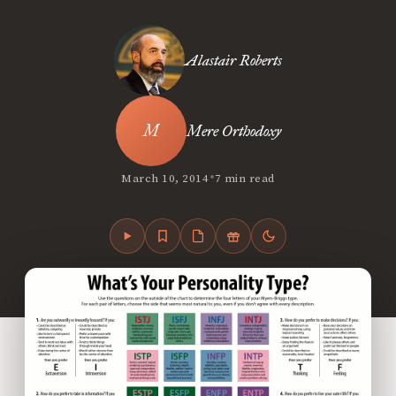
Alastair Roberts
Mere Orthodoxy
•
March 10, 2014
7 min read