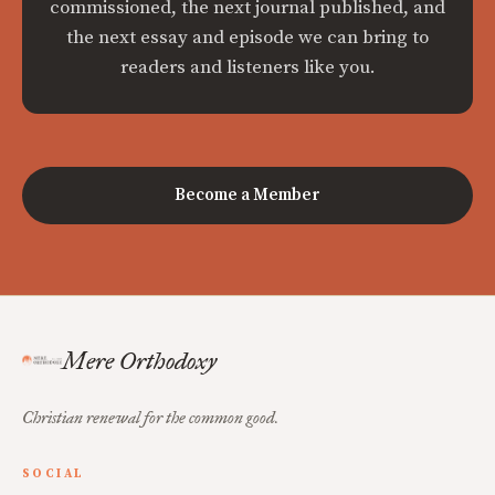
commissioned, the next journal published, and
the next essay and episode we can bring to
readers and listeners like you.
Become a Member
Mere Orthodoxy
Christian renewal for the common good.
SOCIAL