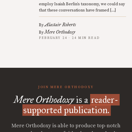
employ Isaiah Berlin’s taxonomy, we could say
that these conversations have framed […]
Alastair Roberts
By
Mere Orthodoxy
By
FEBRUARY 24 · 24 MIN READ
JOIN MERE ORTHODOXY
Mere Orthodoxy
is a
reader-
supported publication.
Mere Orthodoxy is able to produce top-notch