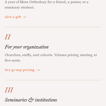
A year of Mere Orthodoxy for a friend, a pastor, or a
seminary student.
Give a gift
→
II
For your organization
Churches, staffs, and cohorts. Volume pricing starting at
five seats.
See group pricing
→
III
Seminaries & institutions