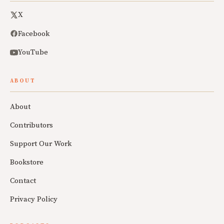
X
Facebook
YouTube
ABOUT
About
Contributors
Support Our Work
Bookstore
Contact
Privacy Policy