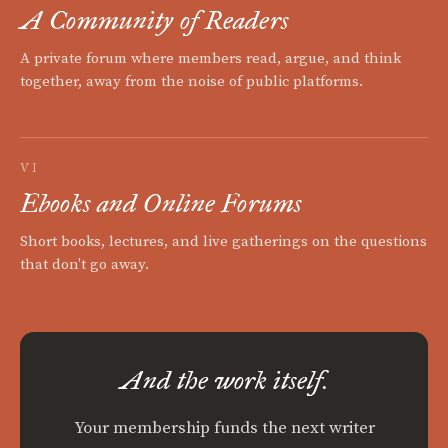
A Community of Readers
A private forum where members read, argue, and think
together, away from the noise of public platforms.
VI
Ebooks and Online Forums
Short books, lectures, and live gatherings on the questions
that don't go away.
And the work itself.
Your membership funds the next writer