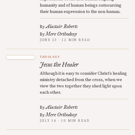
humanity and of human beings outsourcing
their human expression to the non-human.
Alastair Roberts
By
Mere Orthodoxy
By
JUNE 23 · 12 MIN READ
THEOLOGY
Jesus the Healer
Although it is easy to consider Christ’s healing
ministry detached from the cross, when we
view the two together they shed light upon
each other.
Alastair Roberts
By
Mere Orthodoxy
By
JULY 16 · 10 MIN READ