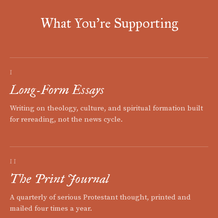
What You're Supporting
I
Long-Form Essays
Writing on theology, culture, and spiritual formation built
for rereading, not the news cycle.
II
The Print Journal
A quarterly of serious Protestant thought, printed and
mailed four times a year.