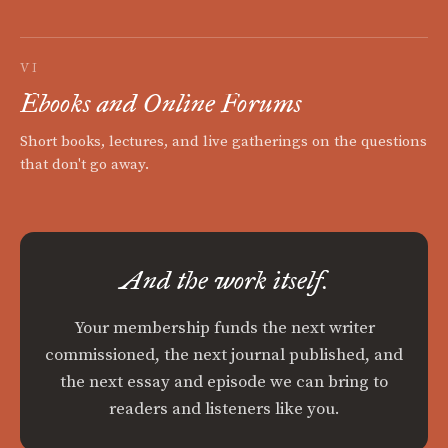
VI
Ebooks and Online Forums
Short books, lectures, and live gatherings on the questions
that don't go away.
And the work itself.
Your membership funds the next writer
commissioned, the next journal published, and
the next essay and episode we can bring to
readers and listeners like you.