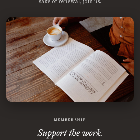
sake of renewal, join us.
MEMBERSHIP
Support the work.