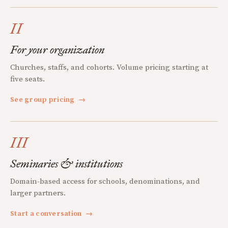
II
For your organization
Churches, staffs, and cohorts. Volume pricing starting at
five seats.
See group pricing
→
III
Seminaries & institutions
Domain-based access for schools, denominations, and
larger partners.
Start a conversation
→