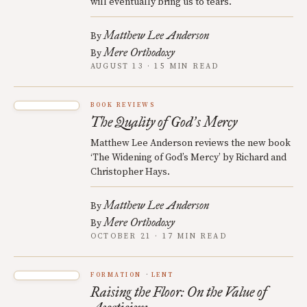
will eventually bring us to tears.
Matthew Lee Anderson
By
Mere Orthodoxy
By
AUGUST 13 · 15 MIN READ
BOOK REVIEWS
The Quality of God
s Mercy
’
Matthew Lee Anderson reviews the new book
‘The Widening of God’s Mercy’ by Richard and
Christopher Hays.
Matthew Lee Anderson
By
Mere Orthodoxy
By
OCTOBER 21 · 17 MIN READ
FORMATION
LENT
Raising the Floor: On the Value of