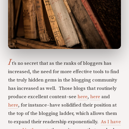
I
t’s no secret that as the ranks of bloggers has
increased, the need for more effective tools to find
the truly hidden gems in the blogging community
has increased as well. Those blogs that routinely
produce excellent content–see
here
,
here
and
here
, for instance–have solidified their position at
the top of the blogging ladder, which allows them
to expand their readership exponentially.
As I have