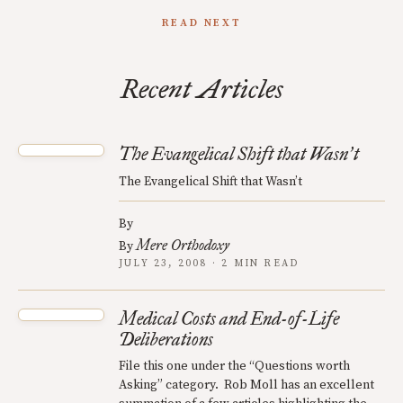
READ NEXT
Recent Articles
The Evangelical Shift that Wasn
t
’
The Evangelical Shift that Wasn’t
By
Mere Orthodoxy
By
JULY 23, 2008 · 2 MIN READ
Medical Costs and End-of-Life
Deliberations
File this one under the “Questions worth
Asking” category. Rob Moll has an excellent