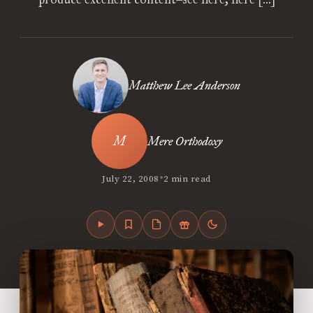
Matthew Lee Anderson
Mere Orthodoxy
•
July 22, 2008
2 min read