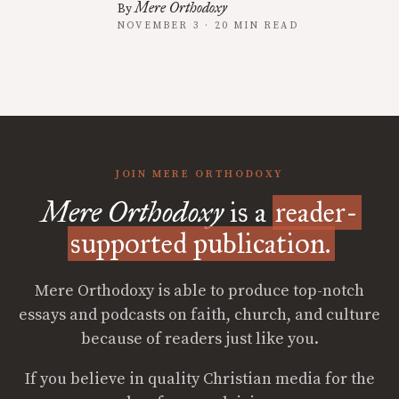
Mere Orthodoxy
By
NOVEMBER 3 · 20 MIN READ
JOIN MERE ORTHODOXY
Mere Orthodoxy
is a
reader-
supported publication.
Mere Orthodoxy is able to produce top-notch
essays and podcasts on faith, church, and culture
because of readers just like you.
If you believe in quality Christian media for the