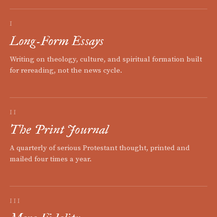
I
Long-Form Essays
Writing on theology, culture, and spiritual formation built
for rereading, not the news cycle.
II
The Print Journal
A quarterly of serious Protestant thought, printed and
mailed four times a year.
III