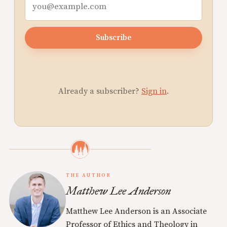
Subscribe
Already a subscriber?
Sign in
.
THE AUTHOR
Matthew Lee Anderson
Matthew Lee Anderson is an Associate
Professor of Ethics and Theology in