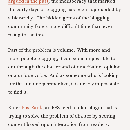
argued in the past
, the meritocracy that marked
the early days of blogging has been superseded by
a hierarchy. The hidden gems of the blogging
community face a more difficult time than ever
rising to the top.
Part of the problem is volume. With more and
more people blogging, it can seem impossible to
cut through the chatter and offer a distinct opinion
or a unique voice. And as someone who is looking
for that unique perspective, it is nearly impossible
to find it.
Enter
PostRank
, an RSS feed reader plugin that is
trying to solve the problem of chatter by scoring
content based upon interaction from readers.