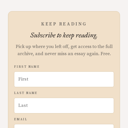
KEEP READING
Subscribe to keep reading.
Pick up where you left off, get access to the full
archive, and never miss an essay again. Free.
FIRST NAME
LAST NAME
EMAIL