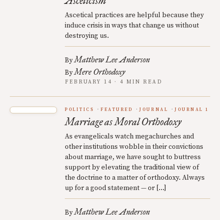
Asceticism
Ascetical practices are helpful because they
induce crisis in ways that change us without
destroying us.
Matthew Lee Anderson
By
Mere Orthodoxy
By
FEBRUARY 14 · 4 MIN READ
POLITICS
FEATURED
JOURNAL
JOURNAL 1
Marriage as Moral Orthodoxy
As evangelicals watch megachurches and
other institutions wobble in their convictions
about marriage, we have sought to buttress
support by elevating the traditional view of
the doctrine to a matter of orthodoxy. Always
up for a good statement — or […]
Matthew Lee Anderson
By