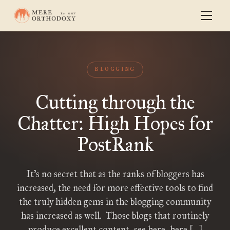
BLOGGING
Cutting through the
Chatter: High Hopes for
PostRank
It’s no secret that as the ranks of bloggers has
increased, the need for more effective tools to find
the truly hidden gems in the blogging community
has increased as well. Those blogs that routinely
produce excellent content–see here, here […]