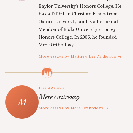
Baylor University's Honors College. He
has a D.Phil. in Christian Ethics from
Oxford University, and is a Perpetual
Member of Biola University's Torrey
Honors College. In 2005, he founded
Mere Orthodoxy.
More essays by Matthew Lee Anderson →
THE AUTHOR
Mere Orthodoxy
More essays by Mere Orthodoxy →