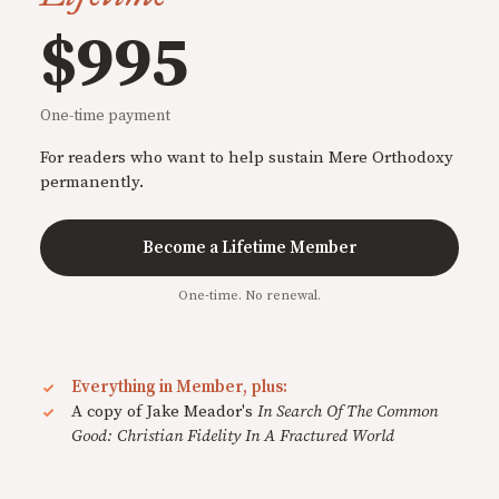
$995
One-time payment
For readers who want to help sustain Mere Orthodoxy
permanently.
Become a Lifetime Member
One-time. No renewal.
Everything in Member, plus:
A copy of Jake Meador's
In Search Of The Common
Good: Christian Fidelity In A Fractured World