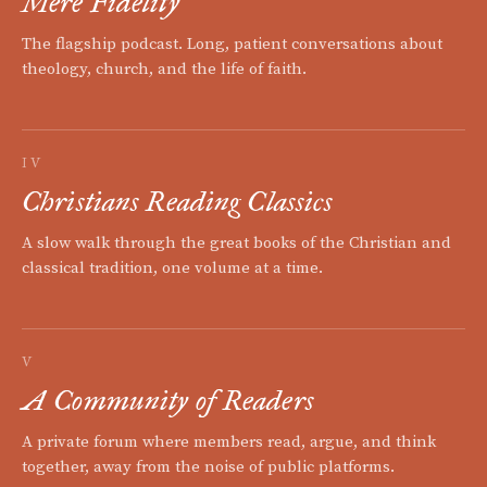
Mere Fidelity
The flagship podcast. Long, patient conversations about
theology, church, and the life of faith.
IV
Christians Reading Classics
A slow walk through the great books of the Christian and
classical tradition, one volume at a time.
V
A Community of Readers
A private forum where members read, argue, and think
together, away from the noise of public platforms.