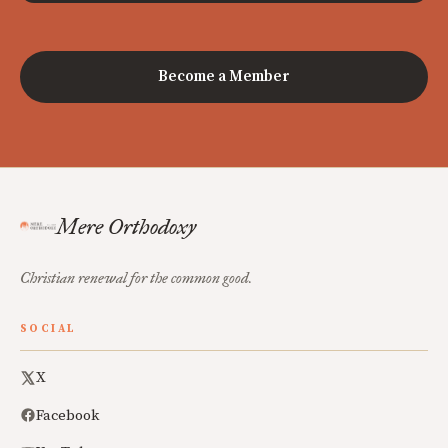
Become a Member
Mere Orthodoxy
Christian renewal for the common good.
SOCIAL
X
Facebook