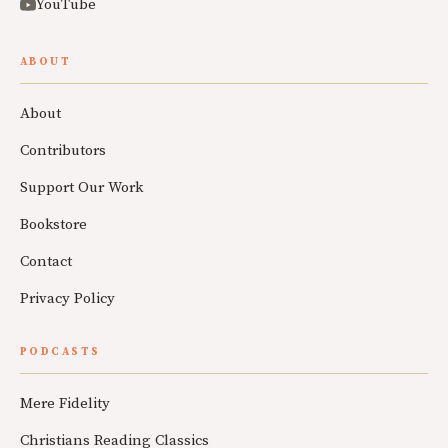
YouTube
ABOUT
About
Contributors
Support Our Work
Bookstore
Contact
Privacy Policy
PODCASTS
Mere Fidelity
Christians Reading Classics