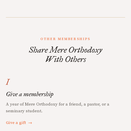
OTHER MEMBERSHIPS
Share Mere Orthodoxy
With Others
I
Give a membership
A year of Mere Orthodoxy for a friend, a pastor, or a
seminary student.
Give a gift
→