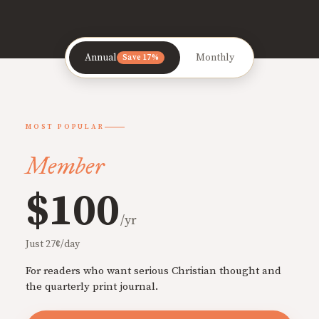
Annual
Monthly
Save 17%
MOST POPULAR
Member
$100
/yr
Just 27¢/day
For readers who want serious Christian thought and
the quarterly print journal.