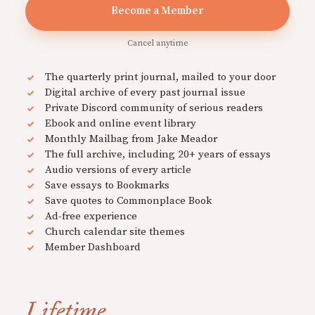
Become a Member
Cancel anytime
The quarterly print journal, mailed to your door
Digital archive of every past journal issue
Private Discord community of serious readers
Ebook and online event library
Monthly Mailbag from Jake Meador
The full archive, including 20+ years of essays
Audio versions of every article
Save essays to Bookmarks
Save quotes to Commonplace Book
Ad-free experience
Church calendar site themes
Member Dashboard
Lifetime