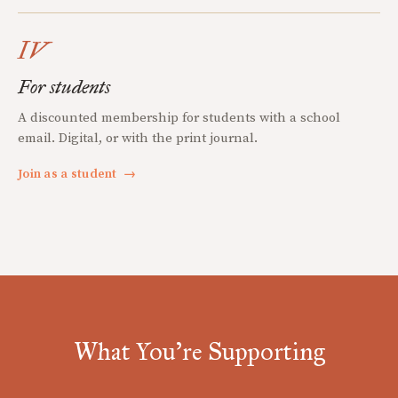
IV
For students
A discounted membership for students with a school
email. Digital, or with the print journal.
Join as a student
→
What You're Supporting