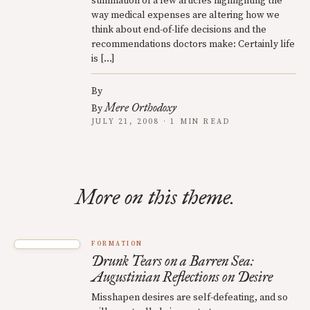
summation of a few articles highlighting the
way medical expenses are altering how we
think about end-of-life decisions and the
recommendations doctors make: Certainly life
is […]
By
Mere Orthodoxy
By
JULY 21, 2008 · 1 MIN READ
More on this theme.
FORMATION
Drunk Tears on a Barren Sea:
Augustinian Reflections on Desire
Misshapen desires are self-defeating, and so