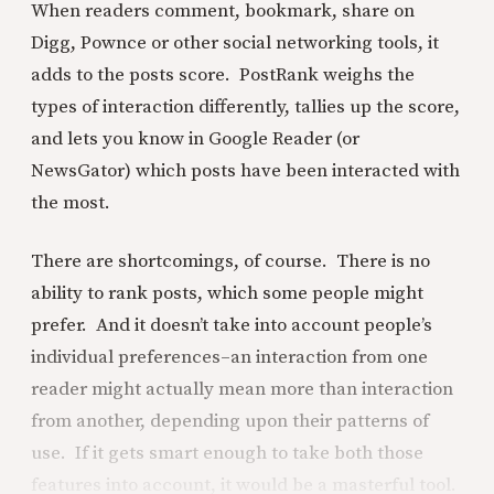
When readers comment, bookmark, share on
Digg, Pownce or other social networking tools, it
adds to the posts score. PostRank weighs the
types of interaction differently, tallies up the score,
and lets you know in Google Reader (or
NewsGator) which posts have been interacted with
the most.
There are shortcomings, of course. There is no
ability to rank posts, which some people might
prefer. And it doesn’t take into account people’s
individual preferences–an interaction from one
reader might actually mean more than interaction
from another, depending upon their patterns of
use. If it gets smart enough to take both those
features into account, it would be a masterful tool.