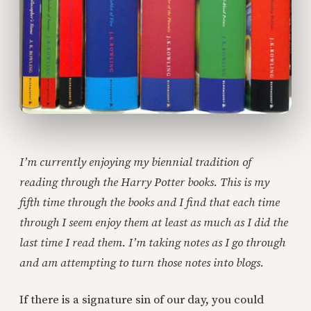
I’m currently enjoying my biennial tradition of
reading through the Harry Potter books. This is my
fifth time through the books and I find that each time
through I seem enjoy them at least as much as I did the
last time I read them. I’m taking notes as I go through
and am attempting to turn those notes into blogs.
If there is a signature sin of our day, you could