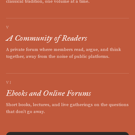
classical tradition, one volume at a time.
V
A Community of Readers
A private forum where members read, argue, and think
together, away from the noise of public platforms.
VI
Ebooks and Online Forums
Short books, lectures, and live gatherings on the questions
that don't go away.