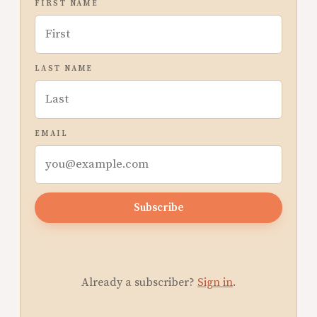
FIRST NAME
LAST NAME
EMAIL
Subscribe
Already a subscriber?
Sign in
.