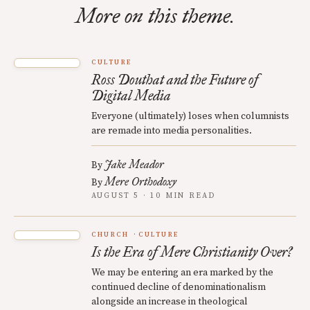
More on this theme.
CULTURE
Ross Douthat and the Future of
Digital Media
Everyone (ultimately) loses when columnists
are remade into media personalities.
Jake Meador
By
Mere Orthodoxy
By
AUGUST 5 · 10 MIN READ
CHURCH
CULTURE
Is the Era of Mere Christianity Over?
We may be entering an era marked by the
continued decline of denominationalism
alongside an increase in theological