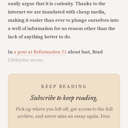
easily argue that it is curiosity. Thanks to the
internet we are inundated with cheap media,
making it easier than ever to plunge ourselves into
a well of information for no reason other than the
lack of anything better to do.
In
a post at Reformation 21
about lust, Brad
Littlejohn wrote:
KEEP READING
Subscribe to keep reading.
Pick up where you left off, get access to the full
archive, and never miss an essay again. Free.