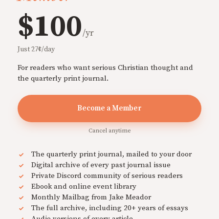
$100
/yr
Just 27¢/day
For readers who want serious Christian thought and
the quarterly print journal.
Become a Member
Cancel anytime
The quarterly print journal, mailed to your door
Digital archive of every past journal issue
Private Discord community of serious readers
Ebook and online event library
Monthly Mailbag from Jake Meador
The full archive, including 20+ years of essays
Audio versions of every article