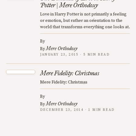
Potter | Mere Orthodoxy
Love in Harry Potter is not primarily a feeling
or emotion, but rather an orientation to the
world that transforms everything one looks at.
By
Mere Orthodoxy
By
JANUARY 23, 2015 · 5 MIN READ
Mere Fidelity: Christmas
Mere Fidelity: Christmas
By
Mere Orthodoxy
By
DECEMBER 23, 2014 · 1 MIN READ