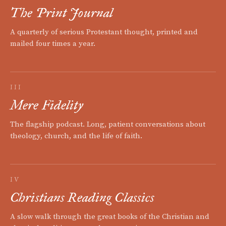
The Print Journal
A quarterly of serious Protestant thought, printed and
mailed four times a year.
III
Mere Fidelity
The flagship podcast. Long, patient conversations about
theology, church, and the life of faith.
IV
Christians Reading Classics
A slow walk through the great books of the Christian and