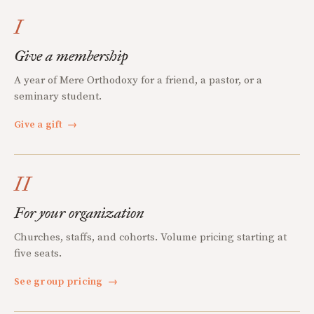
I
Give a membership
A year of Mere Orthodoxy for a friend, a pastor, or a
seminary student.
Give a gift
→
II
For your organization
Churches, staffs, and cohorts. Volume pricing starting at
five seats.
See group pricing
→