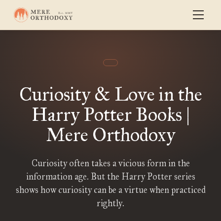
Curiosity & Love in the
Harry Potter Books |
Mere Orthodoxy
Curiosity often takes a vicious form in the
information age. But the Harry Potter series
shows how curiosity can be a virtue when practiced
rightly.