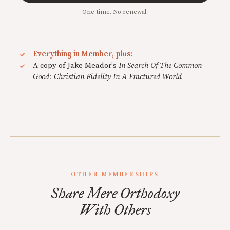
One-time. No renewal.
Everything in Member, plus:
A copy of Jake Meador's
In Search Of The Common
Good: Christian Fidelity In A Fractured World
OTHER MEMBERSHIPS
Share Mere Orthodoxy
With Others