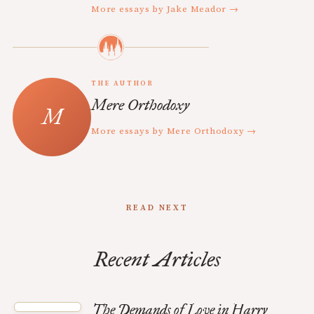
More essays by Jake Meador →
THE AUTHOR
Mere Orthodoxy
More essays by Mere Orthodoxy →
READ NEXT
Recent Articles
The Demands of Love in Harry