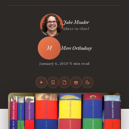
Jake Meador
Editor-in-Chief
Mere Orthodoxy
•
January 6, 2015
5 min read