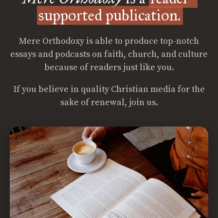
supported publication.
Mere Orthodoxy is able to produce top-notch
essays and podcasts on faith, church, and culture
because of readers just like you.
If you believe in quality Christian media for the
sake of renewal, join us.