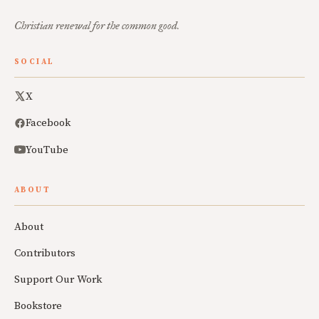
Christian renewal for the common good.
SOCIAL
X
Facebook
YouTube
ABOUT
About
Contributors
Support Our Work
Bookstore