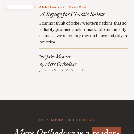
AMERICA 250
CULTURE
A Refuge for Chaotic Saints
I cannot think of other western nations that so
reliably produce such remarkable and unruly
saints as we seem to grow quite predictably in
America.
Jake Meador
By
Mere Orthodoxy
By
JUNE 29 · 4 MIN READ
JOIN MERE ORTHODOXY
Mere Orthodoxy
is a
reader-