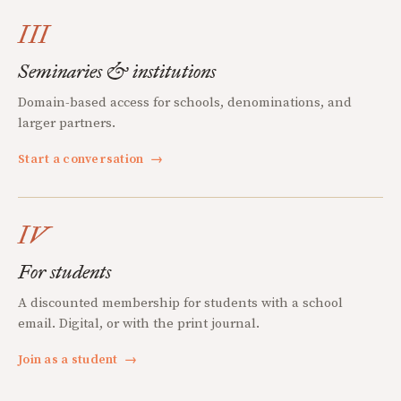
III
Seminaries & institutions
Domain-based access for schools, denominations, and
larger partners.
Start a conversation
→
IV
For students
A discounted membership for students with a school
email. Digital, or with the print journal.
Join as a student
→