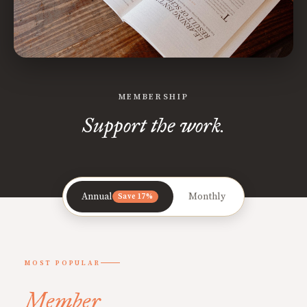
MEMBERSHIP
Support the work.
Annual
Monthly
Save 17%
MOST POPULAR
Member