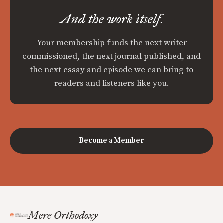
And the work itself.
Your membership funds the next writer
commissioned, the next journal published, and
the next essay and episode we can bring to
readers and listeners like you.
Become a Member
Mere Orthodoxy