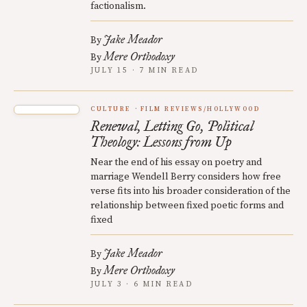
factionalism.
Jake Meador
By
Mere Orthodoxy
By
JULY 15 · 7 MIN READ
CULTURE
FILM REVIEWS/HOLLYWOOD
Renewal, Letting Go, Political
Theology: Lessons from Up
Near the end of his essay on poetry and
marriage Wendell Berry considers how free
verse fits into his broader consideration of the
relationship between fixed poetic forms and
fixed
Jake Meador
By
Mere Orthodoxy
By
JULY 3 · 6 MIN READ