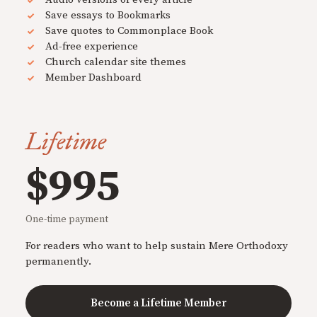
Save essays to Bookmarks
Save quotes to Commonplace Book
Ad-free experience
Church calendar site themes
Member Dashboard
Lifetime
$995
One-time payment
For readers who want to help sustain Mere Orthodoxy
permanently.
Become a Lifetime Member