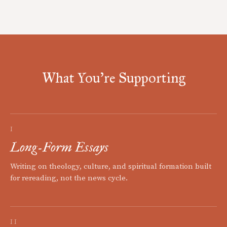
What You're Supporting
I
Long-Form Essays
Writing on theology, culture, and spiritual formation built
for rereading, not the news cycle.
II