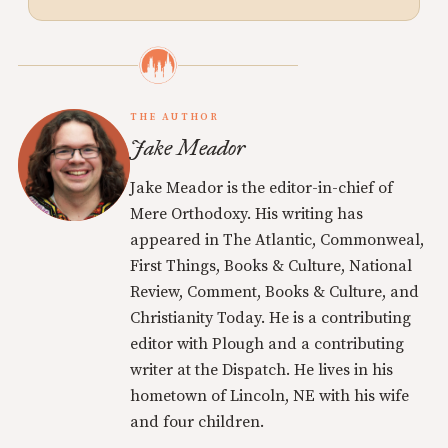
THE AUTHOR
Jake Meador
Jake Meador is the editor-in-chief of
Mere Orthodoxy. His writing has
appeared in The Atlantic, Commonweal,
First Things, Books & Culture, National
Review, Comment, Books & Culture, and
Christianity Today. He is a contributing
editor with Plough and a contributing
writer at the Dispatch. He lives in his
hometown of Lincoln, NE with his wife
and four children.