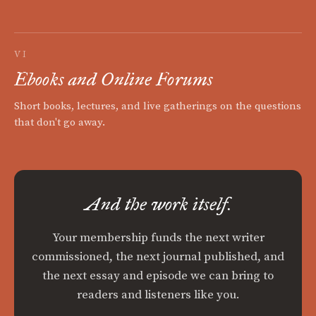
VI
Ebooks and Online Forums
Short books, lectures, and live gatherings on the questions
that don't go away.
And the work itself.
Your membership funds the next writer
commissioned, the next journal published, and
the next essay and episode we can bring to
readers and listeners like you.