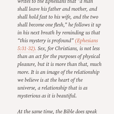
writes to the Ephesians that “a man
shall leave his father and mother, and
shall hold fast to his wife, and the two
shall become one flesh,” he follows it up
in his next breath by reminding us that
“this mystery is profound”
(Ephesians
5:31-32).
Sex, for Christians, is not less
than an act for the purposes of physical
pleasure, but it is more than that, much
more. It is an image of the relationship
we believe is at the heart of the
universe, a relationship that is as
mysterious as it is beautiful.
At the same time, the Bible does speak