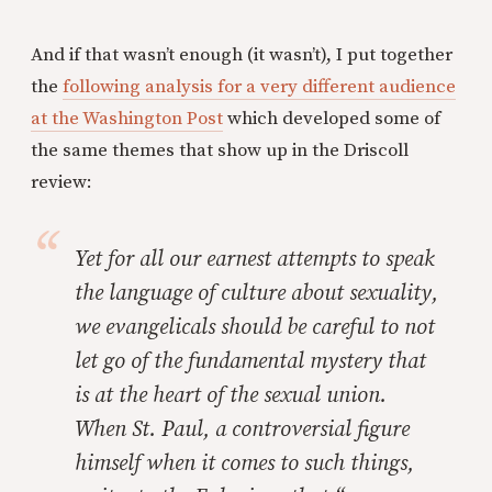
And if that wasn’t enough (it wasn’t), I put together
the
following analysis for a very different audience
at the Washington Post
which developed some of
the same themes that show up in the Driscoll
review:
Yet for all our earnest attempts to speak
the language of culture about sexuality,
we evangelicals should be careful to not
let go of the fundamental mystery that
is at the heart of the sexual union.
When St. Paul, a controversial figure
himself when it comes to such things,