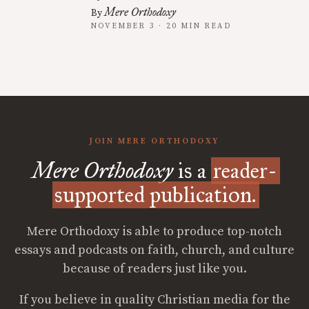
Mere Orthodoxy
By
NOVEMBER 3 · 20 MIN READ
JOIN MERE ORTHODOXY
Mere Orthodoxy
is a
reader-
supported publication.
Mere Orthodoxy is able to produce top-notch
essays and podcasts on faith, church, and culture
because of readers just like you.
If you believe in quality Christian media for the