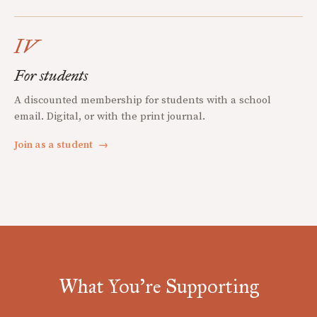
IV
For students
A discounted membership for students with a school
email. Digital, or with the print journal.
Join as a student
→
What You're Supporting