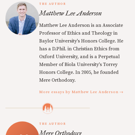
THE AUTHOR
Matthew Lee Anderson
Matthew Lee Anderson is an Associate
Professor of Ethics and Theology in
Baylor University's Honors College. He
has a D.Phil. in Christian Ethics from
Oxford University, and is a Perpetual
Member of Biola University's Torrey
Honors College. In 2005, he founded
Mere Orthodoxy.
More essays by Matthew Lee Anderson →
THE AUTHOR
Mere Orthodoxy