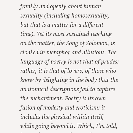
frankly and openly about human
sexuality (including homosexuality,
but that is a matter for a different
time). Yet its most sustained teaching
on the matter, the Song of Solomon, is
cloaked in metaphor and allusions. The
language of poetry is not that of prudes:
rather, it is that of lovers, of those who
know by delighting in the body that the
anatomical descriptions fail to capture
the enchantment. Poetry is its own
fusion of modesty and eroticism: it
includes the physical within itself,
while going beyond it. Which, I’m told,