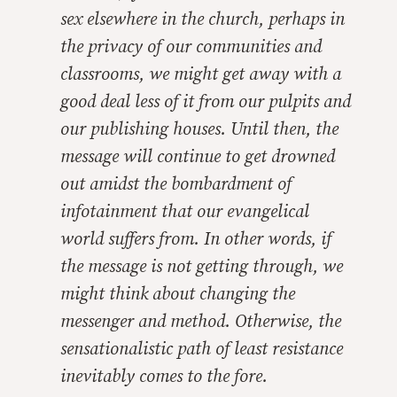
sex elsewhere in the church, perhaps in
the privacy of our communities and
classrooms, we might get away with a
good deal less of it from our pulpits and
our publishing houses. Until then, the
message will continue to get drowned
out amidst the bombardment of
infotainment that our evangelical
world suffers from. In other words, if
the message is not getting through, we
might think about changing the
messenger and method. Otherwise, the
sensationalistic path of least resistance
inevitably comes to the fore.