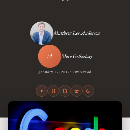
Matthew Lee Anderson
Mere Orthodoxy
•
January 17, 2012
3 min read