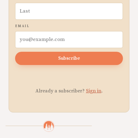
EMAIL
Subscribe
Already a subscriber?
Sign in
.