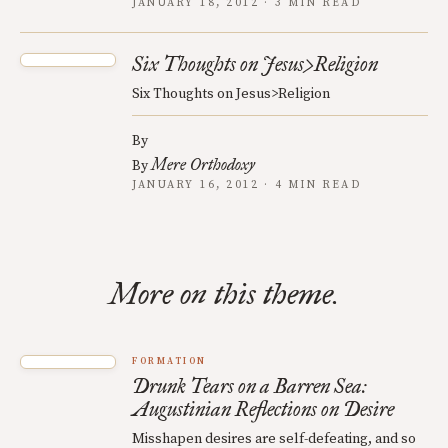
JANUARY 18, 2012 · 3 MIN READ
Six Thoughts on Jesus>Religion
Six Thoughts on Jesus>Religion
By
Mere Orthodoxy
By
JANUARY 16, 2012 · 4 MIN READ
More on this theme.
FORMATION
Drunk Tears on a Barren Sea:
Augustinian Reflections on Desire
Misshapen desires are self-defeating, and so