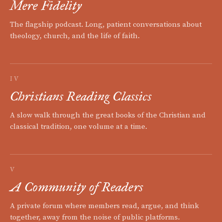
Mere Fidelity
The flagship podcast. Long, patient conversations about
theology, church, and the life of faith.
IV
Christians Reading Classics
A slow walk through the great books of the Christian and
classical tradition, one volume at a time.
V
A Community of Readers
A private forum where members read, argue, and think
together, away from the noise of public platforms.