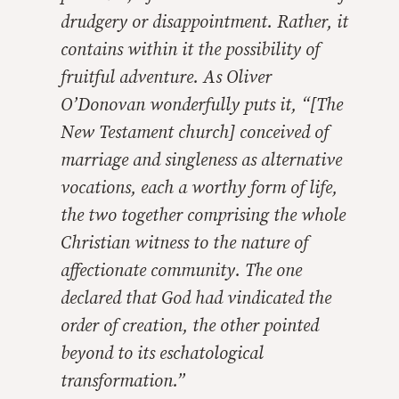
drudgery or disappointment. Rather, it
contains within it the possibility of
fruitful adventure. As Oliver
O’Donovan wonderfully puts it, “[The
New Testament church] conceived of
marriage and singleness as alternative
vocations, each a worthy form of life,
the two together comprising the whole
Christian witness to the nature of
affectionate community. The one
declared that God had vindicated the
order of creation, the other pointed
beyond to its eschatological
transformation.”