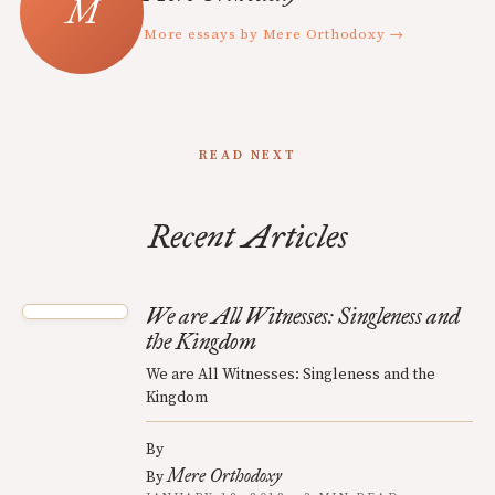
More essays by Mere Orthodoxy →
READ NEXT
Recent Articles
We are All Witnesses: Singleness and
the Kingdom
We are All Witnesses: Singleness and the
Kingdom
By
Mere Orthodoxy
By