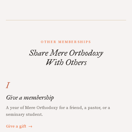
OTHER MEMBERSHIPS
Share Mere Orthodoxy
With Others
I
Give a membership
A year of Mere Orthodoxy for a friend, a pastor, or a
seminary student.
Give a gift
→