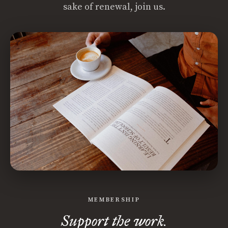
sake of renewal, join us.
MEMBERSHIP
Support the work.