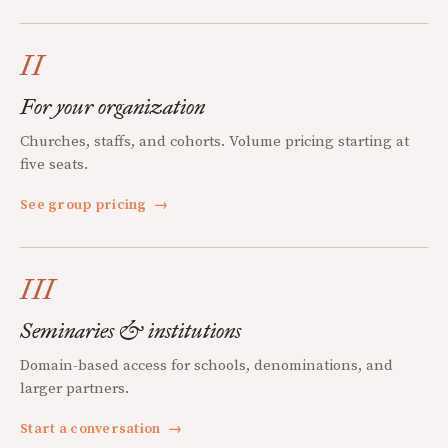
II
For your organization
Churches, staffs, and cohorts. Volume pricing starting at
five seats.
See group pricing
→
III
Seminaries & institutions
Domain-based access for schools, denominations, and
larger partners.
Start a conversation
→