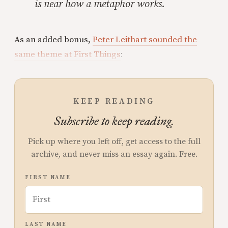
is near how a metaphor works.
As an added bonus,
Peter Leithart sounded the
same theme at First Things
:
KEEP READING
Subscribe to keep reading.
Pick up where you left off, get access to the full
archive, and never miss an essay again. Free.
FIRST NAME
LAST NAME