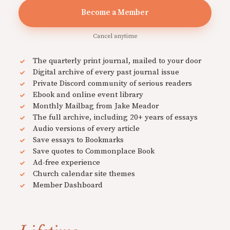
Become a Member
Cancel anytime
The quarterly print journal, mailed to your door
Digital archive of every past journal issue
Private Discord community of serious readers
Ebook and online event library
Monthly Mailbag from Jake Meador
The full archive, including 20+ years of essays
Audio versions of every article
Save essays to Bookmarks
Save quotes to Commonplace Book
Ad-free experience
Church calendar site themes
Member Dashboard