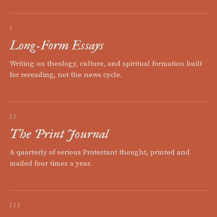
I
Long-Form Essays
Writing on theology, culture, and spiritual formation built
for rereading, not the news cycle.
II
The Print Journal
A quarterly of serious Protestant thought, printed and
mailed four times a year.
III