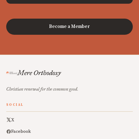
Become a Member
Mere Orthodoxy
Christian renewal for the common good.
SOCIAL
X
Facebook