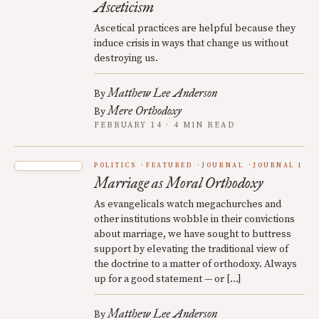
Asceticism
Ascetical practices are helpful because they
induce crisis in ways that change us without
destroying us.
Matthew Lee Anderson
By
Mere Orthodoxy
By
FEBRUARY 14 · 4 MIN READ
POLITICS
FEATURED
JOURNAL
JOURNAL 1
Marriage as Moral Orthodoxy
As evangelicals watch megachurches and
other institutions wobble in their convictions
about marriage, we have sought to buttress
support by elevating the traditional view of
the doctrine to a matter of orthodoxy. Always
up for a good statement — or […]
Matthew Lee Anderson
By