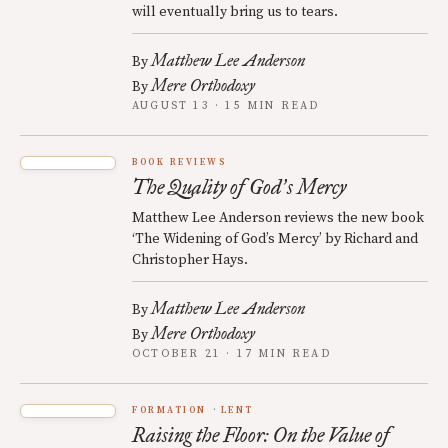
will eventually bring us to tears.
Matthew Lee Anderson
By
Mere Orthodoxy
By
AUGUST 13 · 15 MIN READ
BOOK REVIEWS
The Quality of God
s Mercy
’
Matthew Lee Anderson reviews the new book
‘The Widening of God’s Mercy’ by Richard and
Christopher Hays.
Matthew Lee Anderson
By
Mere Orthodoxy
By
OCTOBER 21 · 17 MIN READ
FORMATION
LENT
Raising the Floor: On the Value of