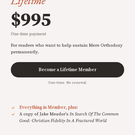
Lifetime
$995
One-time payment
For readers who want to help sustain Mere Orthodoxy
permanently.
Become a Lifetime Member
One-time. No renewal.
Everything in Member, plus:
A copy of Jake Meador's
In Search Of The Common
Good: Christian Fidelity In A Fractured World