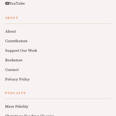
YouTube
ABOUT
About
Contributors
Support Our Work
Bookstore
Contact
Privacy Policy
PODCASTS
Mere Fidelity