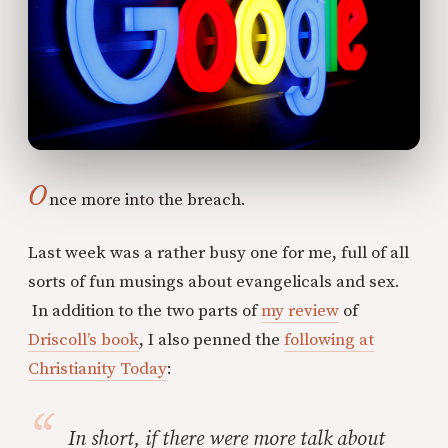
O
nce more into the breach.
Last week was a rather busy one for me, full of all
sorts of fun musings about evangelicals and sex.
In addition to the two parts of
my review
of
Driscoll’s book
, I also penned the
following at
Christianity Today
:
In short, if there were more talk about