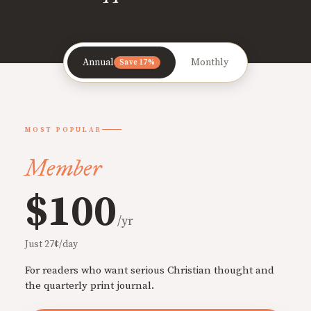
Annual
Monthly
Save 17%
MOST POPULAR
Member
$100
/yr
Just 27¢/day
For readers who want serious Christian thought and
the quarterly print journal.