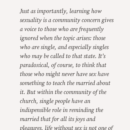
Just as importantly, learning how
sexuality is a community concern gives
a voice to those who are frequently
ignored when the topic arises: those
who are single, and especially singles
who may be called to that state. It’s
paradoxical, of course, to think that
those who might never have sex have
something to teach the married about
it. But within the community of the
church, single people have an
indispensible role in reminding the
married that for all its joys and
pleasures, life without sex is not one of