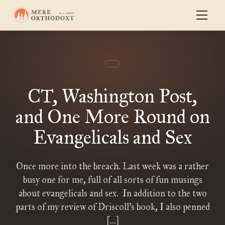
CT, Washington Post,
and One More Round on
Evangelicals and Sex
Once more into the breach. Last week was a rather
busy one for me, full of all sorts of fun musings
about evangelicals and sex. In addition to the two
parts of my review of Driscoll’s book, I also penned
[…]