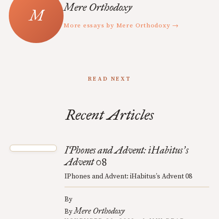
Mere Orthodoxy
More essays by Mere Orthodoxy →
READ NEXT
Recent Articles
IPhones and Advent: iHabitus
s
’
Advent 08
IPhones and Advent: iHabitus’s Advent 08
By
Mere Orthodoxy
By