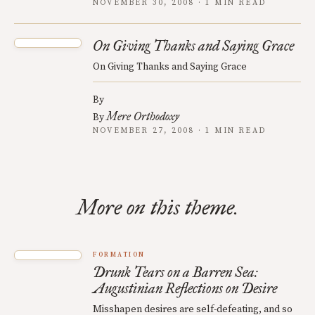
NOVEMBER 30, 2008 · 1 MIN READ
On Giving Thanks and Saying Grace
On Giving Thanks and Saying Grace
By
Mere Orthodoxy
By
NOVEMBER 27, 2008 · 1 MIN READ
More on this theme.
FORMATION
Drunk Tears on a Barren Sea:
Augustinian Reflections on Desire
Misshapen desires are self-defeating, and so