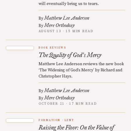
will eventually bring us to tears.
Matthew Lee Anderson
By
Mere Orthodoxy
By
AUGUST 13 · 15 MIN READ
BOOK REVIEWS
The Quality of God
s Mercy
’
Matthew Lee Anderson reviews the new book
‘The Widening of God’s Mercy’ by Richard and
Christopher Hays.
Matthew Lee Anderson
By
Mere Orthodoxy
By
OCTOBER 21 · 17 MIN READ
FORMATION
LENT
Raising the Floor: On the Value of