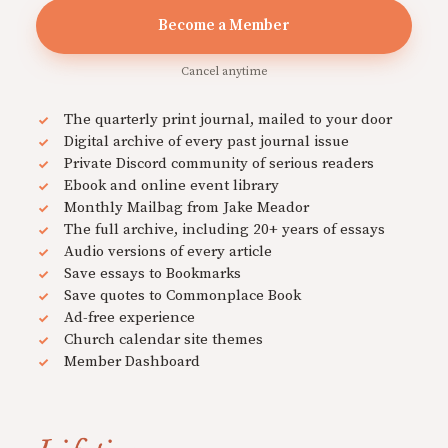
Become a Member
Cancel anytime
The quarterly print journal, mailed to your door
Digital archive of every past journal issue
Private Discord community of serious readers
Ebook and online event library
Monthly Mailbag from Jake Meador
The full archive, including 20+ years of essays
Audio versions of every article
Save essays to Bookmarks
Save quotes to Commonplace Book
Ad-free experience
Church calendar site themes
Member Dashboard