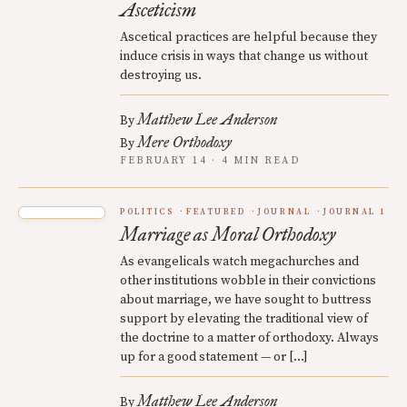
Asceticism
Ascetical practices are helpful because they
induce crisis in ways that change us without
destroying us.
Matthew Lee Anderson
By
Mere Orthodoxy
By
FEBRUARY 14 · 4 MIN READ
POLITICS
FEATURED
JOURNAL
JOURNAL 1
Marriage as Moral Orthodoxy
As evangelicals watch megachurches and
other institutions wobble in their convictions
about marriage, we have sought to buttress
support by elevating the traditional view of
the doctrine to a matter of orthodoxy. Always
up for a good statement — or […]
Matthew Lee Anderson
By