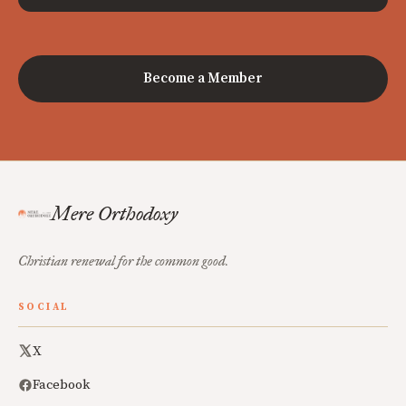
Become a Member
Mere Orthodoxy
Christian renewal for the common good.
SOCIAL
X
Facebook