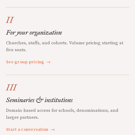
II
For your organization
Churches, staffs, and cohorts. Volume pricing starting at
five seats.
See group pricing
→
III
Seminaries & institutions
Domain-based access for schools, denominations, and
larger partners.
Start a conversation
→