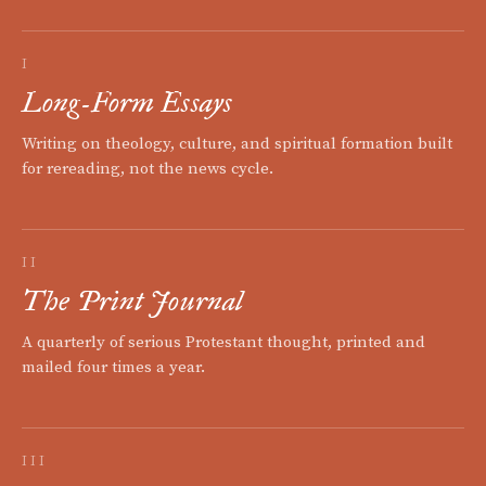
I
Long-Form Essays
Writing on theology, culture, and spiritual formation built
for rereading, not the news cycle.
II
The Print Journal
A quarterly of serious Protestant thought, printed and
mailed four times a year.
III