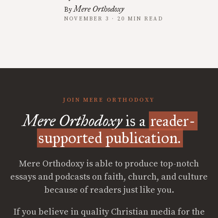
Mere Orthodoxy
By
NOVEMBER 3 · 20 MIN READ
JOIN MERE ORTHODOXY
Mere Orthodoxy
is a
reader-
supported publication.
Mere Orthodoxy is able to produce top-notch
essays and podcasts on faith, church, and culture
because of readers just like you.
If you believe in quality Christian media for the