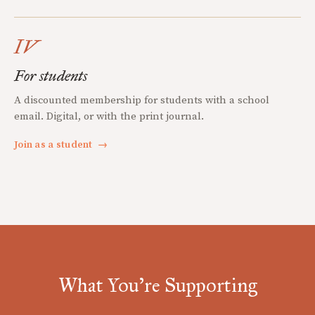
IV
For students
A discounted membership for students with a school
email. Digital, or with the print journal.
Join as a student
→
What You're Supporting