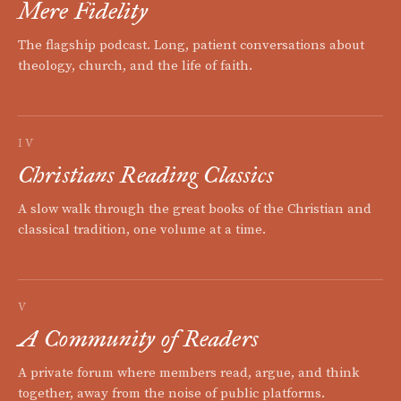
Mere Fidelity
The flagship podcast. Long, patient conversations about
theology, church, and the life of faith.
IV
Christians Reading Classics
A slow walk through the great books of the Christian and
classical tradition, one volume at a time.
V
A Community of Readers
A private forum where members read, argue, and think
together, away from the noise of public platforms.