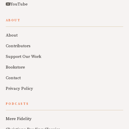
YouTube
ABOUT
About
Contributors
Support Our Work
Bookstore
Contact
Privacy Policy
PODCASTS
Mere Fidelity