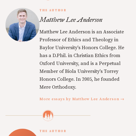
THE AUTHOR
Matthew Lee Anderson
Matthew Lee Anderson is an Associate
Professor of Ethics and Theology in
Baylor University's Honors College. He
has a D.Phil. in Christian Ethics from
Oxford University, and is a Perpetual
Member of Biola University's Torrey
Honors College. In 2005, he founded
Mere Orthodoxy.
More essays by Matthew Lee Anderson →
THE AUTHOR