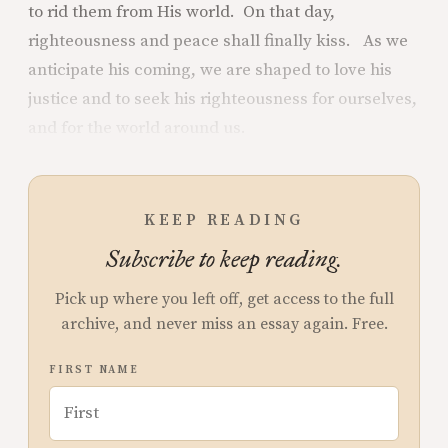
to rid them from His world. On that day,
righteousness and peace shall finally kiss. As we
anticipate his coming, we are shaped to love his
justice and to seek his righteousness for ourselves,
and for the world around us.
KEEP READING
Subscribe to keep reading.
Pick up where you left off, get access to the full
archive, and never miss an essay again. Free.
FIRST NAME