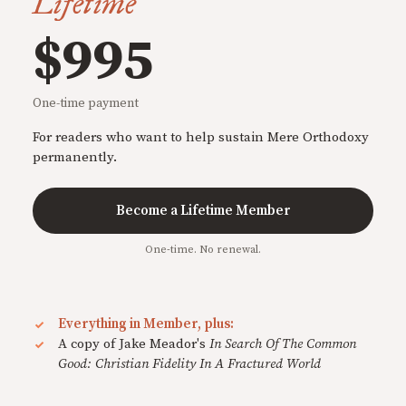
Lifetime
$995
One-time payment
For readers who want to help sustain Mere Orthodoxy
permanently.
Become a Lifetime Member
One-time. No renewal.
Everything in Member, plus:
A copy of Jake Meador's
In Search Of The Common
Good: Christian Fidelity In A Fractured World