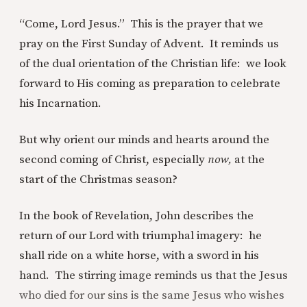
“Come, Lord Jesus.” This is the prayer that we
pray on the First Sunday of Advent. It reminds us
of the dual orientation of the Christian life: we look
forward to His coming as preparation to celebrate
his Incarnation.
But why orient our minds and hearts around the
second coming of Christ, especially
now,
at the
start of the Christmas season?
In the book of Revelation, John describes the
return of our Lord with triumphal imagery: he
shall ride on a white horse, with a sword in his
hand. The stirring image reminds us that the Jesus
who died for our sins is the same Jesus who wishes