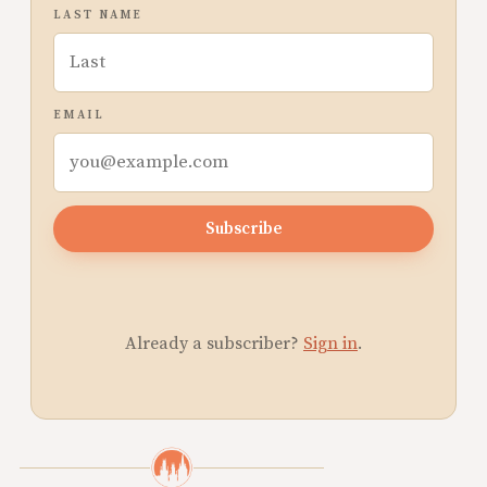
LAST NAME
EMAIL
Subscribe
Already a subscriber?
Sign in
.