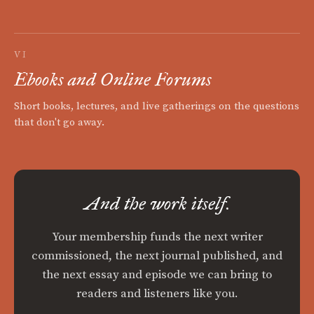
VI
Ebooks and Online Forums
Short books, lectures, and live gatherings on the questions
that don't go away.
And the work itself.
Your membership funds the next writer
commissioned, the next journal published, and
the next essay and episode we can bring to
readers and listeners like you.