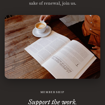
sake of renewal, join us.
MEMBERSHIP
Support the work.