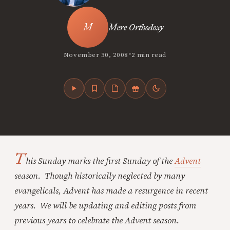
Mere Orthodoxy
•
November 30, 2008
2 min read
T
his Sunday marks the first Sunday of the
Advent
season. Though historically neglected by many
evangelicals, Advent has made a resurgence in recent
years. We will be updating and editing posts from
previous years to celebrate the Advent season.