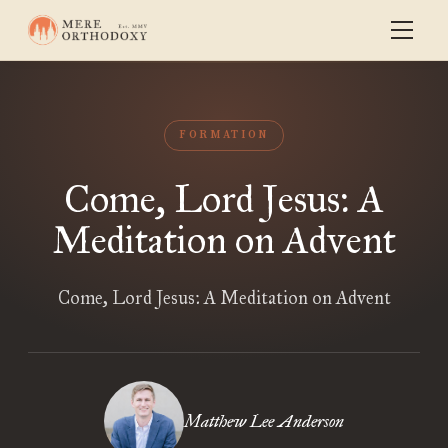
FORMATION
Come, Lord Jesus: A
Meditation on Advent
Come, Lord Jesus: A Meditation on Advent
Matthew Lee Anderson