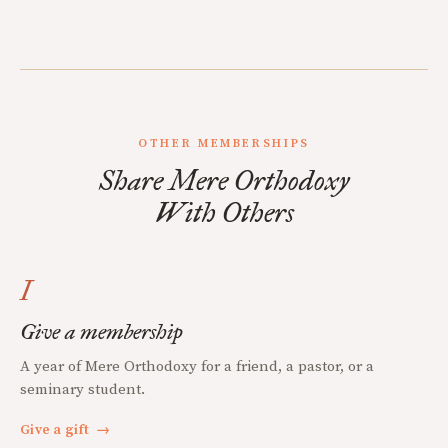
OTHER MEMBERSHIPS
Share Mere Orthodoxy
With Others
I
Give a membership
A year of Mere Orthodoxy for a friend, a pastor, or a
seminary student.
Give a gift
→