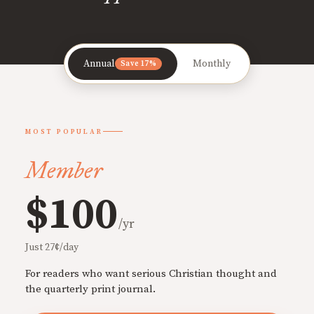
Annual
Monthly
Save 17%
MOST POPULAR
Member
$100
/yr
Just 27¢/day
For readers who want serious Christian thought and
the quarterly print journal.