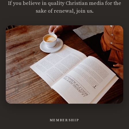
If you believe in quality Christian media for the
sake of renewal, join us.
MEMBERSHIP