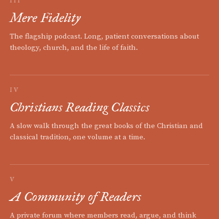
III
Mere Fidelity
The flagship podcast. Long, patient conversations about
theology, church, and the life of faith.
IV
Christians Reading Classics
A slow walk through the great books of the Christian and
classical tradition, one volume at a time.
V
A Community of Readers
A private forum where members read, argue, and think