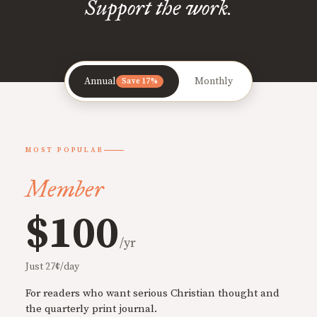
Support the work.
Annual
Monthly
Save 17%
MOST POPULAR
Member
$100
/yr
Just 27¢/day
For readers who want serious Christian thought and
the quarterly print journal.