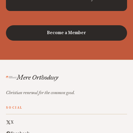
Become a Member
Mere Orthodoxy
Christian renewal for the common good.
SOCIAL
X