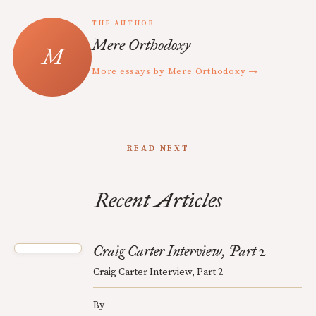
THE AUTHOR
Mere Orthodoxy
More essays by Mere Orthodoxy →
READ NEXT
Recent Articles
Craig Carter Interview, Part 2
Craig Carter Interview, Part 2
By