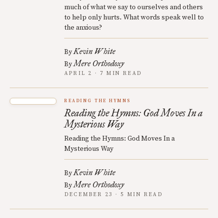
much of what we say to ourselves and others
to help only hurts. What words speak well to
the anxious?
Kevin White
By
Mere Orthodoxy
By
APRIL 2 · 7 MIN READ
READING THE HYMNS
Reading the Hymns: God Moves In a
Mysterious Way
Reading the Hymns: God Moves In a
Mysterious Way
Kevin White
By
Mere Orthodoxy
By
DECEMBER 23 · 5 MIN READ