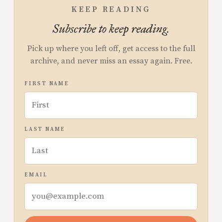
KEEP READING
Subscribe to keep reading.
Pick up where you left off, get access to the full
archive, and never miss an essay again. Free.
FIRST NAME
LAST NAME
EMAIL