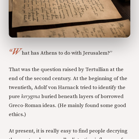
“W
hat has Athens to do with Jerusalem?”
That was the question raised by Tertullian at the
end of the second century. At the beginning of the
twentieth, Adolf von Harnack tried to identify the
pure
kerygma
buried beneath layers of borrowed
Greco-Roman ideas. (He mainly found some good
ethics.)
At present, it is really easy to find people decrying