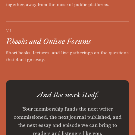
together, away from the noise of public platforms.
VI
Ebooks and Online Forums
Short books, lectures, and live gatherings on the questions
that don't go away.
And the work itself.
Your membership funds the next writer
commissioned, the next journal published, and
the next essay and episode we can bring to
readers and listeners like you.