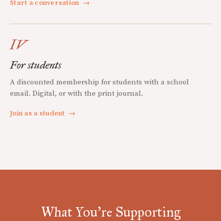
Start a conversation
→
IV
For students
A discounted membership for students with a school
email. Digital, or with the print journal.
Join as a student
→
What You're Supporting