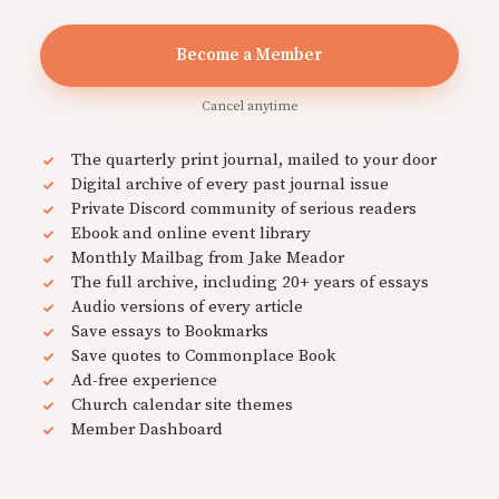
Become a Member
Cancel anytime
The quarterly print journal, mailed to your door
Digital archive of every past journal issue
Private Discord community of serious readers
Ebook and online event library
Monthly Mailbag from Jake Meador
The full archive, including 20+ years of essays
Audio versions of every article
Save essays to Bookmarks
Save quotes to Commonplace Book
Ad-free experience
Church calendar site themes
Member Dashboard