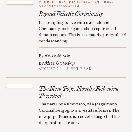
CHURCH
DENOMINATIONALISM
NON-
DENOMINATIONALISM
Beyond Eclectic Christianity
It is tempting to live within an eclectic
Christianity, picking and choosing from all
denominations. This is, ultimately, prideful and
condescending.
Kevin White
By
Mere Orthodoxy
By
AUGUST 21 · 6 MIN READ
The New Pope: Novelty Following
Precedent
The new Pope Francisco, née Jorge Mario
Cardinal Bergoglio is a Jesuit reformer. The
new pope Francis is a novel change that has
deep historical roots.