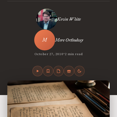
Kevin White
Mere Orthodoxy
•
October 27, 2010
2 min read