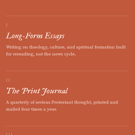
I
Long-Form Essays
Writing on theology, culture, and spiritual formation built
for rereading, not the news cycle.
II
The Print Journal
A quarterly of serious Protestant thought, printed and
mailed four times a year.