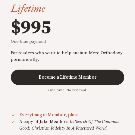
Lifetime
$995
One-time payment
For readers who want to help sustain Mere Orthodoxy
permanently.
Become a Lifetime Member
One-time. No renewal.
Everything in Member, plus:
A copy of Jake Meador's
In Search Of The Common
Good: Christian Fidelity In A Fractured World