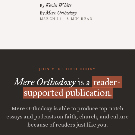
Kevin White
By
Mere Orthodoxy
By
MARCH 14 · 8 MIN READ
JOIN MERE ORTHODOXY
Mere Orthodoxy
is a
reader-
supported publication.
Mere Orthodoxy is able to produce top-notch
essays and podcasts on faith, church, and culture
because of readers just like you.