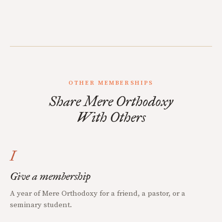
OTHER MEMBERSHIPS
Share Mere Orthodoxy
With Others
I
Give a membership
A year of Mere Orthodoxy for a friend, a pastor, or a
seminary student.