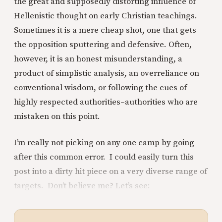
the great and supposedly distorting influence of
Hellenistic thought on early Christian teachings.
Sometimes it is a mere cheap shot, one that gets
the opposition sputtering and defensive. Often,
however, it is an honest misunderstanding, a
product of simplistic analysis, an overreliance on
conventional wisdom, or following the cues of
highly respected authorities–authorities who are
mistaken on this point.
I’m really not picking on any one camp by going
after this common error. I could easily turn this
post into a dirty hit piece on a very diverse range of
targets. Don’t believe me? Let’s see: