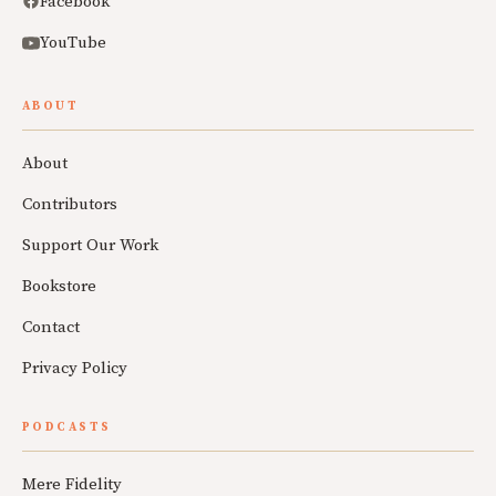
Facebook
YouTube
ABOUT
About
Contributors
Support Our Work
Bookstore
Contact
Privacy Policy
PODCASTS
Mere Fidelity