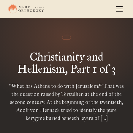
Christianity and
Hellenism, Part 1 of 3
“What has Athens to do with Jerusalem?” That was
the question raised by Tertullian at the end of the
second century. At the beginning of the twentieth,
Adolf von Harnack tried to identify the pure
kerygma buried beneath layers of […]