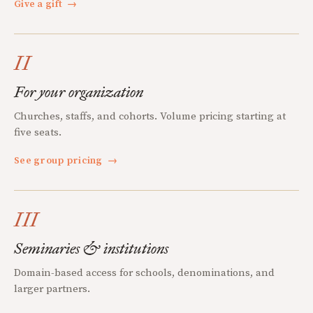
Give a gift
→
II
For your organization
Churches, staffs, and cohorts. Volume pricing starting at
five seats.
See group pricing
→
III
Seminaries & institutions
Domain-based access for schools, denominations, and
larger partners.