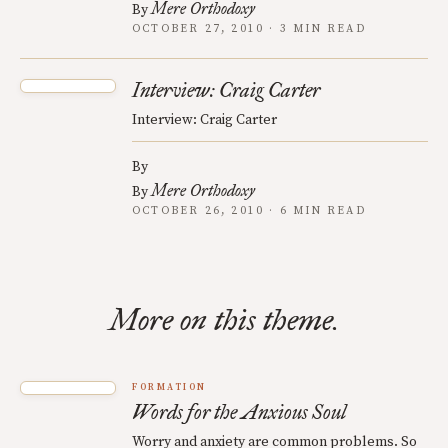
Mere Orthodoxy
By
OCTOBER 27, 2010 · 3 MIN READ
Interview: Craig Carter
Interview: Craig Carter
By
Mere Orthodoxy
By
OCTOBER 26, 2010 · 6 MIN READ
More on this theme.
FORMATION
Words for the Anxious Soul
Worry and anxiety are common problems. So