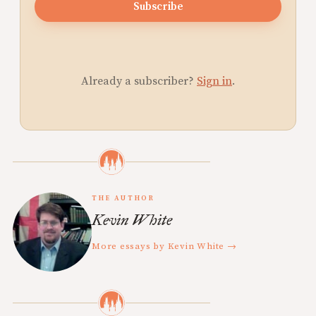
Subscribe
Already a subscriber?
Sign in
.
THE AUTHOR
Kevin White
More essays by Kevin White →