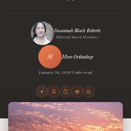
Susannah Black Roberts
Editorial Board Member
Mere Orthodoxy
•
January 30, 2020
5 min read