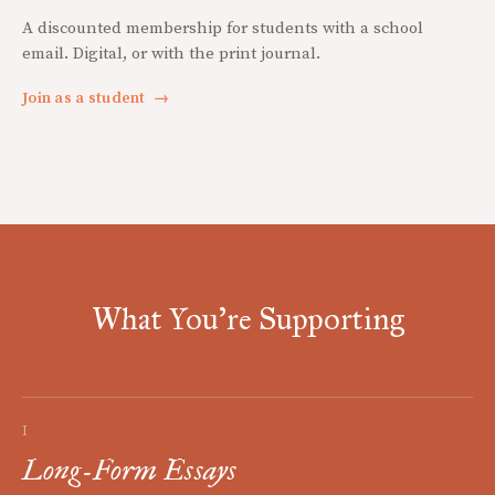
A discounted membership for students with a school
email. Digital, or with the print journal.
Join as a student
→
What You're Supporting
I
Long-Form Essays