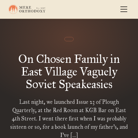
On Chosen Family in
East Village Vaguely
Soviet Speakeasies
Last night, we launched Issue 23 of Plough
Quarterly, at the Red Room at KGB Bar on East
4th Street. I went there first when I was probably
sixteen or so, for a book launch of my father’s, and
I’ve […]