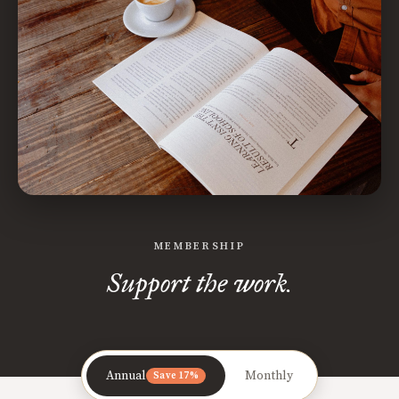
MEMBERSHIP
Support the work.
Annual
Monthly
Save 17%