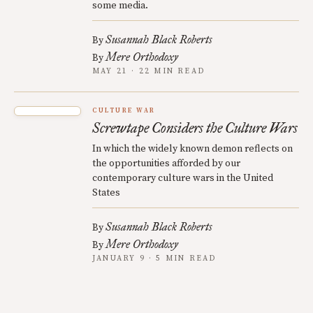
some media.
Susannah Black Roberts
By
Mere Orthodoxy
By
MAY 21 · 22 MIN READ
CULTURE WAR
Screwtape Considers the Culture Wars
In which the widely known demon reflects on
the opportunities afforded by our
contemporary culture wars in the United
States
Susannah Black Roberts
By
Mere Orthodoxy
By
JANUARY 9 · 5 MIN READ