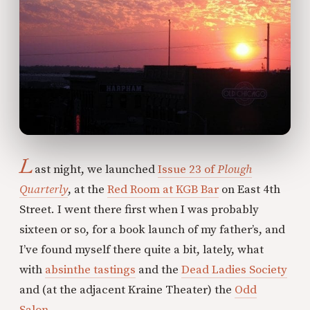
L
ast night, we launched
Issue 23 of
Plough
Quarterly
, at the
Red Room at KGB Bar
on East 4th
Street. I went there first when I was probably
sixteen or so, for a book launch of my father’s, and
I’ve found myself there quite a bit, lately, what
with
absinthe tastings
and the
Dead Ladies Society
and (at the adjacent Kraine Theater) the
Odd