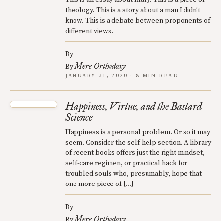
theology. This is a story about a man I didn’t
know. This is a debate between proponents of
different views.
By
Mere Orthodoxy
By
JANUARY 31, 2020 · 8 MIN READ
Happiness, Virtue, and the Bastard
Science
Happiness is a personal problem. Or so it may
seem. Consider the self-help section. A library
of recent books offers just the right mindset,
self-care regimen, or practical hack for
troubled souls who, presumably, hope that
one more piece of […]
By
Mere Orthodoxy
By