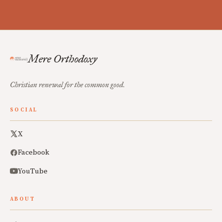
Mere Orthodoxy
Christian renewal for the common good.
SOCIAL
X
Facebook
YouTube
ABOUT