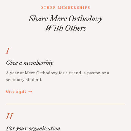
OTHER MEMBERSHIPS
Share Mere Orthodoxy
With Others
I
Give a membership
A year of Mere Orthodoxy for a friend, a pastor, or a
seminary student.
Give a gift
→
II
For your organization