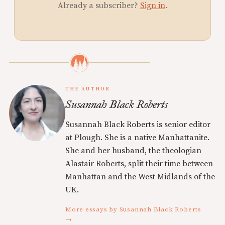
Already a subscriber?
Sign in
.
THE AUTHOR
Susannah Black Roberts
Susannah Black Roberts is senior editor
at Plough. She is a native Manhattanite.
She and her husband, the theologian
Alastair Roberts, split their time between
Manhattan and the West Midlands of the
UK.
More essays by Susannah Black Roberts
→