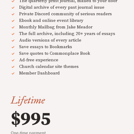
The quarterly print journal, mailed to your door
Digital archive of every past journal issue
Private Discord community of serious readers
Ebook and online event library
Monthly Mailbag from Jake Meador
The full archive, including 20+ years of essays
Audio versions of every article
Save essays to Bookmarks
Save quotes to Commonplace Book
Ad-free experience
Church calendar site themes
Member Dashboard
Lifetime
$995
One-time payment