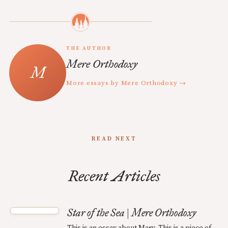
THE AUTHOR
Mere Orthodoxy
More essays by Mere Orthodoxy →
READ NEXT
Recent Articles
Star of the Sea | Mere Orthodoxy
This is an essay about Mary. This is a piece of