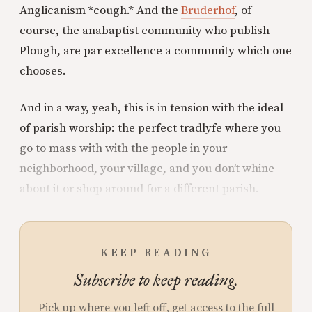
Anglicanism *cough.* And the
Bruderhof
, of
course, the anabaptist community who publish
Plough, are par excellence a community which one
chooses.
And in a way, yeah, this is in tension with the ideal
of parish worship: the perfect tradlyfe where you
go to mass with with the people in your
neighborhood, your village, and you don’t whine
about it or shop around for a different parish.
KEEP READING
Subscribe to keep reading.
Pick up where you left off, get access to the full