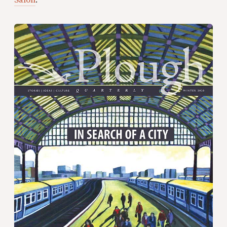
Salon
.