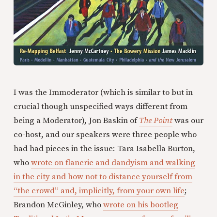
I was the Immoderator (which is similar to but in
crucial though unspecified ways different from
being a Moderator), Jon Baskin of
The Point
was our
co-host, and our speakers were three people who
had had pieces in the issue: Tara Isabella Burton,
who
wrote on flanerie and dandyism and walking
in the city and how not to distance yourself from
“the crowd” and, implicitly, from your own life
;
Brandon McGinley, who
wrote on his bootleg