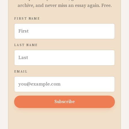
archive, and never miss an essay again. Free.
FIRST NAME
LAST NAME
EMAIL
Subscribe