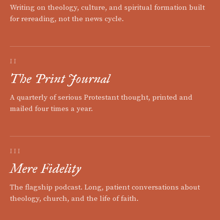
Writing on theology, culture, and spiritual formation built
for rereading, not the news cycle.
II
The Print Journal
A quarterly of serious Protestant thought, printed and
mailed four times a year.
III
Mere Fidelity
The flagship podcast. Long, patient conversations about
theology, church, and the life of faith.