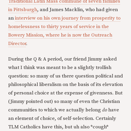
Traditional Latin Mass commune of seven families
in Pittsburgh
, and James Macklin, who had given
an
interview on his own journey from prosperity to
homelessness to thirty years of service in the
Bowery Mission, where he is now the Outreach
Director
.
During the Q & A period, our friend Jimmy asked
what I think was meant to be a slightly trollish
question: so many of us there question political and
philosophical liberalism on the basis of its elevation
of personal choice at the expense of givenness. But
(Jimmy pointed out) so many of even the Christian
communities to which we actually belong
do
have
an element of choice, of self-selection. Certainly
TLM Catholics have this, but uh also *cough*