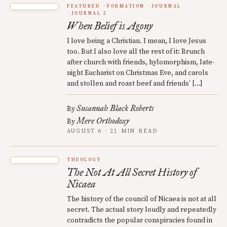
FEATURED
FORMATION
JOURNAL
JOURNAL 2
When Belief is Agony
I love being a Christian. I mean, I love Jesus
too. But I also love all the rest of it: Brunch
after church with friends, hylomorphism, late-
night Eucharist on Christmas Eve, and carols
and stollen and roast beef and friends’ […]
Susannah Black Roberts
By
Mere Orthodoxy
By
AUGUST 6 · 21 MIN READ
THEOLOGY
The Not At All Secret History of
Nicaea
The history of the council of Nicaea is not at all
secret. The actual story loudly and repeatedly
contradicts the popular conspiracies found in