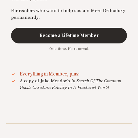
For readers who want to help sustain Mere Orthodoxy
permanently.
Become a Lifetime Member
One-time. No renewal.
Everything in Member, plus:
A copy of Jake Meador's
In Search Of The Common
Good: Christian Fidelity In A Fractured World