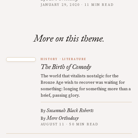
JANUARY 29, 2020 · 11 MIN READ
More on this theme.
HISTORY
LITERATURE
The Birth of Comedy
The world that vitalists nostalgic for the
Bronze Age wish to recover was waiting for
something: longing for something more than a
brief, passing glory.
Susannah Black Roberts
By
Mere Orthodoxy
By
AUGUST 11 · 50 MIN READ