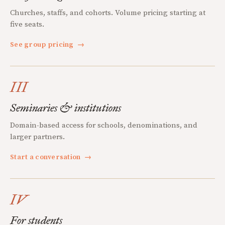
Churches, staffs, and cohorts. Volume pricing starting at
five seats.
See group pricing
→
III
Seminaries & institutions
Domain-based access for schools, denominations, and
larger partners.
Start a conversation
→
IV
For students