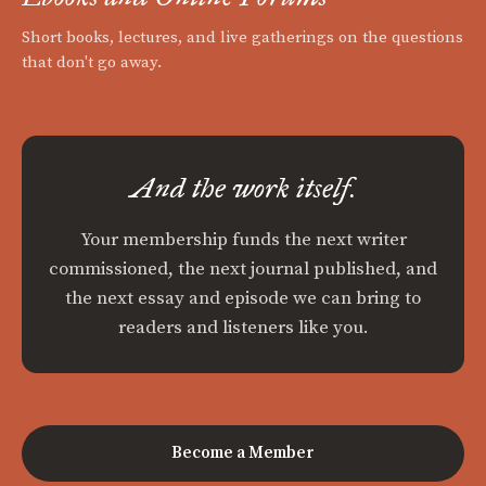
Short books, lectures, and live gatherings on the questions
that don't go away.
And the work itself.
Your membership funds the next writer
commissioned, the next journal published, and
the next essay and episode we can bring to
readers and listeners like you.
Become a Member