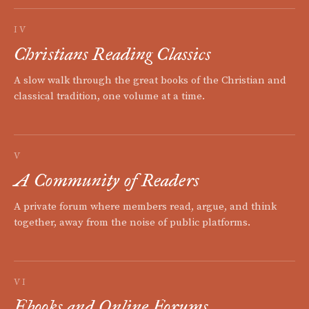
IV
Christians Reading Classics
A slow walk through the great books of the Christian and
classical tradition, one volume at a time.
V
A Community of Readers
A private forum where members read, argue, and think
together, away from the noise of public platforms.
VI
Ebooks and Online Forums