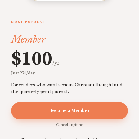
MOST POPULAR
Member
$100
/yr
Just 27¢/day
For readers who want serious Christian thought and
the quarterly print journal.
Become a Member
Cancel anytime