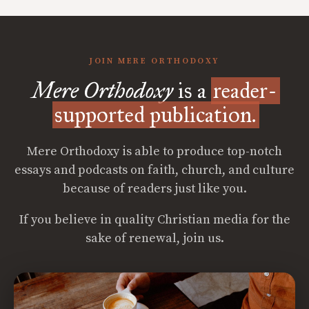
JOIN MERE ORTHODOXY
Mere Orthodoxy
is a
reader-
supported publication.
Mere Orthodoxy is able to produce top-notch
essays and podcasts on faith, church, and culture
because of readers just like you.
If you believe in quality Christian media for the
sake of renewal, join us.