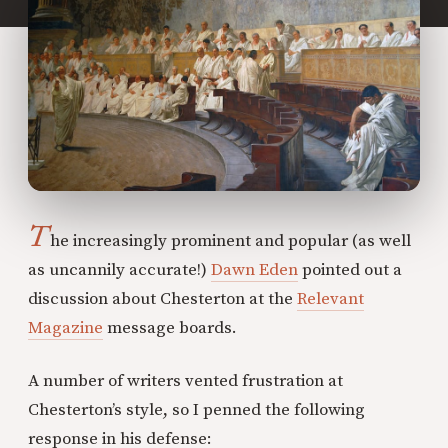
T
he increasingly prominent and popular (as well
as uncannily accurate!)
Dawn Eden
pointed out a
discussion about Chesterton at the
Relevant
Magazine
message boards.
A number of writers vented frustration at
Chesterton’s style, so I penned the following
response in his defense: