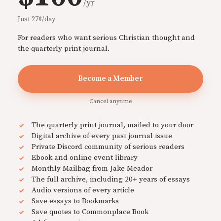
/yr
Just 27¢/day
For readers who want serious Christian thought and
the quarterly print journal.
Become a Member
Cancel anytime
The quarterly print journal, mailed to your door
Digital archive of every past journal issue
Private Discord community of serious readers
Ebook and online event library
Monthly Mailbag from Jake Meador
The full archive, including 20+ years of essays
Audio versions of every article
Save essays to Bookmarks
Save quotes to Commonplace Book