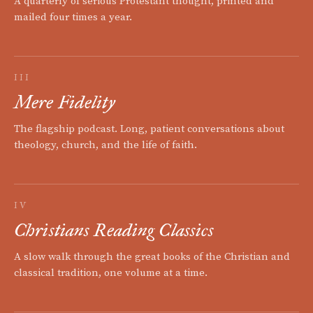
A quarterly of serious Protestant thought, printed and
mailed four times a year.
III
Mere Fidelity
The flagship podcast. Long, patient conversations about
theology, church, and the life of faith.
IV
Christians Reading Classics
A slow walk through the great books of the Christian and
classical tradition, one volume at a time.