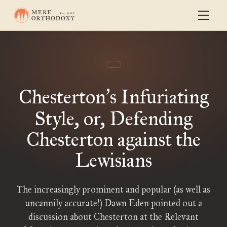
Chesterton
s Infuriating
’
Style, or, Defending
Chesterton against the
Lewisians
The increasingly prominent and popular (as well as
uncannily accurate!) Dawn Eden pointed out a
discussion about Chesterton at the Relevant