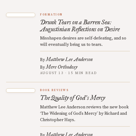
FORMATION
Drunk Tears on a Barren Sea:
Augustinian Reflections on Desire
Misshapen desires are self-defeating, and so
will eventually bring us to tears.
Matthew Lee Anderson
By
Mere Orthodoxy
By
AUGUST 13 · 15 MIN READ
BOOK REVIEWS
The Quality of God
s Mercy
’
Matthew Lee Anderson reviews the new book
‘The Widening of God’s Mercy’ by Richard and
Christopher Hays.
Matthew Lee Anderson
By