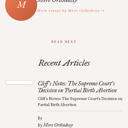
More essays by Mere Orthodoxy →
READ NEXT
Recent Articles
Cliff
s Notes: The Supreme Court
s
’
’
Decision on Partial Birth Abortion
Cliff’s Notes: The Supreme Court’s Decision on
Partial Birth Abortion
By
Mere Orthodoxy
By