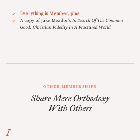
Everything in Member, plus:
A copy of Jake Meador's
In Search Of The Common
Good: Christian Fidelity In A Fractured World
OTHER MEMBERSHIPS
Share Mere Orthodoxy
With Others
I