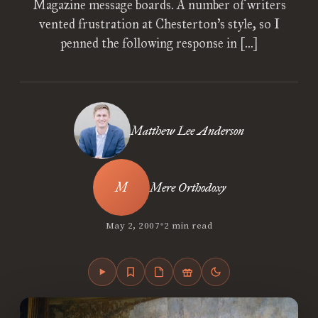
Magazine message boards. A number of writers
vented frustration at Chesterton’s style, so I
penned the following response in […]
Matthew Lee Anderson
Mere Orthodoxy
•
May 2, 2007
2 min read