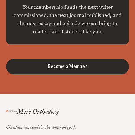
Your membership funds the next writer
commissioned, the next journal published, and
the next essay and episode we can bring to
readers and listeners like you.
Become a Member
Mere Orthodoxy
Christian renewal for the common good.