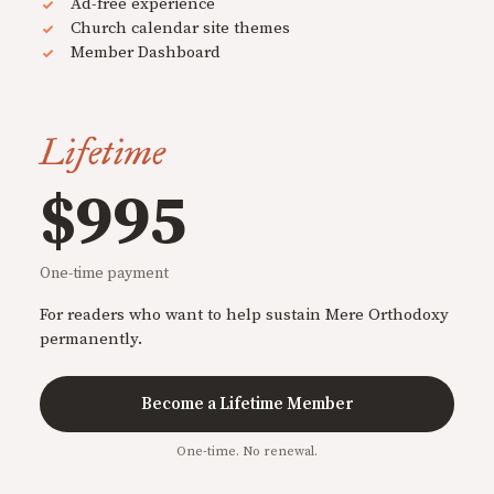
Ad-free experience
Church calendar site themes
Member Dashboard
Lifetime
$995
One-time payment
For readers who want to help sustain Mere Orthodoxy
permanently.
Become a Lifetime Member
One-time. No renewal.