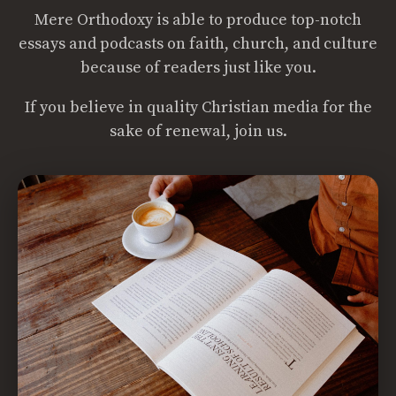
Mere Orthodoxy is able to produce top-notch
essays and podcasts on faith, church, and culture
because of readers just like you.
If you believe in quality Christian media for the
sake of renewal, join us.