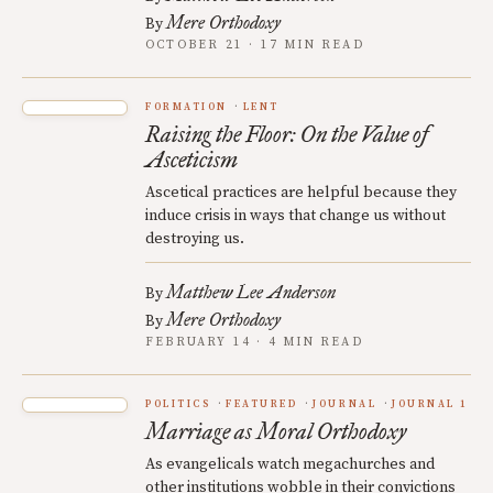
Mere Orthodoxy
By
OCTOBER 21 · 17 MIN READ
FORMATION
LENT
Raising the Floor: On the Value of
Asceticism
Ascetical practices are helpful because they
induce crisis in ways that change us without
destroying us.
Matthew Lee Anderson
By
Mere Orthodoxy
By
FEBRUARY 14 · 4 MIN READ
POLITICS
FEATURED
JOURNAL
JOURNAL 1
Marriage as Moral Orthodoxy
As evangelicals watch megachurches and
other institutions wobble in their convictions