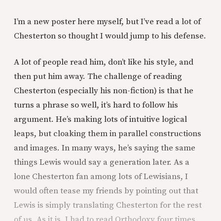
I’m a new poster here myself, but I’ve read a lot of
Chesterton so thought I would jump to his defense.
A lot of people read him, don’t like his style, and
then put him away. The challenge of reading
Chesterton (especially his non-fiction) is that he
turns a phrase so well, it’s hard to follow his
argument. He’s making lots of intuitive logical
leaps, but cloaking them in parallel constructions
and images. In many ways, he’s saying the same
things Lewis would say a generation later. As a
lone Chesterton fan among lots of Lewisians, I
would often tease my friends by pointing out that
Lewis is simply translating Chesterton for the rest
of us. As it is, I had to read Orthodoxy four times