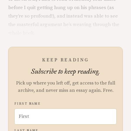
before I quit getting hung up on his phrases (as
they’re so profound!), and instead was able to see
the masterful argument he’s weaving through the
whole book.
KEEP READING
Subscribe to keep reading.
Pick up where you left off, get access to the full
archive, and never miss an essay again. Free.
FIRST NAME
LAST NAME