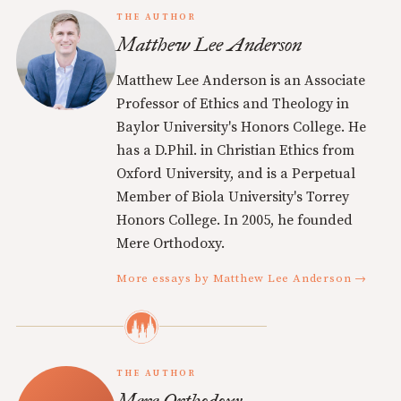
THE AUTHOR
Matthew Lee Anderson
Matthew Lee Anderson is an Associate
Professor of Ethics and Theology in
Baylor University's Honors College. He
has a D.Phil. in Christian Ethics from
Oxford University, and is a Perpetual
Member of Biola University's Torrey
Honors College. In 2005, he founded
Mere Orthodoxy.
More essays by Matthew Lee Anderson →
THE AUTHOR
Mere Orthodoxy