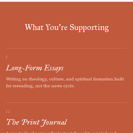
What You're Supporting
I
Long-Form Essays
Writing on theology, culture, and spiritual formation built
for rereading, not the news cycle.
II
The Print Journal