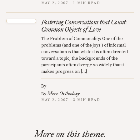
MAY 2, 2007 · 1 MIN READ
Fostering Conversations that Count:
Common Objects of Love
The Problem of Commonality: One of the
problems (and one of the joys!) of informal
conversation is that while it is often directed
toward a topic, the backgrounds of the
participants often diverge so widely that it
makes progress on […]
By
Mere Orthodoxy
By
MAY 2, 2007 · 3 MIN READ
More on this theme.