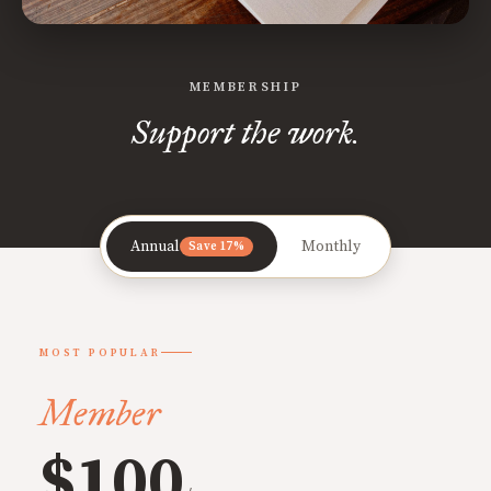
MEMBERSHIP
Support the work.
Annual
Monthly
Save 17%
MOST POPULAR
Member
$100