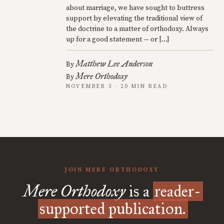
about marriage, we have sought to buttress
support by elevating the traditional view of
the doctrine to a matter of orthodoxy. Always
up for a good statement — or […]
Matthew Lee Anderson
By
Mere Orthodoxy
By
NOVEMBER 3 · 20 MIN READ
JOIN MERE ORTHODOXY
Mere Orthodoxy
is a
reader-
supported publication.