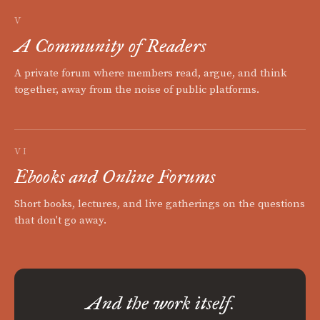
V
A Community of Readers
A private forum where members read, argue, and think
together, away from the noise of public platforms.
VI
Ebooks and Online Forums
Short books, lectures, and live gatherings on the questions
that don't go away.
And the work itself.