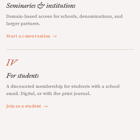
Seminaries & institutions
Domain-based access for schools, denominations, and
larger partners.
Start a conversation
→
IV
For students
A discounted membership for students with a school
email. Digital, or with the print journal.
Join as a student
→