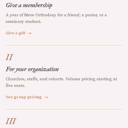
Give a membership
A year of Mere Orthodoxy for a friend, a pastor, or a
seminary student.
Give a gift
→
II
For your organization
Churches, staffs, and cohorts. Volume pricing starting at
five seats.
See group pricing
→
III