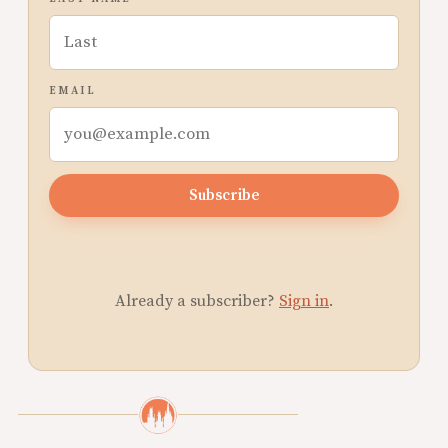
EMAIL
Subscribe
Already a subscriber?
Sign in
.