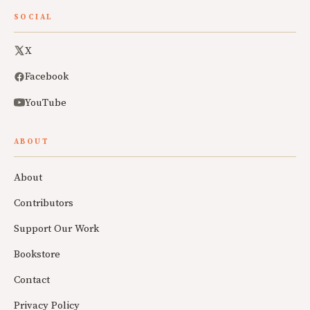
SOCIAL
X
Facebook
YouTube
ABOUT
About
Contributors
Support Our Work
Bookstore
Contact
Privacy Policy