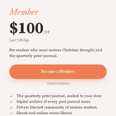
Member
$100
/yr
Just 27¢/day
For readers who want serious Christian thought and
the quarterly print journal.
Become a Member
Cancel anytime
The quarterly print journal, mailed to your door
Digital archive of every past journal issue
Private Discord community of serious readers
Ebook and online event library