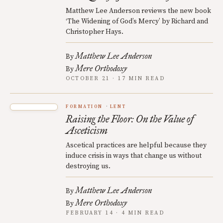
Matthew Lee Anderson reviews the new book
‘The Widening of God’s Mercy’ by Richard and
Christopher Hays.
Matthew Lee Anderson
By
Mere Orthodoxy
By
OCTOBER 21 · 17 MIN READ
FORMATION
LENT
Raising the Floor: On the Value of
Asceticism
Ascetical practices are helpful because they
induce crisis in ways that change us without
destroying us.
Matthew Lee Anderson
By
Mere Orthodoxy
By
FEBRUARY 14 · 4 MIN READ