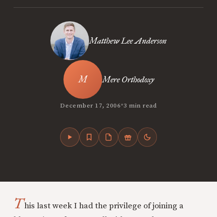
Matthew Lee Anderson
Mere Orthodoxy
•
December 17, 2006
3 min read
T
his last week I had the privilege of joining a