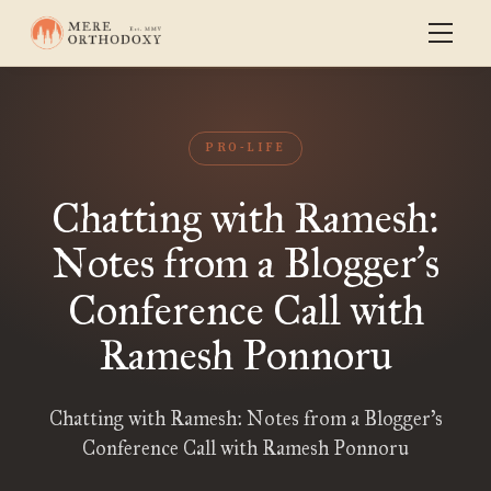
PRO-LIFE
Chatting with Ramesh:
Notes from a Blogger
s
’
Conference Call with
Ramesh Ponnoru
Chatting with Ramesh: Notes from a Blogger’s
Conference Call with Ramesh Ponnoru