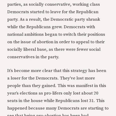
parties, as socially conservative, working class
Democrats started to leave for the Republican
party. As a result, the Democratic party shrank
while the Republicans grew. Democrats with
national ambitions began to switch their positions
on the issue of abortion in order to appeal to their
socially liberal base, as there were fewer social
conservatives in the party.
It’s become more clear that this strategy has been
a loser for the Democrats. They’ve lost more
people than they gained. This was manifest in this
year’s elections as pro-lifers only lost about 20
seats in the house while Republicans lost 31. This
happened because many Democrats are starting to
see that being pro-abortion has been bad