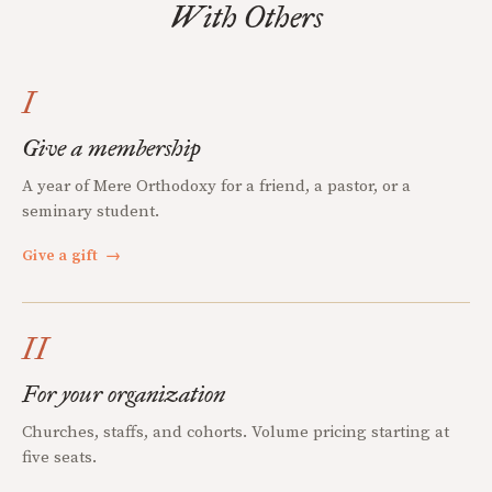
With Others
I
Give a membership
A year of Mere Orthodoxy for a friend, a pastor, or a
seminary student.
Give a gift
→
II
For your organization
Churches, staffs, and cohorts. Volume pricing starting at
five seats.