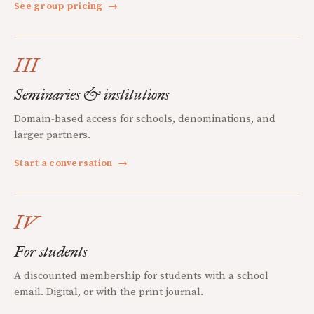
See group pricing
→
III
Seminaries & institutions
Domain-based access for schools, denominations, and
larger partners.
Start a conversation
→
IV
For students
A discounted membership for students with a school
email. Digital, or with the print journal.