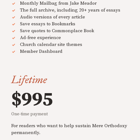
Monthly Mailbag from Jake Meador
The full archive, including 20+ years of essays
Audio versions of every article
Save essays to Bookmarks
Save quotes to Commonplace Book
Ad-free experience
Church calendar site themes
Member Dashboard
Lifetime
$995
One-time payment
For readers who want to help sustain Mere Orthodoxy
permanently.