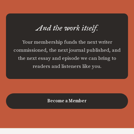
And the work itself.
Your membership funds the next writer
commissioned, the next journal published, and
the next essay and episode we can bring to
readers and listeners like you.
Become a Member