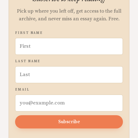
Pick up where you left off, get access to the full
archive, and never miss an essay again. Free.
FIRST NAME
LAST NAME
EMAIL
Subscribe