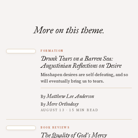
More on this theme.
FORMATION
Drunk Tears on a Barren Sea:
Augustinian Reflections on Desire
Misshapen desires are self-defeating, and so
will eventually bring us to tears.
Matthew Lee Anderson
By
Mere Orthodoxy
By
AUGUST 13 · 15 MIN READ
BOOK REVIEWS
The Quality of God
s Mercy
’