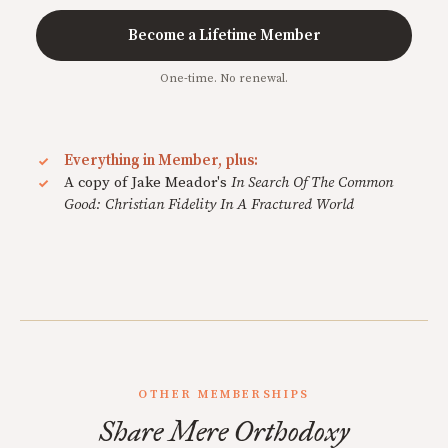
Become a Lifetime Member
One-time. No renewal.
Everything in Member, plus:
A copy of Jake Meador's
In Search Of The Common
Good: Christian Fidelity In A Fractured World
OTHER MEMBERSHIPS
Share Mere Orthodoxy