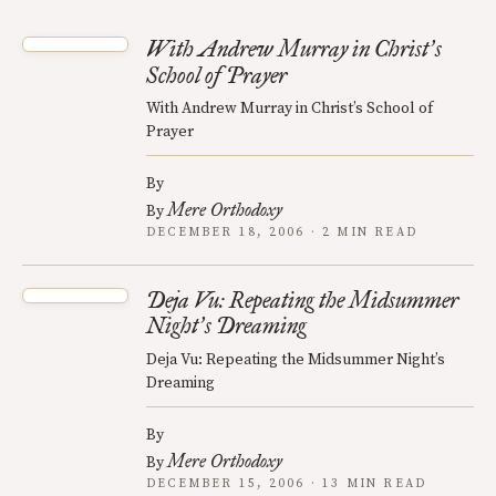
With Andrew Murray in Christ
s
’
School of Prayer
With Andrew Murray in Christ’s School of
Prayer
By
Mere Orthodoxy
By
DECEMBER 18, 2006 · 2 MIN READ
Deja Vu: Repeating the Midsummer
Night
s Dreaming
’
Deja Vu: Repeating the Midsummer Night’s
Dreaming
By
Mere Orthodoxy
By
DECEMBER 15, 2006 · 13 MIN READ