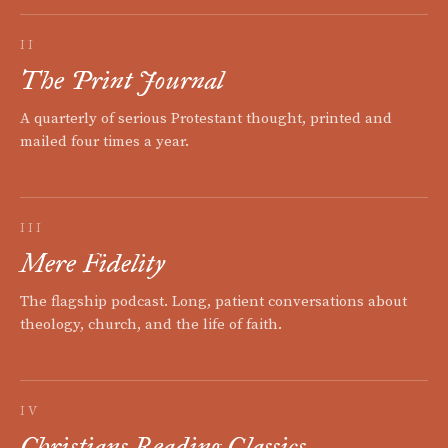
II
The Print Journal
A quarterly of serious Protestant thought, printed and
mailed four times a year.
III
Mere Fidelity
The flagship podcast. Long, patient conversations about
theology, church, and the life of faith.
IV
Christians Reading Classics