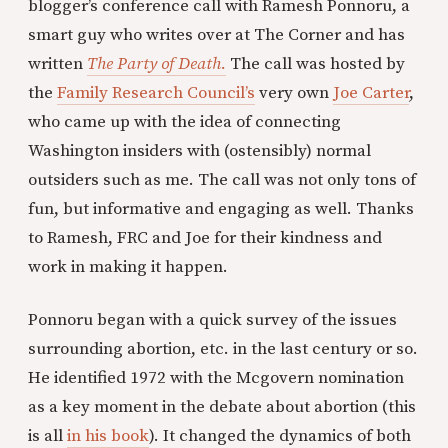
blogger’s conference call with Ramesh Ponnoru, a
smart guy who writes over at The Corner and has
written
The Party of Death.
The call was hosted by
the
Family Research Council’s
very own
Joe Carter
,
who came up with the idea of connecting
Washington insiders with (ostensibly) normal
outsiders such as me. The call was not only tons of
fun, but informative and engaging as well. Thanks
to Ramesh, FRC and Joe for their kindness and
work in making it happen.
Ponnoru began with a quick survey of the issues
surrounding abortion, etc. in
the last century or so.
He identified 1972 with the Mcgovern nomination
as a key moment in the debate about abortion (this
is all
in his book
). It changed the dynamics of both