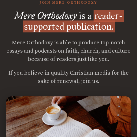
JOIN MERE ORTHODOXY
Mere Orthodoxy
is a
reader-
supported publication.
Mere Orthodoxy is able to produce top-notch
essays and podcasts on faith, church, and culture
because of readers just like you.
If you believe in quality Christian media for the
sake of renewal, join us.