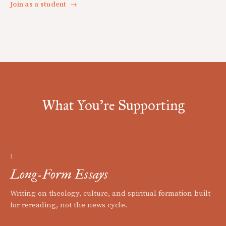
Join as a student
→
What You're Supporting
I
Long-Form Essays
Writing on theology, culture, and spiritual formation built
for rereading, not the news cycle.