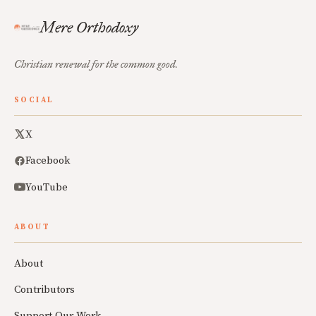
Mere Orthodoxy
Christian renewal for the common good.
SOCIAL
X
Facebook
YouTube
ABOUT
About
Contributors
Support Our Work