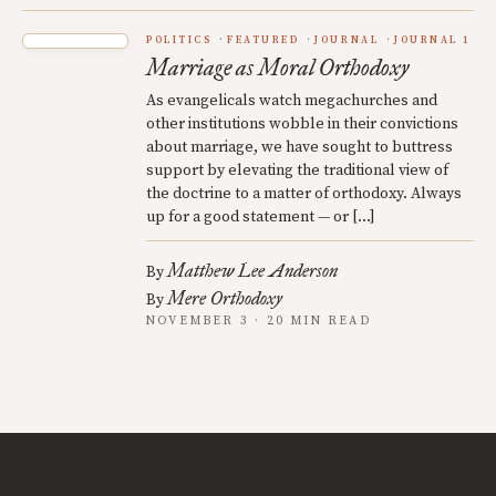
POLITICS
FEATURED
JOURNAL
JOURNAL 1
Marriage as Moral Orthodoxy
As evangelicals watch megachurches and
other institutions wobble in their convictions
about marriage, we have sought to buttress
support by elevating the traditional view of
the doctrine to a matter of orthodoxy. Always
up for a good statement — or […]
Matthew Lee Anderson
By
Mere Orthodoxy
By
NOVEMBER 3 · 20 MIN READ