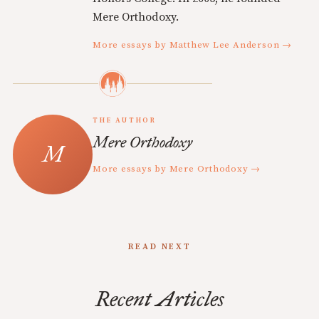
Mere Orthodoxy.
More essays by Matthew Lee Anderson →
THE AUTHOR
Mere Orthodoxy
More essays by Mere Orthodoxy →
READ NEXT
Recent Articles