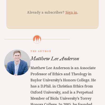
Already a subscriber?
Sign in
.
THE AUTHOR
Matthew Lee Anderson
Matthew Lee Anderson is an Associate
Professor of Ethics and Theology in
Baylor University's Honors College. He
has a D.Phil. in Christian Ethics from
Oxford University, and is a Perpetual
Member of Biola University's Torrey
Honors College. In 2005, he founded