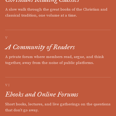
A slow walk through the great books of the Christian and
classical tradition, one volume at a time.
V
A Community of Readers
A private forum where members read, argue, and think
together, away from the noise of public platforms.
VI
Ebooks and Online Forums
Short books, lectures, and live gatherings on the questions
that don't go away.