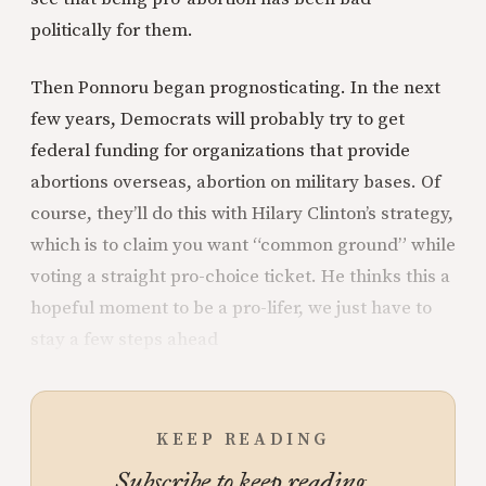
politically for them.
Then Ponnoru began prognosticating. In the next
few years, Democrats will probably try to get
federal funding for organizations that provide
abortions overseas, abortion on military bases. Of
course, they’ll do this with Hilary Clinton’s strategy,
which is to claim you want “common ground” while
voting a straight pro-choice ticket. He thinks this a
hopeful moment to be a pro-lifer, we just have to
stay a few steps ahead
KEEP READING
Subscribe to keep reading.