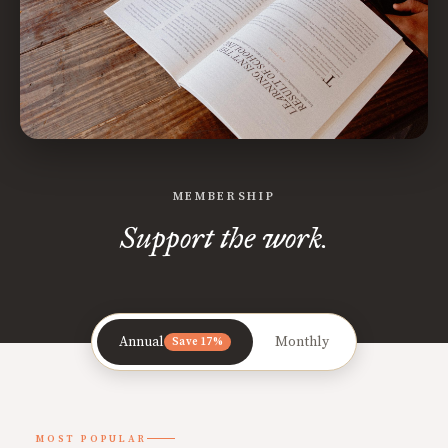
MEMBERSHIP
Support the work.
Annual
Monthly
Save 17%
MOST POPULAR