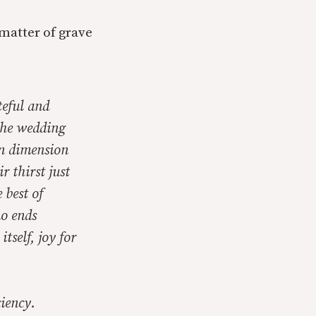
matter of grave
teful and
 the wedding
ian dimension
r thirst just
 best of
no ends
tself, joy for
ciency.