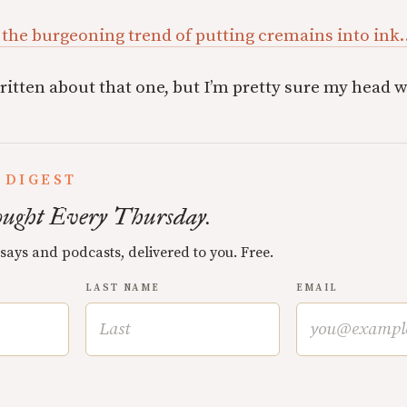
 the burgeoning trend of putting cremains into ink
ritten about that one, but I’m pretty sure my head 
 DIGEST
ught Every Thursday.
ssays and podcasts, delivered to you. Free.
LAST NAME
EMAIL