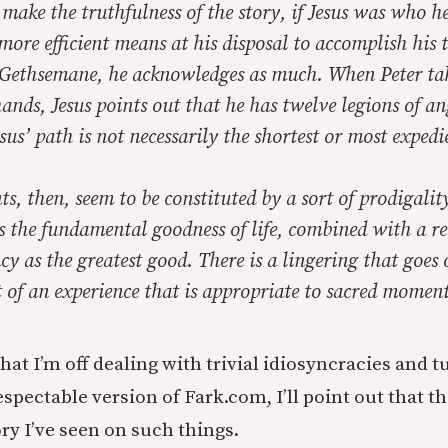
ake the truthfulness of the story, if Jesus was who h
more efficient means at his disposal to accomplish his 
 Gethsemane, he acknowledges as much. When Peter ta
ands, Jesus points out that he has twelve legions of an
esus’ path is not necessarily the shortest or most expedi
, then, seem to be constituted by a sort of prodigalit
the fundamental goodness of life, combined with a re
ency as the greatest good. There is a lingering that goes
t of an experience that is appropriate to sacred moment
hat I’m off dealing with trivial idiosyncracies and 
spectable version of Fark.com, I’ll point out that t
ry I’ve seen on such things.