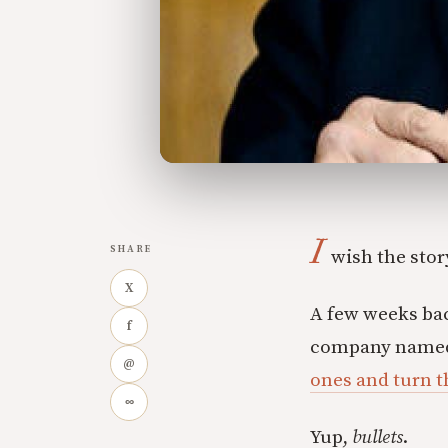
I
SHARE
wish the story
X
A few weeks bac
f
company named,
@
ones and turn t
∞
Yup,
bullets
.