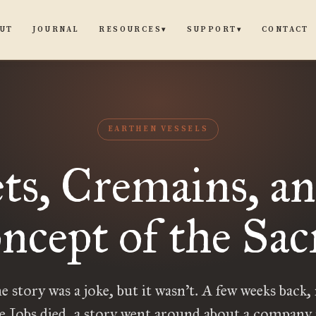
UT
JOURNAL
CONTACT
RESOURCES
SUPPORT
▾
▾
EARTHEN VESSELS
ets, Cremains, an
ncept of the Sac
he story was a joke, but it wasn’t. A few weeks back,
ve Jobs died, a story went around about a company