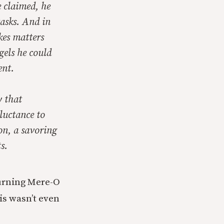
e claimed, he
tasks. And in
kes matters
gels he could
ent.
y that
luctance to
 on, a savoring
s.
turning Mere-O
his wasn’t even