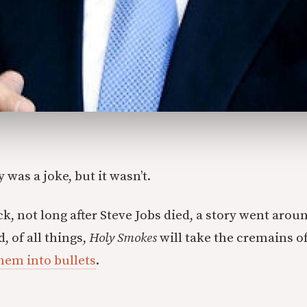
 was a joke, but it wasn’t.
k, not long after Steve Jobs died, a story went arou
 of all things,
Holy Smokes
will take the cremains o
hem into bullets
.