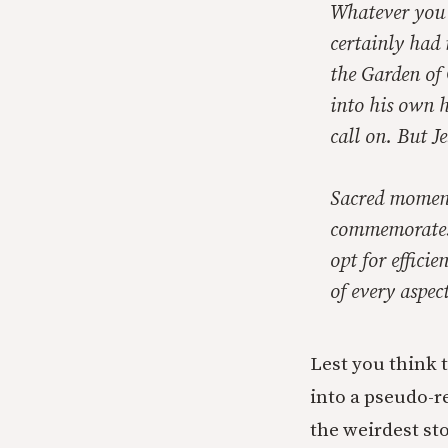
Whatever you m
certainly had 
the Garden of
into his own h
call on. But J
Sacred moments
commemorates 
opt for effici
of every aspec
Lest you think t
into a pseudo-re
the weirdest sto