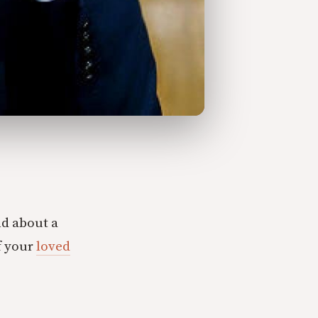
nd about a
f your
loved