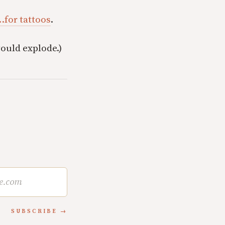
…for tattoos
.
would explode.)
SUBSCRIBE