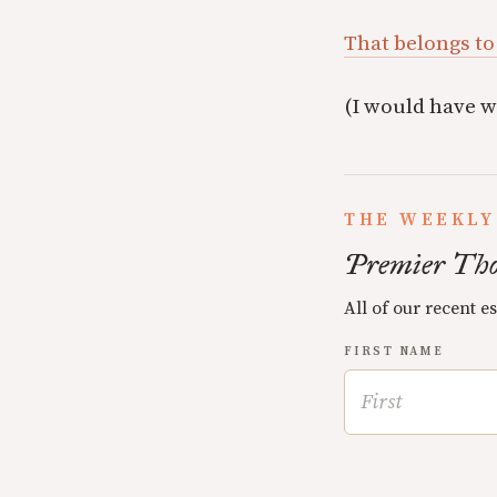
That belongs to
(I would have w
THE WEEKLY
Premier Tho
All of our recent e
FIRST NAME