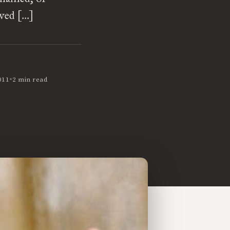
oved […]
•
011
2 min read