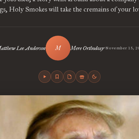
ngs, Holy Smokes will take the cremains of your l
•
atthew Lee Anderson
Mere Orthodoxy
November 15, 2