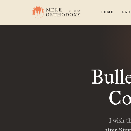
HOME
ABO
Bull
Co
I wish t
after Ste