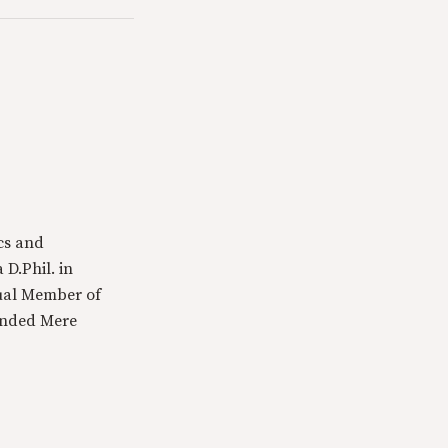
cs and
 D.Phil. in
tual Member of
ounded Mere