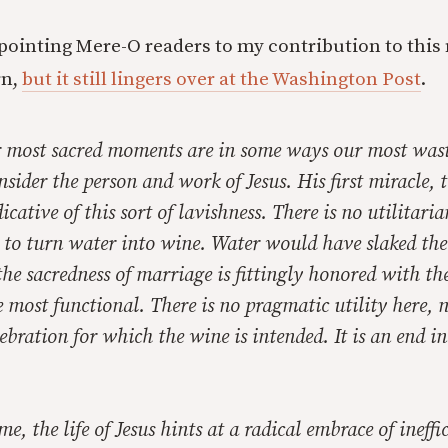
 pointing Mere-O readers to my contribution to this 
rn,
but it still lingers over at the Washington Post
.
r most sacred moments are in some ways our most was
onsider the person and work of Jesus. His first miracle,
dicative of this sort of lavishness. There is no utilitar
n to turn water into wine. Water would have slaked thei
 the sacredness of marriage is fittingly honored with the
e most functional. There is no pragmatic utility here, 
bration for which the wine is intended. It is an end in i
e, the life of Jesus hints at a radical embrace of ineffi