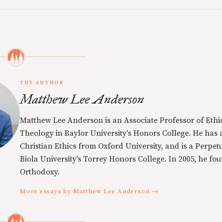
THE AUTHOR
Matthew Lee Anderson
Matthew Lee Anderson is an Associate Professor of Ethi
Theology in Baylor University's Honors College. He has a
Christian Ethics from Oxford University, and is a Perpe
Biola University's Torrey Honors College. In 2005, he f
Orthodoxy.
More essays by Matthew Lee Anderson →