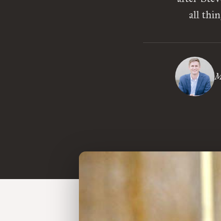
all thi
M