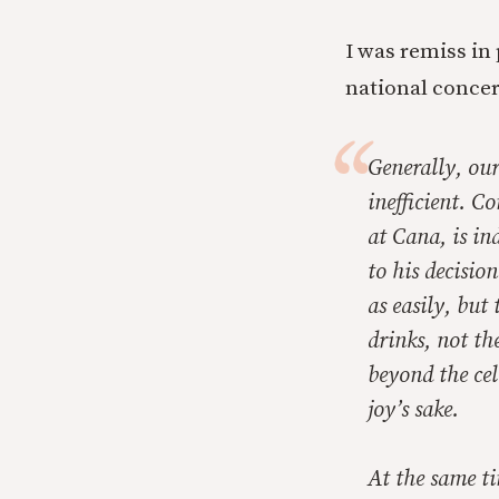
I was remiss in
national conce
Generally, ou
inefficient. C
at Cana, is in
to his decisio
as easily, but
drinks, not th
beyond the cele
joy’s sake.
At the same tim