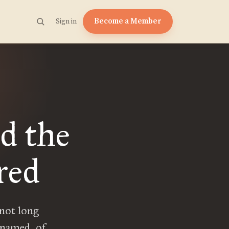
Become a Member
Sign in
d the
red
 not long
 named, of