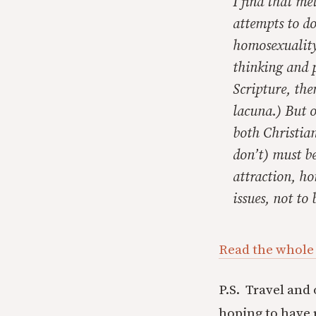
I find that m
attempts to do
homosexuality
thinking and p
Scripture, the
lacuna.) But o
both Christia
don’t) must be
attraction, ho
issues, not to
Read the whole
P.S. Travel and
hoping to have 