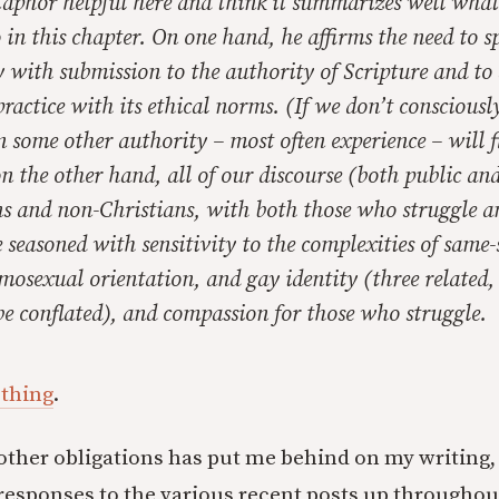
etaphor helpful here and think it summarizes well wha
 in this chapter. On one hand, he affirms the need to 
 with submission to the authority of Scripture and to 
ractice with its ethical norms. (If we don’t consciousl
n some other authority – most often experience – will fi
n the other hand, all of our discourse (both public and
ns and non-Christians, with both those who struggle 
 seasoned with sensitivity to the complexities of same-
mosexual orientation, and gay identity (three related,
 be conflated), and compassion for those who struggle.
 thing
.
 other obligations has put me behind on my writing,
responses to the various recent posts up throughou