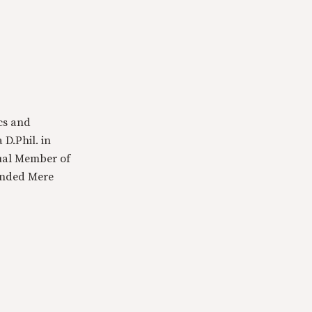
cs and
 D.Phil. in
tual Member of
ounded Mere