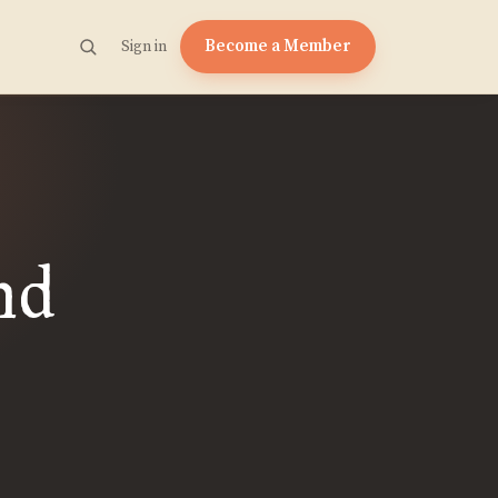
Become a Member
Sign in
nd