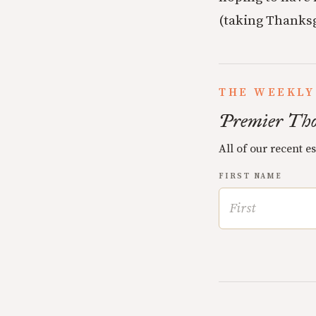
(taking Thanksg
THE WEEKLY
Premier Tho
All of our recent e
FIRST NAME