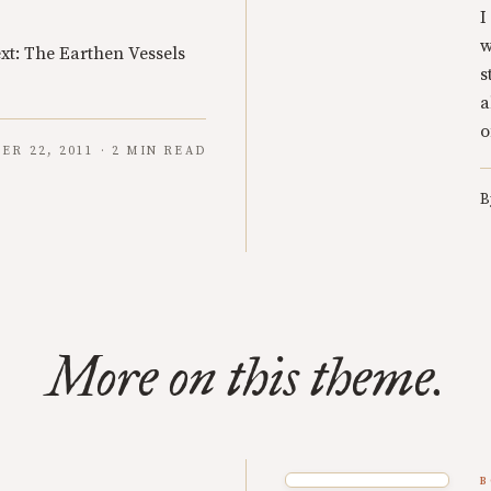
I
w
xt: The Earthen Vessels
s
a
o
R 22, 2011 · 2 MIN READ
B
More on this theme.
B