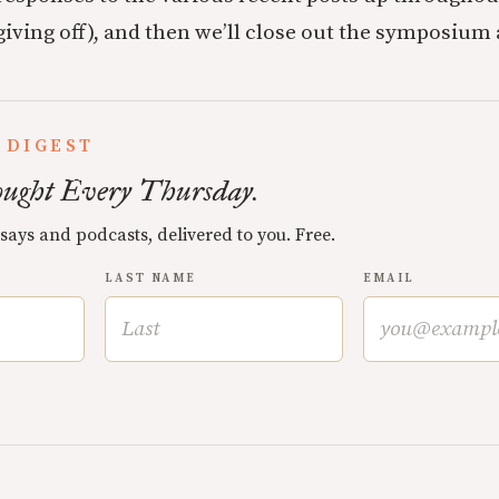
iving off), and then we’ll close out the symposium a
 DIGEST
ught Every Thursday.
ssays and podcasts, delivered to you. Free.
LAST NAME
EMAIL