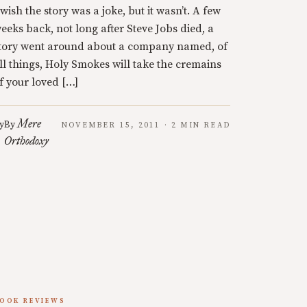
 wish the story was a joke, but it wasn’t. A few
eeks back, not long after Steve Jobs died, a
tory went around about a company named, of
ll things, Holy Smokes will take the cremains
f your loved […]
Mere
y
By
NOVEMBER 15, 2011 · 2 MIN READ
Orthodoxy
OOK REVIEWS