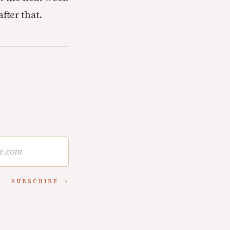
fter that.
SUBSCRIBE