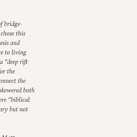
f bridge-
 chose this
esis and
e to living
 “deep rift
or the
connect the
 skewered both
ere “biblical
ary but not