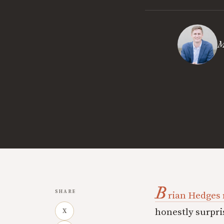
M
B
SHARE
rian Hedges 
honestly surpri
X