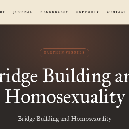
UT
JOURNAL
CONTACT
RESOURCES
SUPPORT
▾
▾
EARTHEN VESSELS
ridge Building a
Homosexuality
Bridge Building and Homosexuality