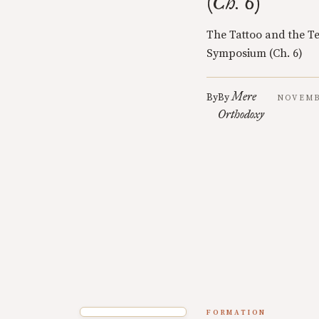
(Ch. 6)
The Tattoo and the Te
Symposium (Ch. 6)
Mere
By
By
NOVEMBE
Orthodoxy
FORMATION