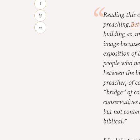
f
Reading this c
@
preaching,
Bet
∞
building as an
image because 
exposition of 
people who nee
between the b
preacher, of c
“bridge” of co
conservatives 
but not conte
biblical.”