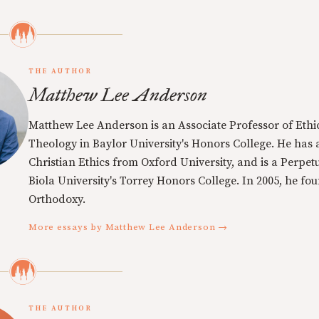
THE AUTHOR
Matthew Lee Anderson
Matthew Lee Anderson is an Associate Professor of Ethi
Theology in Baylor University's Honors College. He has a
Christian Ethics from Oxford University, and is a Perpe
Biola University's Torrey Honors College. In 2005, he f
Orthodoxy.
More essays by Matthew Lee Anderson →
THE AUTHOR