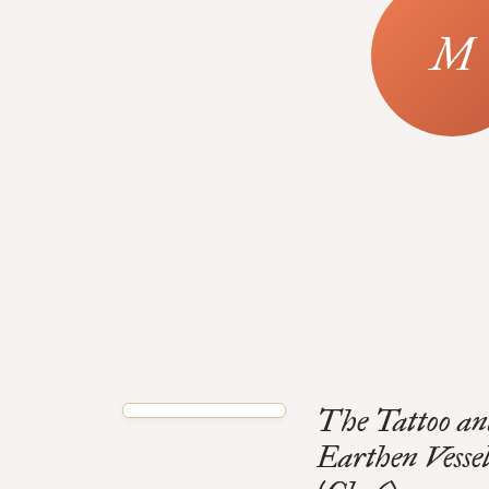
The Tattoo an
Earthen Vesse