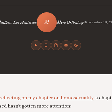
•
atthew Lee Anderson
Mere Orthodoxy
November 18, 2
reflecting on my chapter on homosexuality
, a chapt
sed hasn’t gotten more attention: