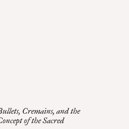
Bullets, Cremains, and the
Concept of the Sacred