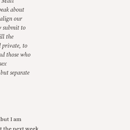
t Matt
speak about
align our
y submit to
ll the
 private, to
and those who
sex
 but separate
 but I am
t the next week