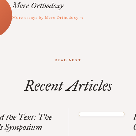
Mere Orthodoxy
More essays by Mere Orthodoxy →
READ NEXT
Recent Articles
d the Text: The
ls Symposium