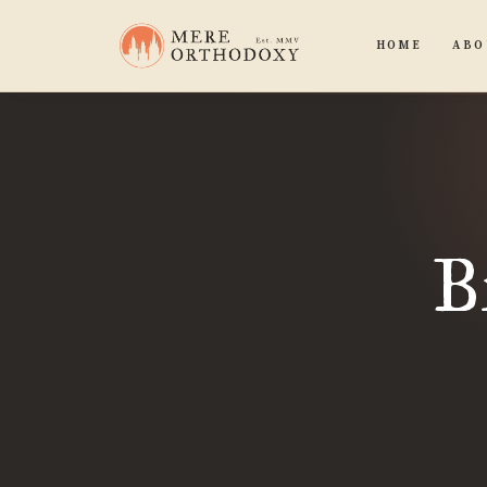
HOME
ABO
B