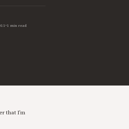
•
011
1 min read
er that I’m