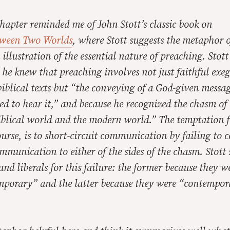
hapter reminded me of John Stott’s classic book on
ween Two Worlds
, where Stott suggests the metaphor o
 illustration of the essential nature of preaching. Stott
he knew that preaching involves not just faithful exeg
biblical texts but “the conveying of a God-given messag
d to hear it,” and because he recognized the chasm of a
iblical world and the modern world.” The temptation f
ourse, is to short-circuit communication by failing to 
mmunication to either of the sides of the chasm. Stott
and liberals for this failure: the former because they w
mporary” and the latter because they were “contempor