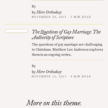
By
Mere Orthodoxy
By
NOVEMBER 20, 2013 · 3 MIN READ
The Questions of Gay Marriage: The
Authority of Scripture
The questions of gay marriage are challenging
to Christians. Matthew Lee Anderson explores
them in an ongoing series.
By
Mere Orthodoxy
By
NOVEMBER 12, 2013 · 4 MIN READ
More on this theme.