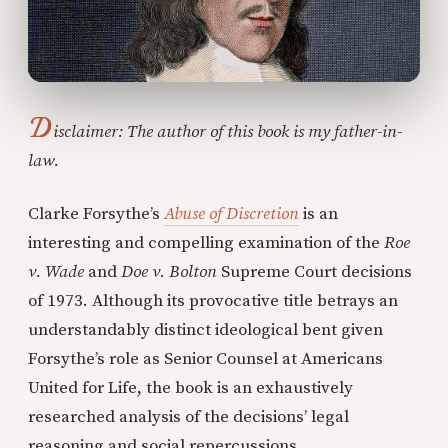
D
isclaimer: The author of this book is my father-in-
law.
Clarke Forsythe’s
Abuse of Discretion
is an
interesting and compelling examination of the
Roe
v. Wade
and
Doe v. Bolton
Supreme Court decisions
of 1973. Although its provocative title betrays an
understandably distinct ideological bent given
Forsythe’s role as Senior Counsel at Americans
United for Life, the book is an exhaustively
researched analysis of the decisions’ legal
reasoning and social repercussions.