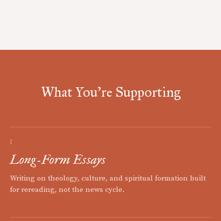
What You're Supporting
I
Long-Form Essays
Writing on theology, culture, and spiritual formation built
for rereading, not the news cycle.