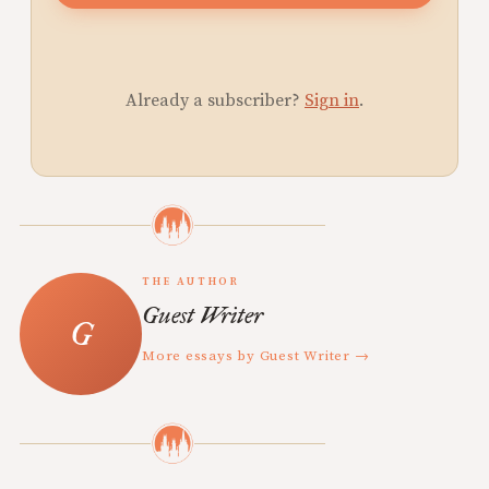
Already a subscriber?
Sign in
.
THE AUTHOR
Guest Writer
More essays by Guest Writer →