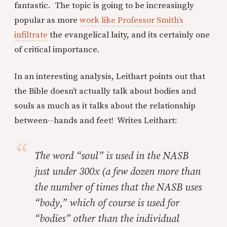
fantastic. The topic is going to be increasingly
popular as more
work like Professor Smith’s
infiltrate
the evangelical laity, and its certainly one
of critical importance.
In an interesting analysis, Leithart points out that
the Bible doesn’t actually talk about bodies and
souls as much as it talks about the relationship
between--hands and feet! Writes Leithart:
The word “soul” is used in the NASB
just under 300x (a few dozen more than
the number of times that the NASB uses
“body,” which of course is used for
“bodies” other than the individual