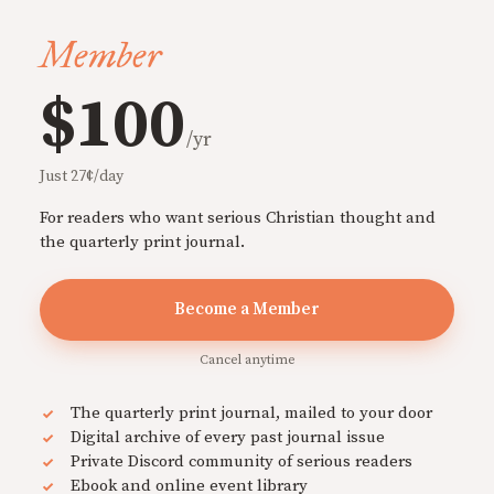
Member
$100
/yr
Just 27¢/day
For readers who want serious Christian thought and
the quarterly print journal.
Become a Member
Cancel anytime
The quarterly print journal, mailed to your door
Digital archive of every past journal issue
Private Discord community of serious readers
Ebook and online event library