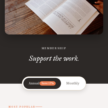
MEMBERSHIP
Support the work.
Annual
Monthly
Save 17%
MOST POPULAR