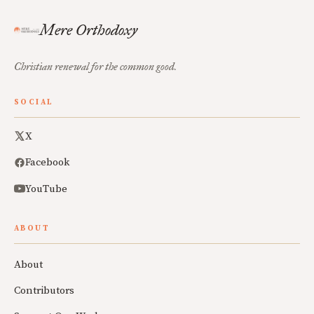
Mere Orthodoxy
Christian renewal for the common good.
SOCIAL
X
Facebook
YouTube
ABOUT
About
Contributors