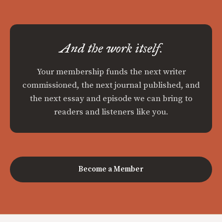
And the work itself.
Your membership funds the next writer
commissioned, the next journal published, and
the next essay and episode we can bring to
readers and listeners like you.
Become a Member