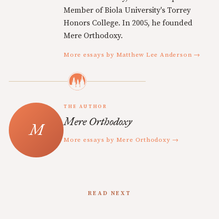
Member of Biola University's Torrey
Honors College. In 2005, he founded
Mere Orthodoxy.
More essays by Matthew Lee Anderson →
THE AUTHOR
Mere Orthodoxy
More essays by Mere Orthodoxy →
READ NEXT