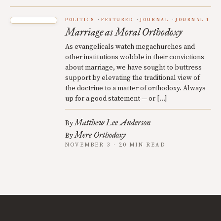
POLITICS
FEATURED
JOURNAL
JOURNAL 1
Marriage as Moral Orthodoxy
As evangelicals watch megachurches and
other institutions wobble in their convictions
about marriage, we have sought to buttress
support by elevating the traditional view of
the doctrine to a matter of orthodoxy. Always
up for a good statement — or […]
Matthew Lee Anderson
By
Mere Orthodoxy
By
NOVEMBER 3 · 20 MIN READ