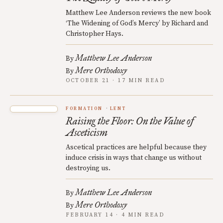
Matthew Lee Anderson reviews the new book
‘The Widening of God’s Mercy’ by Richard and
Christopher Hays.
Matthew Lee Anderson
By
Mere Orthodoxy
By
OCTOBER 21 · 17 MIN READ
FORMATION
LENT
Raising the Floor: On the Value of
Asceticism
Ascetical practices are helpful because they
induce crisis in ways that change us without
destroying us.
Matthew Lee Anderson
By
Mere Orthodoxy
By
FEBRUARY 14 · 4 MIN READ