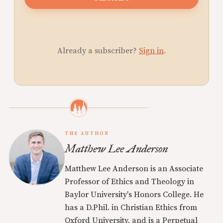
Already a subscriber?
Sign in
.
THE AUTHOR
Matthew Lee Anderson
Matthew Lee Anderson is an Associate
Professor of Ethics and Theology in
Baylor University's Honors College. He
has a D.Phil. in Christian Ethics from
Oxford University, and is a Perpetual