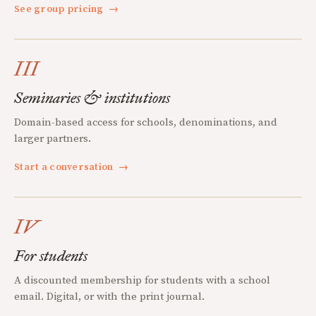
See group pricing
→
III
Seminaries & institutions
Domain-based access for schools, denominations, and
larger partners.
Start a conversation
→
IV
For students
A discounted membership for students with a school
email. Digital, or with the print journal.