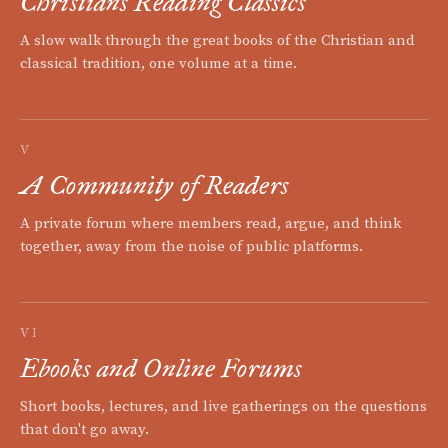
Christians Reading Classics
A slow walk through the great books of the Christian and
classical tradition, one volume at a time.
V
A Community of Readers
A private forum where members read, argue, and think
together, away from the noise of public platforms.
VI
Ebooks and Online Forums
Short books, lectures, and live gatherings on the questions
that don't go away.