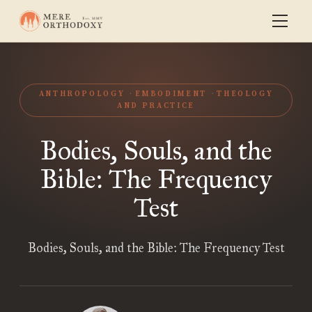
ANTHROPOLOGY
EMBODIMENT
THEOLOGY
AND PRACTICE
Bodies, Souls, and the
Bible: The Frequency
Test
Bodies, Souls, and the Bible: The Frequency Test