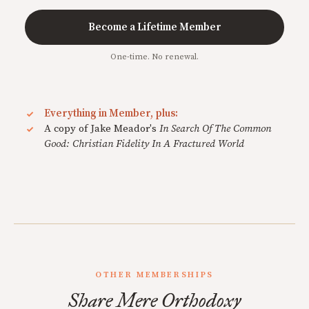
Become a Lifetime Member
One-time. No renewal.
Everything in Member, plus:
A copy of Jake Meador's
In Search Of The Common
Good: Christian Fidelity In A Fractured World
OTHER MEMBERSHIPS
Share Mere Orthodoxy