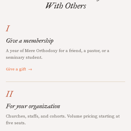
With Others
I
Give a membership
A year of Mere Orthodoxy for a friend, a pastor, or a
seminary student.
Give a gift
→
II
For your organization
Churches, staffs, and cohorts. Volume pricing starting at
five seats.