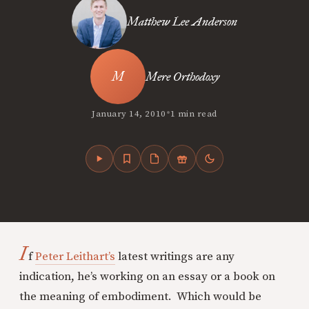
Matthew Lee Anderson
Mere Orthodoxy
•
January 14, 2010
1 min read
I
f
Peter Leithart’s
latest writings are any
indication, he’s working on an essay or a book on
the meaning of embodiment. Which would be