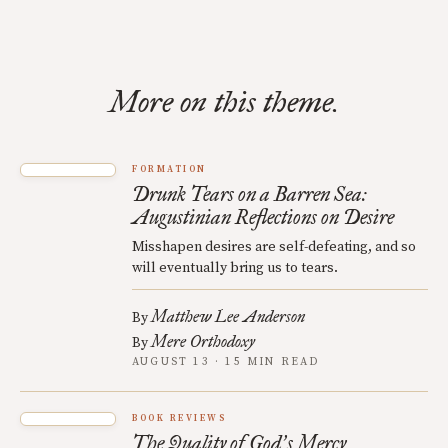
More on this theme.
FORMATION
Drunk Tears on a Barren Sea:
Augustinian Reflections on Desire
Misshapen desires are self-defeating, and so
will eventually bring us to tears.
Matthew Lee Anderson
By
Mere Orthodoxy
By
AUGUST 13 · 15 MIN READ
BOOK REVIEWS
The Quality of God
s Mercy
’