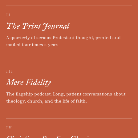
II
The Print Journal
A quarterly of serious Protestant thought, printed and
mailed four times a year.
III
Mere Fidelity
The flagship podcast. Long, patient conversations about
theology, church, and the life of faith.
IV