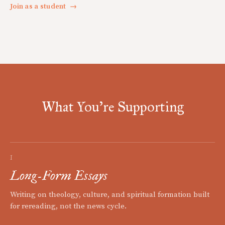
Join as a student
→
What You're Supporting
I
Long-Form Essays
Writing on theology, culture, and spiritual formation built
for rereading, not the news cycle.