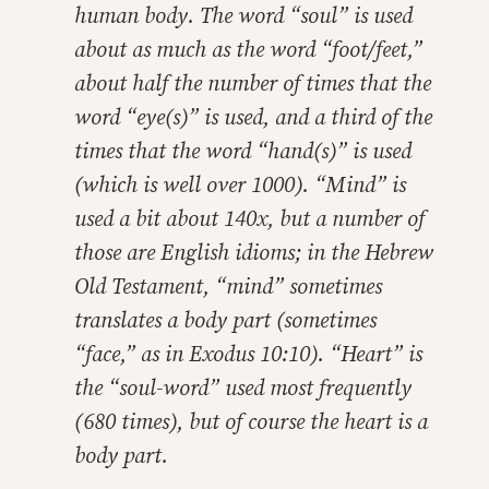
human body. The word “soul” is used
about as much as the word “foot/feet,”
about half the number of times that the
word “eye(s)” is used, and a third of the
times that the word “hand(s)” is used
(which is well over 1000). “Mind” is
used a bit about 140x, but a number of
those are English idioms; in the Hebrew
Old Testament, “mind” sometimes
translates a body part (sometimes
“face,” as in Exodus 10:10). “Heart” is
the “soul-word” used most frequently
(680 times), but of course the heart is a
body part.