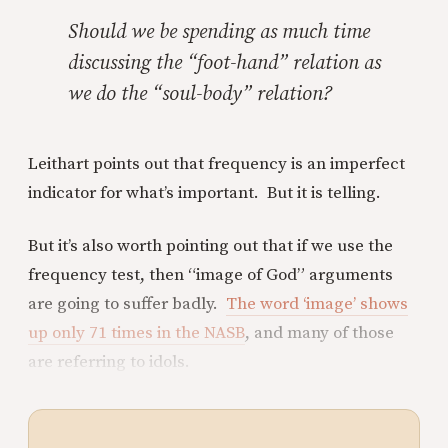
Should we be spending as much time
discussing the “foot-hand” relation as
we do the “soul-body” relation?
Leithart points out that frequency is an imperfect
indicator for what’s important. But it is telling.
But it’s also worth pointing out that if we use the
frequency test, then “image of God” arguments
are going to suffer badly.
The word ‘image’ shows
up only 71 times in the NASB
, and many of those
are referring to idols.