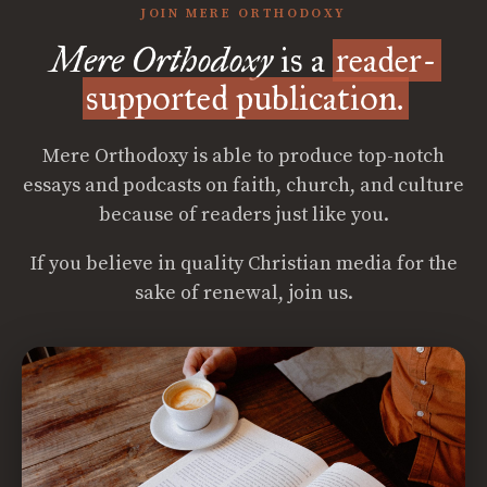
JOIN MERE ORTHODOXY
Mere Orthodoxy
is a
reader-
supported publication.
Mere Orthodoxy is able to produce top-notch
essays and podcasts on faith, church, and culture
because of readers just like you.
If you believe in quality Christian media for the
sake of renewal, join us.