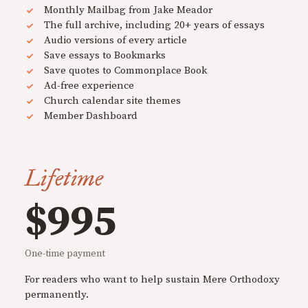
Monthly Mailbag from Jake Meador
The full archive, including 20+ years of essays
Audio versions of every article
Save essays to Bookmarks
Save quotes to Commonplace Book
Ad-free experience
Church calendar site themes
Member Dashboard
Lifetime
$995
One-time payment
For readers who want to help sustain Mere Orthodoxy
permanently.