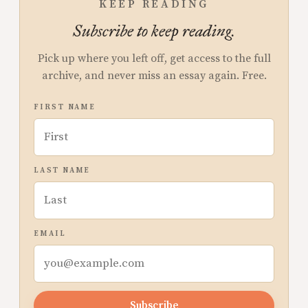
KEEP READING
Subscribe to keep reading.
Pick up where you left off, get access to the full
archive, and never miss an essay again. Free.
FIRST NAME
LAST NAME
EMAIL
Subscribe