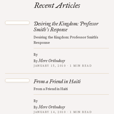
Recent Articles
Desiring the Kingdom: Professor
Smith
s Response
’
Desiring the Kingdom: Professor Smith’s
Response
By
Mere Orthodoxy
By
JANUARY 15, 2010 · 1 MIN READ
From a Friend in Haiti
From a Friend in Haiti
By
Mere Orthodoxy
By
JANUARY 14, 2010 · 1 MIN READ