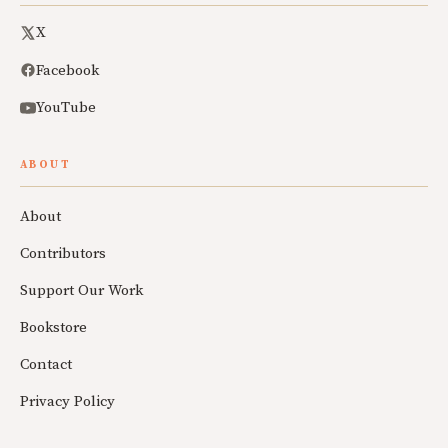
X
Facebook
YouTube
ABOUT
About
Contributors
Support Our Work
Bookstore
Contact
Privacy Policy