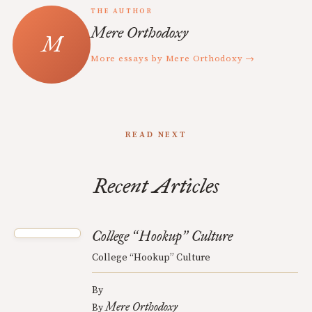
THE AUTHOR
Mere Orthodoxy
More essays by Mere Orthodoxy →
READ NEXT
Recent Articles
College
Hookup
Culture
“
”
College “Hookup” Culture
By
Mere Orthodoxy
By