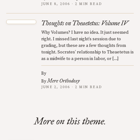
JUNE 8, 2006 · 2 MIN READ
Thoughts on Theaetetus: Volume IV
Why Volumes? I have no idea. It just seemed
right. I missed last night’s session due to
grading, but these are a few thoughts from
tonight. Socrates’ relationship to Theaetetus is
as a midwife to a person in labor, or […]
By
Mere Orthodoxy
By
JUNE 2, 2006 · 2 MIN READ
More on this theme.