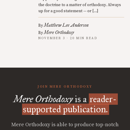
the doctrine to a matter of orthodoxy. Always
up for a good statement — or […]
Matthew Lee Anderson
By
Mere Orthodoxy
By
NOVEMBER 3 · 20 MIN READ
JOIN MERE ORTHODOXY
Mere Orthodoxy
is a
reader-
supported publication.
Mere Orthodoxy is able to produce top-notch