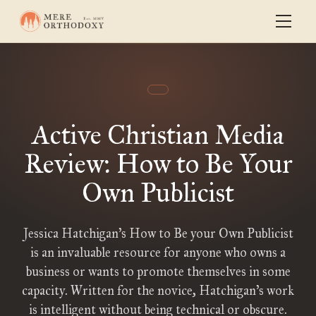
Active Christian Media
Review: How to Be Your
Own Publicist
Jessica Hatchigan’s How to Be your Own Publicist
is an invaluable resource for anyone who owns a
business or wants to promote themselves in some
capacity. Written for the novice, Hatchigan’s work
is intelligent without being technical or obscure.