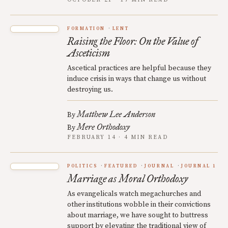
OCTOBER 21 · 17 MIN READ
FORMATION
LENT
Raising the Floor: On the Value of
Asceticism
Ascetical practices are helpful because they
induce crisis in ways that change us without
destroying us.
Matthew Lee Anderson
By
Mere Orthodoxy
By
FEBRUARY 14 · 4 MIN READ
POLITICS
FEATURED
JOURNAL
JOURNAL 1
Marriage as Moral Orthodoxy
As evangelicals watch megachurches and
other institutions wobble in their convictions
about marriage, we have sought to buttress
support by elevating the traditional view of