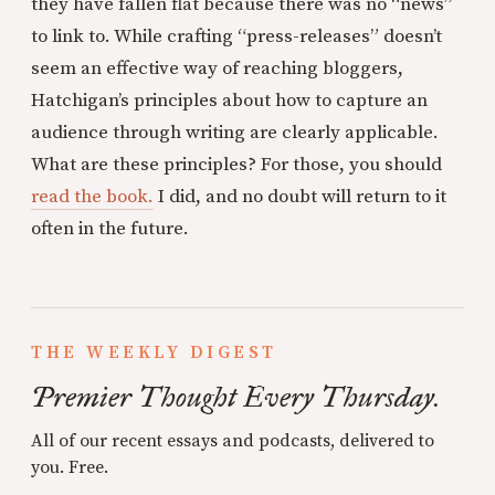
they have fallen flat because there was no “news”
to link to. While crafting “press-releases” doesn’t
seem an effective way of reaching bloggers,
Hatchigan’s principles about how to capture an
audience through writing are clearly applicable.
What are these principles? For those, you should
read the book.
I did, and no doubt will return to it
often in the future.
THE WEEKLY DIGEST
Premier Thought Every Thursday.
All of our recent essays and podcasts, delivered to
you. Free.