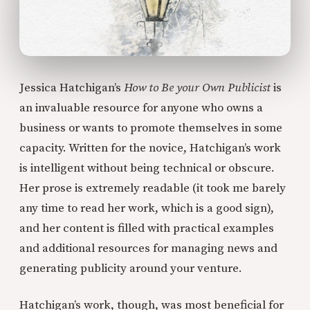
Jessica Hatchigan’s
How to Be your Own Publicist
is
an invaluable resource for anyone who owns a
business or wants to promote themselves in some
capacity. Written for the novice, Hatchigan’s work
is intelligent without being technical or obscure.
Her prose is extremely readable (it took me barely
any time to read her work, which is a good sign),
and her content is filled with practical examples
and additional resources for managing news and
generating publicity around your venture.
Hatchigan’s work, though, was most beneficial for