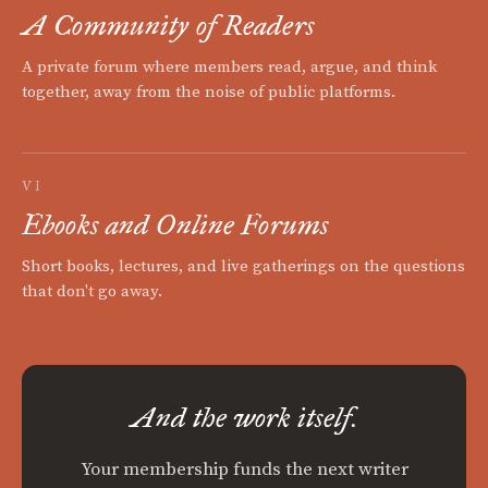
A Community of Readers
A private forum where members read, argue, and think
together, away from the noise of public platforms.
VI
Ebooks and Online Forums
Short books, lectures, and live gatherings on the questions
that don't go away.
And the work itself.
Your membership funds the next writer