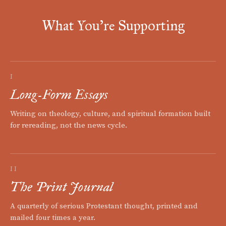
What You're Supporting
I
Long-Form Essays
Writing on theology, culture, and spiritual formation built
for rereading, not the news cycle.
II
The Print Journal
A quarterly of serious Protestant thought, printed and
mailed four times a year.