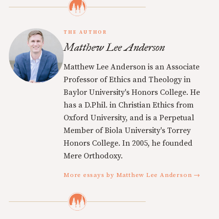
THE AUTHOR
Matthew Lee Anderson
Matthew Lee Anderson is an Associate
Professor of Ethics and Theology in
Baylor University's Honors College. He
has a D.Phil. in Christian Ethics from
Oxford University, and is a Perpetual
Member of Biola University's Torrey
Honors College. In 2005, he founded
Mere Orthodoxy.
More essays by Matthew Lee Anderson →