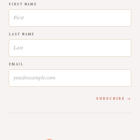
FIRST NAME
LAST NAME
EMAIL
SUBSCRIBE