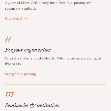
A year of Mere Orthodoxy for a friend, a pastor, or a
seminary student.
Give a gift
→
II
For your organization
Churches, staffs, and cohorts. Volume pricing starting at
five seats.
See group pricing
→
III
Seminaries & institutions