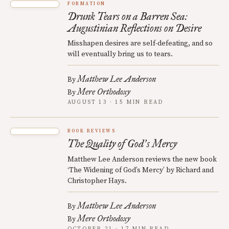
FORMATION
Drunk Tears on a Barren Sea:
Augustinian Reflections on Desire
Misshapen desires are self-defeating, and so
will eventually bring us to tears.
Matthew Lee Anderson
By
Mere Orthodoxy
By
AUGUST 13 · 15 MIN READ
BOOK REVIEWS
The Quality of God
s Mercy
’
Matthew Lee Anderson reviews the new book
‘The Widening of God’s Mercy’ by Richard and
Christopher Hays.
Matthew Lee Anderson
By
Mere Orthodoxy
By