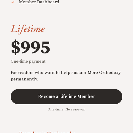
Member Dashboard
Lifetime
$995
One-time payment
For readers who want to help sustain Mere Orthodoxy
permanently.
Become a Lifetime Member
One-time. No renewal.