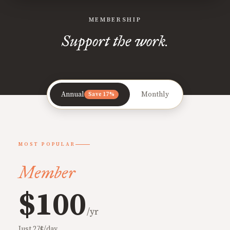
MEMBERSHIP
Support the work.
Annual
Monthly
Save 17%
MOST POPULAR
Member
$100
/yr
Just 27¢/day