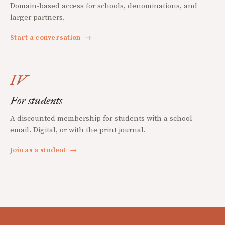
Domain-based access for schools, denominations, and
larger partners.
Start a conversation
→
IV
For students
A discounted membership for students with a school
email. Digital, or with the print journal.
Join as a student
→