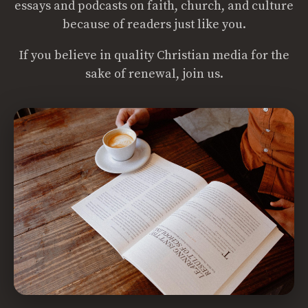
essays and podcasts on faith, church, and culture
because of readers just like you.
If you believe in quality Christian media for the
sake of renewal, join us.