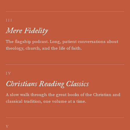
III
Mere Fidelity
The flagship podcast. Long, patient conversations about
theology, church, and the life of faith.
IV
Christians Reading Classics
A slow walk through the great books of the Christian and
classical tradition, one volume at a time.
V