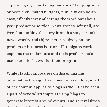
expanding my “marketing horizons.” For programs
or people on limited budgets, publicity can be an
easy, effective way of getting the word out about
your product or service. News stories, after all, are
free, but crafting the story in such a way as it (a) is
news-worthy and (b) reflects positively on the
product or business is an art. Hatchigan’s work
explains the techniques and tools professionals
use to create “news” for their programs.
While Hatchigan focuses on disseminating
information through traditional news outlets, much
of her content applies to blogs as well. I have been
a part of several attempts at using blogs to
generate interest around events, and several times