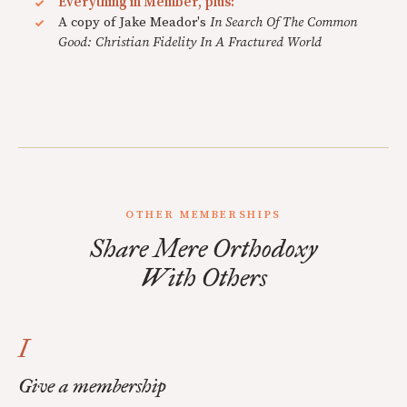
Everything in Member, plus:
A copy of Jake Meador's
In Search Of The Common
Good: Christian Fidelity In A Fractured World
OTHER MEMBERSHIPS
Share Mere Orthodoxy
With Others
I
Give a membership