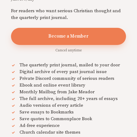
For readers who want serious Christian thought and
the quarterly print journal.
Become a Member
Cancel anytime
The quarterly print journal, mailed to your door
Digital archive of every past journal issue
Private Discord community of serious readers
Ebook and online event library
Monthly Mailbag from Jake Meador
The full archive, including 20+ years of essays
Audio versions of every article
Save essays to Bookmarks
Save quotes to Commonplace Book
Ad-free experience
Church calendar site themes