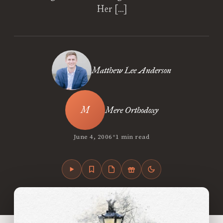
Her […]
Matthew Lee Anderson
Mere Orthodoxy
•
June 4, 2006
1 min read