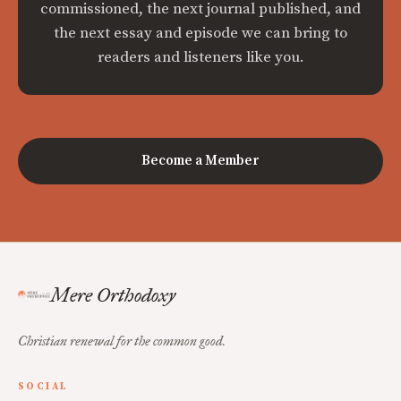
commissioned, the next journal published, and
the next essay and episode we can bring to
readers and listeners like you.
Become a Member
Mere Orthodoxy
Christian renewal for the common good.
SOCIAL