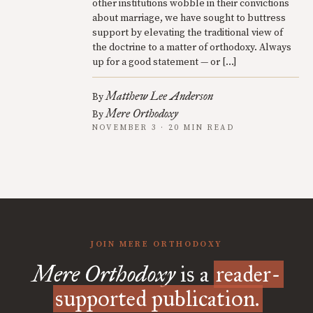
other institutions wobble in their convictions
about marriage, we have sought to buttress
support by elevating the traditional view of
the doctrine to a matter of orthodoxy. Always
up for a good statement — or […]
Matthew Lee Anderson
By
Mere Orthodoxy
By
NOVEMBER 3 · 20 MIN READ
JOIN MERE ORTHODOXY
Mere Orthodoxy
is a
reader-
supported publication.