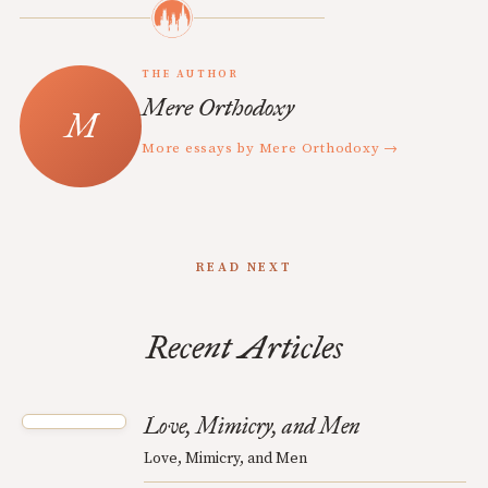
THE AUTHOR
Mere Orthodoxy
More essays by Mere Orthodoxy →
READ NEXT
Recent Articles
Love, Mimicry, and Men
Love, Mimicry, and Men