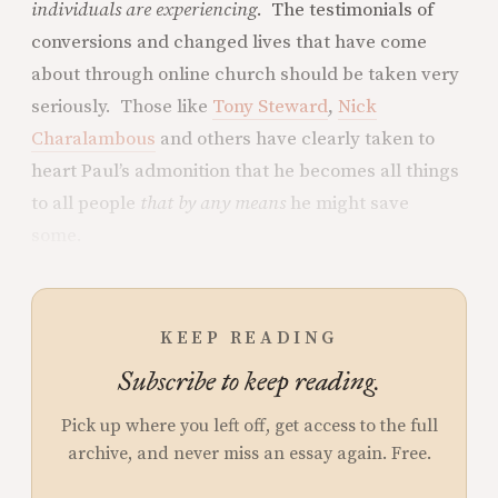
individuals are experiencing
. The testimonials of
conversions and changed lives that have come
about through online church should be taken very
seriously. Those like
Tony Steward
,
Nick
Charalambous
and others have clearly taken to
heart Paul’s admonition that he becomes all things
to all people
that by any means
he might save
some.
KEEP READING
Subscribe to keep reading.
Pick up where you left off, get access to the full
archive, and never miss an essay again. Free.