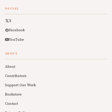
SOCIAL
X
Facebook
YouTube
ABOUT
About
Contributors
Support Our Work
Bookstore
Contact