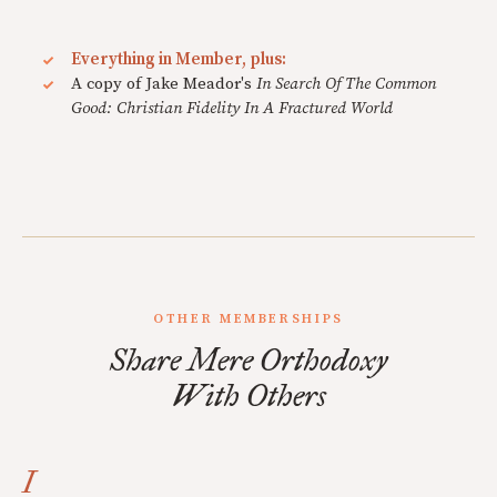
Everything in Member, plus:
A copy of Jake Meador's
In Search Of The Common
Good: Christian Fidelity In A Fractured World
OTHER MEMBERSHIPS
Share Mere Orthodoxy
With Others
I