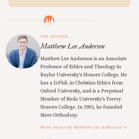
THE AUTHOR
Matthew Lee Anderson
Matthew Lee Anderson is an Associate
Professor of Ethics and Theology in
Baylor University's Honors College. He
has a D.Phil. in Christian Ethics from
Oxford University, and is a Perpetual
Member of Biola University's Torrey
Honors College. In 2005, he founded
Mere Orthodoxy.
More essays by Matthew Lee Anderson →