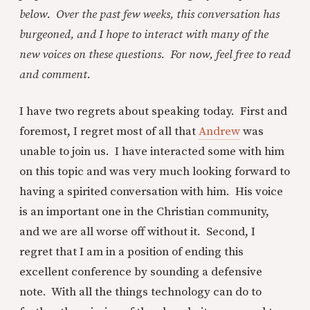
below. Over the past few weeks, this conversation has
burgeoned, and I hope to interact with many of the
new voices on these questions. For now, feel free to read
and comment.
I have two regrets about speaking today. First and
foremost, I regret most of all that
Andrew
was
unable to join us. I have interacted some with him
on this topic and was very much looking forward to
having a spirited conversation with him. His voice
is an important one in the Christian community,
and we are all worse off without it. Second, I
regret that I am in a position of ending this
excellent conference by sounding a defensive
note. With all the things technology can do to