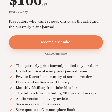
$100
/yr
Just 27¢/day
For readers who want serious Christian thought and
the quarterly print journal.
Become a Member
Cancel anytime
The quarterly print journal, mailed to your door
Digital archive of every past journal issue
Private Discord community of serious readers
Ebook and online event library
Monthly Mailbag from Jake Meador
The full archive, including 20+ years of essays
Audio versions of every article
Save essays to Bookmarks
Save quotes to Commonplace Book