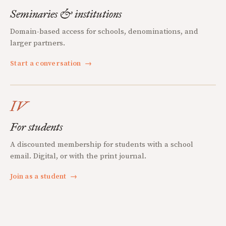
Seminaries & institutions
Domain-based access for schools, denominations, and
larger partners.
Start a conversation
→
IV
For students
A discounted membership for students with a school
email. Digital, or with the print journal.
Join as a student
→