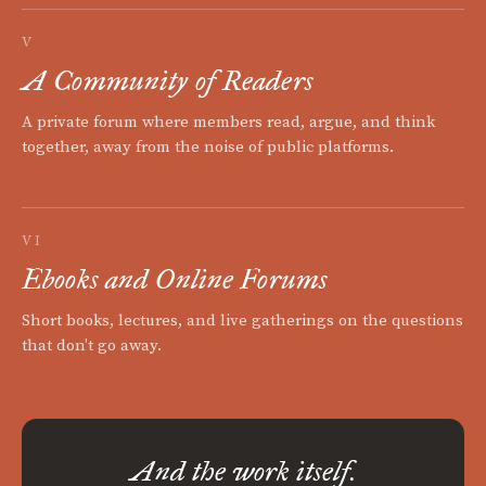
V
A Community of Readers
A private forum where members read, argue, and think
together, away from the noise of public platforms.
VI
Ebooks and Online Forums
Short books, lectures, and live gatherings on the questions
that don't go away.
And the work itself.