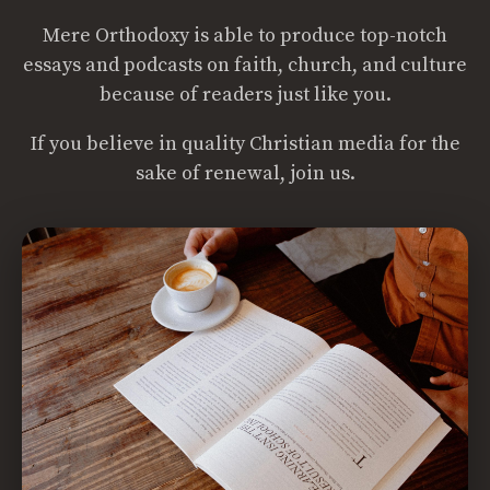
Mere Orthodoxy is able to produce top-notch
essays and podcasts on faith, church, and culture
because of readers just like you.
If you believe in quality Christian media for the
sake of renewal, join us.