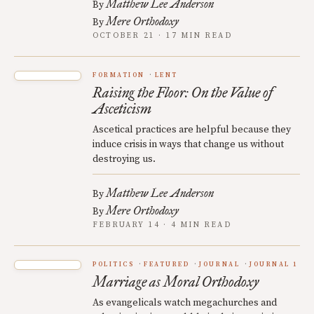
Matthew Lee Anderson
By
Mere Orthodoxy
By
OCTOBER 21 · 17 MIN READ
FORMATION
LENT
Raising the Floor: On the Value of
Asceticism
Ascetical practices are helpful because they
induce crisis in ways that change us without
destroying us.
Matthew Lee Anderson
By
Mere Orthodoxy
By
FEBRUARY 14 · 4 MIN READ
POLITICS
FEATURED
JOURNAL
JOURNAL 1
Marriage as Moral Orthodoxy
As evangelicals watch megachurches and