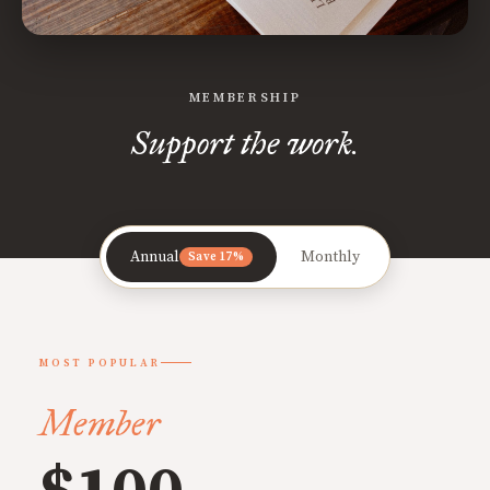
MEMBERSHIP
Support the work.
Annual
Monthly
Save 17%
MOST POPULAR
Member