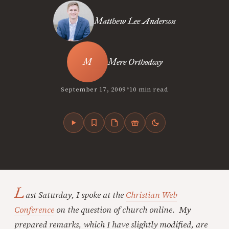
Matthew Lee Anderson
Mere Orthodoxy
•
September 17, 2009
10 min read
L
ast Saturday, I spoke at the
Christian Web
Conference
on the question of church online. My
prepared remarks, which I have slightly modified, are