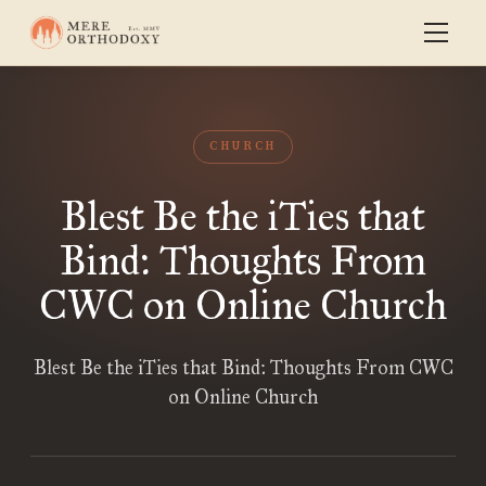
CHURCH
Blest Be the iTies that
Bind: Thoughts From
CWC on Online Church
Blest Be the iTies that Bind: Thoughts From CWC
on Online Church