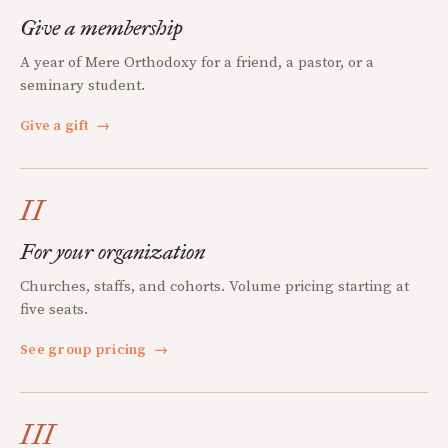
Give a membership
A year of Mere Orthodoxy for a friend, a pastor, or a
seminary student.
Give a gift
→
II
For your organization
Churches, staffs, and cohorts. Volume pricing starting at
five seats.
See group pricing
→
III