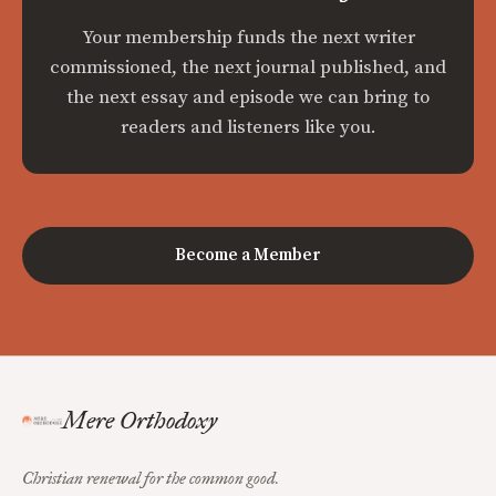
Your membership funds the next writer
commissioned, the next journal published, and
the next essay and episode we can bring to
readers and listeners like you.
Become a Member
Mere Orthodoxy
Christian renewal for the common good.