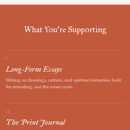
What You're Supporting
I
Long-Form Essays
Writing on theology, culture, and spiritual formation built
for rereading, not the news cycle.
II
The Print Journal