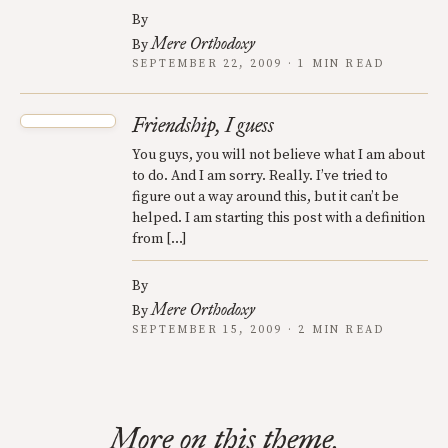
By
Mere Orthodoxy
By
SEPTEMBER 22, 2009 · 1 MIN READ
Friendship, I guess
You guys, you will not believe what I am about
to do. And I am sorry. Really. I’ve tried to
figure out a way around this, but it can’t be
helped. I am starting this post with a definition
from […]
By
Mere Orthodoxy
By
SEPTEMBER 15, 2009 · 2 MIN READ
More on this theme.