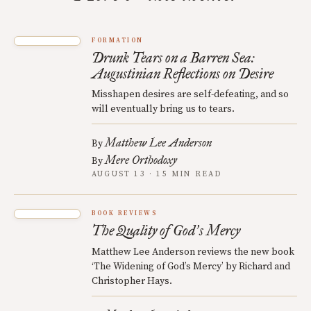
FORMATION
Drunk Tears on a Barren Sea:
Augustinian Reflections on Desire
Misshapen desires are self-defeating, and so
will eventually bring us to tears.
Matthew Lee Anderson
By
Mere Orthodoxy
By
AUGUST 13 · 15 MIN READ
BOOK REVIEWS
The Quality of God
s Mercy
’
Matthew Lee Anderson reviews the new book
‘The Widening of God’s Mercy’ by Richard and
Christopher Hays.