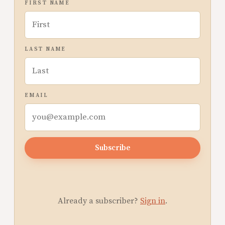
FIRST NAME
LAST NAME
EMAIL
Subscribe
Already a subscriber?
Sign in
.