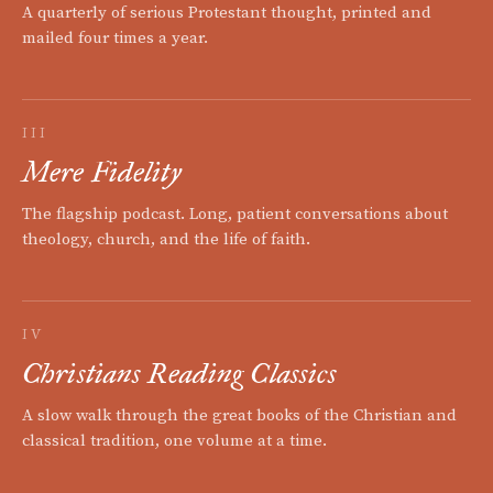
A quarterly of serious Protestant thought, printed and
mailed four times a year.
III
Mere Fidelity
The flagship podcast. Long, patient conversations about
theology, church, and the life of faith.
IV
Christians Reading Classics
A slow walk through the great books of the Christian and
classical tradition, one volume at a time.