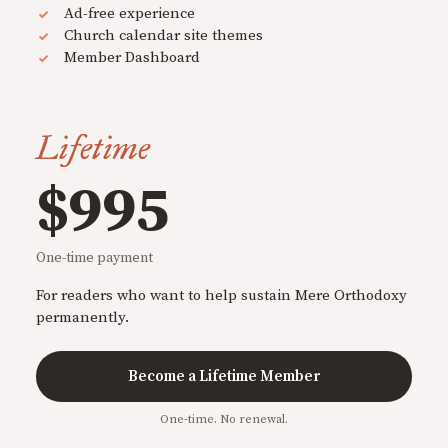
Ad-free experience
Church calendar site themes
Member Dashboard
Lifetime
$995
One-time payment
For readers who want to help sustain Mere Orthodoxy
permanently.
Become a Lifetime Member
One-time. No renewal.