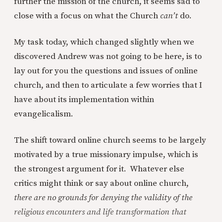
further the mission of the church, it seems sad to
close with a focus on what the Church
can’t
do.
My task today, which changed slightly when we
discovered Andrew was not going to be here, is to
lay out for you the questions and issues of online
church, and then to articulate a few worries that I
have about its implementation within
evangelicalism.
The shift toward online church seems to be largely
motivated by a true missionary impulse, which is
the strongest argument for it. Whatever else
critics might think or say about online church,
there are no grounds for denying the validity of the
religious encounters and life transformation that