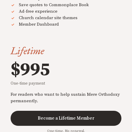
Save quotes to Commonplace Book
Ad-free experience
Church calendar site themes
Member Dashboard
Lifetime
$995
One-time payment
For readers who want to help sustain Mere Orthodoxy
permanently.
Become a Lifetime Member
One-time. No renewal.