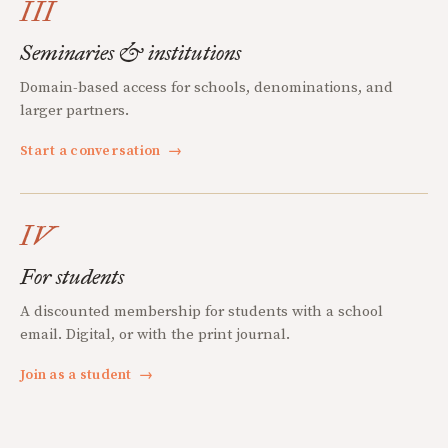
III
Seminaries & institutions
Domain-based access for schools, denominations, and
larger partners.
Start a conversation
→
IV
For students
A discounted membership for students with a school
email. Digital, or with the print journal.
Join as a student
→