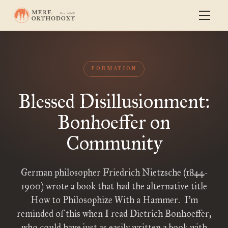
FORMATION
Blessed Disillusionment:
Bonhoeffer on
Community
German philosopher Friedrich Nietzsche (1844-
1900) wrote a book that had the alternative title
How to Philosophize With a Hammer. I’m
reminded of this when I read Dietrich Bonhoeffer,
who could have just as easily written a book with