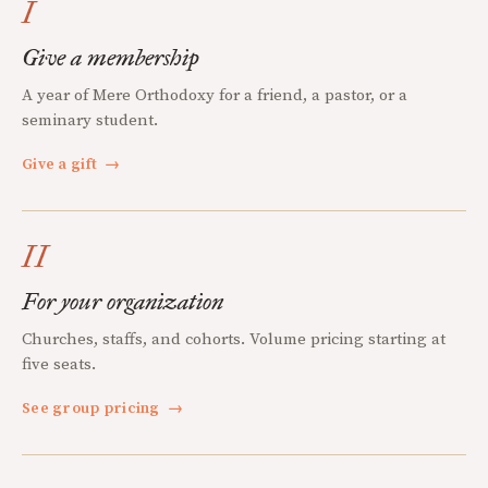
I
Give a membership
A year of Mere Orthodoxy for a friend, a pastor, or a
seminary student.
Give a gift
→
II
For your organization
Churches, staffs, and cohorts. Volume pricing starting at
five seats.
See group pricing
→