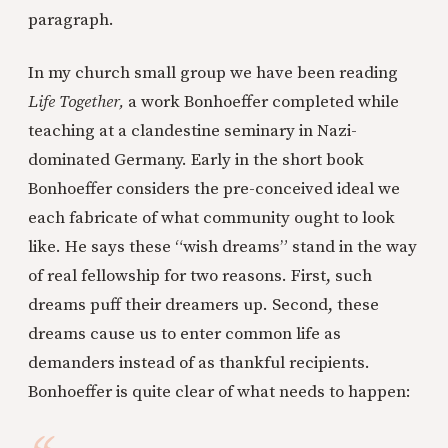
paragraph.
In my church small group we have been reading
Life Together,
a work Bonhoeffer completed while
teaching at a clandestine seminary in Nazi-
dominated Germany. Early in the short book
Bonhoeffer considers the pre-conceived ideal we
each fabricate of what community ought to look
like. He says these “wish dreams” stand in the way
of real fellowship for two reasons. First, such
dreams puff their dreamers up. Second, these
dreams cause us to enter common life as
demanders instead of as thankful recipients.
Bonhoeffer is quite clear of what needs to happen: