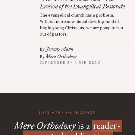
Erosion of the Evangelical Pastorate
The evangelical church has a problem.
Without more intentional development of
bright young Christians, we are going to run
out of pastors.
Jeremy Mann
By
Mere Orthodoxy
By
SEPTEMBER 3 · 4 MIN READ
JOIN MERE ORTHODOXY
Mere Orthodoxy
is a
reader-