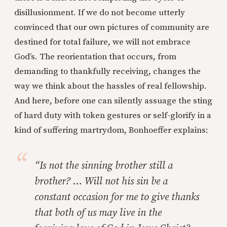
disillusionment. If we do not become utterly
convinced that our own pictures of community are
destined for total failure, we will not embrace
God’s. The reorientation that occurs, from
demanding to thankfully receiving, changes the
way we think about the hassles of real fellowship.
And here, before one can silently assuage the sting
of hard duty with token gestures or self-glorify in a
kind of suffering martrydom, Bonhoeffer explains:
“Is not the sinning brother still a
brother? … Will not his sin be a
constant occasion for me to give thanks
that both of us may live in the