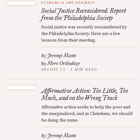
ECONOMICS AND BUSINESS
Social Justice Reconsidered: Report
from the Philadelphia Society
Social justice was recently reconsidered by
the Philadelphia Society. Here are a few
lessons from their meeting.
Jeremy Mann
By
Mere Orthodoxy
By
AUGUST 12 · 4 MIN READ
Affirmative Action: Too Little, Too
Much, and on the Wrong Track
Affirmative action seeks to help the poor and
the marginalized, and as Christians, we should
be doing the same.
Jeremy Mann
By