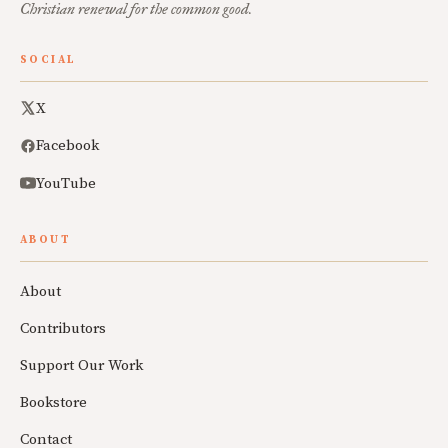
Christian renewal for the common good.
SOCIAL
X
Facebook
YouTube
ABOUT
About
Contributors
Support Our Work
Bookstore
Contact