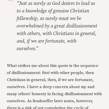
“Just as surely as God desires to lead us
to a knowledge of genuine Christian
fellowship, so surely must we be
overwhelmed by a great disillusionment
with others, with Christians in general,
and, if we are fortunate, with
ourselves.”
What strikes me about this quote is the sequence
of disillusionment: first with other people, then
Christians in general, then, if we are fortunate,
ourselves. I have a deep concern about my and
many others’ honesty in facing disillusionment with
ourselves. As Bonhoeffer later notes, however,
there is a risk of not completing the cycle of