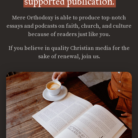
supported publication.
Mere Orthodoxy is able to produce top-notch
essays and podcasts on faith, church, and culture
because of readers just like you.
If you believe in quality Christian media for the
sake of renewal, join us.