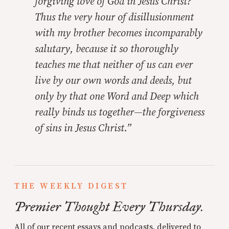
forgiving love of God in Jesus Christ?
Thus the very hour of disillusionment
with my brother becomes incomparably
salutary, because it so thoroughly
teaches me that neither of us can ever
live by our own words and deeds, but
only by that one Word and Deep which
really binds us together—the forgiveness
of sins in Jesus Christ.”
THE WEEKLY DIGEST
Premier Thought Every Thursday.
All of our recent essays and podcasts, delivered to