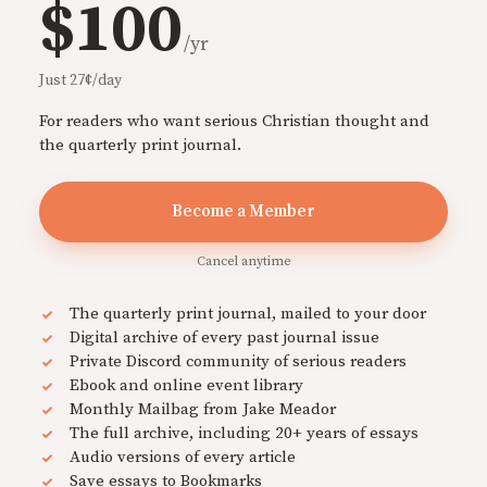
$100
/yr
Just 27¢/day
For readers who want serious Christian thought and
the quarterly print journal.
Become a Member
Cancel anytime
The quarterly print journal, mailed to your door
Digital archive of every past journal issue
Private Discord community of serious readers
Ebook and online event library
Monthly Mailbag from Jake Meador
The full archive, including 20+ years of essays
Audio versions of every article
Save essays to Bookmarks