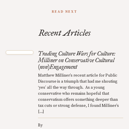
READ NEXT
Recent Articles
Trading Culture Wars for Culture:
Milliner on Conservative Cultural
(non)Engagement
Matthew Milliner’s recent article for Public
Discourse is a triumph that had me shouting
‘yes’ all the way through. As a young
conservative who remains hopeful that
conservatism offers something deeper than
tax cuts or strong defense, I found Milliner’s
[…]
By