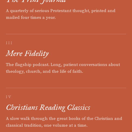
A quarterly of serious Protestant thought, printed and
mailed four times a year.
III
Mere Fidelity
The flagship podcast. Long, patient conversations about
theology, church, and the life of faith.
IV
Christians Reading Classics
A slow walk through the great books of the Christian and
classical tradition, one volume at a time.