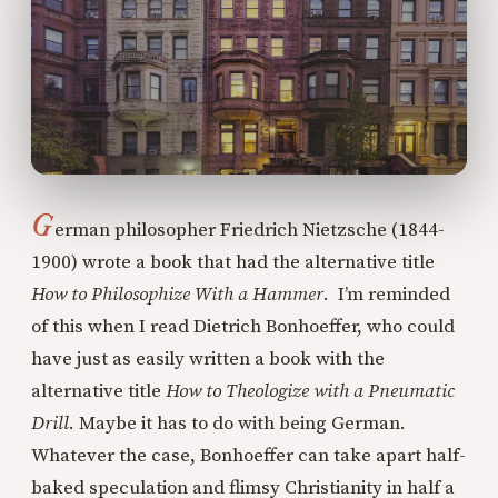
G
erman philosopher Friedrich Nietzsche (1844-
1900) wrote a book that had the alternative title
How to Philosophize With a Hammer
. I’m reminded
of this when I read Dietrich Bonhoeffer, who could
have just as easily written a book with the
alternative title
How to Theologize with a Pneumatic
Drill
. Maybe it has to do with being German.
Whatever the case, Bonhoeffer can take apart half-
baked speculation and flimsy Christianity in half a