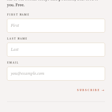
you. Free.
FIRST NAME
LAST NAME
EMAIL
SUBSCRIBE