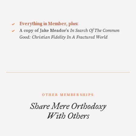
Everything in Member, plus:
A copy of Jake Meador's
In Search Of The Common
Good: Christian Fidelity In A Fractured World
OTHER MEMBERSHIPS
Share Mere Orthodoxy
With Others