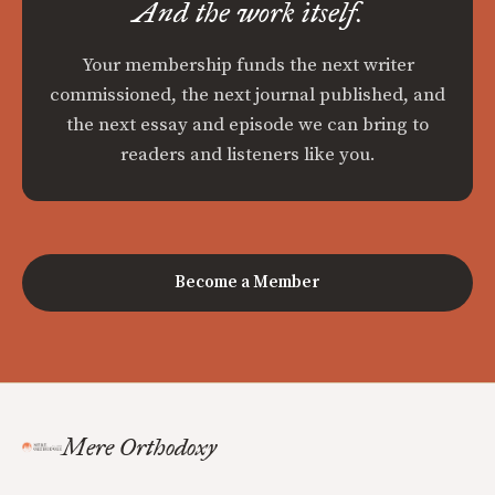
And the work itself.
Your membership funds the next writer
commissioned, the next journal published, and
the next essay and episode we can bring to
readers and listeners like you.
Become a Member
Mere Orthodoxy