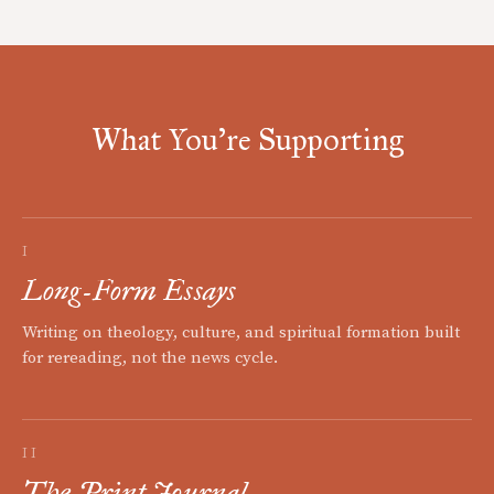
What You're Supporting
I
Long-Form Essays
Writing on theology, culture, and spiritual formation built
for rereading, not the news cycle.
II
The Print Journal