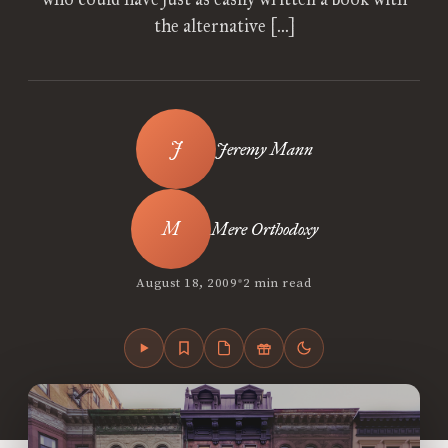
the alternative […]
Jeremy Mann
Mere Orthodoxy
•
August 18, 2009
2 min read