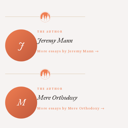
THE AUTHOR
Jeremy Mann
More essays by Jeremy Mann →
THE AUTHOR
Mere Orthodoxy
More essays by Mere Orthodoxy →