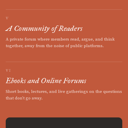
V
A Community of Readers
A private forum where members read, argue, and think
together, away from the noise of public platforms.
VI
Ebooks and Online Forums
Short books, lectures, and live gatherings on the questions
that don't go away.