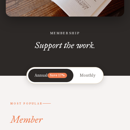
MEMBERSHIP
Support the work.
Annual
Monthly
Save 17%
MOST POPULAR
Member