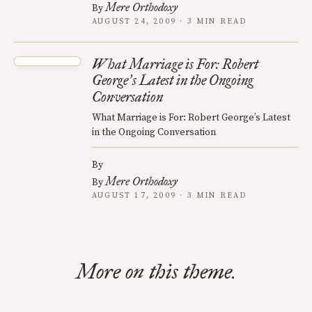
Mere Orthodoxy
By
AUGUST 24, 2009 · 3 MIN READ
What Marriage is For: Robert
George
s Latest in the Ongoing
’
Conversation
What Marriage is For: Robert George’s Latest
in the Ongoing Conversation
By
Mere Orthodoxy
By
AUGUST 17, 2009 · 3 MIN READ
More on this theme.