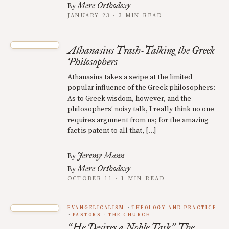
Mere Orthodoxy
By
JANUARY 23 · 3 MIN READ
Athanasius Trash-Talking the Greek
Philosophers
Athanasius takes a swipe at the limited
popular influence of the Greek philosophers:
As to Greek wisdom, however, and the
philosophers’ noisy talk, I really think no one
requires argument from us; for the amazing
fact is patent to all that, […]
Jeremy Mann
By
Mere Orthodoxy
By
OCTOBER 11 · 1 MIN READ
EVANGELICALISM
THEOLOGY AND PRACTICE
PASTORS
THE CHURCH
He Desires a Noble Task
The
“
”