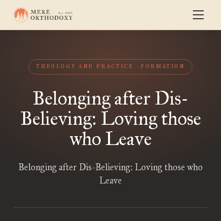
THEOLOGY AND PRACTICE
FORMATION
Belonging after Dis-
Believing: Loving those
who Leave
Belonging after Dis-Believing: Loving those who
Leave