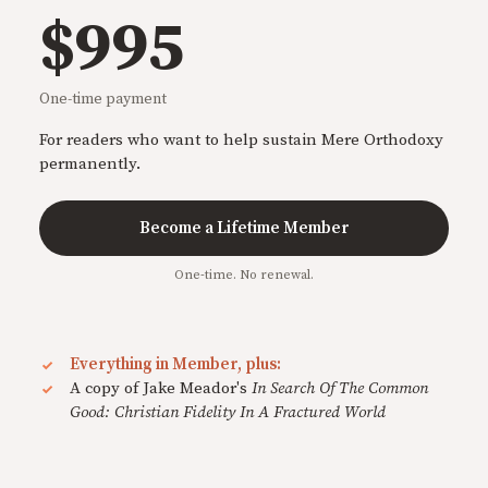
$995
One-time payment
For readers who want to help sustain Mere Orthodoxy
permanently.
Become a Lifetime Member
One-time. No renewal.
Everything in Member, plus:
A copy of Jake Meador's
In Search Of The Common
Good: Christian Fidelity In A Fractured World