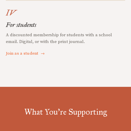
IV
For students
A discounted membership for students with a school
email. Digital, or with the print journal.
Join as a student
→
What You're Supporting