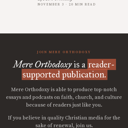
NOVEMBER 3 · 20 MIN READ
JOIN MERE ORTHODOXY
Mere Orthodoxy
is a
reader-
supported publication.
Mere Orthodoxy is able to produce top-notch
essays and podcasts on faith, church, and culture
because of readers just like you.
If you believe in quality Christian media for the
sake of renewal, join us.