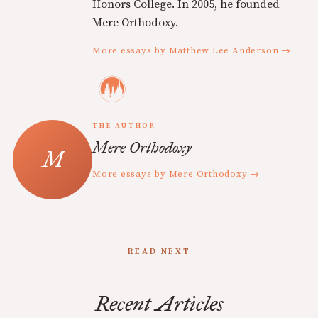
Honors College. In 2005, he founded
Mere Orthodoxy.
More essays by Matthew Lee Anderson →
THE AUTHOR
Mere Orthodoxy
More essays by Mere Orthodoxy →
READ NEXT
Recent Articles