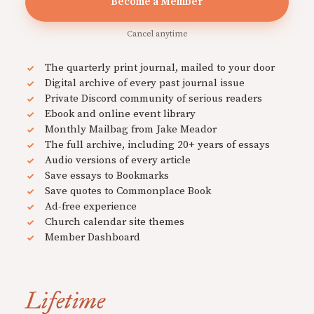
Become a Member
Cancel anytime
The quarterly print journal, mailed to your door
Digital archive of every past journal issue
Private Discord community of serious readers
Ebook and online event library
Monthly Mailbag from Jake Meador
The full archive, including 20+ years of essays
Audio versions of every article
Save essays to Bookmarks
Save quotes to Commonplace Book
Ad-free experience
Church calendar site themes
Member Dashboard
Lifetime