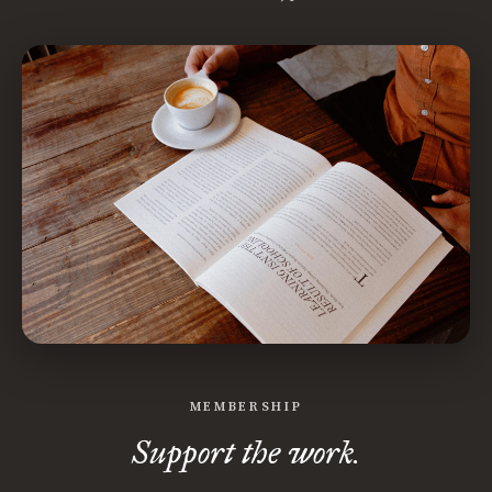
MEMBERSHIP
Support the work.