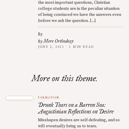
the most important questions, Christian
college students are in the peculiar situation
of being convinced we have the answers even
before we ask the question. […]
By
Mere Orthodoxy
By
JUNE 2, 2011 · 1 MIN READ
More on this theme.
FORMATION
Drunk Tears on a Barren Sea:
Augustinian Reflections on Desire
Misshapen desires are self-defeating, and so
will eventually bring us to tears.