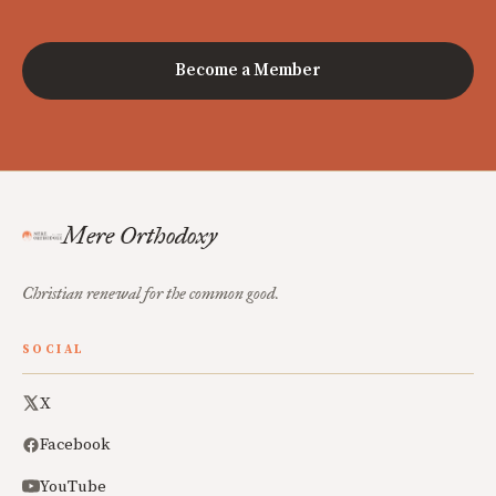
Become a Member
Mere Orthodoxy
Christian renewal for the common good.
SOCIAL
X
Facebook
YouTube