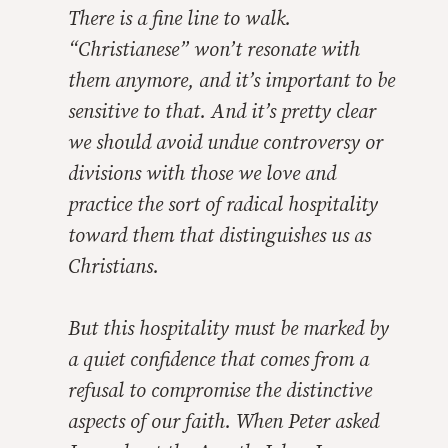
There is a fine line to walk.
“Christianese” won’t resonate with
them anymore, and it’s important to be
sensitive to that. And it’s pretty clear
we should avoid undue controversy or
divisions with those we love and
practice the sort of radical hospitality
toward them that distinguishes us as
Christians.
But this hospitality must be marked by
a quiet confidence that comes from a
refusal to compromise the distinctive
aspects of our faith. When Peter asked