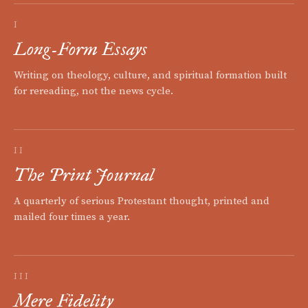
I
Long-Form Essays
Writing on theology, culture, and spiritual formation built
for rereading, not the news cycle.
II
The Print Journal
A quarterly of serious Protestant thought, printed and
mailed four times a year.
III
Mere Fidelity