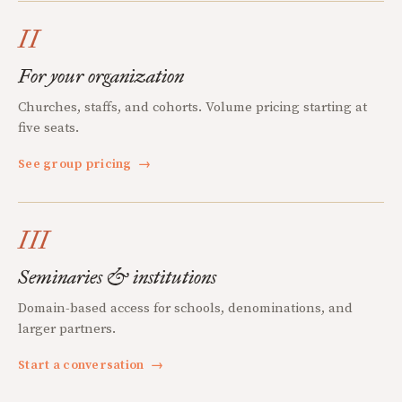
II
For your organization
Churches, staffs, and cohorts. Volume pricing starting at
five seats.
See group pricing
→
III
Seminaries & institutions
Domain-based access for schools, denominations, and
larger partners.
Start a conversation
→