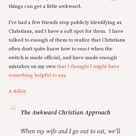
things can get a little awkward.
I’ve had a few friends stop publicly identifying as
Christians, and I have a soft spot for them. I have
talked to enough of them to realize that Christians
often don’t quite know how to react when the
switch is made official, and have made enough
mistakes on my own
that I thought I might have
something helpful to say
.
A tidbit:
The Awkward Christian Approach
When my wife and I go out to eat, we’ll