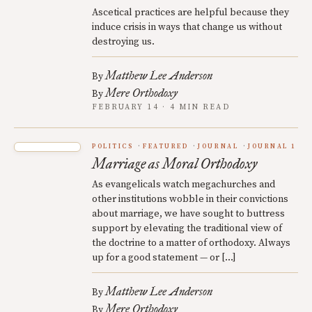
Ascetical practices are helpful because they
induce crisis in ways that change us without
destroying us.
Matthew Lee Anderson
By
Mere Orthodoxy
By
FEBRUARY 14 · 4 MIN READ
POLITICS
FEATURED
JOURNAL
JOURNAL 1
Marriage as Moral Orthodoxy
As evangelicals watch megachurches and
other institutions wobble in their convictions
about marriage, we have sought to buttress
support by elevating the traditional view of
the doctrine to a matter of orthodoxy. Always
up for a good statement — or […]
Matthew Lee Anderson
By
Mere Orthodoxy
By