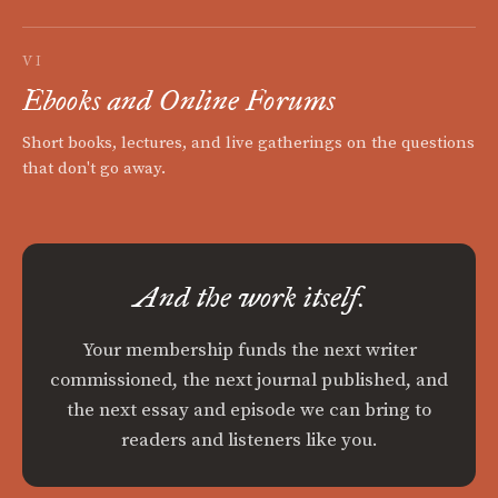
VI
Ebooks and Online Forums
Short books, lectures, and live gatherings on the questions
that don't go away.
And the work itself.
Your membership funds the next writer
commissioned, the next journal published, and
the next essay and episode we can bring to
readers and listeners like you.