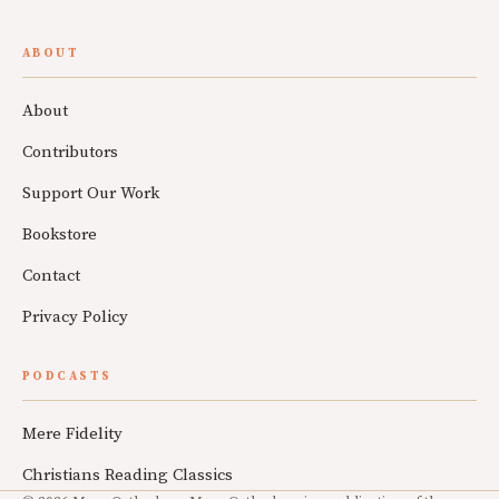
ABOUT
About
Contributors
Support Our Work
Bookstore
Contact
Privacy Policy
PODCASTS
Mere Fidelity
Christians Reading Classics