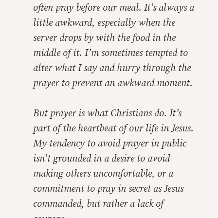
often pray before our meal. It’s always a
little awkward, especially when the
server drops by with the food in the
middle of it. I’m sometimes tempted to
alter what I say and hurry through the
prayer to prevent an awkward moment.
But prayer is what Christians do. It’s
part of the heartbeat of our life in Jesus.
My tendency to avoid prayer in public
isn’t grounded in a desire to avoid
making others uncomfortable, or a
commitment to pray in secret as Jesus
commanded, but rather a lack of