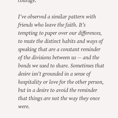
courage.
I’ve observed a similar pattern with
friends who leave the faith. It’s
tempting to paper over our differences,
to mute the distinct habits and ways of
speaking that are a constant reminder
of the divisions between us — and the
bonds we
used
to share. Sometimes that
desire isn’t grounded in a sense of
hospitality or love for the other person,
but in a desire to avoid the reminder
that things are not the way they once
were.