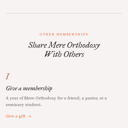
OTHER MEMBERSHIPS
Share Mere Orthodoxy
With Others
I
Give a membership
A year of Mere Orthodoxy for a friend, a pastor, or a
seminary student.
Give a gift
→