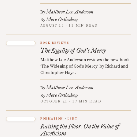
Matthew Lee Anderson
By
Mere Orthodoxy
By
AUGUST 13 · 15 MIN READ
BOOK REVIEWS
The Quality of God
s Mercy
’
Matthew Lee Anderson reviews the new book
‘The Widening of God’s Mercy’ by Richard and
Christopher Hays.
Matthew Lee Anderson
By
Mere Orthodoxy
By
OCTOBER 21 · 17 MIN READ
FORMATION
LENT
Raising the Floor: On the Value of
Asceticism