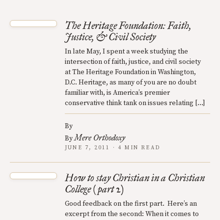
The Heritage Foundation: Faith,
Justice, & Civil Society
In late May, I spent a week studying the
intersection of faith, justice, and civil society
at The Heritage Foundation in Washington,
D.C. Heritage, as many of you are no doubt
familiar with, is America’s premier
conservative think tank on issues relating […]
By
Mere Orthodoxy
By
JUNE 7, 2011 · 4 MIN READ
How to stay Christian in a Christian
College (part 2)
Good feedback on the first part. Here’s an
excerpt from the second: When it comes to