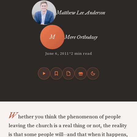
Matthew Lee Anderson
Mere Orthodoxy
•
June 6, 2011
2 min read
W
hether you think the phenomenon of people
leaving the church is a real thing or not, the reality
is that some people will--and that when it happens,