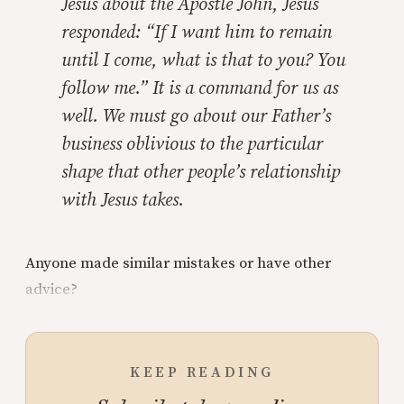
Jesus about the Apostle John, Jesus
responded: “If I want him to remain
until I come, what is that to you? You
follow me.” It is a command for us as
well. We must go about our Father’s
business oblivious to the particular
shape that other people’s relationship
with Jesus takes.
Anyone made similar mistakes or have other
advice?
KEEP READING