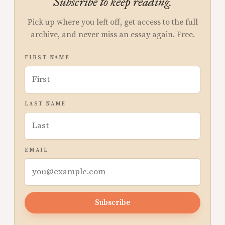
Subscribe to keep reading.
Pick up where you left off, get access to the full
archive, and never miss an essay again. Free.
FIRST NAME
LAST NAME
EMAIL
Subscribe