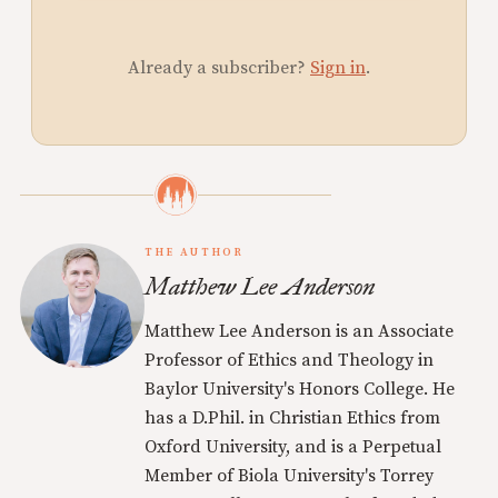
Already a subscriber?
Sign in
.
THE AUTHOR
Matthew Lee Anderson
Matthew Lee Anderson is an Associate
Professor of Ethics and Theology in
Baylor University's Honors College. He
has a D.Phil. in Christian Ethics from
Oxford University, and is a Perpetual
Member of Biola University's Torrey