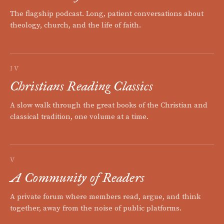
The flagship podcast. Long, patient conversations about
theology, church, and the life of faith.
IV
Christians Reading Classics
A slow walk through the great books of the Christian and
classical tradition, one volume at a time.
V
A Community of Readers
A private forum where members read, argue, and think
together, away from the noise of public platforms.