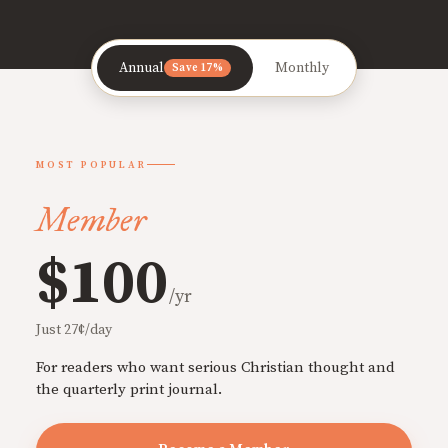
Annual
Monthly
Save 17%
MOST POPULAR
Member
$100
/yr
Just 27¢/day
For readers who want serious Christian thought and
the quarterly print journal.