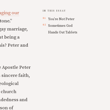
IN THIS ESSAY
ging our
You're Not Peter
tone.”
Sometimes God
gay marriage,
Hands Out Tablets
ut being a
his? Peter and
e Apostle Peter
sincere faith,
eological
o church
indedness and
rson of