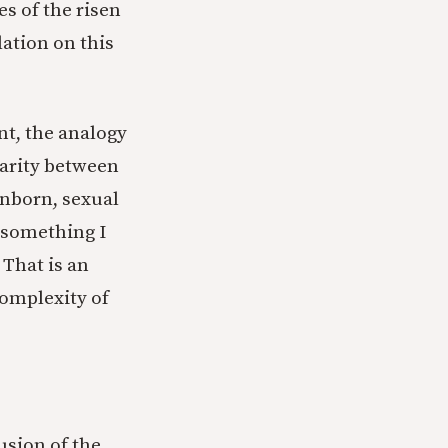
es of the risen
ation on this
nt, the analogy
larity between
 inborn, sexual
t something I
 That is an
complexity of
usion of the