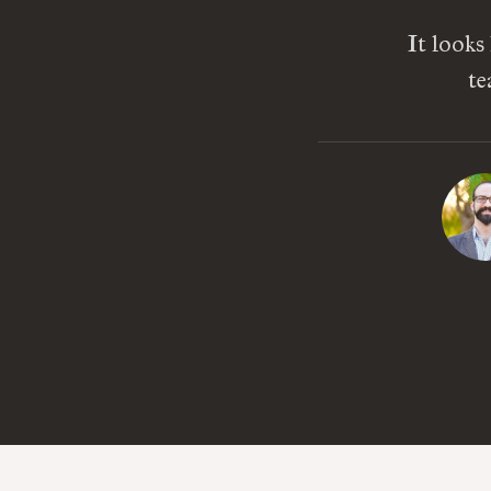
It looks
te