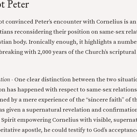
t Peter
not convinced Peter’s encounter with Cornelius is a
tians reconsidering their position on same-sex rel
stian body. Ironically enough, it highlights a numbe
breaking with 2,000 years of the Church’s scriptural
tion
- One clear distinction between the two situatio
ion has happened with respect to same-sex relations
med by a mere experience of the “sincere faith” of t
as given a supernatural revelation and confirmation
e Spirit empowering Cornelius with visible, supernat
ritative apostle, he could testify to God’s acceptanc