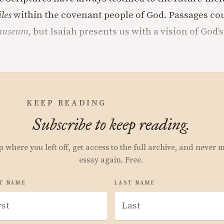
iles
within the covenant people of God. Passages co
auseum
, but Isaiah presents us with a vision of God’s
KEEP READING
Subscribe to keep reading.
p where you left off, get access to the full archive, and never 
essay again. Free.
T NAME
LAST NAME