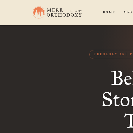
HOME
ABO
THEOLOGY AND P
Be
Sto