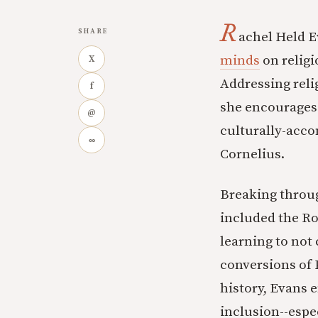
R
SHARE
achel Held E
minds
on religi
X
Addressing reli
f
she encourages u
@
culturally-acco
∞
Cornelius.
Breaking throug
included the Ro
learning to not
conversions of 
history, Evans 
inclusion--espe