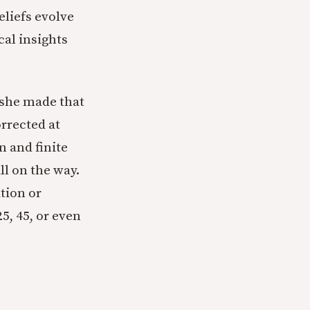
eliefs evolve
al insights
t she made that
orrected at
n and finite
ll on the way.
tion or
5, 45, or even