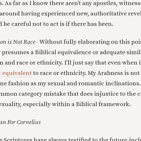
h. As far as I know there aren’t any apostles, witness
 around having experienced new, authoritative revel
 be careful not to act is if there has been.
ion is Not Race
- Without fully elaborating on this poi
 presumes a Biblical equivalence or adequate simi
n and race or ethnicity. I’ll just say that even when
t equivalent
to race or ethnicity. My Arabness is no
ame fashion as my sexual and romantic inclinations.
mmon category mistake that does injustice to the 
exuality, especially within a Biblical framework.
an For Cornelius
 Scriptures have always testified to the future-incl