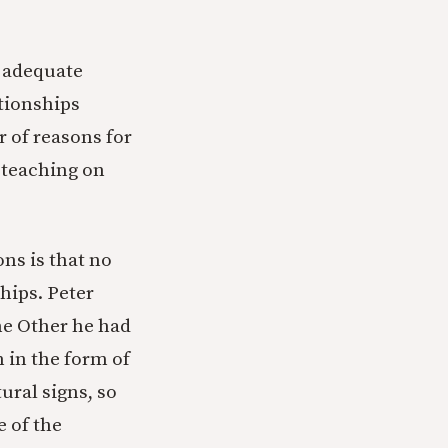
n adequate
ationships
r of reasons for
 teaching on
ns is that no
hips. Peter
he Other he had
 in the form of
ural signs, so
e of the