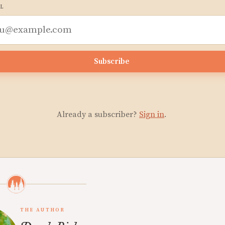
L
Subscribe
Already a subscriber?
Sign in
.
THE AUTHOR