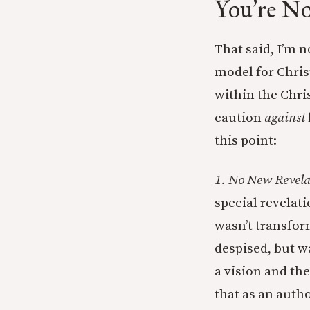
You
re No
’
That said, I’m 
model for Chris
within the Chri
caution
against
this point:
1. No New Revela
special revelat
wasn’t transfor
despised, but w
a vision and th
that as an autho