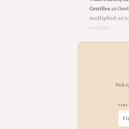
Gentiles
as Gent
multiplied
ad n
nations:
Pick u
FIRS