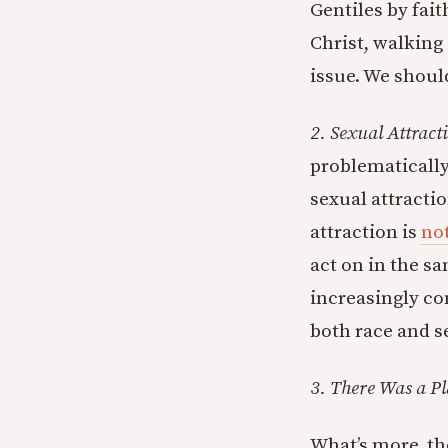
Gentiles by fait
Christ, walking
issue. We should
2. Sexual Attract
problematically
sexual attractio
attraction is
no
act on in the s
increasingly co
both race and s
3. There Was a Pl
What’s more, the