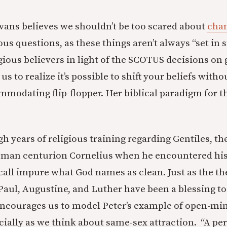
vans believes we shouldn’t be too scared about
chan
ous questions, as these things aren’t always “set in s
gious believers in light of the SCOTUS decisions on 
s to realize it’s possible to shift your beliefs witho
mmodating flip-flopper. Her biblical paradigm for t
h years of religious training regarding Gentiles, th
man centurion Cornelius when he encountered his 
 call impure what God names as clean. Just as the th
Paul, Augustine, and Luther have been a blessing t
encourages us to model Peter’s example of open-m
cially as we think about same-sex attraction. “A pe