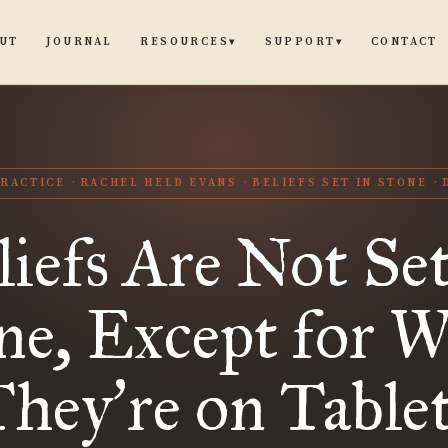
UT
JOURNAL
CONTACT
RESOURCES
SUPPORT
▾
▾
RACTICE
RACHEL HELD EVANS
BELIEFS SET IN STONE
liefs Are Not Set
ne, Except for 
They
re on Table
’