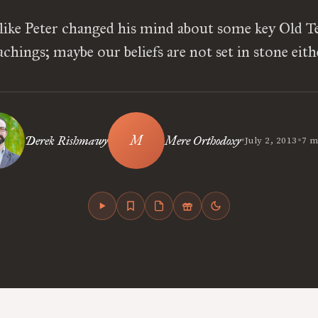
 like Peter changed his mind about some key Old 
achings; maybe our beliefs are not set in stone eith
•
•
Derek Rishmawy
Mere Orthodoxy
July 2, 2013
7 m