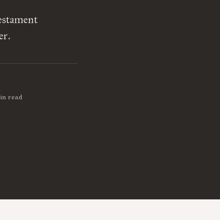
Testament
er.
in read