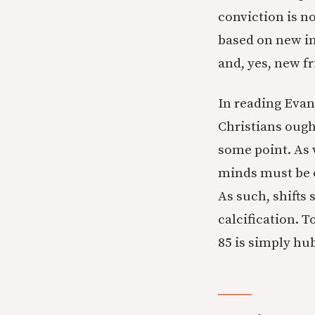
conviction is n
based on new in
and, yes, new fr
In reading Evans
Christians ough
some point. As w
minds must be o
As such, shifts
calcification. T
85 is simply hub