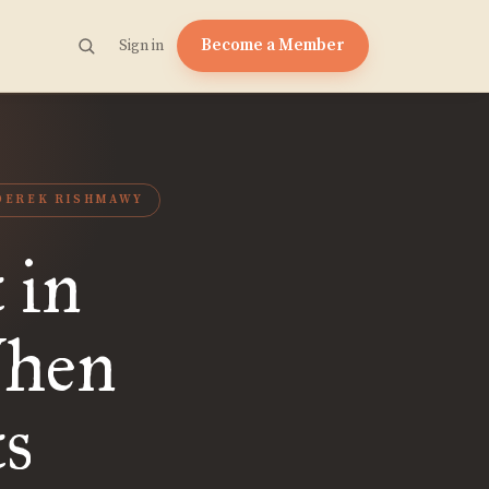
Become a Member
Sign in
DEREK RISHMAWY
 in
When
ts