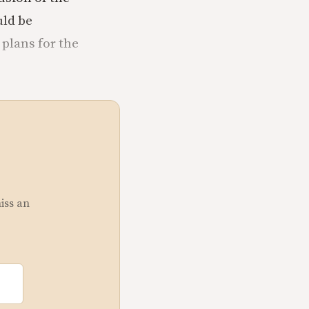
uld be
 plans for the
miss an