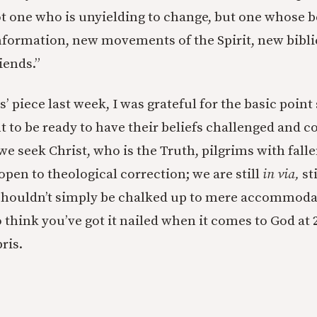
ot one who is unyielding to change, but one whose b
formation, new movements of the Spirit, new biblic
iends.”
’ piece last week, I was grateful for the basic poin
t to be ready to have their beliefs challenged and c
e seek Christ, who is the Truth, pilgrims with falle
pen to theological correction; we are still
in via,
sti
 shouldn’t simply be chalked up to mere accommoda
o think you’ve got it nailed when it comes to God at 2
ris.