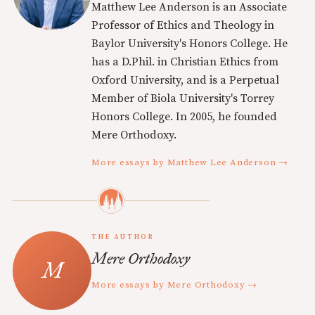
Matthew Lee Anderson is an Associate
Professor of Ethics and Theology in
Baylor University's Honors College. He
has a D.Phil. in Christian Ethics from
Oxford University, and is a Perpetual
Member of Biola University's Torrey
Honors College. In 2005, he founded
Mere Orthodoxy.
More essays by Matthew Lee Anderson →
THE AUTHOR
Mere Orthodoxy
More essays by Mere Orthodoxy →