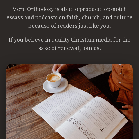
Mere Orthodoxy is able to produce top-notch
essays and podcasts on faith, church, and culture
because of readers just like you.
If you believe in quality Christian media for the
sake of renewal, join us.