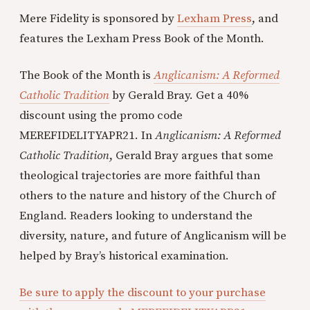
Mere Fidelity is sponsored by
Lexham Press
, and
features the Lexham Press Book of the Month.
The Book of the Month is
Anglicanism: A Reformed
Catholic Tradition
by Gerald Bray. Get a 40%
discount using the promo code
MEREFIDELITYAPR21. In
Anglicanism: A Reformed
Catholic Tradition
, Gerald Bray argues that some
theological trajectories are more faithful than
others to the nature and history of the Church of
England. Readers looking to understand the
diversity, nature, and future of Anglicanism will be
helped by Bray’s historical examination.
Be sure to apply the discount to your purchase