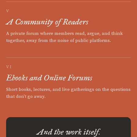
V
A Community of Readers
A private forum where members read, argue, and think
together, away from the noise of public platforms.
VI
Ebooks and Online Forums
Short books, lectures, and live gatherings on the questions
that don't go away.
And the work itself.