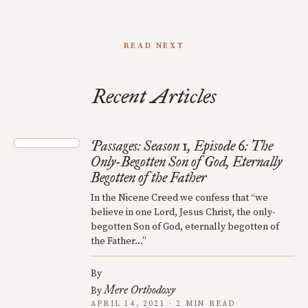
READ NEXT
Recent Articles
Passages: Season 1, Episode 6: The
Only-Begotten Son of God, Eternally
Begotten of the Father
In the Nicene Creed we confess that “we
believe in one Lord, Jesus Christ, the only-
begotten Son of God, eternally begotten of
the Father…”
By
Mere Orthodoxy
By
APRIL 14, 2021 · 2 MIN READ