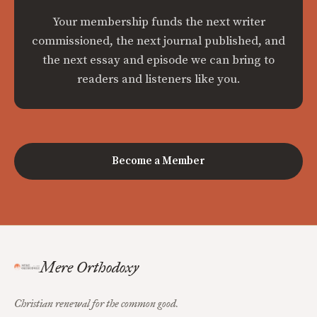
Your membership funds the next writer
commissioned, the next journal published, and
the next essay and episode we can bring to
readers and listeners like you.
Become a Member
Mere Orthodoxy
Christian renewal for the common good.