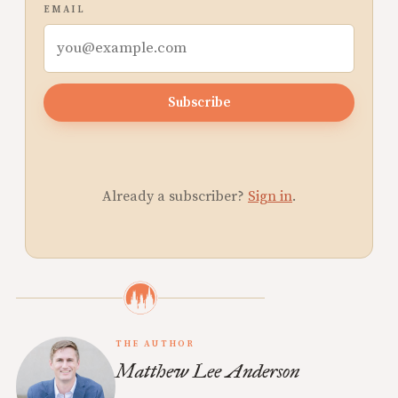
EMAIL
Subscribe
Already a subscriber?
Sign in
.
THE AUTHOR
Matthew Lee Anderson