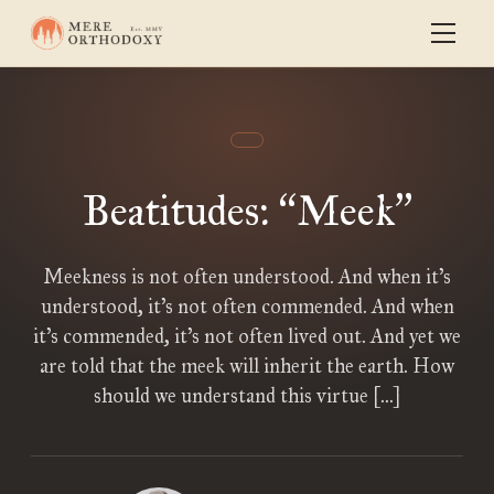
Beatitudes:
Meek
“
”
Meekness is not often understood. And when it’s
understood, it’s not often commended. And when
it’s commended, it’s not often lived out. And yet we
are told that the meek will inherit the earth. How
should we understand this virtue […]