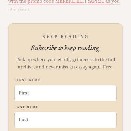
with the promo code MEREFIDELITYAPR21 as you
checkout.
KEEP READING
Subscribe to keep reading.
Pick up where you left off, get access to the full
archive, and never miss an essay again. Free.
FIRST NAME
LAST NAME