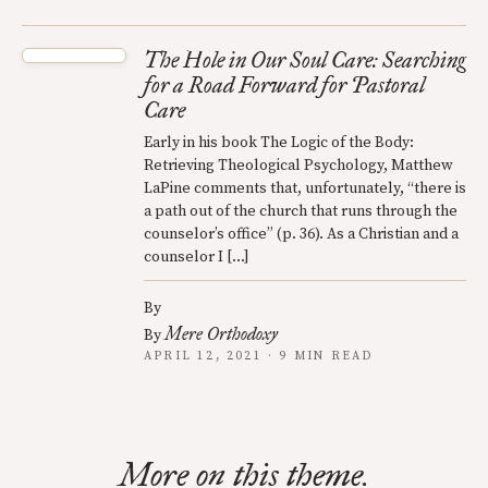
The Hole in Our Soul Care: Searching
for a Road Forward for Pastoral
Care
Early in his book The Logic of the Body:
Retrieving Theological Psychology, Matthew
LaPine comments that, unfortunately, “there is
a path out of the church that runs through the
counselor’s office” (p. 36). As a Christian and a
counselor I […]
By
Mere Orthodoxy
By
APRIL 12, 2021 · 9 MIN READ
More on this theme.