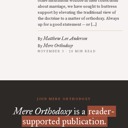
other institutions wobble in their convictions
about marriage, we have sought to buttress
support by elevating the traditional view of
the doctrine to a matter of orthodoxy. Always
up for a good statement — or […]
Matthew Lee Anderson
By
Mere Orthodoxy
By
NOVEMBER 3 · 20 MIN READ
JOIN MERE ORTHODOXY
Mere Orthodoxy
is a
reader-
supported publication.