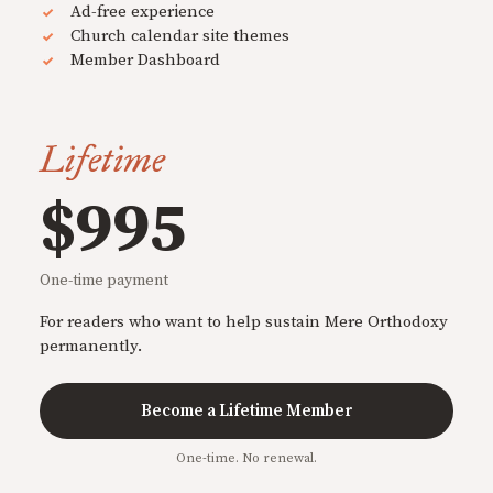
Ad-free experience
Church calendar site themes
Member Dashboard
Lifetime
$995
One-time payment
For readers who want to help sustain Mere Orthodoxy
permanently.
Become a Lifetime Member
One-time. No renewal.