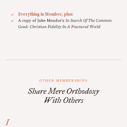
Everything in Member, plus:
A copy of Jake Meador's
In Search Of The Common
Good: Christian Fidelity In A Fractured World
OTHER MEMBERSHIPS
Share Mere Orthodoxy
With Others
I