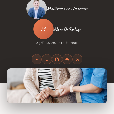
Matthew Lee Anderson
Mere Orthodoxy
•
April 13, 2021
1 min read