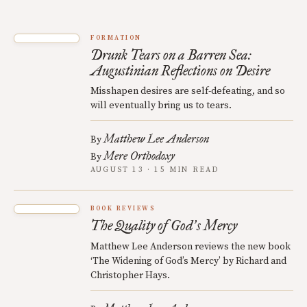
FORMATION
Drunk Tears on a Barren Sea:
Augustinian Reflections on Desire
Misshapen desires are self-defeating, and so
will eventually bring us to tears.
Matthew Lee Anderson
By
Mere Orthodoxy
By
AUGUST 13 · 15 MIN READ
BOOK REVIEWS
The Quality of God
s Mercy
’
Matthew Lee Anderson reviews the new book
‘The Widening of God’s Mercy’ by Richard and
Christopher Hays.