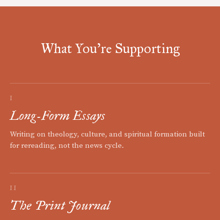
What You're Supporting
I
Long-Form Essays
Writing on theology, culture, and spiritual formation built
for rereading, not the news cycle.
II
The Print Journal