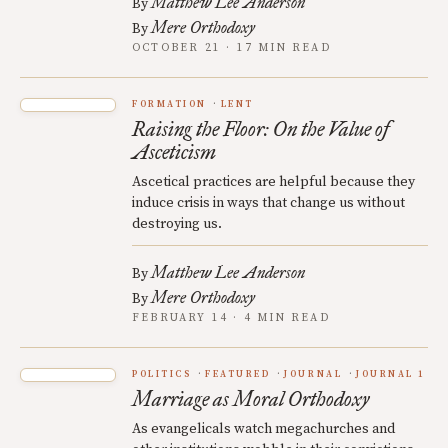
Matthew Lee Anderson
By
Mere Orthodoxy
By
OCTOBER 21 · 17 MIN READ
FORMATION
LENT
Raising the Floor: On the Value of
Asceticism
Ascetical practices are helpful because they
induce crisis in ways that change us without
destroying us.
Matthew Lee Anderson
By
Mere Orthodoxy
By
FEBRUARY 14 · 4 MIN READ
POLITICS
FEATURED
JOURNAL
JOURNAL 1
Marriage as Moral Orthodoxy
As evangelicals watch megachurches and