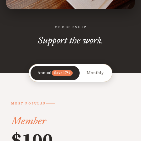
MEMBERSHIP
Support the work.
Annual
Monthly
Save 17%
MOST POPULAR
Member