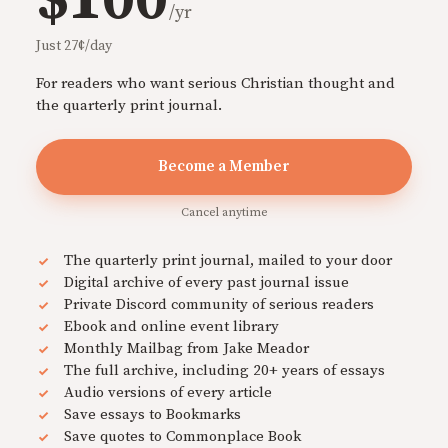
$100
/yr
Just 27¢/day
For readers who want serious Christian thought and
the quarterly print journal.
Become a Member
Cancel anytime
The quarterly print journal, mailed to your door
Digital archive of every past journal issue
Private Discord community of serious readers
Ebook and online event library
Monthly Mailbag from Jake Meador
The full archive, including 20+ years of essays
Audio versions of every article
Save essays to Bookmarks
Save quotes to Commonplace Book