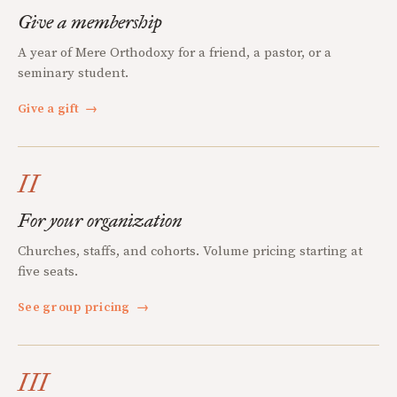
Give a membership
A year of Mere Orthodoxy for a friend, a pastor, or a
seminary student.
Give a gift
→
II
For your organization
Churches, staffs, and cohorts. Volume pricing starting at
five seats.
See group pricing
→
III