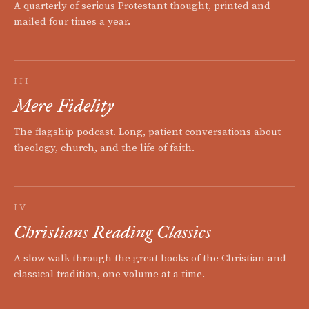
A quarterly of serious Protestant thought, printed and
mailed four times a year.
III
Mere Fidelity
The flagship podcast. Long, patient conversations about
theology, church, and the life of faith.
IV
Christians Reading Classics
A slow walk through the great books of the Christian and
classical tradition, one volume at a time.