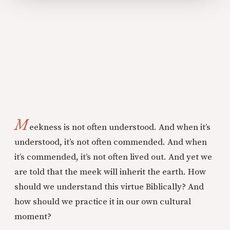
M
eekness is not often understood. And when it’s
understood, it’s not often commended. And when
it’s commended, it’s not often lived out. And yet we
are told that the meek will inherit the earth. How
should we understand this virtue Biblically? And
how should we practice it in our own cultural
moment?