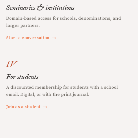
Seminaries & institutions
Domain-based access for schools, denominations, and
larger partners.
Start a conversation
→
IV
For students
A discounted membership for students with a school
email. Digital, or with the print journal.
Join as a student
→