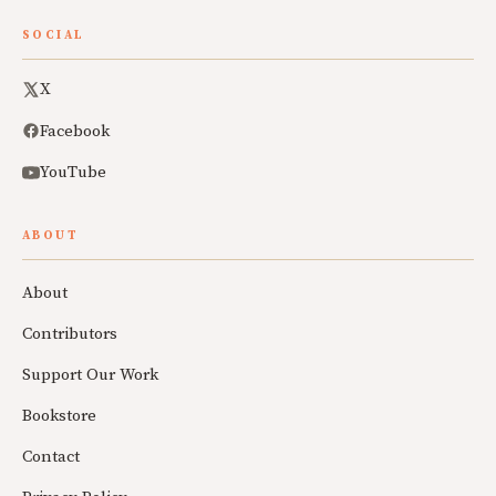
SOCIAL
X
Facebook
YouTube
ABOUT
About
Contributors
Support Our Work
Bookstore
Contact