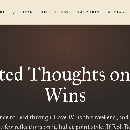
UT
JOURNAL
CONTACT
RESOURCES
SUPPORT
▾
▾
ted Thoughts o
Wins
nce to read through Love Wins this weekend, and
 a few reflections on it, bullet point style. If Rob Bel