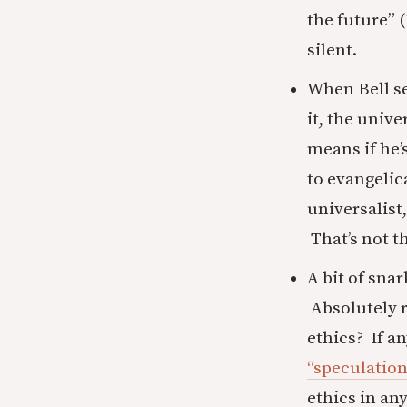
the future” 
silent.
When Bell se
it, the unive
means if he’s
to evangelic
universalist,
That’s not t
A bit of sna
Absolutely 
ethics? If an
“speculation
ethics in an