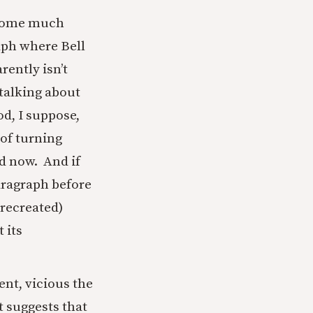
s come much
aph where Bell
rently isn’t
 talking about
od, I suppose,
 of turning
nd now. And if
paragraph before
 recreated)
 its
nt, vicious the
t suggests that