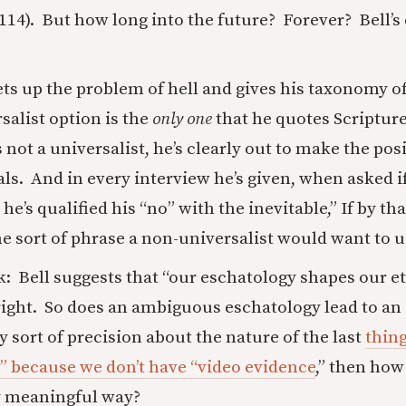
(114). But how long into the future? Forever? Bell’
ts up the problem of hell and gives his taxonomy o
rsalist option is the
only one
that he quotes Scriptur
 not a universalist, he’s clearly out to make the pos
als. And in every interview he’s given, when asked if
 he’s qualified his “no” with the inevitable,” If by 
he sort of phrase a non-universalist would want to us
rk: Bell suggests that “our eschatology shapes our et
right. So does an ambiguous eschatology lead to a
y sort of precision about the nature of the last
thing
” because we don’t have “video evidence
,” then how
y meaningful way?