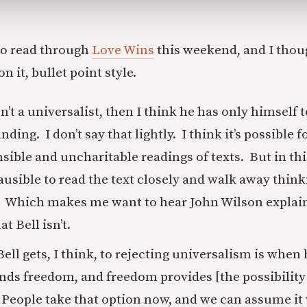
to read through
Love Wins
this weekend, and I thoug
n it, bullet point style.
sn’t a universalist, then I think he has only himself 
ing. I don’t say that lightly. I think it’s possible f
sible and uncharitable readings of texts. But in this
plausible to read the text closely and walk away thinki
. Which makes me want to hear John Wilson explain
at Bell isn’t.
ell gets, I think, to rejecting universalism is when 
s freedom, and freedom provides [the possibility
] People take that option now, and we can assume it 