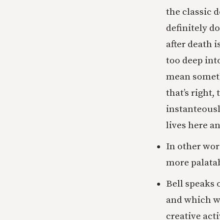
the classic 
definitely d
after death 
too deep into
mean someth
that’s right
instanteousl
lives here a
In other word
more palatab
Bell speaks 
and which we
creative act