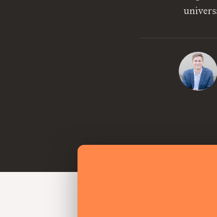
univers