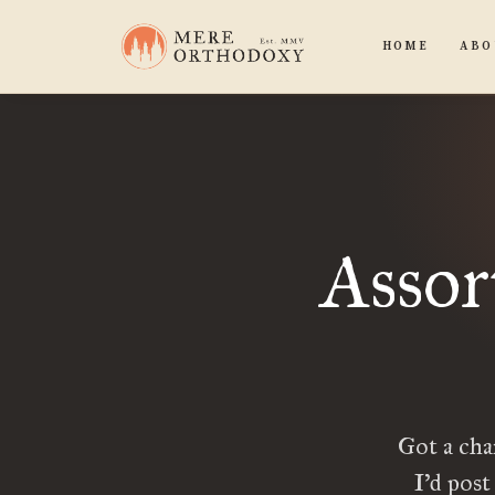
HOME
ABO
Assor
Got a cha
I’d post