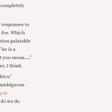
s completely
f responses to
e for. Which
ition palatable
 he is a
that you mean….”
e, I think.
hics.”
n ambiguous
s is
 do we do