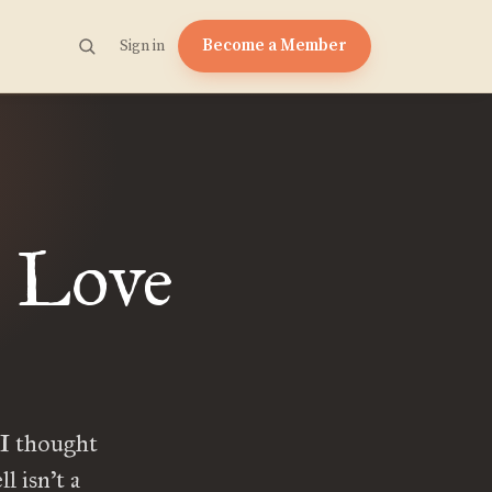
Become a Member
Sign in
n Love
 I thought
l isn’t a