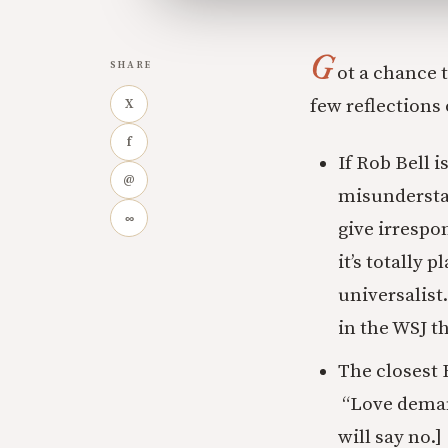
G
SHARE
ot a chance 
few reflections o
X
f
If Rob Bell i
@
misunderstand
∞
give irrespon
it’s totally 
universalist
in the WSJ th
The closest B
“Love demand
will say no.