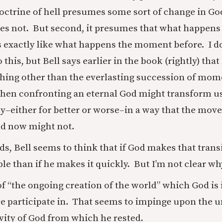
doctrine of hell presumes some sort of change in G
oes not. But second, it presumes that what happe
is exactly like what happens the moment before. I do
 this, but Bell says earlier in the book (rightly) that
ing other than the everlasting succession of mome
, then confronting an eternal God might transform u
y–either for better or worse–in a way that the mov
nd now might not.
s, Bell seems to think that if God makes that transit
le than if he makes it quickly. But I’m not clear wh
of “the ongoing creation of the world” which God is
 participate in. That seems to impinge upon the u
ivity of God from which he rested.