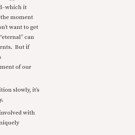
od–which it
ns the moment
n’t want to get
 “eternal” can
nts. But if
s
ement of our
ion slowly, it’s
y.
 involved with
niquely