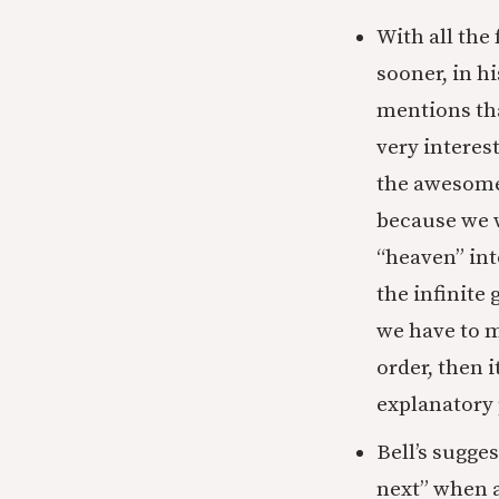
With all the
sooner, in h
mentions tha
very interes
the awesome 
because we w
“heaven” int
the infinite
we have to m
order, then i
explanatory
Bell’s sugge
next” when an