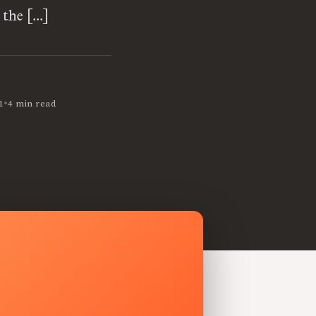
 the […]
•
1
4 min read