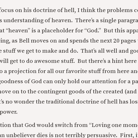
 focus on his doctrine of hell, I think the problem
is understanding of heaven. There’s a single paragr
t “heaven” is a placeholder for “God.” But this appa
ting, as Bell moves on and spends the next 20 pages
stuff we get to make and do. That’s all well and go
ill get to do awesome stuff. But there’s a hint here
o a projection for all our favorite stuff from here a
 goodness of God can only hold our attention for a 
ove on to the contingent goods of the created (and
t’s no wonder the traditional doctrine of hell has lost
 power.
stion that God would switch from “Loving one mome
 unbeliever dies is not terribly persuasive. First, i