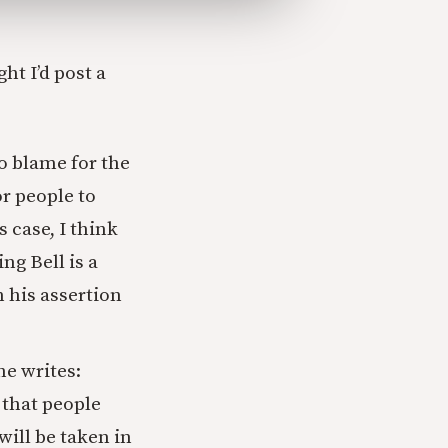
ht I’d post a
to blame for the
or people to
 case, I think
ng Bell is a
 his assertion
he writes:
 that people
will be taken in