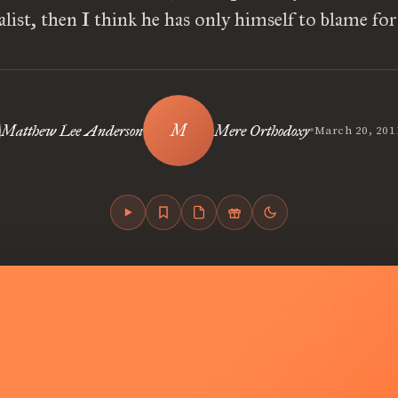
alist, then I think he has only himself to blame for
•
Matthew Lee Anderson
Mere Orthodoxy
March 20, 201