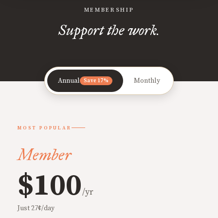
MEMBERSHIP
Support the work.
Annual
Monthly
Save 17%
MOST POPULAR
Member
$100
/yr
Just 27¢/day