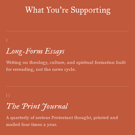
What You're Supporting
I
Long-Form Essays
Writing on theology, culture, and spiritual formation built
for rereading, not the news cycle.
II
The Print Journal
A quarterly of serious Protestant thought, printed and
mailed four times a year.