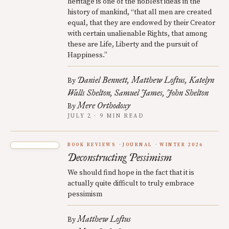
heritage is one of the noblest ideas in the
history of mankind, “that all men are created
equal, that they are endowed by their Creator
with certain unalienable Rights, that among
these are Life, Liberty and the pursuit of
Happiness.”
Daniel Bennett
Matthew Loftus
Katelyn
By
Walls Shelton
Samuel James
John Shelton
Mere Orthodoxy
By
JULY 2 · 9 MIN READ
BOOK REVIEWS
JOURNAL
WINTER 2026
Deconstructing Pessimism
We should find hope in the fact that it is
actually quite difficult to truly embrace
pessimism
Matthew Loftus
By