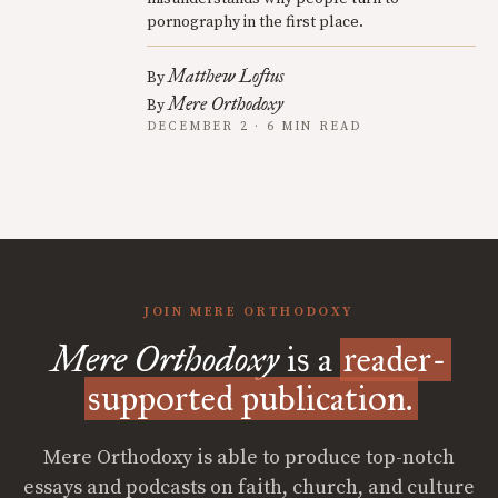
pornography in the first place.
Matthew Loftus
By
Mere Orthodoxy
By
DECEMBER 2 · 6 MIN READ
JOIN MERE ORTHODOXY
Mere Orthodoxy
is a
reader-
supported publication.
Mere Orthodoxy is able to produce top-notch
essays and podcasts on faith, church, and culture