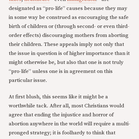
designated as “pro-life” causes because they may
in some way be construed as encouraging the safe
birth of children or (through second- or even third-
order effects) discouraging mothers from aborting
their children. These appeals imply not only that
the issue in question is of higher importance than it
might otherwise be, but also that one is not truly
“pro-life” unless one is in agreement on this
particular issue.
At first blush, this seems like it might be a
worthwhile tack. After all, most Christians would
agree that ending the injustice and horror of
abortion anywhere in the world will require a multi-
pronged strategy; it is foolhardy to think that