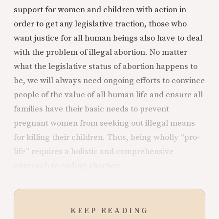
support for women and children with action in
order to get any legislative traction, those who
want justice for all human beings also have to deal
with the problem of illegal abortion. No matter
what the legislative status of abortion happens to
be, we will always need ongoing efforts to convince
people of the value of all human life and ensure all
families have their basic needs to prevent
pregnant women from seeking out illegal means
for killing their children. Thus, being wholly “pro-
life” requires a holistic and comprehensive
approach to ending abortion.
KEEP READING