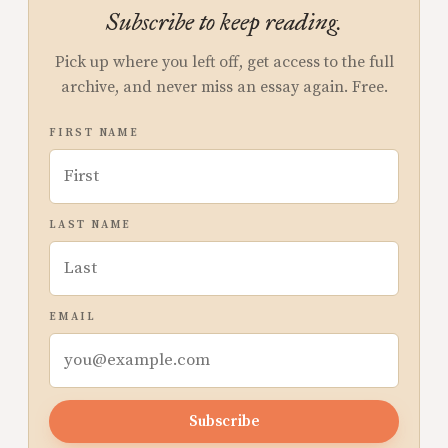
Subscribe to keep reading.
Pick up where you left off, get access to the full
archive, and never miss an essay again. Free.
FIRST NAME
LAST NAME
EMAIL
Subscribe