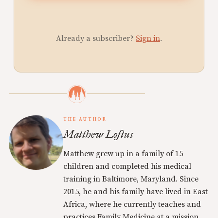
Already a subscriber?
Sign in
.
THE AUTHOR
Matthew Loftus
Matthew grew up in a family of 15
children and completed his medical
training in Baltimore, Maryland. Since
2015, he and his family have lived in East
Africa, where he currently teaches and
practices Family Medicine at a mission