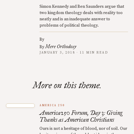
Simon Kennedy and Ben Saunders argue that
two kingdom theology deals with reality too
neatly and is an inadequate answer to
problems of political theology.
By
Mere Orthodoxy
By
JANUARY 3, 2018 · 11 MIN READ
More on this theme.
AMERICA 250
America250 Forum, Day 3: Giving
Thanks as American Christians
Ours is not a heritage of blood, nor of soil. Our