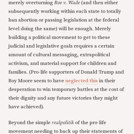
merely overturning
Roe v. Wade
(and then either
subsequently working within each state to totally
ban abortion or passing legislation at the federal
level doing the same) will be enough. Merely
building a political movement to get to these
judicial and legislative goals requires a certain
amount of cultural messaging, extrapolitical
activism, and material support for children and
families. (Pro-life supporters of Donald Trump and
Roy Moore seem to have
neglected this
in their
desperation to win temporary battles at the cost of
their dignity and any future victories they might
have achieved).
Beyond the simple
realpolitik
of the pro-life
movement needing to back up their statements of