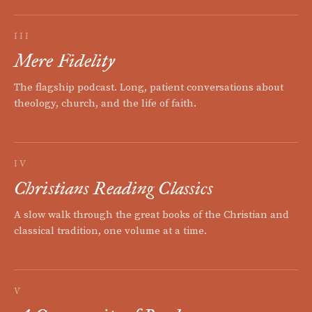
III
Mere Fidelity
The flagship podcast. Long, patient conversations about
theology, church, and the life of faith.
IV
Christians Reading Classics
A slow walk through the great books of the Christian and
classical tradition, one volume at a time.
V