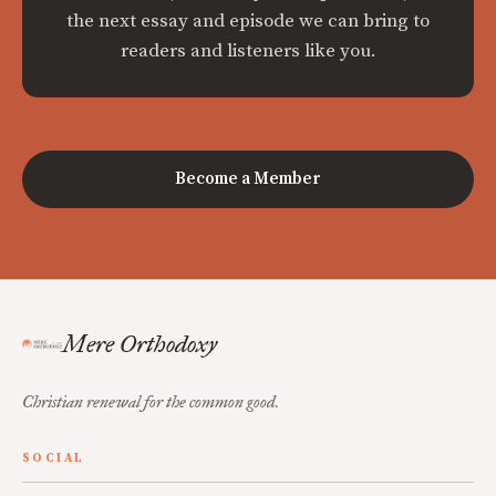
the next essay and episode we can bring to
readers and listeners like you.
Become a Member
Mere Orthodoxy
Christian renewal for the common good.
SOCIAL