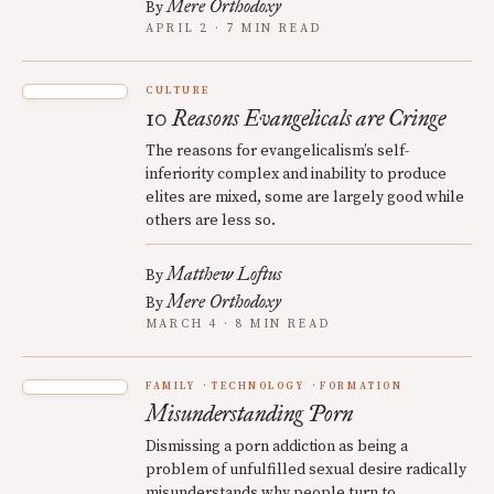
Mere Orthodoxy
By
APRIL 2 · 7 MIN READ
CULTURE
10 Reasons Evangelicals are Cringe
The reasons for evangelicalism’s self-
inferiority complex and inability to produce
elites are mixed, some are largely good while
others are less so.
Matthew Loftus
By
Mere Orthodoxy
By
MARCH 4 · 8 MIN READ
FAMILY
TECHNOLOGY
FORMATION
Misunderstanding Porn
Dismissing a porn addiction as being a
problem of unfulfilled sexual desire radically
misunderstands why people turn to