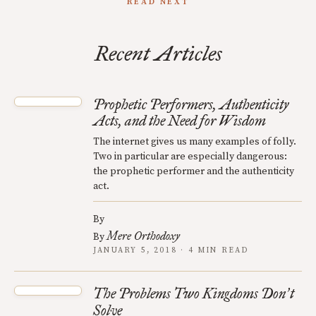
READ NEXT
Recent Articles
Prophetic Performers, Authenticity
Acts, and the Need for Wisdom
The internet gives us many examples of folly.
Two in particular are especially dangerous:
the prophetic performer and the authenticity
act.
By
Mere Orthodoxy
By
JANUARY 5, 2018 · 4 MIN READ
The Problems Two Kingdoms Don
t
’
Solve