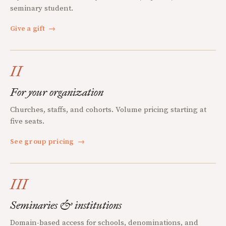
seminary student.
Give a gift
→
II
For your organization
Churches, staffs, and cohorts. Volume pricing starting at
five seats.
See group pricing
→
III
Seminaries & institutions
Domain-based access for schools, denominations, and