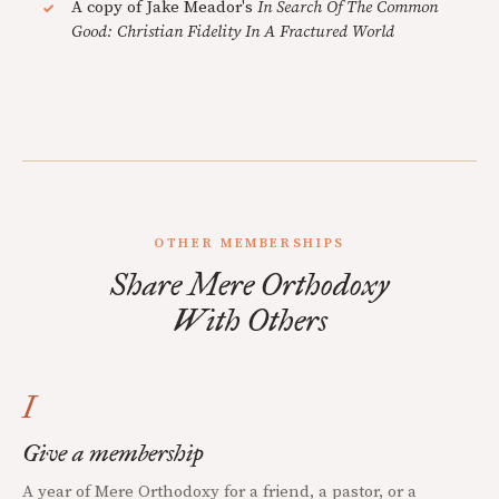
A copy of Jake Meador's
In Search Of The Common
Good: Christian Fidelity In A Fractured World
OTHER MEMBERSHIPS
Share Mere Orthodoxy
With Others
I
Give a membership
A year of Mere Orthodoxy for a friend, a pastor, or a