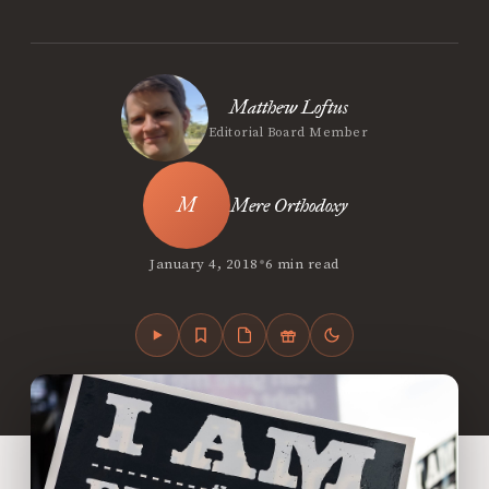
Matthew Loftus
Editorial Board Member
Mere Orthodoxy
•
January 4, 2018
6 min read