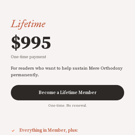
Lifetime
$995
One-time payment
For readers who want to help sustain Mere Orthodoxy
permanently.
Become a Lifetime Member
One-time. No renewal.
Everything in Member, plus: