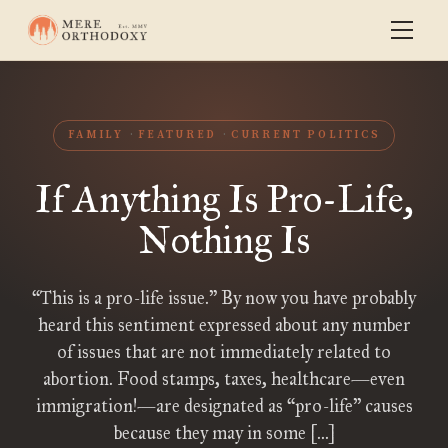
FAMILY
FEATURED
CURRENT POLITICS
If Anything Is Pro-Life,
Nothing Is
“This is a pro-life issue.” By now you have probably
heard this sentiment expressed about any number
of issues that are not immediately related to
abortion. Food stamps, taxes, healthcare—even
immigration!—are designated as “pro-life” causes
because they may in some […]