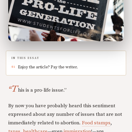
IN THIS ESSAY
Enjoy the article? Pay the writer.
“T
his is a pro-life issue.”
By now you have probably heard this sentiment
expressed about any number of issues that are not
immediately related to abortion.
Food stamps
,
taxes
,
healthcare
—even
immigration
!—are