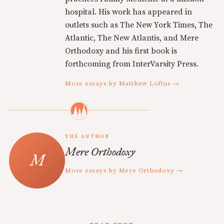
hospital. His work has appeared in
outlets such as The New York Times, The
Atlantic, The New Atlantis, and Mere
Orthodoxy and his first book is
forthcoming from InterVarsity Press.
More essays by Matthew Loftus →
THE AUTHOR
Mere Orthodoxy
More essays by Mere Orthodoxy →