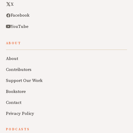
X
Facebook
YouTube
ABOUT
About
Contributors
Support Our Work
Bookstore
Contact
Privacy Policy
PODCASTS