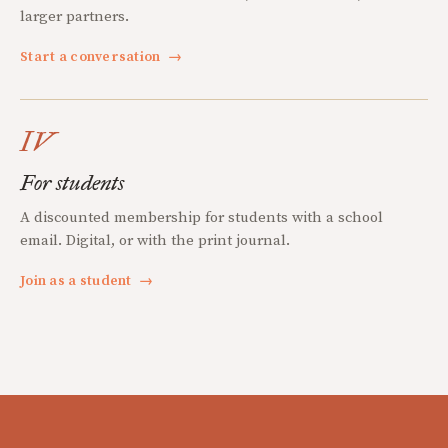
larger partners.
Start a conversation
→
IV
For students
A discounted membership for students with a school
email. Digital, or with the print journal.
Join as a student
→