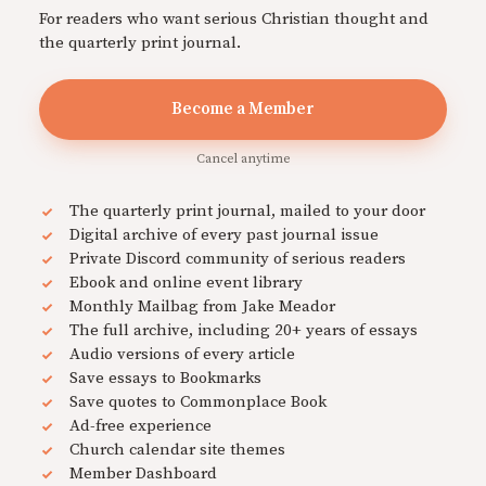
For readers who want serious Christian thought and
the quarterly print journal.
Become a Member
Cancel anytime
The quarterly print journal, mailed to your door
Digital archive of every past journal issue
Private Discord community of serious readers
Ebook and online event library
Monthly Mailbag from Jake Meador
The full archive, including 20+ years of essays
Audio versions of every article
Save essays to Bookmarks
Save quotes to Commonplace Book
Ad-free experience
Church calendar site themes
Member Dashboard