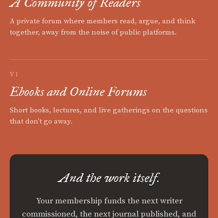
A Community of Readers
A private forum where members read, argue, and think
together, away from the noise of public platforms.
VI
Ebooks and Online Forums
Short books, lectures, and live gatherings on the questions
that don't go away.
And the work itself.
Your membership funds the next writer
commissioned, the next journal published, and