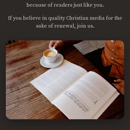
because of readers just like you.
If you believe in quality Christian media for the
sake of renewal, join us.