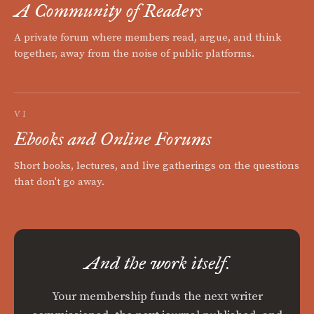
A Community of Readers
A private forum where members read, argue, and think
together, away from the noise of public platforms.
VI
Ebooks and Online Forums
Short books, lectures, and live gatherings on the questions
that don't go away.
And the work itself.
Your membership funds the next writer