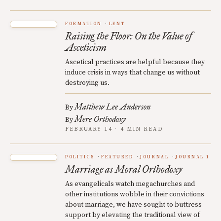
FORMATION
LENT
Raising the Floor: On the Value of
Asceticism
Ascetical practices are helpful because they
induce crisis in ways that change us without
destroying us.
Matthew Lee Anderson
By
Mere Orthodoxy
By
FEBRUARY 14 · 4 MIN READ
POLITICS
FEATURED
JOURNAL
JOURNAL 1
Marriage as Moral Orthodoxy
As evangelicals watch megachurches and
other institutions wobble in their convictions
about marriage, we have sought to buttress
support by elevating the traditional view of