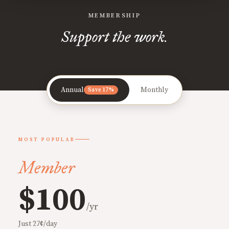
MEMBERSHIP
Support the work.
Annual
Monthly
Save 17%
MOST POPULAR
Member
$100
/yr
Just 27¢/day