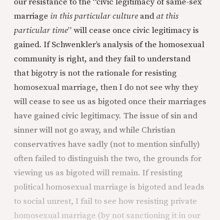
our resistance to the “civic legitimacy of same-sex
marriage
in this particular culture
and
at this
particular time
” will cease once civic legitimacy is
gained. If Schwenkler’s analysis of the homosexual
community is right, and they fail to understand
that bigotry is not the rationale for resisting
homosexual marriage, then I do not see why they
will cease to see us as bigoted once their marriages
have gained civic legitimacy. The issue of sin and
sinner will not go away, and while Christian
conservatives have sadly (not to mention sinfully)
often failed to distinguish the two, the grounds for
viewing us as bigoted will remain. If resisting
political homosexual marriage is bigoted and leads
to social unrest, I fail to see how resisting private
homosexual marriage (by not sanctioning it in our