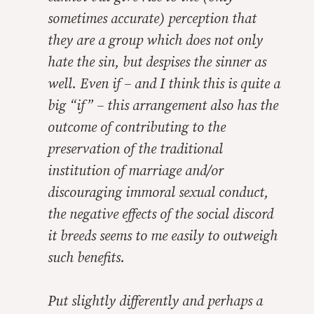
sometimes accurate) perception that
they are a group which does not only
hate the sin, but despises the sinner as
well. Even if – and I think this is quite a
big “if” – this arrangement also has the
outcome of contributing to the
preservation of the traditional
institution of marriage and/or
discouraging immoral sexual conduct,
the negative effects of the social discord
it breeds seems to me easily to outweigh
such benefits.
Put slightly differently and perhaps a