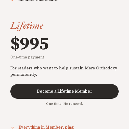
Lifetime
$995
One-time payment
For readers who want to help sustain Mere Orthodoxy
permanently.
Become a Lifetime Member
One-time. No renewal.
Everything in Member, plus: