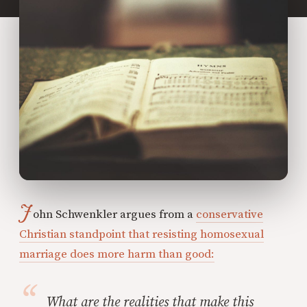
J
ohn Schwenkler argues from a
conservative
Christian standpoint that resisting homosexual
marriage does more harm than good:
What are the realities that make this