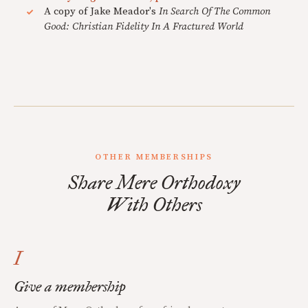
A copy of Jake Meador's
In Search Of The Common
Good: Christian Fidelity In A Fractured World
OTHER MEMBERSHIPS
Share Mere Orthodoxy
With Others
I
Give a membership