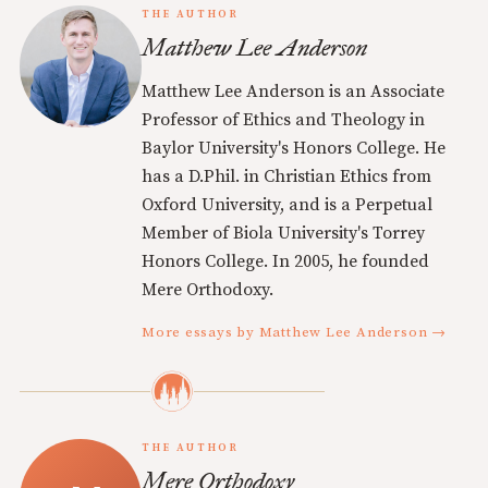
THE AUTHOR
Matthew Lee Anderson
Matthew Lee Anderson is an Associate
Professor of Ethics and Theology in
Baylor University's Honors College. He
has a D.Phil. in Christian Ethics from
Oxford University, and is a Perpetual
Member of Biola University's Torrey
Honors College. In 2005, he founded
Mere Orthodoxy.
More essays by Matthew Lee Anderson →
THE AUTHOR
Mere Orthodoxy