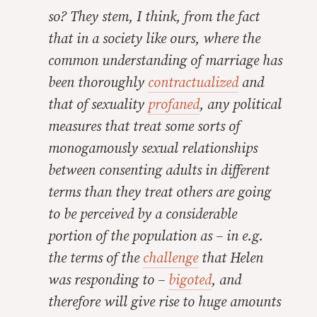
so? They stem, I think, from the fact
that in a society like ours, where the
common understanding of marriage has
been thoroughly
contractualized
and
that of sexuality
profaned
, any political
measures that treat some sorts of
monogamously sexual relationships
between consenting adults in different
terms than they treat others are going
to be perceived by a considerable
portion of the population as – in e.g.
the terms of the
challenge
that Helen
was responding to –
bigoted
, and
therefore will give rise to huge amounts