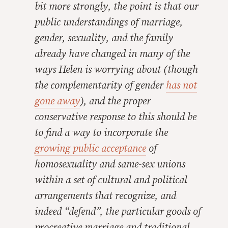
bit more strongly, the point is that our
public understandings of marriage,
gender, sexuality, and the family
already
have
changed in many of the
ways Helen is worrying about (though
the complementarity of gender
has not
gone away
), and the proper
conservative response to this should be
to find a way to incorporate the
growing public acceptance
of
homosexuality and same-sex unions
within
a set of cultural and political
arrangements that recognize, and
indeed “defend”, the particular goods of
procreative marriage and traditional