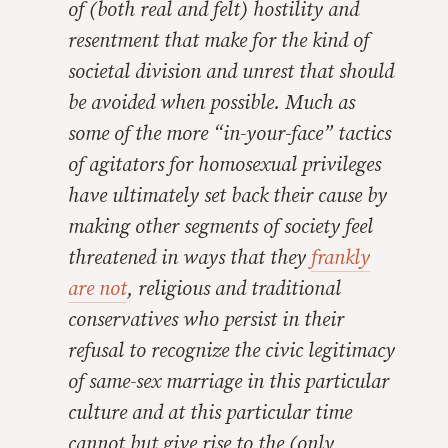
of (both real and felt) hostility and
resentment that make for the kind of
societal division and unrest that should
be avoided when possible. Much as
some of the more “in-your-face” tactics
of agitators for homosexual privileges
have ultimately set back their cause by
making other segments of society feel
threatened in ways that they
frankly
are not
, religious and traditional
conservatives who persist in their
refusal to recognize the civic legitimacy
of same-sex marriage
in this particular
culture
and
at this particular time
cannot but give rise to the (only