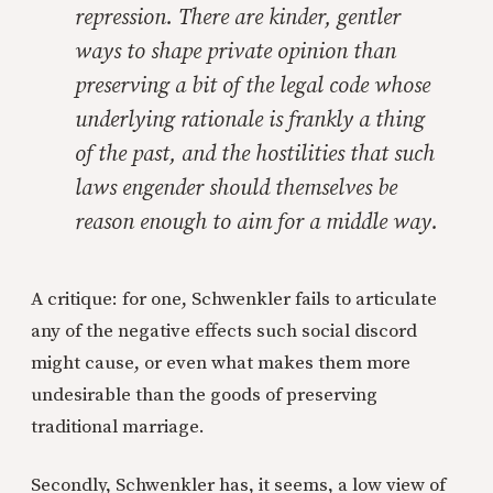
repression. There are kinder, gentler
ways to shape private opinion than
preserving a bit of the legal code whose
underlying rationale is frankly a thing
of the past, and the hostilities that such
laws engender should themselves be
reason enough to aim for a middle way.
A critique: for one, Schwenkler fails to articulate
any of the negative effects such social discord
might cause, or even what makes them more
undesirable than the goods of preserving
traditional marriage.
Secondly, Schwenkler has, it seems, a low view of