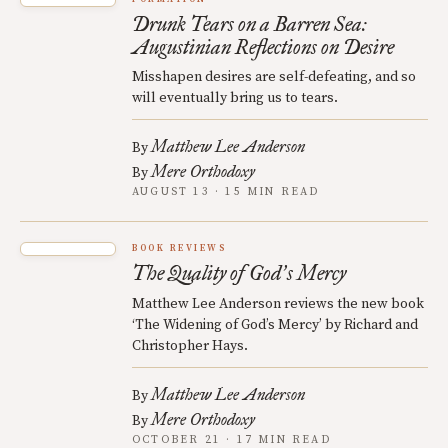
Drunk Tears on a Barren Sea:
Augustinian Reflections on Desire
Misshapen desires are self-defeating, and so
will eventually bring us to tears.
Matthew Lee Anderson
By
Mere Orthodoxy
By
AUGUST 13 · 15 MIN READ
BOOK REVIEWS
The Quality of God
s Mercy
’
Matthew Lee Anderson reviews the new book
‘The Widening of God’s Mercy’ by Richard and
Christopher Hays.
Matthew Lee Anderson
By
Mere Orthodoxy
By
OCTOBER 21 · 17 MIN READ