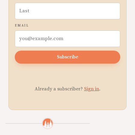
EMAIL
Subscribe
Already a subscriber?
Sign in
.