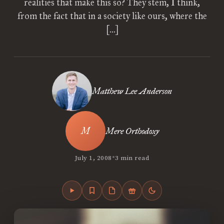
realities that make this so? They stem, I think,
from the fact that in a society like ours, where the
[…]
Matthew Lee Anderson
Mere Orthodoxy
•
July 1, 2008
3 min read