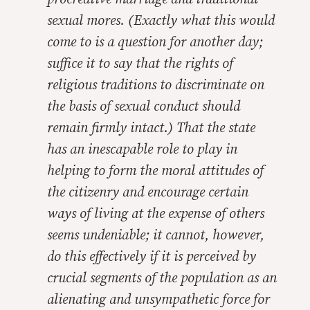
sexual mores. (Exactly what this would
come to is a question for another day;
suffice it to say that the rights of
religious traditions to discriminate on
the basis of sexual conduct should
remain firmly intact.) That the state
has an inescapable role to play in
helping to form the moral attitudes of
the citizenry and encourage certain
ways of living at the expense of others
seems undeniable; it cannot, however,
do this effectively if it is perceived by
crucial segments of the population as an
alienating and unsympathetic force for