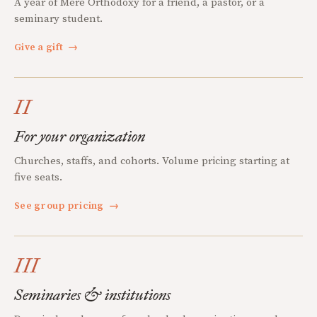
A year of Mere Orthodoxy for a friend, a pastor, or a
seminary student.
Give a gift
→
II
For your organization
Churches, staffs, and cohorts. Volume pricing starting at
five seats.
See group pricing
→
III
Seminaries & institutions