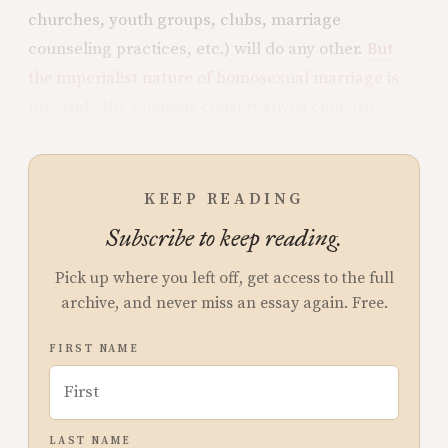
churches, youth groups, clubs, marriage
counseling practices, etc.) will do any other.
But
the imperialist nature of homosexual marriage is
precisely the religious conservatives concern.
KEEP READING
Subscribe to keep reading.
Pick up where you left off, get access to the full
archive, and never miss an essay again. Free.
FIRST NAME
LAST NAME