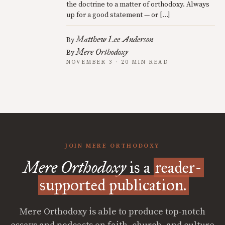
the doctrine to a matter of orthodoxy. Always
up for a good statement — or […]
Matthew Lee Anderson
By
Mere Orthodoxy
By
NOVEMBER 3 · 20 MIN READ
JOIN MERE ORTHODOXY
Mere Orthodoxy
is a
reader-
supported publication.
Mere Orthodoxy is able to produce top-notch