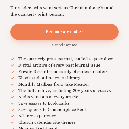
For readers who want serious Christian thought and
the quarterly print journal.
Become a Member
Cancel anytime
The quarterly print journal, mailed to your door
Digital archive of every past journal issue
Private Discord community of serious readers
Ebook and online event library
Monthly Mailbag from Jake Meador
The full archive, including 20+ years of essays
Audio versions of every article
Save essays to Bookmarks
Save quotes to Commonplace Book
Ad-free experience
Church calendar site themes
Member Dashboard