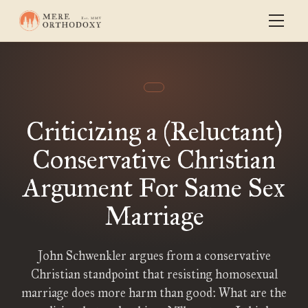
Criticizing a (Reluctant)
Conservative Christian
Argument For Same Sex
Marriage
John Schwenkler argues from a conservative
Christian standpoint that resisting homosexual
marriage does more harm than good: What are the