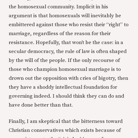
the homosexual community. Implicit in his
argument is that homosexuals will inevitably be
embittered against those who resist their “right” to
marriage, regardless of the reason for their
resistance. Hopefully, that won’t be the case: in a
secular democracy, the rule of law is often shaped
by the will of the people. If the only recourse of
those who champion homosexual marriage is to
drown out the opposition with cries of bigotry, then
they have a shoddy intellectual foundation for
governing indeed. I should think they can do and
have done better than that.
Finally, I am skeptical that the bitterness toward
Christian conservatives which exists because of