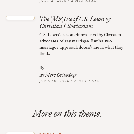
JULY 2, 2008 · 2 MIN READ
The (Mis)Use of C.S. Lewis by
Christian Libertarians
C.S. Lewis’s is sometimes used by Christian
advocates of gay marriage. But his two
marriages approach doesn’t mean what they
think.
By
Mere Orthodoxy
By
JUNE 30, 2008 · 2 MIN READ
More on this theme.
FORMATION