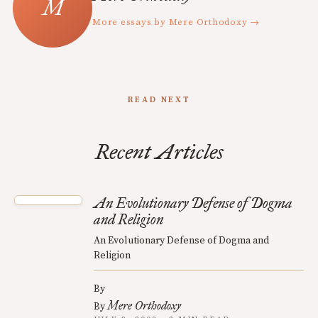
More essays by Mere Orthodoxy →
READ NEXT
Recent Articles
An Evolutionary Defense of Dogma
and Religion
An Evolutionary Defense of Dogma and
Religion
By
Mere Orthodoxy
By