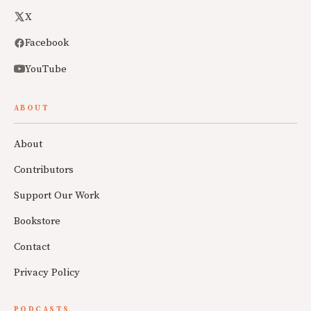
X
Facebook
YouTube
ABOUT
About
Contributors
Support Our Work
Bookstore
Contact
Privacy Policy
PODCASTS