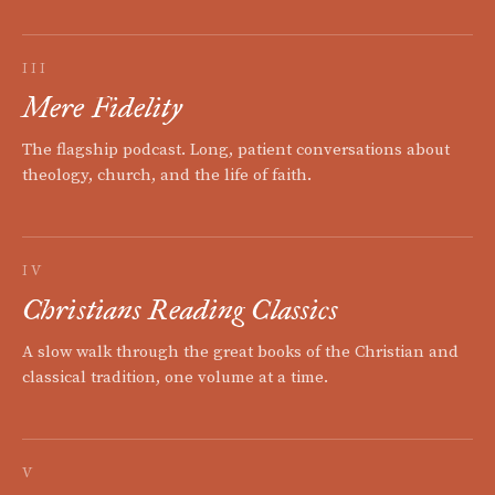
III
Mere Fidelity
The flagship podcast. Long, patient conversations about
theology, church, and the life of faith.
IV
Christians Reading Classics
A slow walk through the great books of the Christian and
classical tradition, one volume at a time.
V