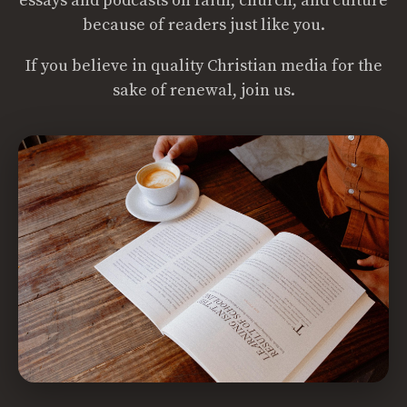
essays and podcasts on faith, church, and culture
because of readers just like you.
If you believe in quality Christian media for the
sake of renewal, join us.