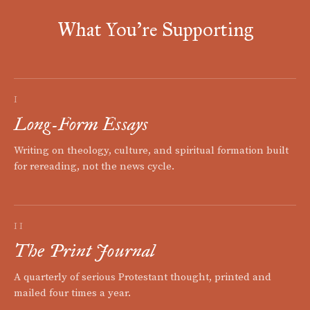
What You're Supporting
I
Long-Form Essays
Writing on theology, culture, and spiritual formation built
for rereading, not the news cycle.
II
The Print Journal
A quarterly of serious Protestant thought, printed and
mailed four times a year.