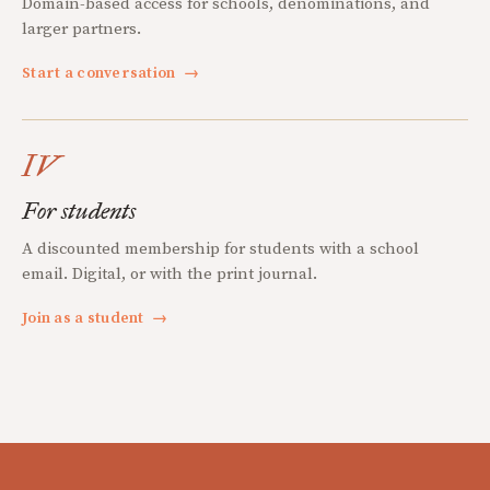
Domain-based access for schools, denominations, and
larger partners.
Start a conversation
→
IV
For students
A discounted membership for students with a school
email. Digital, or with the print journal.
Join as a student
→