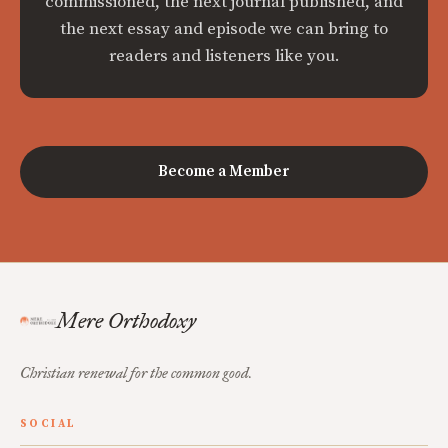
commissioned, the next journal published, and
the next essay and episode we can bring to
readers and listeners like you.
Become a Member
Mere Orthodoxy
Christian renewal for the common good.
SOCIAL