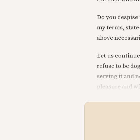
Do you despise 
my terms, state
above necessari
Let us continue 
refuse to be dog
serving it and 
pleasure and wi