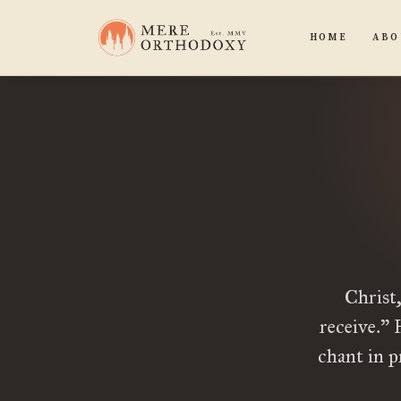
HOME
ABO
Christ,
receive.” 
chant in 