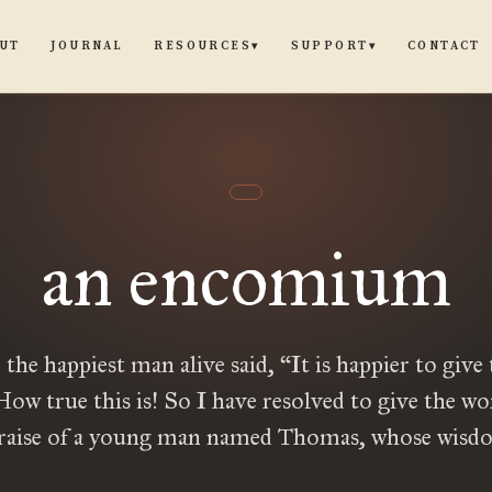
UT
JOURNAL
CONTACT
RESOURCES
SUPPORT
▾
▾
an encomium
 the happiest man alive said, “It is happier to give
How true this is! So I have resolved to give the wo
praise of a young man named Thomas, whose wisdo