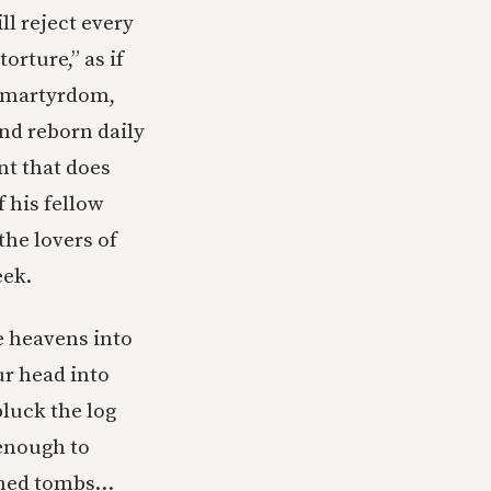
ll reject every
torture,” as if
ow martyrdom,
nd reborn daily
nt that does
 his fellow
the lovers of
eek.
e heavens into
ur head into
luck the log
 enough to
ashed tombs…