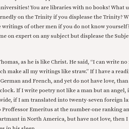
iversities! You are libraries with no books! What us
rnedly on the Trinity if you displease the Trinity? Wh
 writings of other men if you do not know yourself
me on expert on any subject but displease the Subje
Thomas, as he is like Christ. He said, “I can write no
ch make all my writings like straw.” If I have a rea
, German and French, and yet do not have love, tha
lock. If I write poetry not like a man but an angel, if
ide, if I am translated into twenty-seven foreign la
 Proffessor Emeritus at the number-one ranking an
rtmant in North America, but have not love, then 
s in his sleep.