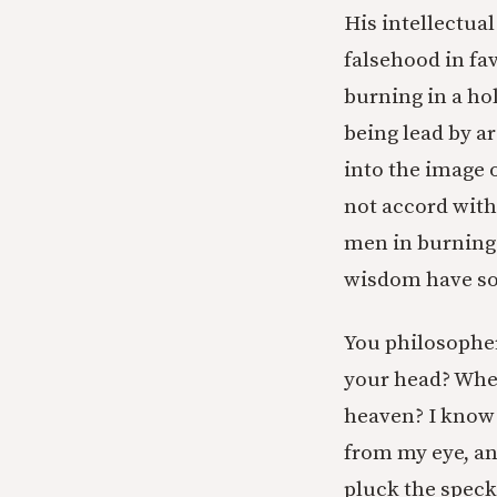
His intellectua
falsehood in favo
burning in a hol
being lead by a
into the image 
not accord with
men in burning l
wisdom have sou
You philosopher
your head? When
heaven? I know 
from my eye, an
pluck the speck