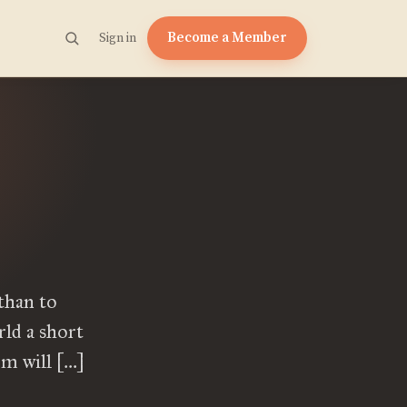
Become a Member
Sign in
 than to
rld a short
m will […]