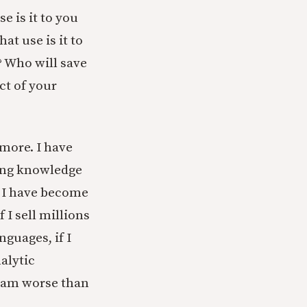
e is it to you
at use is it to
? Who will save
ct of your
 more. I have
ding knowledge
n I have become
 I sell millions
nguages, if I
alytic
I am worse than