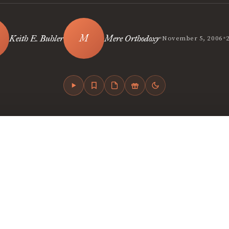
•
•
Keith E. Buhler
Mere Orthodoxy
November 5, 2006