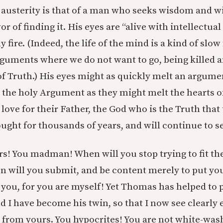
l austerity is that of a man who seeks wisdom and wi
r of finding it. His eyes are “alive with intellectual 
y fire. (Indeed, the life of the mind is a kind of sl
rguments where we do not want to go, being killed a
of Truth.) His eyes might as quickly melt an argume
 the holy Argument as they might melt the hearts of
ove for their Father, the God who is the Truth that 
ght for thousands of years, and will continue to s
s! You madman! When will you stop trying to fit th
 will you submit, and be content merely to put yo
you, for you are myself! Yet Thomas has helped to p
d I have become his twin, so that I now see clearly
 from yours. You hypocrites! You are not white-w