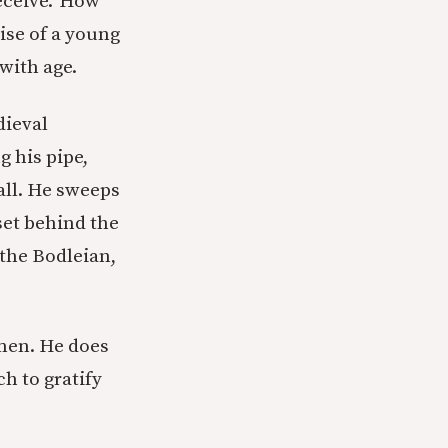
eceive.”
How
aise of a young
with age.
dieval
g his pipe,
all. He sweeps
set behind the
 the Bodleian,
men. He does
h to gratify