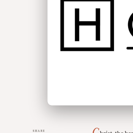
C
SHARE