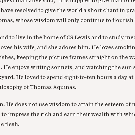
ppiest man alive said, “It is happier to give than to r
 I have resolved to give the world a short chant in pr
as, whose wisdom will only continue to flourish 
and to live in the home of CS Lewis and to study me
loves his wife, and she adores him. He loves smokin
dishes, keeping the picture frames straight on the w
un. He enjoys writing sonnets, and watching the sun 
kyard. He loved to spend eight-to-ten hours a day at
hilosophy of Thomas Aquinas.
. He does not use wisdom to attain the esteem of 
to impress the rich and earn their wealth with whic
he flesh.