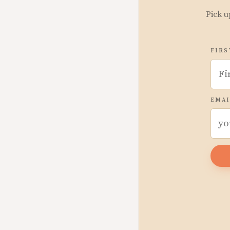
Pick u
FIRS
EMAI