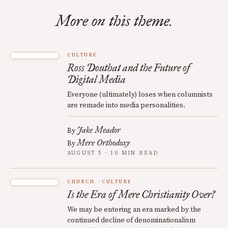
More on this theme.
CULTURE
Ross Douthat and the Future of
Digital Media
Everyone (ultimately) loses when columnists
are remade into media personalities.
Jake Meador
By
Mere Orthodoxy
By
AUGUST 5 · 10 MIN READ
CHURCH
CULTURE
Is the Era of Mere Christianity Over?
We may be entering an era marked by the
continued decline of denominationalism