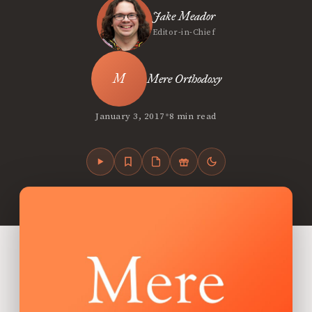
Jake Meador
Editor-in-Chief
Mere Orthodoxy
•
January 3, 2017
8 min read