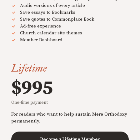
Audio versions of every article
Save essays to Bookmarks
Save quotes to Commonplace Book
Ad-free experience
Church calendar site themes
Member Dashboard
Lifetime
$995
One-time payment
For readers who want to help sustain Mere Orthodoxy
permanently.
Become a Lifetime Member