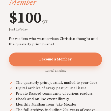
Member
$100
/yr
Just 27¢/day
For readers who want serious Christian thought and
the quarterly print journal.
Become a Member
Cancel anytime
The quarterly print journal, mailed to your door
Digital archive of every past journal issue
Private Discord community of serious readers
Ebook and online event library
Monthly Mailbag from Jake Meador
The full archive, including 20+ years of essays