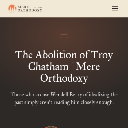
The Abolition of Troy
Chatham | Mere
Orthodoxy
Those who accuse Wendell Berry of idealizing the
past simply aren’t reading him closely enough.