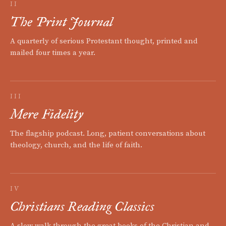
II
The Print Journal
A quarterly of serious Protestant thought, printed and
mailed four times a year.
III
Mere Fidelity
The flagship podcast. Long, patient conversations about
theology, church, and the life of faith.
IV
Christians Reading Classics
A slow walk through the great books of the Christian and