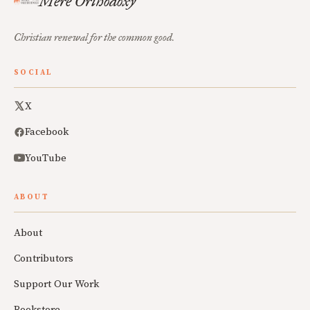
Mere Orthodoxy
Christian renewal for the common good.
SOCIAL
X
Facebook
YouTube
ABOUT
About
Contributors
Support Our Work
Bookstore