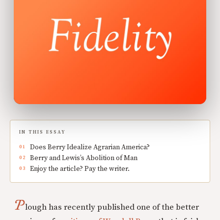
IN THIS ESSAY
Does Berry Idealize Agrarian America?
Berry and Lewis’s Abolition of Man
Enjoy the article? Pay the writer.
P
lough has recently published one of the better