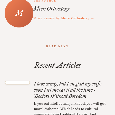
THE AUTHOR
Mere Orthodoxy
More essays by Mere Orthodoxy →
READ NEXT
Recent Articles
I love candy, but I
m glad my wife
’
won
t let me eat it all the time -
’
Doctors Without Boredom
If you eat intellectual junk food, you will get
moral diabetes. Which leads to cultural
amputations and political dialysis. And