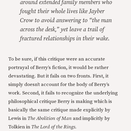
around extended family members who
fought their whole lives like Jayber
Crow to avoid answering to “the man
across the desk,” yet leave a trail of
fractured relationships in their wake.
To be sure, if this critique were an accurate
portrayal of Berry’s fiction, it would be rather
devastating. But it fails on two fronts. First, it
simply doesn’t account for the body of Berry’s
work. Second, it fails to recognize the underlying
philosophical critique Berry is making which is
basically the same critique made explicitly by
Lewis in
The Abolition of Man
and implicitly by
Tolkien in
The Lord of the Rings
.