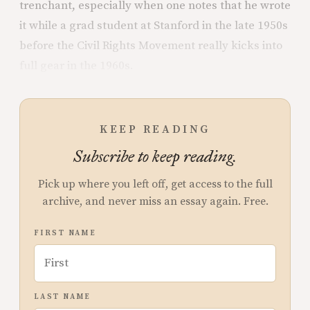
trenchant, especially when one notes that he wrote
it while a grad student at Stanford in the late 1950s
before the Civil Rights Movement really kicks into
full gear in the 1960s.
KEEP READING
Subscribe to keep reading.
Pick up where you left off, get access to the full
archive, and never miss an essay again. Free.
FIRST NAME
LAST NAME