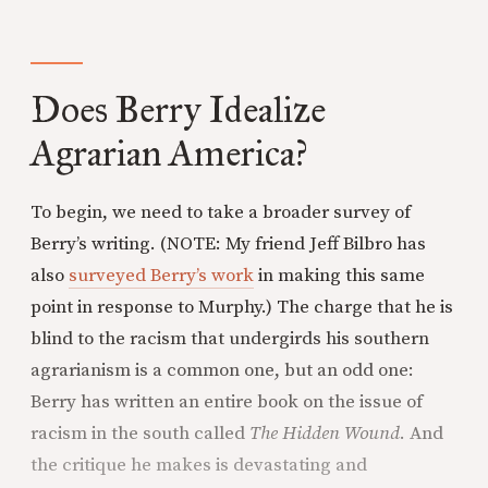
Does Berry Idealize
Agrarian America?
To begin, we need to take a broader survey of
Berry’s writing. (NOTE: My friend Jeff Bilbro has
also
surveyed Berry’s work
in making this same
point in response to Murphy.) The charge that he is
blind to the racism that undergirds his southern
agrarianism is a common one, but an odd one:
Berry has written an entire book on the issue of
racism in the south called
The Hidden Wound
. And
the critique he makes is devastating and