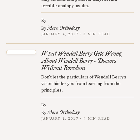
terrible-analogy insulin.
By
Mere Orthodoxy
By
JANUARY 4, 2017 · 3 MIN READ
What Wendell Berry Gets Wrong
About Wendell Berry - Doctors
Without Boredom
Don’t let the particulars of Wendell Berry’s
vision hinder you from learning from the
principles.
By
Mere Orthodoxy
By
JANUARY 2, 2017 · 4 MIN READ