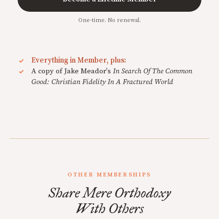
One-time. No renewal.
Everything in Member, plus:
A copy of Jake Meador's
In Search Of The Common
Good: Christian Fidelity In A Fractured World
OTHER MEMBERSHIPS
Share Mere Orthodoxy
With Others