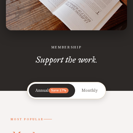
MEMBERSHIP
Support the work.
Annual
Monthly
Save 17%
MOST POPULAR