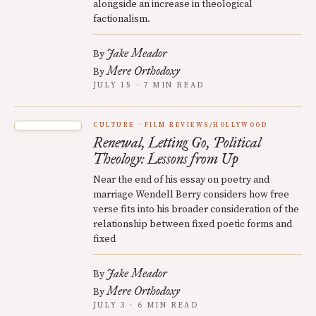
alongside an increase in theological
factionalism.
Jake Meador
By
Mere Orthodoxy
By
JULY 15 · 7 MIN READ
CULTURE
FILM REVIEWS/HOLLYWOOD
Renewal, Letting Go, Political
Theology: Lessons from Up
Near the end of his essay on poetry and
marriage Wendell Berry considers how free
verse fits into his broader consideration of the
relationship between fixed poetic forms and
fixed
Jake Meador
By
Mere Orthodoxy
By
JULY 3 · 6 MIN READ