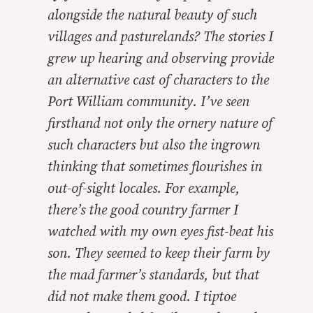
alongside the natural beauty of such
villages and pasturelands? The stories I
grew up hearing and observing provide
an alternative cast of characters to the
Port William community. I’ve seen
firsthand not only the ornery nature of
such characters but also the ingrown
thinking that sometimes flourishes in
out-of-sight locales. For example,
there’s the good country farmer I
watched with my own eyes fist-beat his
son. They seemed to keep their farm by
the mad farmer’s standards, but that
did not make them good. I tiptoe