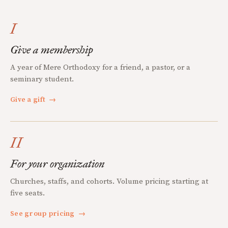
I
Give a membership
A year of Mere Orthodoxy for a friend, a pastor, or a
seminary student.
Give a gift
→
II
For your organization
Churches, staffs, and cohorts. Volume pricing starting at
five seats.
See group pricing
→