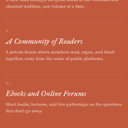
classical tradition, one volume at a time.
V
A Community of Readers
A private forum where members read, argue, and think
together, away from the noise of public platforms.
VI
Ebooks and Online Forums
Short books, lectures, and live gatherings on the questions
that don't go away.