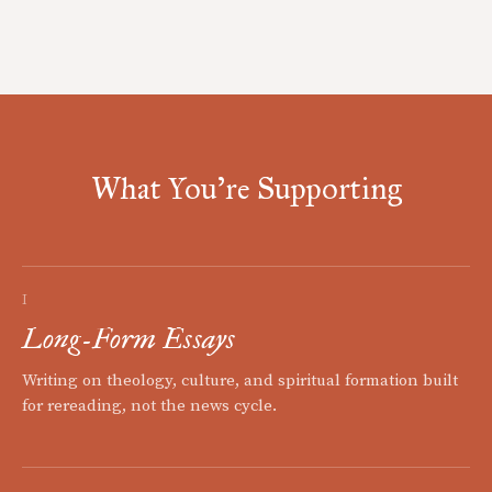
What You're Supporting
I
Long-Form Essays
Writing on theology, culture, and spiritual formation built
for rereading, not the news cycle.