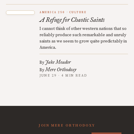
AMERICA 250
CULTURE
A Refuge for Chaotic Saints
I cannot think of other western nations that so
reliably produce such remarkable and unruly
saints as we seem to grow quite predictably in
America.
Jake Meador
By
Mere Orthodoxy
By
JUNE 29 · 4 MIN READ
JOIN MERE ORTHODOXY