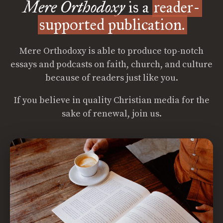
Mere Orthodoxy
is a
reader-
supported publication.
Mere Orthodoxy is able to produce top-notch
essays and podcasts on faith, church, and culture
because of readers just like you.
If you believe in quality Christian media for the
sake of renewal, join us.