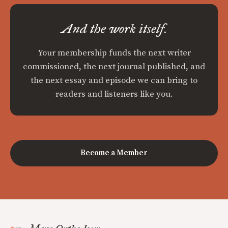
And the work itself.
Your membership funds the next writer
commissioned, the next journal published, and
the next essay and episode we can bring to
readers and listeners like you.
Become a Member