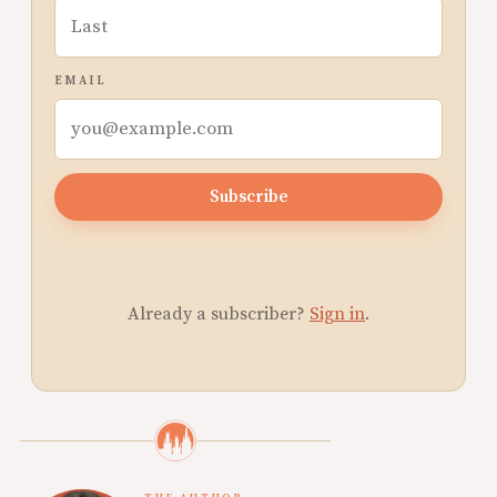
EMAIL
Subscribe
Already a subscriber?
Sign in
.