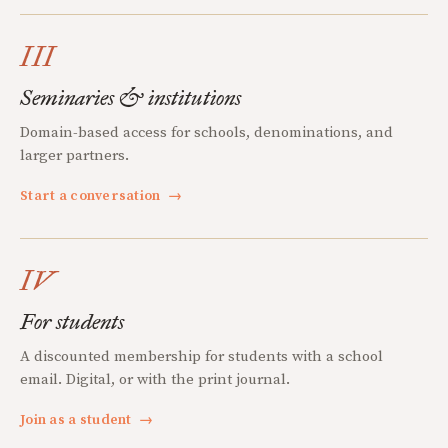
III
Seminaries & institutions
Domain-based access for schools, denominations, and
larger partners.
Start a conversation
→
IV
For students
A discounted membership for students with a school
email. Digital, or with the print journal.
Join as a student
→