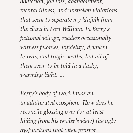
addiction, job loss, abandonment,
mental illness, and unspoken violations
that seem to separate my kinfolk from
the clans in Port William. In Berry’s
fictional village, readers occasionally
witness felonies, infidelity, drunken
brawls, and tragic deaths, but all of
them seem to be told in a dusky,
warming light. …
Berry’s body of work lauds an
unadulterated ecosphere. How does he
reconcile glossing over (or at least
hiding from his reader’s view) the ugly
dysfunctions that often prosper