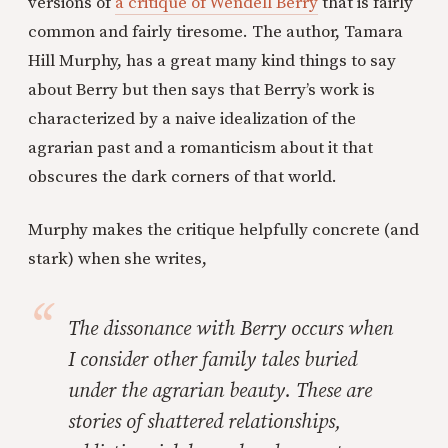
versions of
a critique of Wendell Berry
that is fairly
common and fairly tiresome. The author, Tamara
Hill Murphy, has a great many kind things to say
about Berry but then says that Berry’s work is
characterized by a naive idealization of the
agrarian past and a romanticism about it that
obscures the dark corners of that world.
Murphy makes the critique helpfully concrete (and
stark) when she writes,
The dissonance with Berry occurs when
I consider other family tales buried
under the agrarian beauty. These are
stories of shattered relationships,