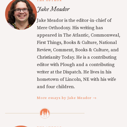
THE AUTHOR
Jake Meador
Jake Meador is the editor-in-chief of
Mere Orthodoxy. His writing has
appeared in The Atlantic, Commonweal,
First Things, Books & Culture, National
Review, Comment, Books & Culture, and
Christianity Today. He is a contributing
editor with Plough and a contributing
writer at the Dispatch. He lives in his
hometown of Lincoln, NE with his wife
and four children.
More essays by Jake Meador →