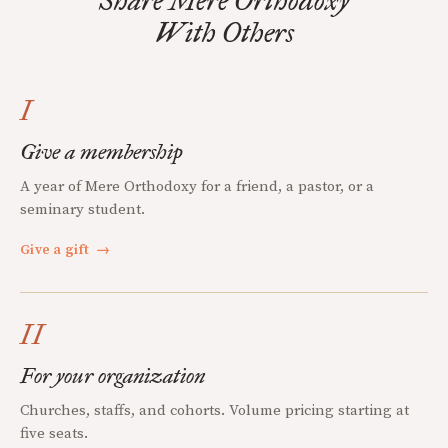
Share Mere Orthodoxy
With Others
I
Give a membership
A year of Mere Orthodoxy for a friend, a pastor, or a
seminary student.
Give a gift
→
II
For your organization
Churches, staffs, and cohorts. Volume pricing starting at
five seats.