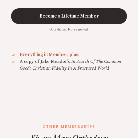
Become a Lifetime Member
One-time. No renewal.
Everything in Member, plus:
A copy of Jake Meador's
In Search Of The Common
Good: Christian Fidelity In A Fractured World
OTHER MEMBERSHIPS