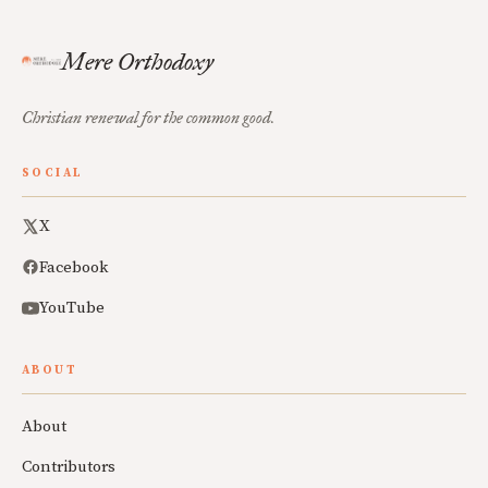
Mere Orthodoxy
Christian renewal for the common good.
SOCIAL
X
Facebook
YouTube
ABOUT
About
Contributors