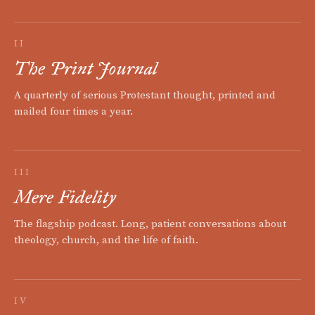
II
The Print Journal
A quarterly of serious Protestant thought, printed and
mailed four times a year.
III
Mere Fidelity
The flagship podcast. Long, patient conversations about
theology, church, and the life of faith.
IV