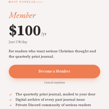
MOST POPULAR
Member
$100
/yr
Just 27¢/day
For readers who want serious Christian thought and
the quarterly print journal.
Become a Member
Cancel anytime
The quarterly print journal, mailed to your door
Digital archive of every past journal issue
Private Discord community of serious readers