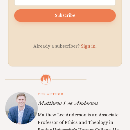
Subscribe
Already a subscriber?
Sign in
.
THE AUTHOR
Matthew Lee Anderson
Matthew Lee Anderson is an Associate
Professor of Ethics and Theology in