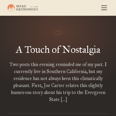
A Touch of Nostalgia
Two posts this evening reminded me of my past. I
currently live in Southern California, but my
residence has not always been this climatically
pleasant. First, Joe Carter relates this slightly
humorous story about his trip to the Evergreen
State […]