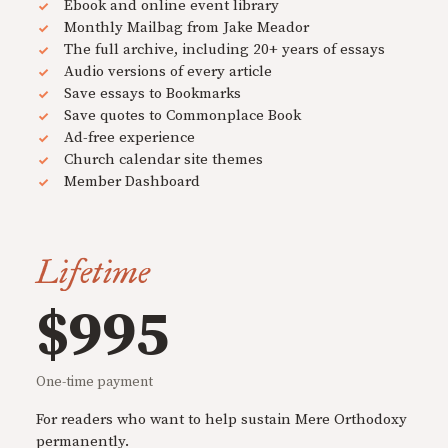
Ebook and online event library
Monthly Mailbag from Jake Meador
The full archive, including 20+ years of essays
Audio versions of every article
Save essays to Bookmarks
Save quotes to Commonplace Book
Ad-free experience
Church calendar site themes
Member Dashboard
Lifetime
$995
One-time payment
For readers who want to help sustain Mere Orthodoxy
permanently.