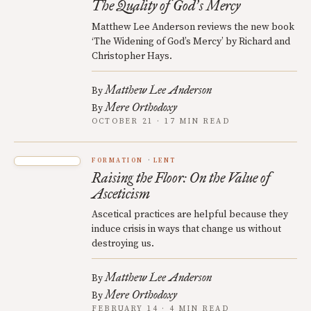
The Quality of God
s Mercy
’
Matthew Lee Anderson reviews the new book
‘The Widening of God’s Mercy’ by Richard and
Christopher Hays.
Matthew Lee Anderson
By
Mere Orthodoxy
By
OCTOBER 21 · 17 MIN READ
FORMATION
LENT
Raising the Floor: On the Value of
Asceticism
Ascetical practices are helpful because they
induce crisis in ways that change us without
destroying us.
Matthew Lee Anderson
By
Mere Orthodoxy
By
FEBRUARY 14 · 4 MIN READ