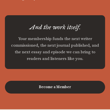
And the work itself.
Your membership funds the next writer
commissioned, the next journal published, and
the next essay and episode we can bring to
readers and listeners like you.
Become a Member