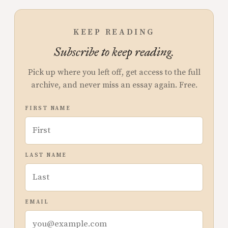
KEEP READING
Subscribe to keep reading.
Pick up where you left off, get access to the full
archive, and never miss an essay again. Free.
FIRST NAME
LAST NAME
EMAIL