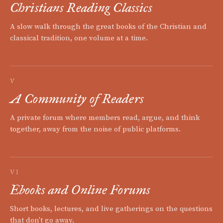
Christians Reading Classics
A slow walk through the great books of the Christian and
classical tradition, one volume at a time.
V
A Community of Readers
A private forum where members read, argue, and think
together, away from the noise of public platforms.
VI
Ebooks and Online Forums
Short books, lectures, and live gatherings on the questions
that don't go away.