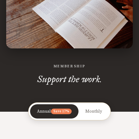
MEMBERSHIP
Support the work.
Annual
Monthly
Save 17%