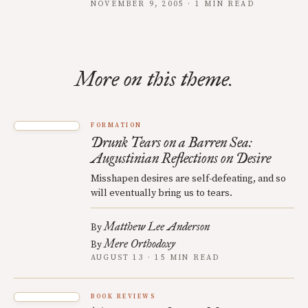
NOVEMBER 9, 2005 · 1 MIN READ
More on this theme.
FORMATION
Drunk Tears on a Barren Sea:
Augustinian Reflections on Desire
Misshapen desires are self-defeating, and so
will eventually bring us to tears.
Matthew Lee Anderson
By
Mere Orthodoxy
By
AUGUST 13 · 15 MIN READ
BOOK REVIEWS