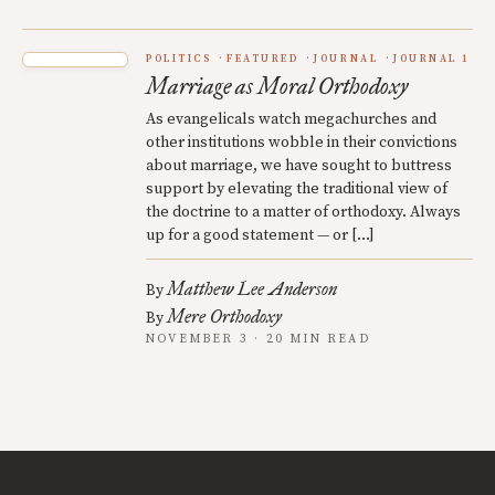
POLITICS
FEATURED
JOURNAL
JOURNAL 1
Marriage as Moral Orthodoxy
As evangelicals watch megachurches and
other institutions wobble in their convictions
about marriage, we have sought to buttress
support by elevating the traditional view of
the doctrine to a matter of orthodoxy. Always
up for a good statement — or […]
Matthew Lee Anderson
By
Mere Orthodoxy
By
NOVEMBER 3 · 20 MIN READ