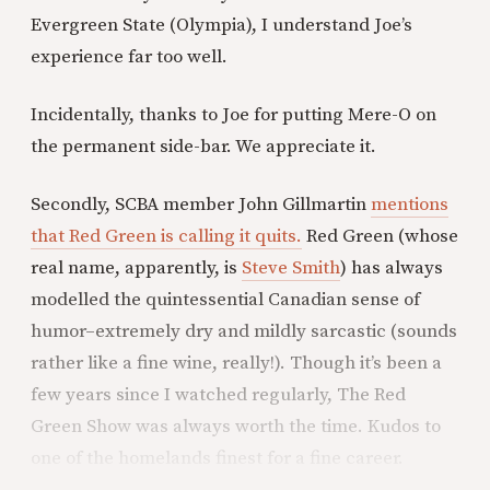
Evergreen State (Olympia), I understand Joe’s
experience far too well.
Incidentally, thanks to Joe for putting Mere-O on
the permanent side-bar. We appreciate it.
Secondly, SCBA member John Gillmartin
mentions
that Red Green is calling it quits.
Red Green (whose
real name, apparently, is
Steve Smith
) has always
modelled the quintessential Canadian sense of
humor–extremely dry and mildly sarcastic (sounds
rather like a fine wine, really!). Though it’s been a
few years since I watched regularly, The Red
Green Show was always worth the time. Kudos to
one of the homelands finest for a fine career.