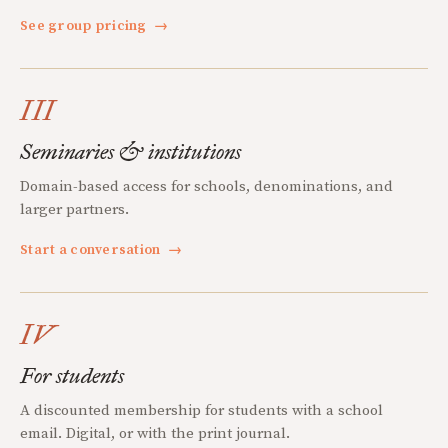
See group pricing
→
III
Seminaries & institutions
Domain-based access for schools, denominations, and
larger partners.
Start a conversation
→
IV
For students
A discounted membership for students with a school
email. Digital, or with the print journal.