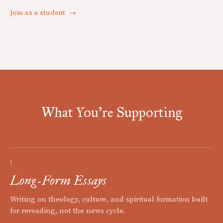
Join as a student
→
What You're Supporting
I
Long-Form Essays
Writing on theology, culture, and spiritual formation built
for rereading, not the news cycle.