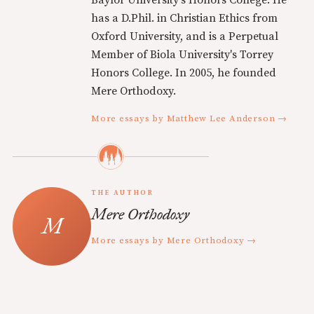
Baylor University's Honors College. He
has a D.Phil. in Christian Ethics from
Oxford University, and is a Perpetual
Member of Biola University's Torrey
Honors College. In 2005, he founded
Mere Orthodoxy.
More essays by Matthew Lee Anderson →
THE AUTHOR
Mere Orthodoxy
More essays by Mere Orthodoxy →