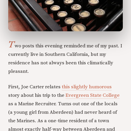
T
wo posts this evening reminded me of my past. I
currently live in Southern California, but my
residence has not always been this climatically
pleasant.
First, Joe Carter relates
this slightly humorous
story about his trip to the
Evergreen State College
as a Marine Recruiter. Turns out one of the locals
(a young girl from Aberdeen) had never heard of
the Marines. As a one-time resident of a town
almost exactly half-way between Aberdeen and