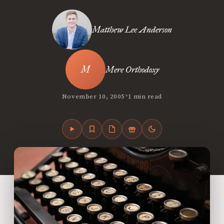
Matthew Lee Anderson
Mere Orthodoxy
•
November 10, 2005
1 min read