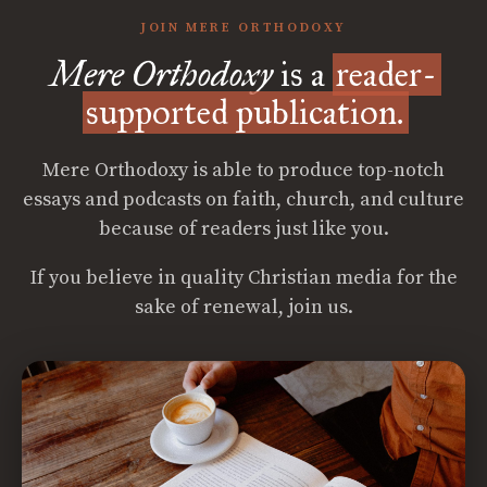
JOIN MERE ORTHODOXY
Mere Orthodoxy
is a
reader-
supported publication.
Mere Orthodoxy is able to produce top-notch
essays and podcasts on faith, church, and culture
because of readers just like you.
If you believe in quality Christian media for the
sake of renewal, join us.