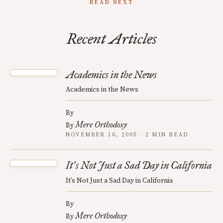
READ NEXT
Recent Articles
Academics in the News
Academics in the News
By
Mere Orthodoxy
By
NOVEMBER 10, 2005 · 2 MIN READ
It
s Not Just a Sad Day in California
’
It’s Not Just a Sad Day in California
By
Mere Orthodoxy
By