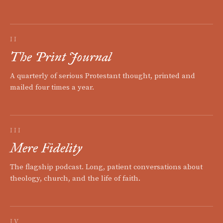
II
The Print Journal
A quarterly of serious Protestant thought, printed and
mailed four times a year.
III
Mere Fidelity
The flagship podcast. Long, patient conversations about
theology, church, and the life of faith.
IV