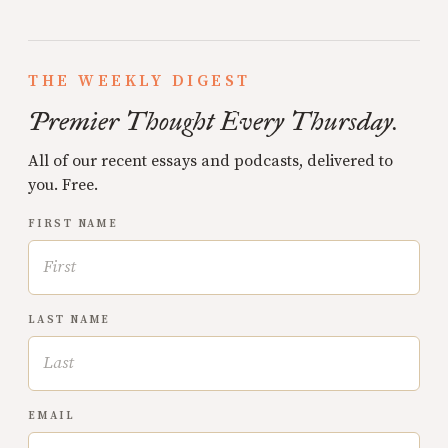
THE WEEKLY DIGEST
Premier Thought Every Thursday.
All of our recent essays and podcasts, delivered to
you. Free.
FIRST NAME
LAST NAME
EMAIL