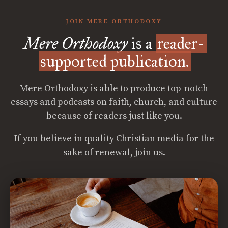
JOIN MERE ORTHODOXY
Mere Orthodoxy
is a
reader-
supported publication.
Mere Orthodoxy is able to produce top-notch
essays and podcasts on faith, church, and culture
because of readers just like you.
If you believe in quality Christian media for the
sake of renewal, join us.