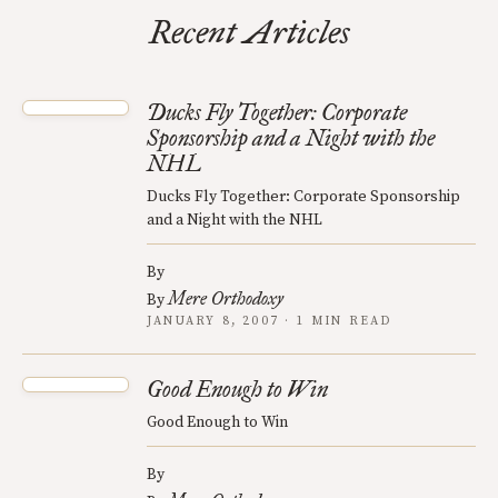
Recent Articles
Ducks Fly Together: Corporate
Sponsorship and a Night with the
NHL
Ducks Fly Together: Corporate Sponsorship
and a Night with the NHL
By
Mere Orthodoxy
By
JANUARY 8, 2007 · 1 MIN READ
Good Enough to Win
Good Enough to Win
By