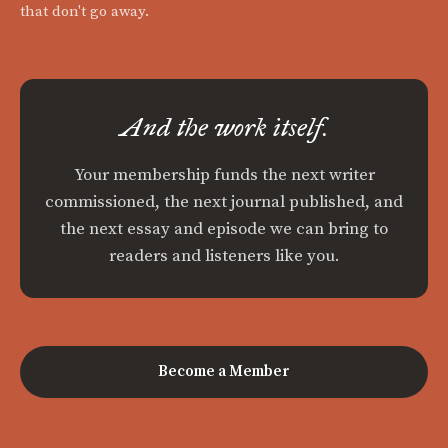
that don't go away.
And the work itself.
Your membership funds the next writer
commissioned, the next journal published, and
the next essay and episode we can bring to
readers and listeners like you.
Become a Member