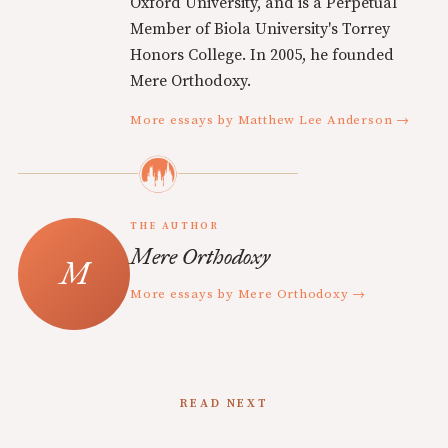
Oxford University, and is a Perpetual
Member of Biola University's Torrey
Honors College. In 2005, he founded
Mere Orthodoxy.
More essays by Matthew Lee Anderson →
THE AUTHOR
Mere Orthodoxy
More essays by Mere Orthodoxy →
READ NEXT