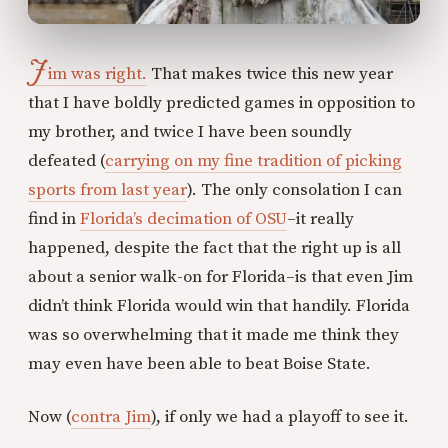
J
im was right.
That makes twice this new year
that I have boldly predicted games in opposition to
my brother, and twice I have been soundly
defeated (
carrying on my fine tradition of picking
sports from last year
). The only consolation I can
find in
Florida’s decimation of OSU
–it really
happened, despite the fact that the right up is all
about a senior walk-on for Florida–is that even Jim
didn’t think Florida would win that handily. Florida
was so overwhelming that it made me think they
may even have been able to beat Boise State.
Now (
contra Jim
), if only we had a playoff to see it.