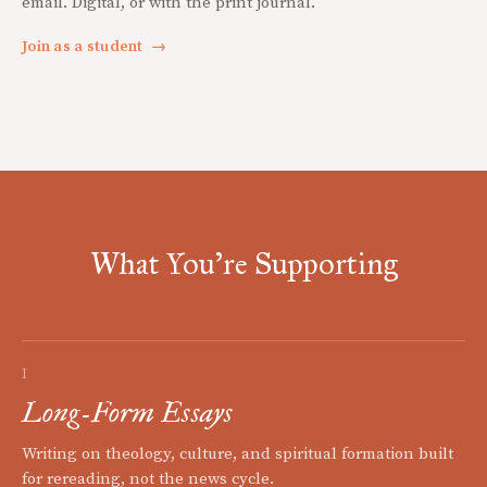
email. Digital, or with the print journal.
Join as a student
→
What You're Supporting
I
Long-Form Essays
Writing on theology, culture, and spiritual formation built
for rereading, not the news cycle.