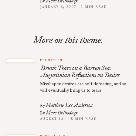
Mere Orthodoxy
By
JANUARY 6, 2007 · 1 MIN READ
More on this theme.
FORMATION
Drunk Tears on a Barren Sea:
Augustinian Reflections on Desire
Misshapen desires are self-defeating, and so
will eventually bring us to tears.
Matthew Lee Anderson
By
Mere Orthodoxy
By
AUGUST 13 · 15 MIN READ