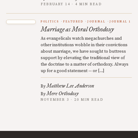
FEBRUARY 14 · 4 MIN READ
POLITICS
FEATURED
JOURNAL
JOURNAL 1
Marriage as Moral Orthodoxy
As evangelicals watch megachurches and
other institutions wobble in their convictions
about marriage, we have sought to buttress
support by elevating the traditional view of
the doctrine to a matter of orthodoxy. Always
up for a good statement — or […]
Matthew Lee Anderson
By
Mere Orthodoxy
By
NOVEMBER 3 · 20 MIN READ