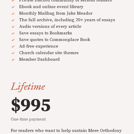
Private Discord community of serious readers
Ebook and online event library
Monthly Mailbag from Jake Meador
The full archive, including 20+ years of essays
Audio versions of every article
Save essays to Bookmarks
Save quotes to Commonplace Book
Ad-free experience
Church calendar site themes
Member Dashboard
Lifetime
$995
One-time payment
For readers who want to help sustain Mere Orthodoxy