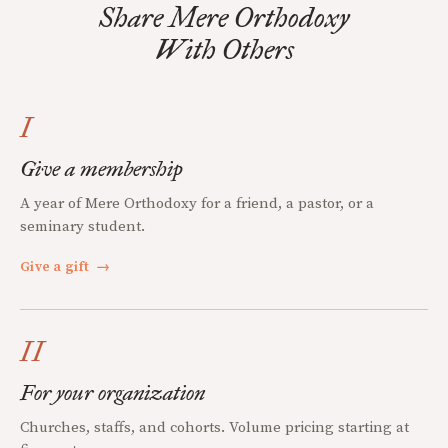
Share Mere Orthodoxy
With Others
I
Give a membership
A year of Mere Orthodoxy for a friend, a pastor, or a
seminary student.
Give a gift
→
II
For your organization
Churches, staffs, and cohorts. Volume pricing starting at