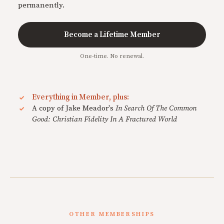
permanently.
Become a Lifetime Member
One-time. No renewal.
Everything in Member, plus:
A copy of Jake Meador's
In Search Of The Common
Good: Christian Fidelity In A Fractured World
OTHER MEMBERSHIPS