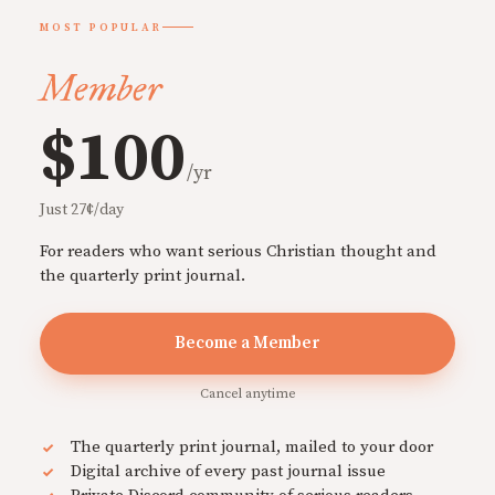
MOST POPULAR
Member
$100
/yr
Just 27¢/day
For readers who want serious Christian thought and
the quarterly print journal.
Become a Member
Cancel anytime
The quarterly print journal, mailed to your door
Digital archive of every past journal issue