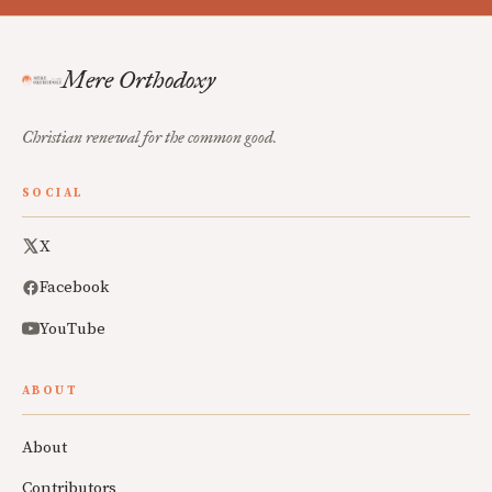
Mere Orthodoxy
Christian renewal for the common good.
SOCIAL
X
Facebook
YouTube
ABOUT
About
Contributors