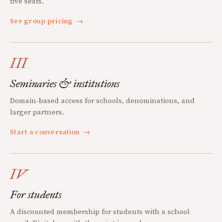
five seats.
See group pricing
→
III
Seminaries & institutions
Domain-based access for schools, denominations, and
larger partners.
Start a conversation
→
IV
For students
A discounted membership for students with a school