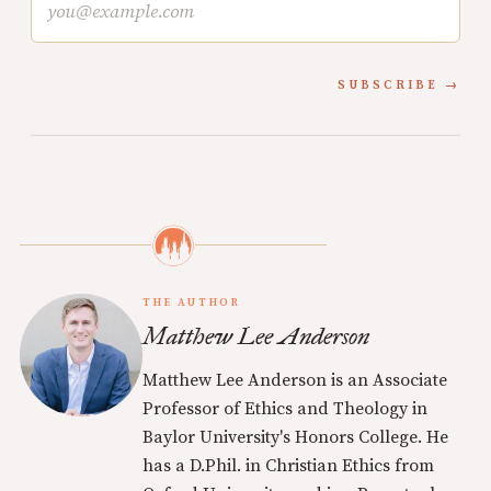
SUBSCRIBE
THE AUTHOR
Matthew Lee Anderson
Matthew Lee Anderson is an Associate
Professor of Ethics and Theology in
Baylor University's Honors College. He
has a D.Phil. in Christian Ethics from