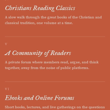
Christians Reading Classics
A slow walk through the great books of the Christian and
classical tradition, one volume at a time.
V
A Community of Readers
A private forum where members read, argue, and think
together, away from the noise of public platforms.
VI
Ebooks and Online Forums
Short books, lectures, and live gatherings on the questions