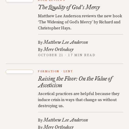
BOOK REVIEWS
The Quality of God
s Mercy
’
Matthew Lee Anderson reviews the new book
‘The Widening of God’s Mercy’ by Richard and
Christopher Hays.
Matthew Lee Anderson
By
Mere Orthodoxy
By
OCTOBER 21 · 17 MIN READ
FORMATION
LENT
Raising the Floor: On the Value of
Asceticism
Ascetical practices are helpful because they
induce crisis in ways that change us without
destroying us.
Matthew Lee Anderson
By
Mere Orthodoxy
By