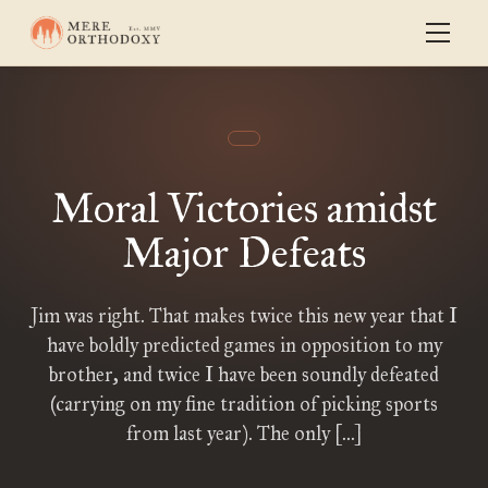
Moral Victories amidst
Major Defeats
Jim was right. That makes twice this new year that I
have boldly predicted games in opposition to my
brother, and twice I have been soundly defeated
(carrying on my fine tradition of picking sports
from last year). The only […]