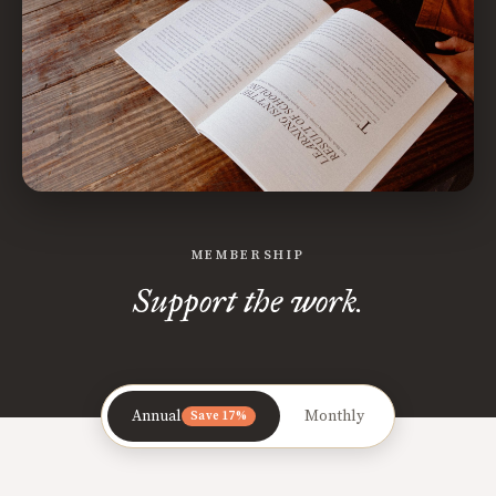
MEMBERSHIP
Support the work.
Annual
Monthly
Save 17%