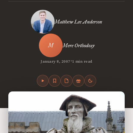
Matthew Lee Anderson
Mere Orthodoxy
•
January 8, 2007
1 min read