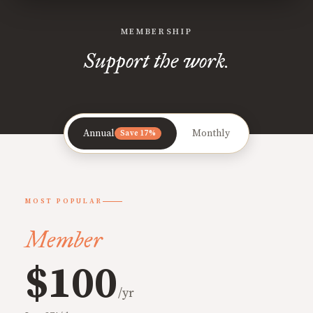
MEMBERSHIP
Support the work.
Annual
Monthly
Save 17%
MOST POPULAR
Member
$100
/yr