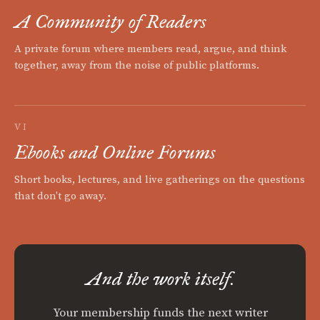
A Community of Readers
A private forum where members read, argue, and think
together, away from the noise of public platforms.
VI
Ebooks and Online Forums
Short books, lectures, and live gatherings on the questions
that don't go away.
And the work itself.
Your membership funds the next writer