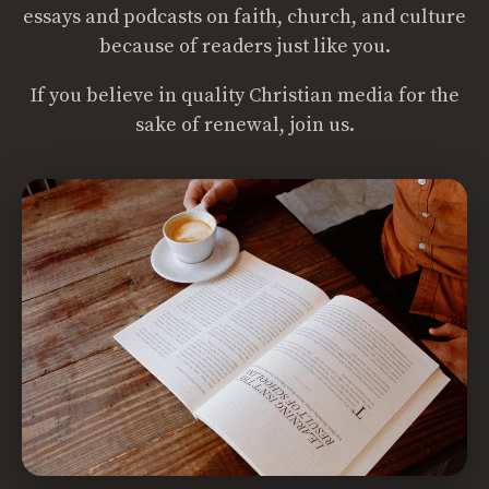
essays and podcasts on faith, church, and culture
because of readers just like you.
If you believe in quality Christian media for the
sake of renewal, join us.