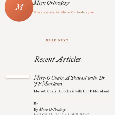
Mere Orthodoxy
More essays by Mere Orthodoxy →
READ NEXT
Recent Articles
Mere-O Chats: A Podcast with Dr.
JP Moreland
Mere-O Chats: A Podcast with Dr. JP Moreland
By
Mere Orthodoxy
By
MARCH 25, 2010 · 1 MIN READ