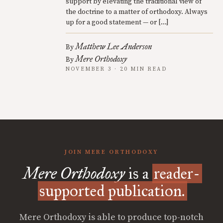
support by elevating the traditional view of
the doctrine to a matter of orthodoxy. Always
up for a good statement — or […]
Matthew Lee Anderson
By
Mere Orthodoxy
By
NOVEMBER 3 · 20 MIN READ
JOIN MERE ORTHODOXY
Mere Orthodoxy
is a
reader-
supported publication.
Mere Orthodoxy is able to produce top-notch