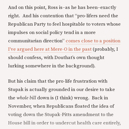
And on this point, Ross is–as he has been–exactly
right. And his contention that “pro-lifers need the
Republican Party to feel hospitable to voters whose
impulses on social policy tend in a more
communitarian direction”
comes close to a position
I’ve argued here at Mere-O in the past
(probably, I
should confess, with Douthat’s own thought
lurking somewhere in the background).
But his claim that the pro-life frustration with
Stupak is actually grounded in our desire to take
the
whole bill
down is (I think) wrong. Back in
November, when Republicans floated the idea of
voting down the Stupak-Pitts amendment to the
House bill in order to undercut health care entirely,