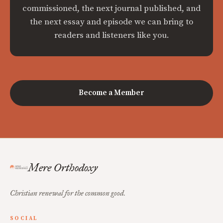
commissioned, the next journal published, and
the next essay and episode we can bring to
readers and listeners like you.
Become a Member
Mere Orthodoxy
Christian renewal for the common good.
SOCIAL