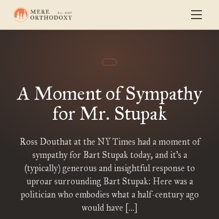
A Moment of Sympathy
for Mr. Stupak
Ross Douthat at the NY Times had a moment of
sympathy for Bart Stupak today, and it’s a
(typically) generous and insightful response to
uproar surrounding Bart Stupak: Here was a
politician who embodies what a half-century ago
would have […]