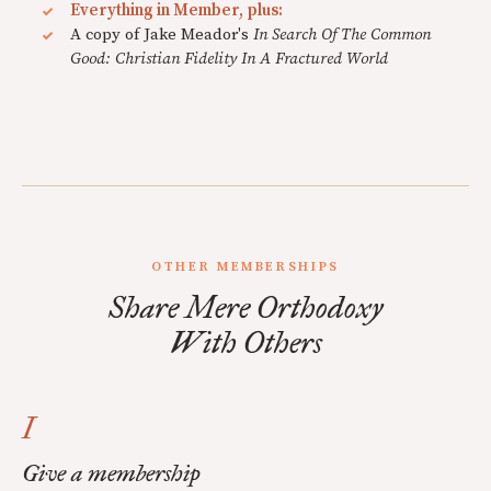
Everything in Member, plus:
A copy of Jake Meador's
In Search Of The Common
Good: Christian Fidelity In A Fractured World
OTHER MEMBERSHIPS
Share Mere Orthodoxy
With Others
I
Give a membership