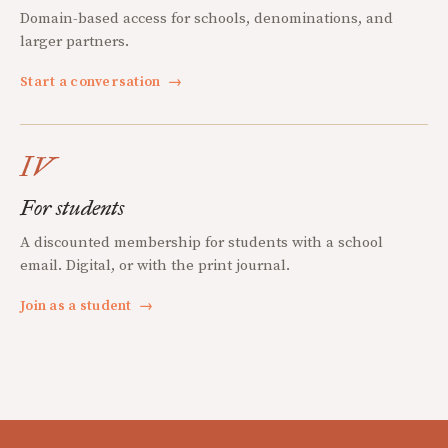
Domain-based access for schools, denominations, and
larger partners.
Start a conversation
→
IV
For students
A discounted membership for students with a school
email. Digital, or with the print journal.
Join as a student
→