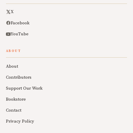
X
Facebook
YouTube
ABOUT
About
Contributors
Support Our Work
Bookstore
Contact
Privacy Policy