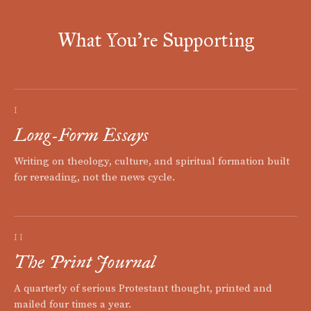
What You're Supporting
I
Long-Form Essays
Writing on theology, culture, and spiritual formation built
for rereading, not the news cycle.
II
The Print Journal
A quarterly of serious Protestant thought, printed and
mailed four times a year.