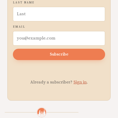
LAST NAME
EMAIL
Subscribe
Already a subscriber?
Sign in
.