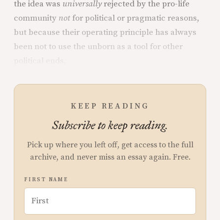
the idea was
universally
rejected by the pro-life
community
not
for political or pragmatic reasons,
but because their operating principle has always
been not to use the unborn as a tool for other
political ends.
KEEP READING
Subscribe to keep reading.
Pick up where you left off, get access to the full
archive, and never miss an essay again. Free.
FIRST NAME