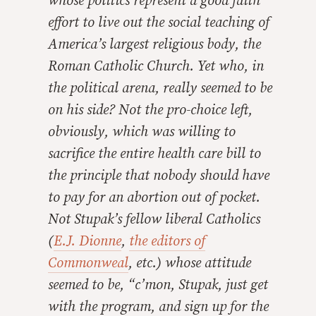
whose politics represent a good faith
effort to live out the social teaching of
America’s largest religious body, the
Roman Catholic Church. Yet who, in
the political arena, really seemed to be
on his side? Not the pro-choice left,
obviously, which was willing to
sacrifice the entire health care bill to
the principle that nobody should have
to pay for an abortion out of pocket.
Not Stupak’s fellow liberal Catholics
(
E.J. Dionne
,
the editors of
Commonweal
, etc.) whose attitude
seemed to be, “c’mon, Stupak, just get
with the program, and sign up for the