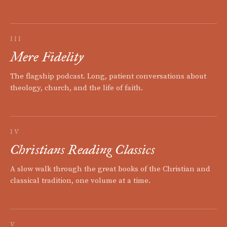
III
Mere Fidelity
The flagship podcast. Long, patient conversations about
theology, church, and the life of faith.
IV
Christians Reading Classics
A slow walk through the great books of the Christian and
classical tradition, one volume at a time.
V