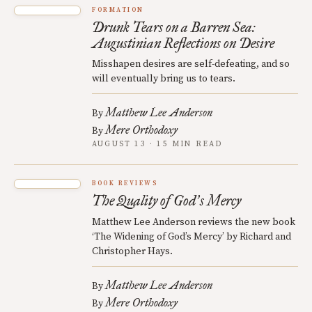
FORMATION
Drunk Tears on a Barren Sea:
Augustinian Reflections on Desire
Misshapen desires are self-defeating, and so
will eventually bring us to tears.
Matthew Lee Anderson
By
Mere Orthodoxy
By
AUGUST 13 · 15 MIN READ
BOOK REVIEWS
The Quality of God
s Mercy
’
Matthew Lee Anderson reviews the new book
‘The Widening of God’s Mercy’ by Richard and
Christopher Hays.
Matthew Lee Anderson
By
Mere Orthodoxy
By