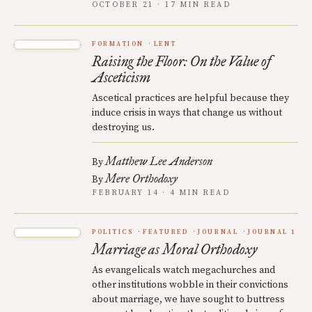
OCTOBER 21 · 17 MIN READ
FORMATION
LENT
Raising the Floor: On the Value of
Asceticism
Ascetical practices are helpful because they
induce crisis in ways that change us without
destroying us.
Matthew Lee Anderson
By
Mere Orthodoxy
By
FEBRUARY 14 · 4 MIN READ
POLITICS
FEATURED
JOURNAL
JOURNAL 1
Marriage as Moral Orthodoxy
As evangelicals watch megachurches and
other institutions wobble in their convictions
about marriage, we have sought to buttress