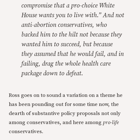
compromise that a pro-choice White
House wants you to live with.” And not
anti-abortion conservatives, who
backed him to the hilt not because they
wanted him to succeed, but because
they assumed that he would fail, and in
failing, drag the whole health care
package down to defeat.
Ross goes on to sound a variation on a theme he
has been pounding out for some time now, the
dearth of substantive policy proposals not only
among conservatives, and here among
pro-life
conservatives.