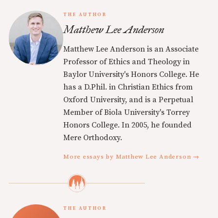
THE AUTHOR
Matthew Lee Anderson
Matthew Lee Anderson is an Associate
Professor of Ethics and Theology in
Baylor University's Honors College. He
has a D.Phil. in Christian Ethics from
Oxford University, and is a Perpetual
Member of Biola University's Torrey
Honors College. In 2005, he founded
Mere Orthodoxy.
More essays by Matthew Lee Anderson →
THE AUTHOR