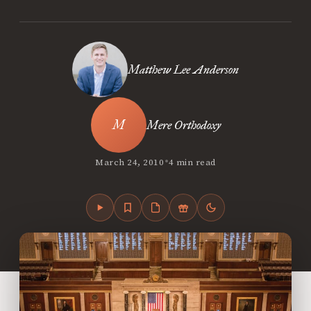
Matthew Lee Anderson
Mere Orthodoxy
•
March 24, 2010
4 min read