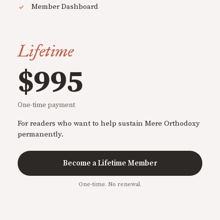
Member Dashboard
Lifetime
$995
One-time payment
For readers who want to help sustain Mere Orthodoxy
permanently.
Become a Lifetime Member
One-time. No renewal.