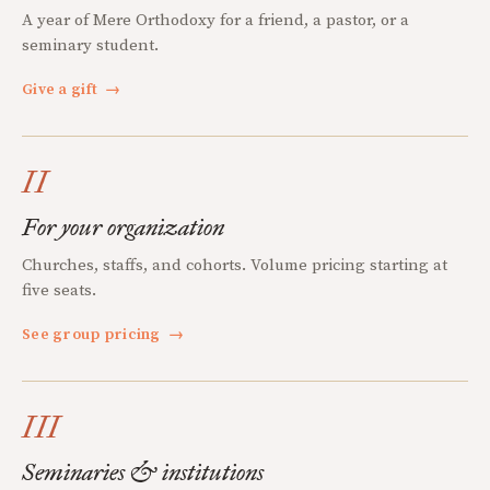
A year of Mere Orthodoxy for a friend, a pastor, or a
seminary student.
Give a gift
→
II
For your organization
Churches, staffs, and cohorts. Volume pricing starting at
five seats.
See group pricing
→
III
Seminaries & institutions