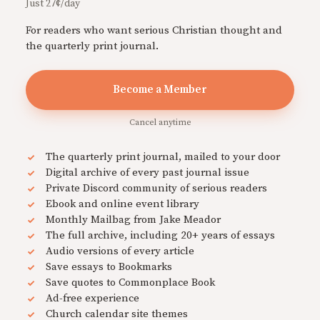
Just 27¢/day
For readers who want serious Christian thought and
the quarterly print journal.
Become a Member
Cancel anytime
The quarterly print journal, mailed to your door
Digital archive of every past journal issue
Private Discord community of serious readers
Ebook and online event library
Monthly Mailbag from Jake Meador
The full archive, including 20+ years of essays
Audio versions of every article
Save essays to Bookmarks
Save quotes to Commonplace Book
Ad-free experience
Church calendar site themes