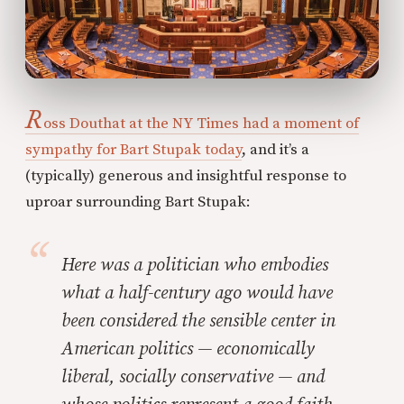
R
oss Douthat at the NY Times had a moment of
sympathy for Bart Stupak today
, and it’s a
(typically) generous and insightful response to
uproar surrounding Bart Stupak:
Here was a politician who embodies
what a half-century ago would have
been considered the sensible center in
American politics — economically
liberal, socially conservative — and