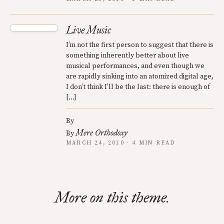
Live Music
I’m not the first person to suggest that there is
something inherently better about live
musical performances, and even though we
are rapidly sinking into an atomized digital age,
I don’t think I’ll be the last: there is enough of
[…]
By
Mere Orthodoxy
By
MARCH 24, 2010 · 4 MIN READ
More on this theme.