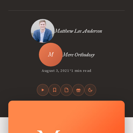
Matthew Lee Anderson
Mere Orthodoxy
•
August 3, 2021
1 min read