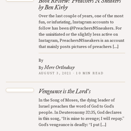
Book Review: Preachers N Sneakers
by Ben Kirby
Over the last couple of years, one of the most
fun, or infuriating, Instagram accounts to
follow has been @PreachersNSneakers. For
the uninitiated or the slightly less active on
Instagram, PreachersNSneakers is an account
that mainly posts pictures of preachers […]
By
Mere Orthodoxy
By
AUGUST 3, 2021 · 10 MIN READ
Vengeance is the Lord
s
’
In the Song of Moses, the dying leader of
Israel preaches the word of God to God’s
people. In Deuteronomy 32:35, God declares
in this song, “It is mine to avenge; I will repay.”
God’s vengeance is deadly: “I put […]