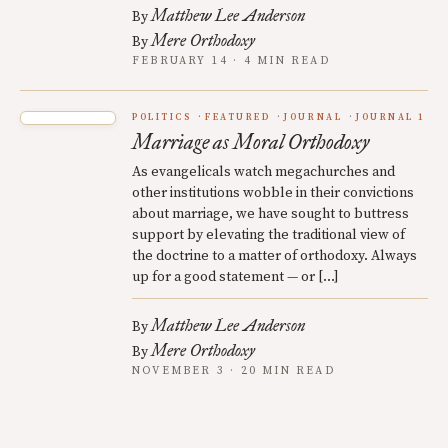
Matthew Lee Anderson
By
Mere Orthodoxy
By
FEBRUARY 14 · 4 MIN READ
POLITICS
FEATURED
JOURNAL
JOURNAL 1
Marriage as Moral Orthodoxy
As evangelicals watch megachurches and
other institutions wobble in their convictions
about marriage, we have sought to buttress
support by elevating the traditional view of
the doctrine to a matter of orthodoxy. Always
up for a good statement — or […]
Matthew Lee Anderson
By
Mere Orthodoxy
By
NOVEMBER 3 · 20 MIN READ