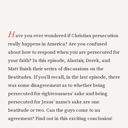
H
ave you ever wondered if Christian persecution
really happens in America? Are you confused
about how to respond when you are persecuted for
your faith? In this episode, Alastair, Derek, and
Matt finish their series of discussions on the
Beatitudes. If you’ll recall, in the last episode, there
was some disagreement as to whether being
persecuted for righteousness’ sake and being
persecuted for Jesus’ name’s sake are one
beatitude or two. Can the guys come to an
agreement? Find out in this exciting conclusion!