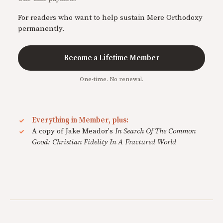
For readers who want to help sustain Mere Orthodoxy
permanently.
Become a Lifetime Member
One-time. No renewal.
Everything in Member, plus:
A copy of Jake Meador's
In Search Of The Common
Good: Christian Fidelity In A Fractured World