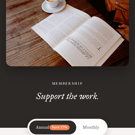
MEMBERSHIP
Support the work.
Annual
Monthly
Save 17%