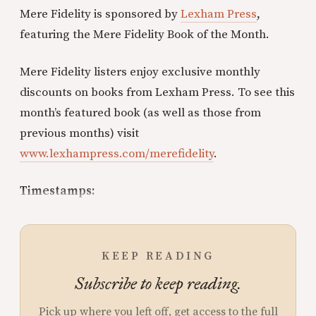
Mere Fidelity is sponsored by
Lexham Press
,
featuring the Mere Fidelity Book of the Month.
Mere Fidelity listers enjoy exclusive monthly
discounts on books from Lexham Press. To see this
month’s featured book (as well as those from
previous months) visit
www.lexhampress.com/merefidelity
.
Timestamps:
KEEP READING
Subscribe to keep reading.
Pick up where you left off, get access to the full