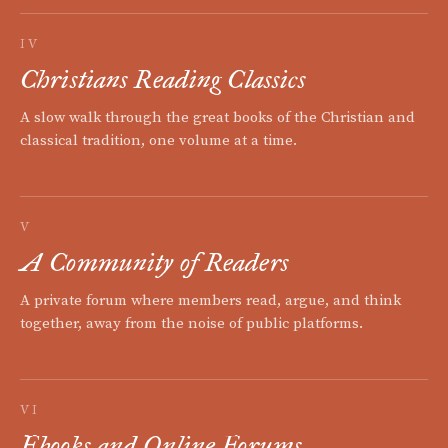
IV
Christians Reading Classics
A slow walk through the great books of the Christian and
classical tradition, one volume at a time.
V
A Community of Readers
A private forum where members read, argue, and think
together, away from the noise of public platforms.
VI
Ebooks and Online Forums