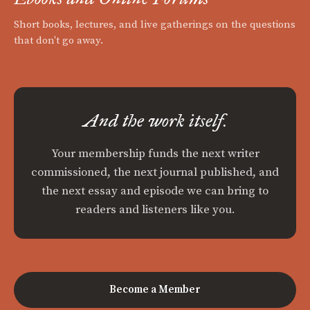
Short books, lectures, and live gatherings on the questions
that don't go away.
And the work itself.
Your membership funds the next writer
commissioned, the next journal published, and
the next essay and episode we can bring to
readers and listeners like you.
Become a Member