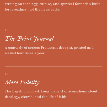
Writing on theology, culture, and spiritual formation built
for rereading, not the news cycle.
II
The Print Journal
A quarterly of serious Protestant thought, printed and
mailed four times a year.
III
Mere Fidelity
The flagship podcast. Long, patient conversations about
theology, church, and the life of faith.