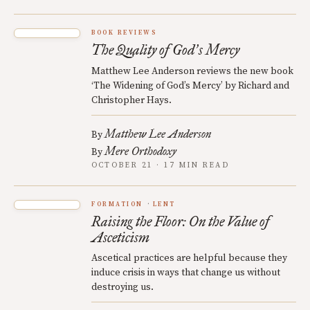
BOOK REVIEWS
The Quality of God
s Mercy
’
Matthew Lee Anderson reviews the new book
‘The Widening of God’s Mercy’ by Richard and
Christopher Hays.
Matthew Lee Anderson
By
Mere Orthodoxy
By
OCTOBER 21 · 17 MIN READ
FORMATION
LENT
Raising the Floor: On the Value of
Asceticism
Ascetical practices are helpful because they
induce crisis in ways that change us without
destroying us.