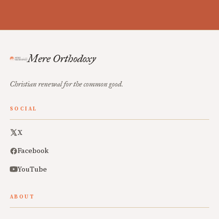
Mere Orthodoxy
Christian renewal for the common good.
SOCIAL
X
Facebook
YouTube
ABOUT