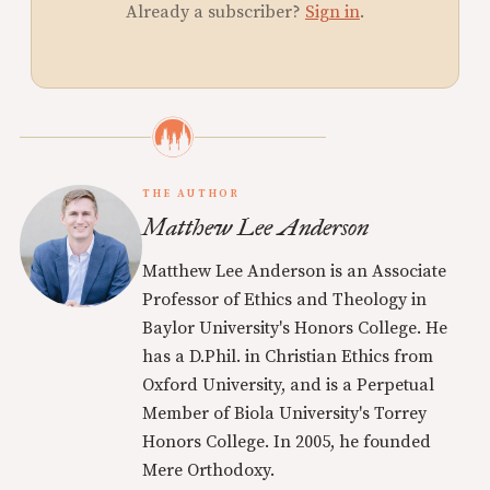
Already a subscriber?
Sign in
.
THE AUTHOR
Matthew Lee Anderson
Matthew Lee Anderson is an Associate
Professor of Ethics and Theology in
Baylor University's Honors College. He
has a D.Phil. in Christian Ethics from
Oxford University, and is a Perpetual
Member of Biola University's Torrey
Honors College. In 2005, he founded
Mere Orthodoxy.