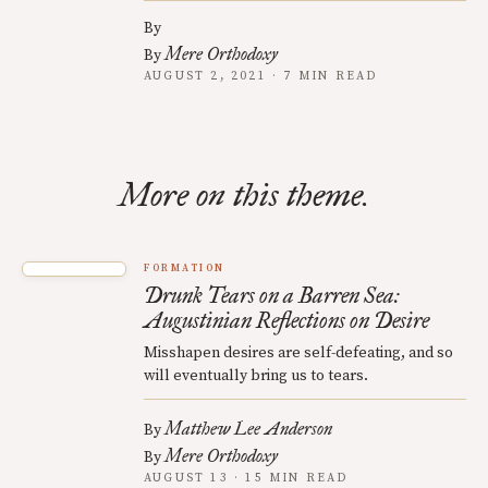
By
Mere Orthodoxy
By
AUGUST 2, 2021 · 7 MIN READ
More on this theme.
FORMATION
Drunk Tears on a Barren Sea:
Augustinian Reflections on Desire
Misshapen desires are self-defeating, and so
will eventually bring us to tears.
Matthew Lee Anderson
By
Mere Orthodoxy
By
AUGUST 13 · 15 MIN READ