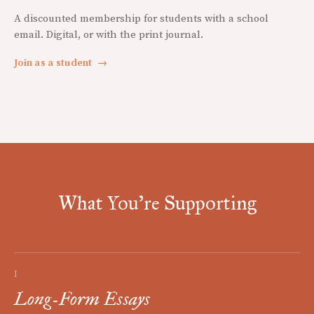
A discounted membership for students with a school
email. Digital, or with the print journal.
Join as a student
→
What You're Supporting
I
Long-Form Essays