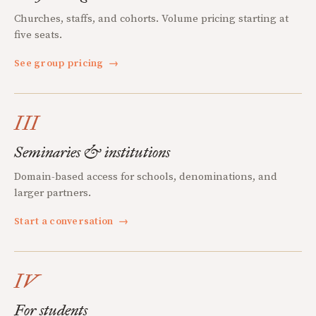
Churches, staffs, and cohorts. Volume pricing starting at
five seats.
See group pricing
→
III
Seminaries & institutions
Domain-based access for schools, denominations, and
larger partners.
Start a conversation
→
IV
For students