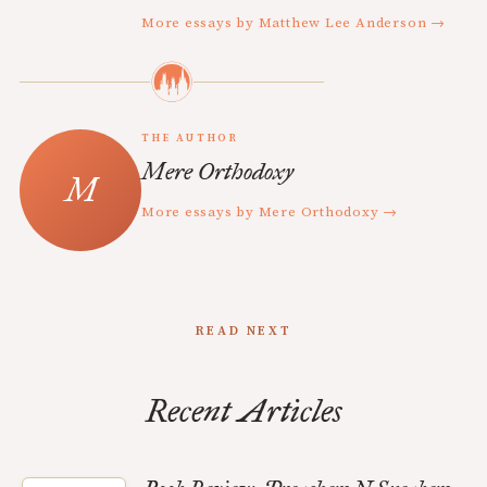
More essays by Matthew Lee Anderson →
THE AUTHOR
Mere Orthodoxy
More essays by Mere Orthodoxy →
READ NEXT
Recent Articles