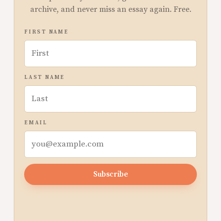
archive, and never miss an essay again. Free.
FIRST NAME
LAST NAME
EMAIL
Subscribe