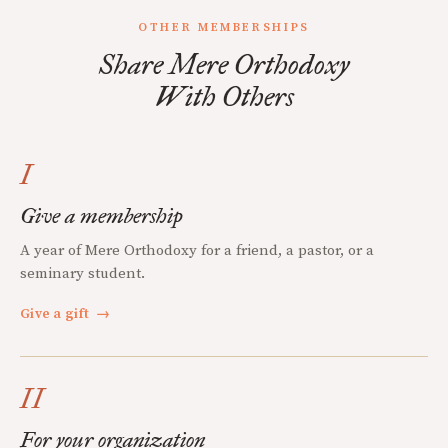
OTHER MEMBERSHIPS
Share Mere Orthodoxy
With Others
I
Give a membership
A year of Mere Orthodoxy for a friend, a pastor, or a
seminary student.
Give a gift
→
II
For your organization