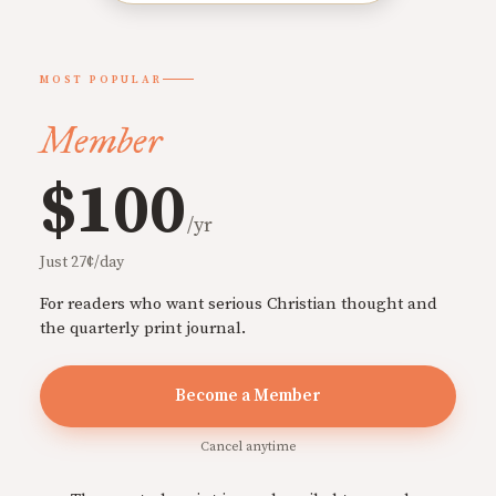
MOST POPULAR
Member
$100
/yr
Just 27¢/day
For readers who want serious Christian thought and
the quarterly print journal.
Become a Member
Cancel anytime