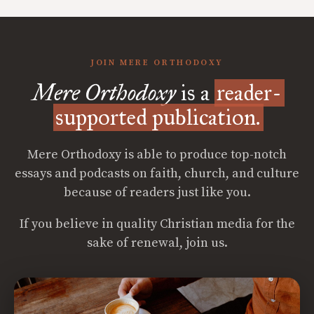
JOIN MERE ORTHODOXY
Mere Orthodoxy
is a
reader-
supported publication.
Mere Orthodoxy is able to produce top-notch
essays and podcasts on faith, church, and culture
because of readers just like you.
If you believe in quality Christian media for the
sake of renewal, join us.