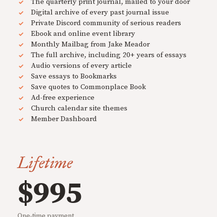
The quarterly print journal, mailed to your door
Digital archive of every past journal issue
Private Discord community of serious readers
Ebook and online event library
Monthly Mailbag from Jake Meador
The full archive, including 20+ years of essays
Audio versions of every article
Save essays to Bookmarks
Save quotes to Commonplace Book
Ad-free experience
Church calendar site themes
Member Dashboard
Lifetime
$995
One-time payment