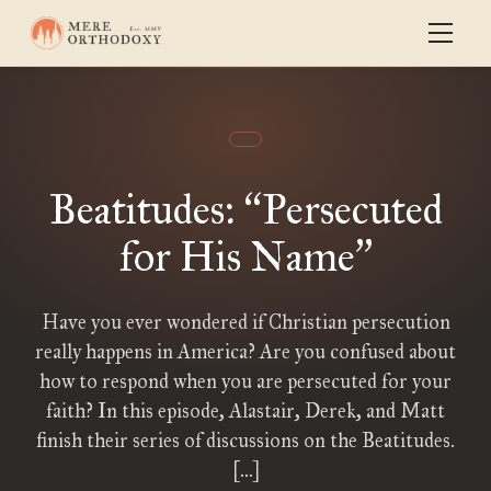
Beatitudes:
Persecuted
“
for His Name
”
Have you ever wondered if Christian persecution
really happens in America? Are you confused about
how to respond when you are persecuted for your
faith? In this episode, Alastair, Derek, and Matt
finish their series of discussions on the Beatitudes.
[…]