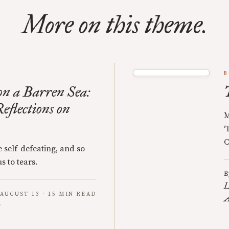
More on this theme.
B
n a Barren Sea:
eflections on
M
‘
C
 self-defeating, and so
s to tears.
B
L
AUGUST 13 · 15 MIN READ
A