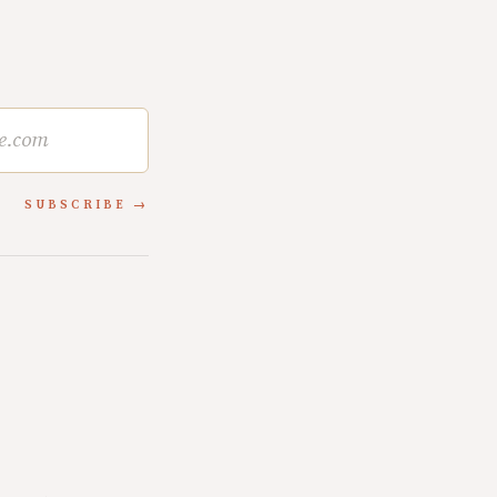
SUBSCRIBE