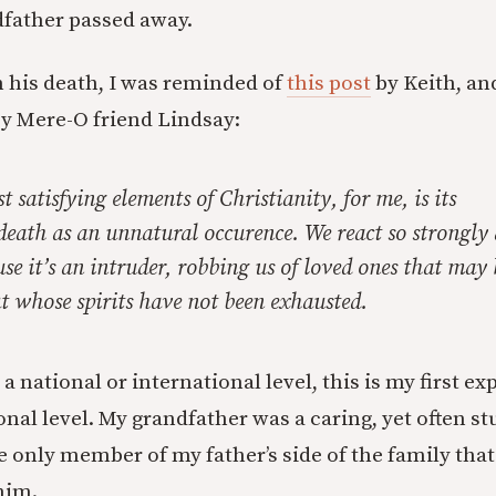
father passed away.
on his death, I was reminded of
this post
by Keith, an
y Mere-O friend Lindsay:
t satisfying elements of Christianity, for me, is its
death as an unnatural occurence. We react so strongly 
use it’s an intruder, robbing us of loved ones that ma
t whose spirits have not been exhausted.
a national or international level, this is my first ex
onal level. My grandfather was a caring, yet often s
 only member of my father’s side of the family that
him.