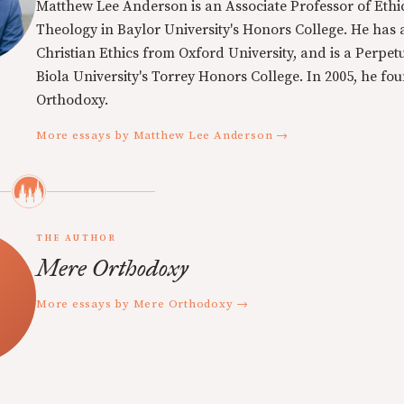
Matthew Lee Anderson is an Associate Professor of Ethi
Theology in Baylor University's Honors College. He has a
Christian Ethics from Oxford University, and is a Perpe
Biola University's Torrey Honors College. In 2005, he f
Orthodoxy.
More essays by Matthew Lee Anderson →
THE AUTHOR
Mere Orthodoxy
More essays by Mere Orthodoxy →