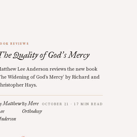
OOK REVIEWS
The Quality of God
s Mercy
’
atthew Lee Anderson reviews the new book
The Widening of God’s Mercy’ by Richard and
hristopher Hays.
Matthew
Mere
y
By
OCTOBER 21 · 17 MIN READ
ee
Orthodoxy
nderson