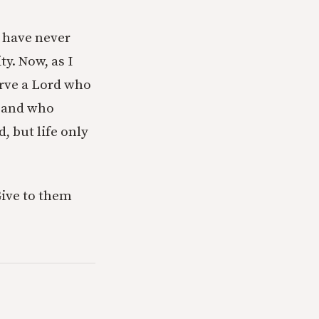
I have never
y. Now, as I
erve a Lord who
, and who
, but life only
Give to them