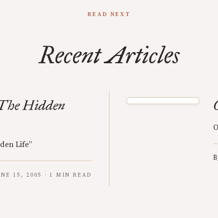
READ NEXT
Recent Articles
The Hidden
O
den Life”
B
UNE 15, 2005 · 1 MIN READ