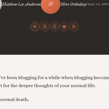
•
Matthew Lee Anderson
Mere Orthodoxy
June 14, 2005
ve been blogging for a while when blogging becom
t for the deeper thoughts of your normal life.
 normal death.