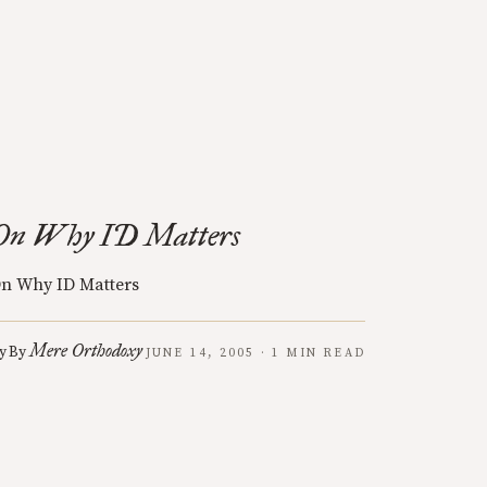
On Why ID Matters
n Why ID Matters
Mere Orthodoxy
y
By
JUNE 14, 2005 · 1 MIN READ