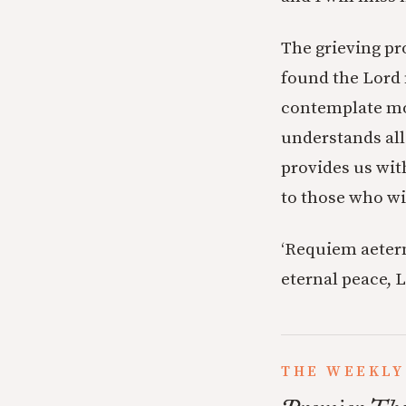
The grieving pro
found the Lord 
contemplate mor
understands all
provides us with
to those who wil
‘Requiem aetern
eternal peace, L
THE WEEKLY