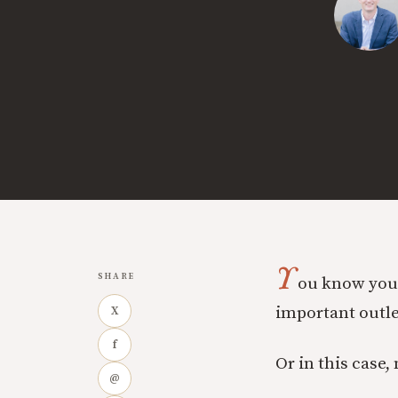
Y
SHARE
ou know you’
important outle
X
f
Or in this case,
@