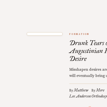
FORMATION
Drunk Tears o
Augustinian R
Desire
Misshapen desires are
will eventually bring u
Matthew
Mere
By
By
Lee Anderson
Orthodoxy