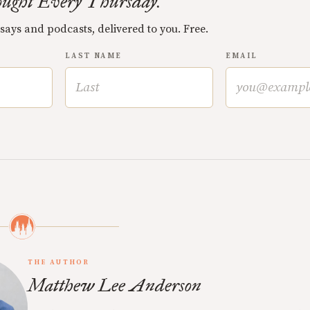
ught Every Thursday.
ssays and podcasts, delivered to you. Free.
LAST NAME
EMAIL
THE AUTHOR
Matthew Lee Anderson