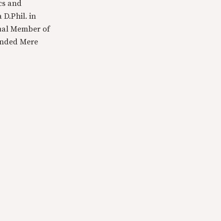
cs and
 D.Phil. in
tual Member of
ounded Mere