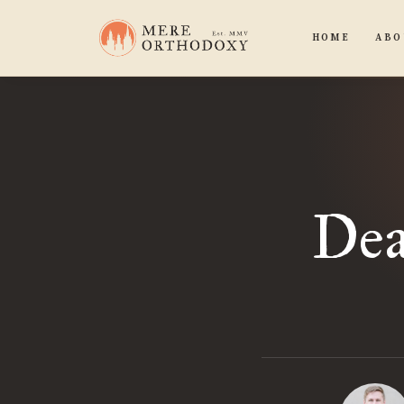
HOME
ABO
Dea