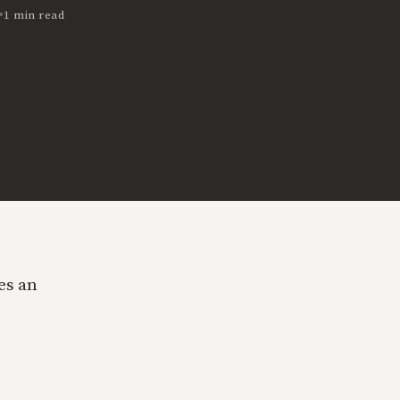
•
1 min read
es an