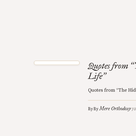
Quotes from
“
Life
”
Quotes from “The Hid
Mere Orthodoxy
By
By
J