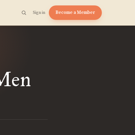
Become a Member
Sign in
 Men