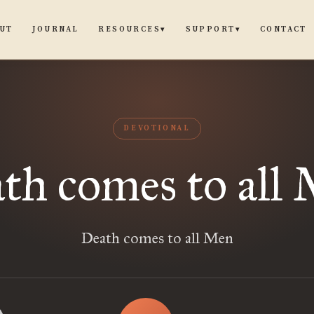
UT
JOURNAL
CONTACT
RESOURCES
SUPPORT
▾
▾
DEVOTIONAL
th comes to all
Death comes to all Men