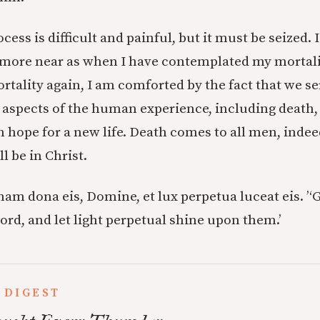
cess is difficult and painful, but it must be seized. 
more near as when I have contemplated my mortalit
tality again, I am comforted by the fact that we s
 aspects of the human experience, including death
 hope for a new life. Death comes to all men, indeed
l be in Christ.
am dona eis, Domine, et lux perpetua luceat eis. ’
‘
ord, and let light perpetual shine upon them.’
 DIGEST