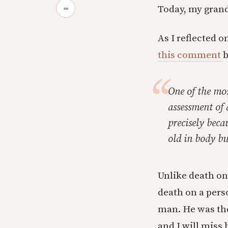
Today, my grand
∞
As I reflected 
this comment
b
One of the mos
assessment of 
precisely beca
old in body bu
Unlike death on 
death on a pers
man. He was the
and I will miss 