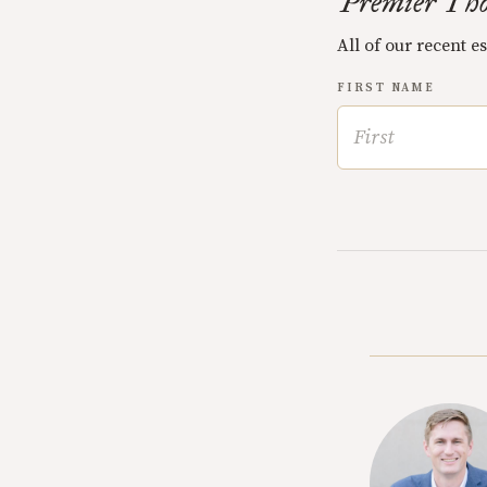
Premier Tho
All of our recent e
FIRST NAME