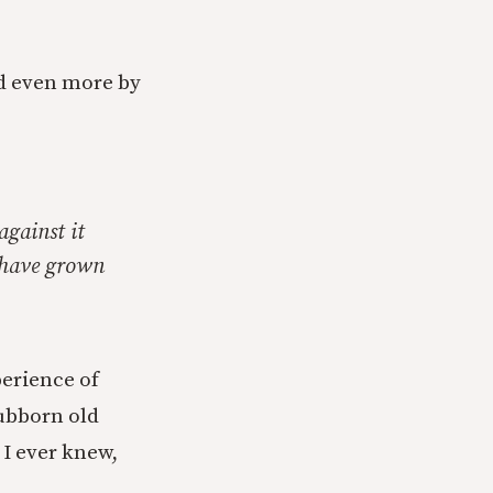
d even more by
against it
y have grown
perience of
tubborn old
 I ever knew,