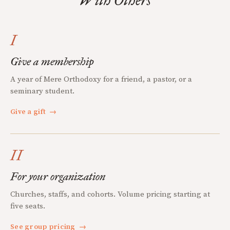
With Others
I
Give a membership
A year of Mere Orthodoxy for a friend, a pastor, or a
seminary student.
Give a gift
→
II
For your organization
Churches, staffs, and cohorts. Volume pricing starting at
five seats.
See group pricing
→