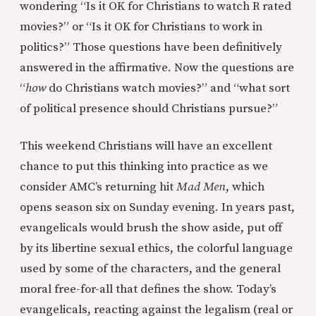
wondering “Is it OK for Christians to watch R rated
movies?” or “Is it OK for Christians to work in
politics?” Those questions have been definitively
answered in the affirmative. Now the questions are
“
how
do Christians watch movies?” and “what sort
of political presence should Christians pursue?”
This weekend Christians will have an excellent
chance to put this thinking into practice as we
consider AMC’s returning hit
Mad Men
, which
opens season six on Sunday evening. In years past,
evangelicals would brush the show aside, put off
by its libertine sexual ethics, the colorful language
used by some of the characters, and the general
moral free-for-all that defines the show. Today’s
evangelicals, reacting against the legalism (real or