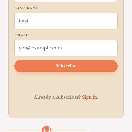
LAST NAME
EMAIL
Subscribe
Already a subscriber?
Sign in
.