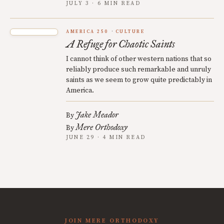
JULY 3 · 6 MIN READ
AMERICA 250
CULTURE
A Refuge for Chaotic Saints
I cannot think of other western nations that so
reliably produce such remarkable and unruly
saints as we seem to grow quite predictably in
America.
Jake Meador
By
Mere Orthodoxy
By
JUNE 29 · 4 MIN READ
JOIN MERE ORTHODOXY