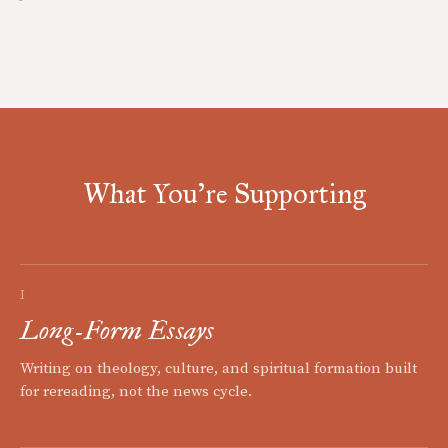
What You're Supporting
I
Long-Form Essays
Writing on theology, culture, and spiritual formation built
for rereading, not the news cycle.