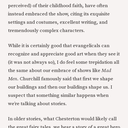
perceived) of their childhood faith, have often
instead embraced the show, citing its exquisite
settings and costumes, excellent writing, and
tremendously complex characters.
While it is certainly good that evangelicals can
recognize and appreciate good art when they see it
(it was not always so), I do feel some trepidation all
the same about our embrace of shows like
Mad
Men
. Churchill famously said that first we shape
our buildings and then our buildings shape us. I
suspect that something similar happens when
we’re talking about stories.
In older stories, what Chesterton would likely call
the great fairy tales, we hear a story of a great hero