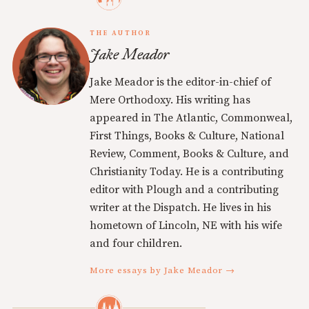
THE AUTHOR
Jake Meador
Jake Meador is the editor-in-chief of
Mere Orthodoxy. His writing has
appeared in The Atlantic, Commonweal,
First Things, Books & Culture, National
Review, Comment, Books & Culture, and
Christianity Today. He is a contributing
editor with Plough and a contributing
writer at the Dispatch. He lives in his
hometown of Lincoln, NE with his wife
and four children.
More essays by Jake Meador →