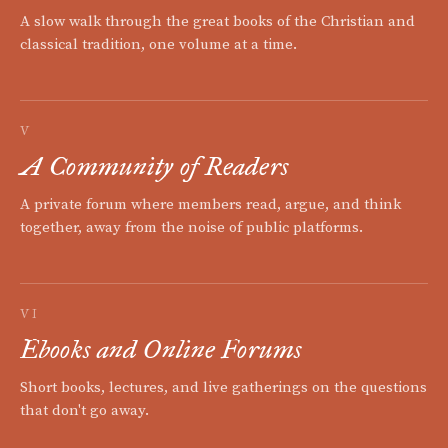
A slow walk through the great books of the Christian and
classical tradition, one volume at a time.
V
A Community of Readers
A private forum where members read, argue, and think
together, away from the noise of public platforms.
VI
Ebooks and Online Forums
Short books, lectures, and live gatherings on the questions
that don't go away.