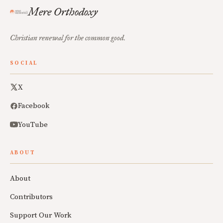
Mere Orthodoxy
Christian renewal for the common good.
SOCIAL
X
Facebook
YouTube
ABOUT
About
Contributors
Support Our Work