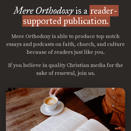
Mere Orthodoxy
is a
reader-
supported publication.
Mere Orthodoxy is able to produce top-notch
essays and podcasts on faith, church, and culture
because of readers just like you.
If you believe in quality Christian media for the
sake of renewal, join us.