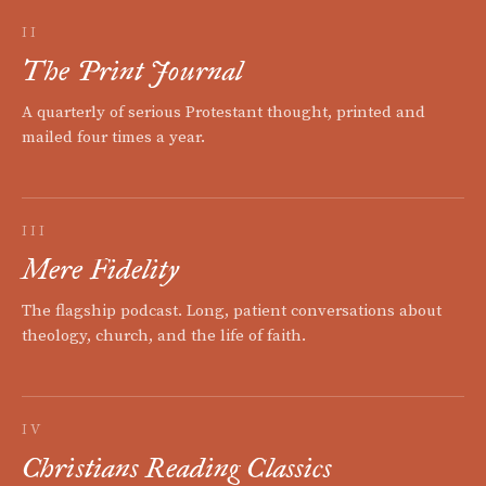
II
The Print Journal
A quarterly of serious Protestant thought, printed and
mailed four times a year.
III
Mere Fidelity
The flagship podcast. Long, patient conversations about
theology, church, and the life of faith.
IV
Christians Reading Classics