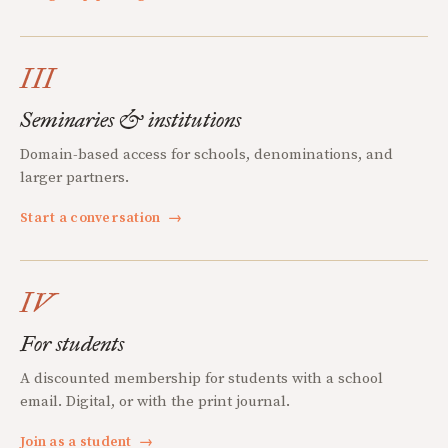
III
Seminaries & institutions
Domain-based access for schools, denominations, and
larger partners.
Start a conversation
→
IV
For students
A discounted membership for students with a school
email. Digital, or with the print journal.
Join as a student
→