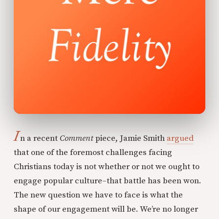
I
n a recent
Comment
piece, Jamie Smith
argued
that one of the foremost challenges facing
Christians today is not whether or not we ought to
engage popular culture–that battle has been won.
The new question we have to face is what the
shape of our engagement will be. We’re no longer