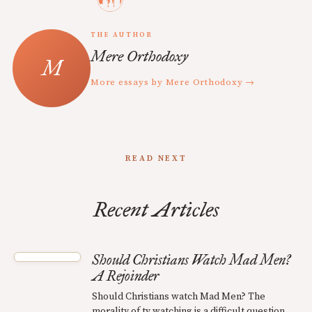
THE AUTHOR
Mere Orthodoxy
More essays by Mere Orthodoxy →
READ NEXT
Recent Articles
Should Christians Watch Mad Men?
A Rejoinder
Should Christians watch Mad Men? The
morality of tv watching is a difficult question.