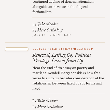
continued decline of denominationalism
alongside an increase in theological
factionalism.
Jake Meador
By
Mere Orthodoxy
By
JULY 15 · 7 MIN READ
CULTURE
FILM REVIEWS/HOLLYWOOD
Renewal, Letting Go, Political
Theology: Lessons from Up
Near the end of his essay on poetry and
marriage Wendell Berry considers how free
verse fits into his broader consideration of the
relationship between fixed poetic forms and
fixed
Jake Meador
By
Mere Orthodoxy
By