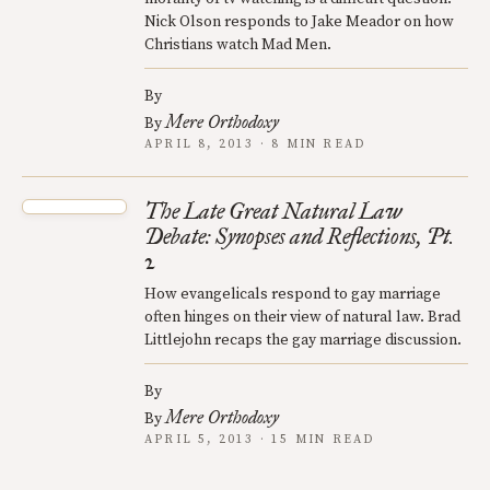
Nick Olson responds to Jake Meador on how
Christians watch Mad Men.
By
Mere Orthodoxy
By
APRIL 8, 2013 · 8 MIN READ
The Late Great Natural Law
Debate: Synopses and Reflections, Pt.
2
How evangelicals respond to gay marriage
often hinges on their view of natural law. Brad
Littlejohn recaps the gay marriage discussion.
By
Mere Orthodoxy
By
APRIL 5, 2013 · 15 MIN READ