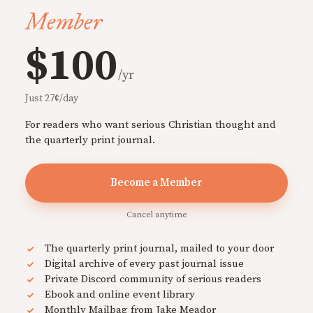
Member
$100
/yr
Just 27¢/day
For readers who want serious Christian thought and
the quarterly print journal.
Become a Member
Cancel anytime
The quarterly print journal, mailed to your door
Digital archive of every past journal issue
Private Discord community of serious readers
Ebook and online event library
Monthly Mailbag from Jake Meador