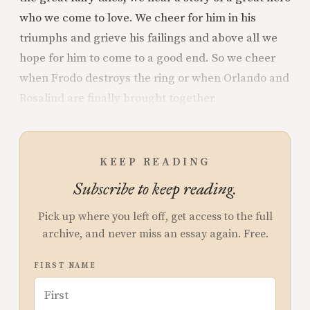
who we come to love. We cheer for him in his
triumphs and grieve his failings and above all we
hope for him to come to a good end. So we cheer
when Frodo destroys the ring or when Orlando and
Rosalind are finally brought together.
KEEP READING
Subscribe to keep reading.
Pick up where you left off, get access to the full
archive, and never miss an essay again. Free.
FIRST NAME