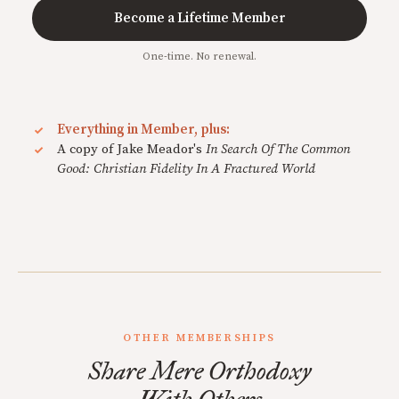
Become a Lifetime Member
One-time. No renewal.
Everything in Member, plus:
A copy of Jake Meador's
In Search Of The Common
Good: Christian Fidelity In A Fractured World
OTHER MEMBERSHIPS
Share Mere Orthodoxy