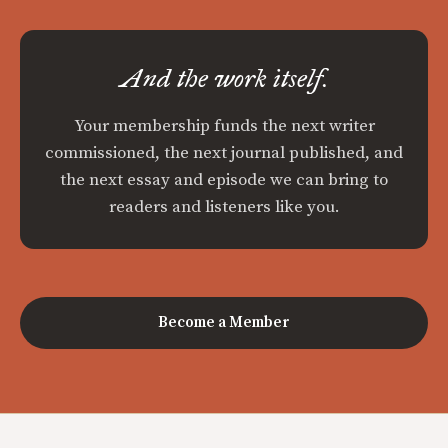
And the work itself.
Your membership funds the next writer
commissioned, the next journal published, and
the next essay and episode we can bring to
readers and listeners like you.
Become a Member