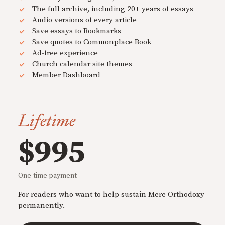
The full archive, including 20+ years of essays
Audio versions of every article
Save essays to Bookmarks
Save quotes to Commonplace Book
Ad-free experience
Church calendar site themes
Member Dashboard
Lifetime
$995
One-time payment
For readers who want to help sustain Mere Orthodoxy
permanently.