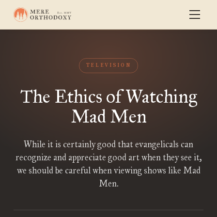
TELEVISION
The Ethics of Watching
Mad Men
While it is certainly good that evangelicals can
recognize and appreciate good art when they see it,
we should be careful when viewing shows like Mad
Men.