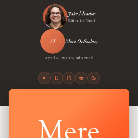
Jake Meador
Editor-in-Chief
Mere Orthodoxy
•
April 5, 2013
5 min read