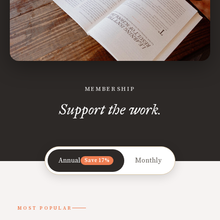
MEMBERSHIP
Support the work.
Annual
Monthly
Save 17%
MOST POPULAR