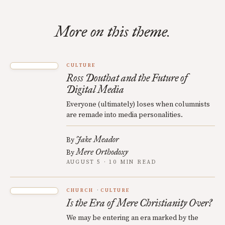
More on this theme.
CULTURE
Ross Douthat and the Future of
Digital Media
Everyone (ultimately) loses when columnists
are remade into media personalities.
Jake Meador
By
Mere Orthodoxy
By
AUGUST 5 · 10 MIN READ
CHURCH
CULTURE
Is the Era of Mere Christianity Over?
We may be entering an era marked by the