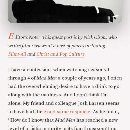
E
ditor’s Note: This guest post is by Nick Olson, who
writes film reviews at a host of places including
Filmwell
and
Christ and Pop Culture
.
I have a confession: when watching seasons 1
through 4 of
Mad Men
a couple of years ago, I often
had the overwhelming desire to have a drink to go
along with the madness. And I don’t think I’m
alone. My friend and colleague Josh Larsen seems
to have had the
exact same response
. As he put it,
“How do I know that
Mad Men
has reached a new
level of artistic maturity in its fourth season? I no