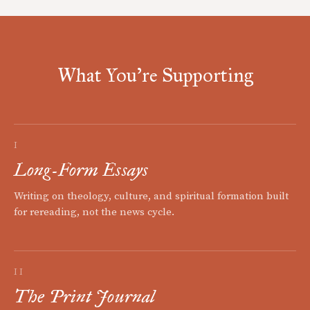
What You're Supporting
I
Long-Form Essays
Writing on theology, culture, and spiritual formation built
for rereading, not the news cycle.
II
The Print Journal