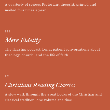
A quarterly of serious Protestant thought, printed and
mailed four times a year.
III
Mere Fidelity
The flagship podcast. Long, patient conversations about
theology, church, and the life of faith.
IV
Christians Reading Classics
A slow walk through the great books of the Christian and
classical tradition, one volume at a time.