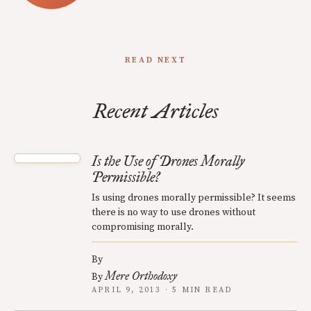
READ NEXT
Recent Articles
Is the Use of Drones Morally
Permissible?
Is using drones morally permissible? It seems
there is no way to use drones without
compromising morally.
By
Mere Orthodoxy
By
APRIL 9, 2013 · 5 MIN READ