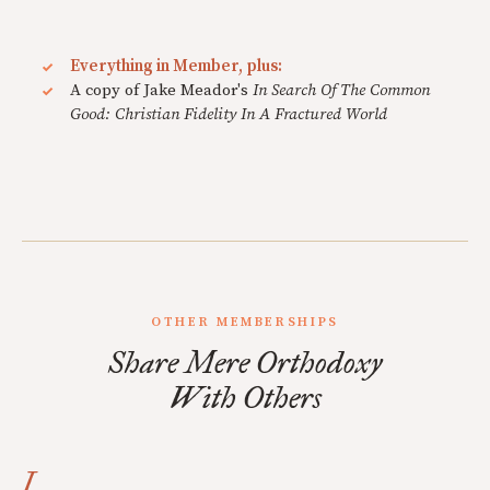
Everything in Member, plus:
A copy of Jake Meador's
In Search Of The Common
Good: Christian Fidelity In A Fractured World
OTHER MEMBERSHIPS
Share Mere Orthodoxy
With Others
I