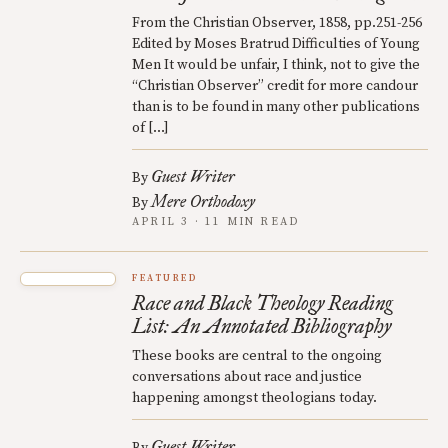
From the Christian Observer, 1858, pp.251-256
Edited by Moses Bratrud Difficulties of Young
Men It would be unfair, I think, not to give the
“Christian Observer” credit for more candour
than is to be found in many other publications
of […]
Guest Writer
By
Mere Orthodoxy
By
APRIL 3 · 11 MIN READ
FEATURED
Race and Black Theology Reading
List: An Annotated Bibliography
These books are central to the ongoing
conversations about race and justice
happening amongst theologians today.
Guest Writer