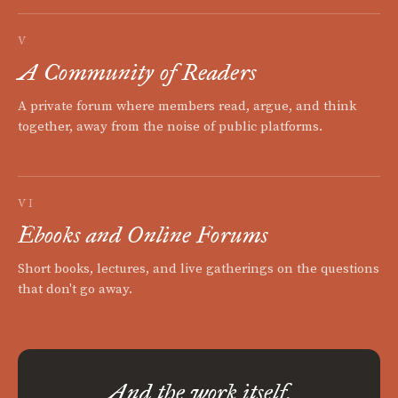
V
A Community of Readers
A private forum where members read, argue, and think
together, away from the noise of public platforms.
VI
Ebooks and Online Forums
Short books, lectures, and live gatherings on the questions
that don't go away.
And the work itself.