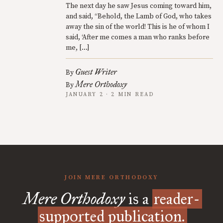
The next day he saw Jesus coming toward him,
and said, “Behold, the Lamb of God, who takes
away the sin of the world! This is he of whom I
said, ‘After me comes a man who ranks before
me, […]
Guest Writer
By
Mere Orthodoxy
By
JANUARY 2 · 2 MIN READ
JOIN MERE ORTHODOXY
Mere Orthodoxy
is a
reader-
supported publication.