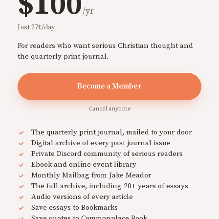
$100
/yr
Just 27¢/day
For readers who want serious Christian thought and
the quarterly print journal.
Become a Member
Cancel anytime
The quarterly print journal, mailed to your door
Digital archive of every past journal issue
Private Discord community of serious readers
Ebook and online event library
Monthly Mailbag from Jake Meador
The full archive, including 20+ years of essays
Audio versions of every article
Save essays to Bookmarks
Save quotes to Commonplace Book