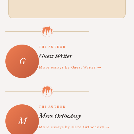
THE AUTHOR
Guest Writer
More essays by Guest Writer →
THE AUTHOR
Mere Orthodoxy
More essays by Mere Orthodoxy →