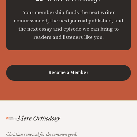
Your membership funds the next writer
commissioned, the next journal published, and
the next essay and episode we can bring to
readers and listeners like you.
Become a Member
Mere Orthodoxy
Christian renewal for the common good.