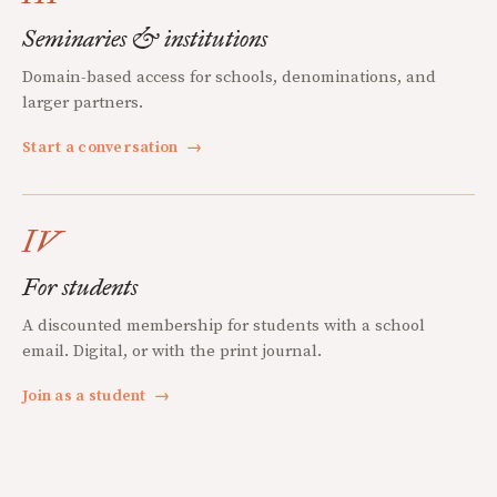
Seminaries & institutions
Domain-based access for schools, denominations, and
larger partners.
Start a conversation
→
IV
For students
A discounted membership for students with a school
email. Digital, or with the print journal.
Join as a student
→