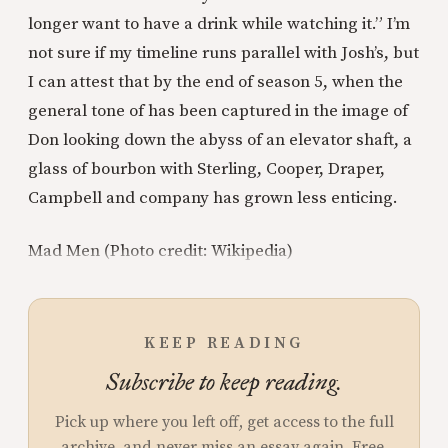
longer want to have a drink while watching it.” I’m
not sure if my timeline runs parallel with Josh’s, but
I can attest that by the end of season 5, when the
general tone of has been captured in the image of
Don looking down the abyss of an elevator shaft, a
glass of bourbon with Sterling, Cooper, Draper,
Campbell and company has grown less enticing.
Mad Men (Photo credit: Wikipedia)
KEEP READING
Subscribe to keep reading.
Pick up where you left off, get access to the full
archive, and never miss an essay again. Free.