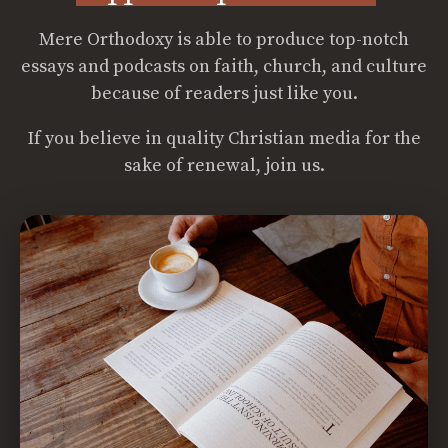
Mere Orthodoxy is able to produce top-notch
essays and podcasts on faith, church, and culture
because of readers just like you.
If you believe in quality Christian media for the
sake of renewal, join us.