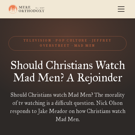
TELEVISION
POP CULTURE
JEFFREY
OVERSTREET
MAD MEN
Should Christians Watch
Mad Men? A Rejoinder
Should Christians watch Mad Men? The morality
of tv watching is a difficult question. Nick Olson
responds to Jake Meador on how Christians watch
Mad Men.