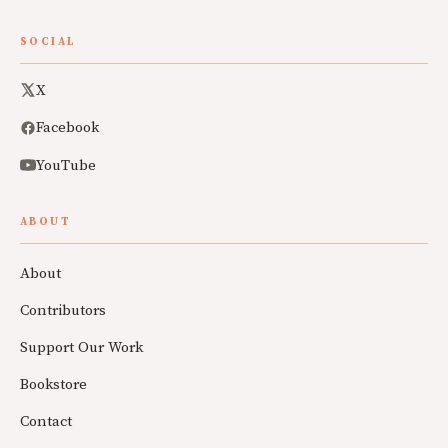
SOCIAL
X
Facebook
YouTube
ABOUT
About
Contributors
Support Our Work
Bookstore
Contact