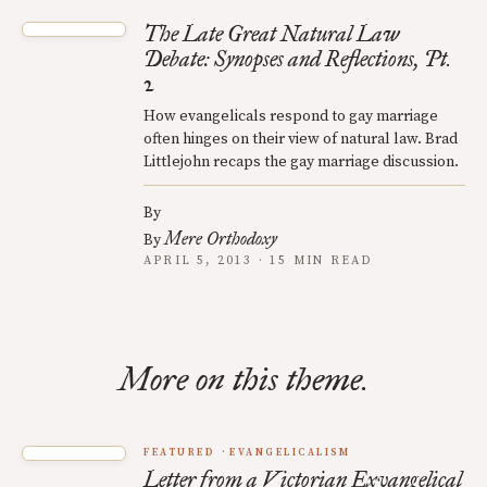
The Late Great Natural Law
Debate: Synopses and Reflections, Pt.
2
How evangelicals respond to gay marriage
often hinges on their view of natural law. Brad
Littlejohn recaps the gay marriage discussion.
By
Mere Orthodoxy
By
APRIL 5, 2013 · 15 MIN READ
More on this theme.
FEATURED
EVANGELICALISM
Letter from a Victorian Exvangelical