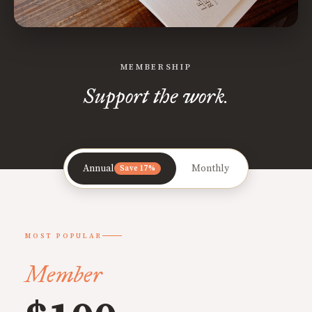
MEMBERSHIP
Support the work.
Annual
Monthly
Save 17%
MOST POPULAR
Member