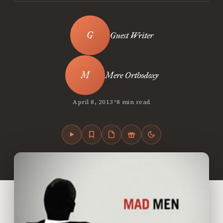
Guest Writer
Mere Orthodoxy
•
April 8, 2013
8 min read