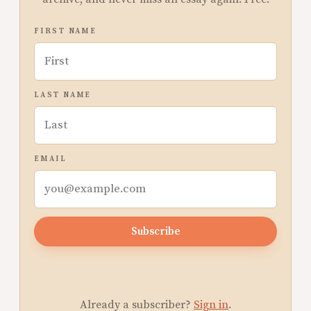
FIRST NAME
LAST NAME
EMAIL
Subscribe
Already a subscriber?
Sign in
.