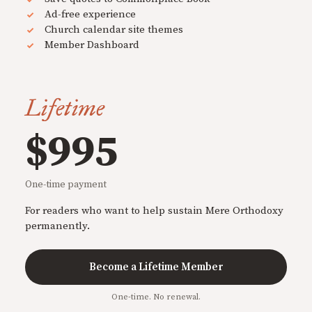
Ad-free experience
Church calendar site themes
Member Dashboard
Lifetime
$995
One-time payment
For readers who want to help sustain Mere Orthodoxy
permanently.
Become a Lifetime Member
One-time. No renewal.