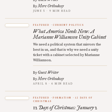
By
Mere Orthodoxy
By
JUNE 5 · 9 MIN READ
FEATURED
CURRENT POLITICS
What America Needs Now: A
Marianne Williamson Unity Cabinet
We need a political system that mirrors the
best in us, and that is why we need a unity
ticket with a cabinet selected by Marianne
Williamson.
Guest Writer
By
Mere Orthodoxy
By
APRIL 8 · 6 MIN READ
FEATURED
FORMATION
12 DAYS OF
CHRISTMAS
12 Days of Christmas: January 2