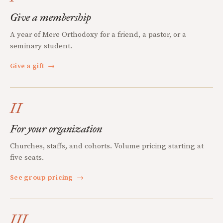
Give a membership
A year of Mere Orthodoxy for a friend, a pastor, or a
seminary student.
Give a gift
→
II
For your organization
Churches, staffs, and cohorts. Volume pricing starting at
five seats.
See group pricing
→
III