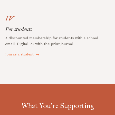
IV
For students
A discounted membership for students with a school
email. Digital, or with the print journal.
Join as a student
→
What You're Supporting