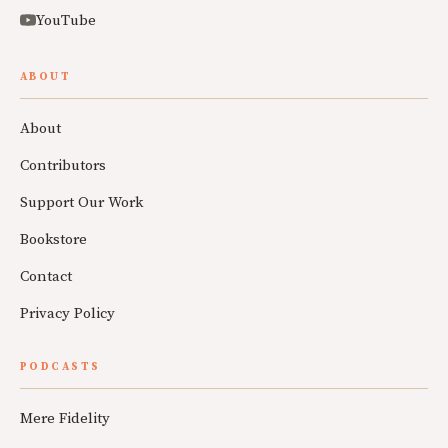
YouTube
ABOUT
About
Contributors
Support Our Work
Bookstore
Contact
Privacy Policy
PODCASTS
Mere Fidelity