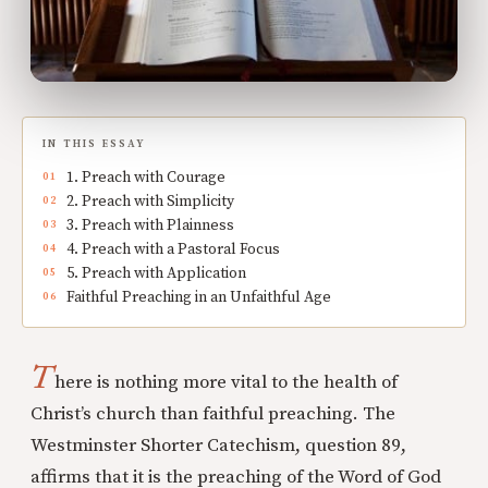
IN THIS ESSAY
1. Preach with Courage
2. Preach with Simplicity
3. Preach with Plainness
4. Preach with a Pastoral Focus
5. Preach with Application
Faithful Preaching in an Unfaithful Age
T
here is nothing more vital to the health of
Christ’s church than faithful preaching. The
Westminster Shorter Catechism, question 89,
affirms that it is the preaching of the Word of God