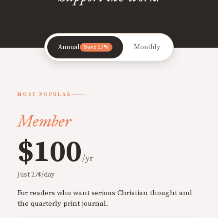
Annual
Monthly
Save 17%
MOST POPULAR
Member
$100
/yr
Just 27¢/day
For readers who want serious Christian thought and
the quarterly print journal.