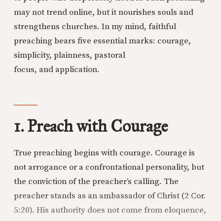
may not trend online, but it nourishes souls and
strengthens churches. In my mind, faithful
preaching bears five essential marks: courage,
simplicity, plainness, pastoral
focus, and application.
1. Preach with Courage
True preaching begins with courage. Courage is
not arrogance or a confrontational personality, but
the conviction of the preacher’s calling. The
preacher stands as an ambassador of Christ (2 Cor.
5:20). His authority does not come from eloquence,