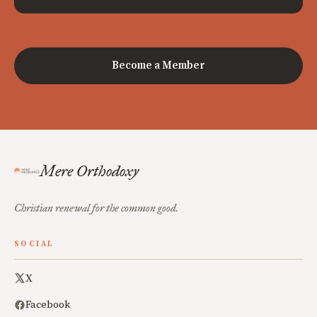
Become a Member
Mere Orthodoxy
Christian renewal for the common good.
SOCIAL
X
Facebook