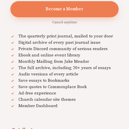
Become a Member
Cancel anytime
The quarterly print journal, mailed to your door
Digital archive of every past journal issue
Private Discord community of serious readers
Ebook and online event library
Monthly Mailbag from Jake Meador
The full archive, including 20+ years of essays
Audio versions of every article
Save essays to Bookmarks
Save quotes to Commonplace Book
Ad-free experience
Church calendar site themes
Member Dashboard