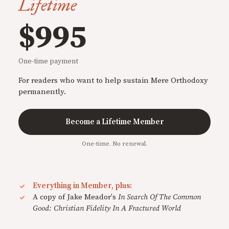
Lifetime
$995
One-time payment
For readers who want to help sustain Mere Orthodoxy
permanently.
Become a Lifetime Member
One-time. No renewal.
Everything in Member, plus:
A copy of Jake Meador's
In Search Of The Common
Good: Christian Fidelity In A Fractured World