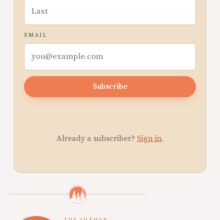
EMAIL
Subscribe
Already a subscriber?
Sign in
.
THE AUTHOR