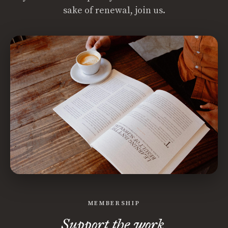
sake of renewal, join us.
MEMBERSHIP
Support the work.