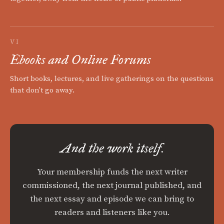
VI
Ebooks and Online Forums
Short books, lectures, and live gatherings on the questions
that don't go away.
And the work itself.
Your membership funds the next writer
commissioned, the next journal published, and
the next essay and episode we can bring to
readers and listeners like you.