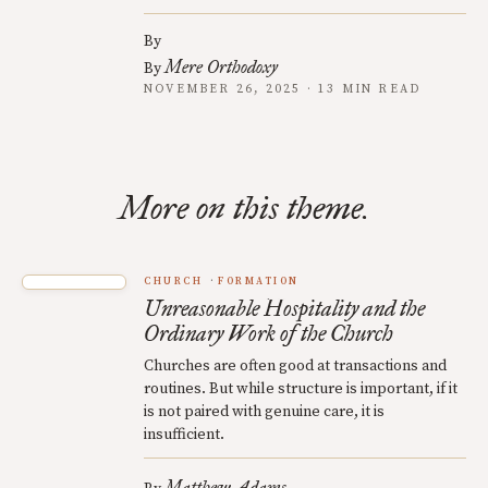
By
Mere Orthodoxy
By
NOVEMBER 26, 2025 · 13 MIN READ
More on this theme.
CHURCH
FORMATION
Unreasonable Hospitality and the
Ordinary Work of the Church
Churches are often good at transactions and
routines. But while structure is important, if it
is not paired with genuine care, it is
insufficient.
Matthew Adams