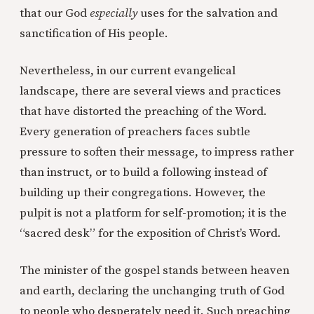
that our God
especially
uses for the salvation and
sanctification of His people.
Nevertheless, in our current evangelical
landscape, there are several views and practices
that have distorted the preaching of the Word.
Every generation of preachers faces subtle
pressure to soften their message, to impress rather
than instruct, or to build a following instead of
building up their congregations. However, the
pulpit is not a platform for self-promotion; it is the
“sacred desk” for the exposition of Christ’s Word.
The minister of the gospel stands between heaven
and earth, declaring the unchanging truth of God
to people who desperately need it. Such preaching