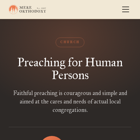
CHURCH
Preaching for Human
Persons
Faithful preaching is courageous and simple and
aimed at the cares and needs of actual local
congregations.