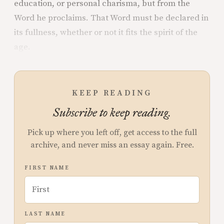
education, or personal charisma, but from the
Word he proclaims. That Word must be declared in
its fullness, whether or not it fits the spirit of the
age.
KEEP READING
Subscribe to keep reading.
Pick up where you left off, get access to the full
archive, and never miss an essay again. Free.
FIRST NAME
LAST NAME