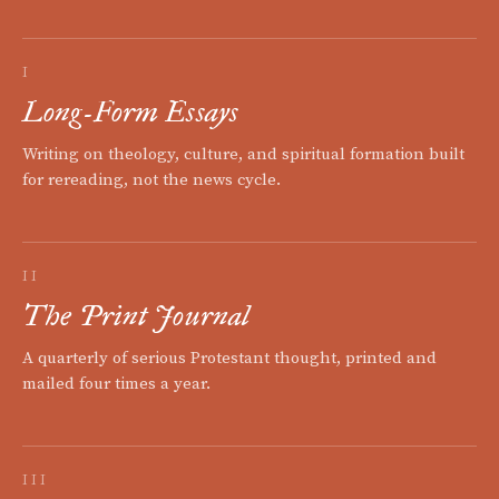
I
Long-Form Essays
Writing on theology, culture, and spiritual formation built
for rereading, not the news cycle.
II
The Print Journal
A quarterly of serious Protestant thought, printed and
mailed four times a year.
III