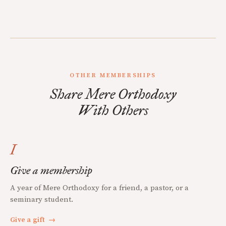
OTHER MEMBERSHIPS
Share Mere Orthodoxy
With Others
I
Give a membership
A year of Mere Orthodoxy for a friend, a pastor, or a
seminary student.
Give a gift
→