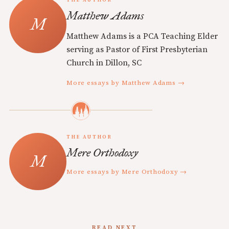
Matthew Adams
Matthew Adams is a PCA Teaching Elder
serving as Pastor of First Presbyterian
Church in Dillon, SC
More essays by Matthew Adams →
THE AUTHOR
Mere Orthodoxy
More essays by Mere Orthodoxy →
READ NEXT