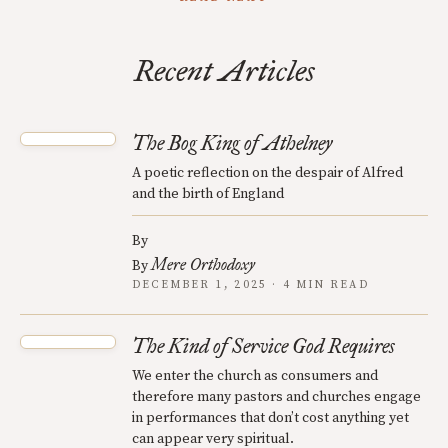
Recent Articles
The Bog King of Athelney
A poetic reflection on the despair of Alfred
and the birth of England
By
Mere Orthodoxy
By
DECEMBER 1, 2025 · 4 MIN READ
The Kind of Service God Requires
We enter the church as consumers and
therefore many pastors and churches engage
in performances that don’t cost anything yet
can appear very spiritual.