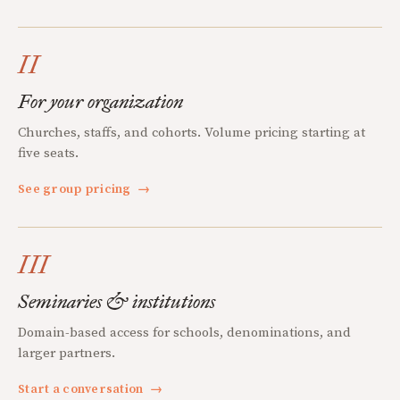
II
For your organization
Churches, staffs, and cohorts. Volume pricing starting at
five seats.
See group pricing
→
III
Seminaries & institutions
Domain-based access for schools, denominations, and
larger partners.
Start a conversation
→