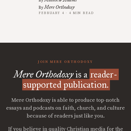
By
Mere Orthodoxy
By
FEBRUARY 4 · 4 MIN READ
JOIN MERE ORTHODOXY
Mere Orthodoxy
is a
reader-
supported publication.
Mere Orthodoxy is able to produce top-notch
essays and podcasts on faith, church, and culture
because of readers just like you.
If you believe in quality Christian media for the