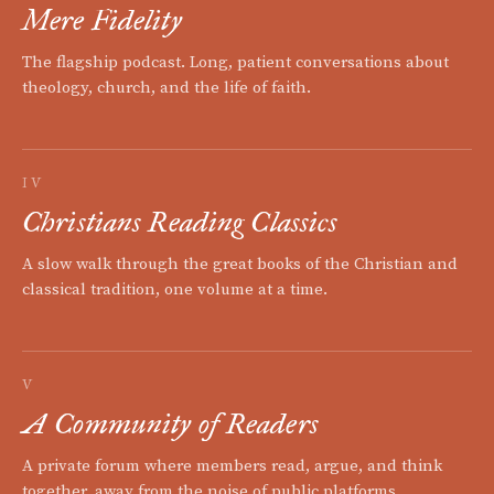
Mere Fidelity
The flagship podcast. Long, patient conversations about
theology, church, and the life of faith.
IV
Christians Reading Classics
A slow walk through the great books of the Christian and
classical tradition, one volume at a time.
V
A Community of Readers
A private forum where members read, argue, and think
together, away from the noise of public platforms.