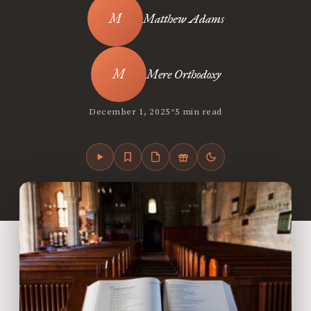
Matthew Adams
Mere Orthodoxy
•
December 1, 2025
5 min read