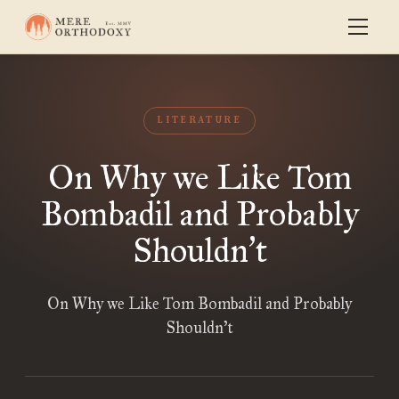
LITERATURE
On Why we Like Tom
Bombadil and Probably
Shouldn
t
’
On Why we Like Tom Bombadil and Probably
Shouldn’t