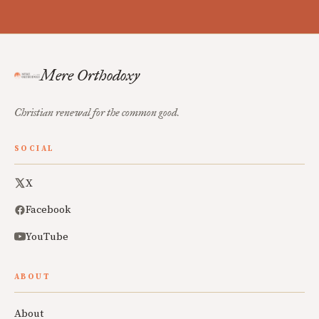
Mere Orthodoxy
Christian renewal for the common good.
SOCIAL
X
Facebook
YouTube
ABOUT
About