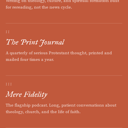
Writing on theology, culture, and spiritual formation built
for rereading, not the news cycle.
II
The Print Journal
A quarterly of serious Protestant thought, printed and
mailed four times a year.
III
Mere Fidelity
The flagship podcast. Long, patient conversations about
theology, church, and the life of faith.