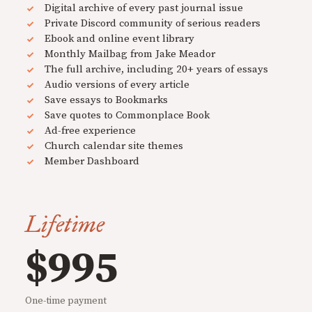
Digital archive of every past journal issue
Private Discord community of serious readers
Ebook and online event library
Monthly Mailbag from Jake Meador
The full archive, including 20+ years of essays
Audio versions of every article
Save essays to Bookmarks
Save quotes to Commonplace Book
Ad-free experience
Church calendar site themes
Member Dashboard
Lifetime
$995
One-time payment