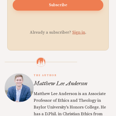
Subscribe
Already a subscriber?
Sign in
.
THE AUTHOR
Matthew Lee Anderson
Matthew Lee Anderson is an Associate
Professor of Ethics and Theology in
Baylor University's Honors College. He
has a D.Phil. in Christian Ethics from