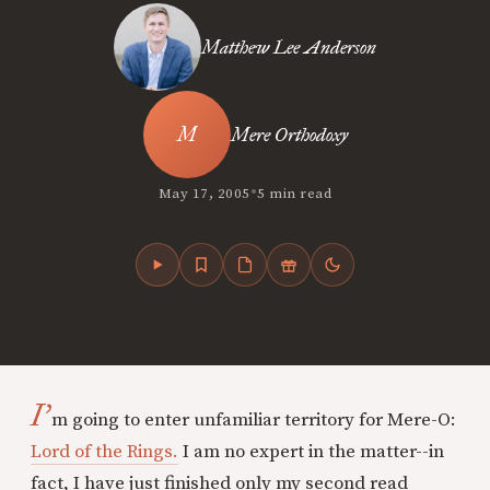
Matthew Lee Anderson
Mere Orthodoxy
•
May 17, 2005
5 min read
I’
m going to enter unfamiliar territory for Mere-O:
Lord of the Rings.
I am no expert in the matter--in
fact, I have just finished only my second read