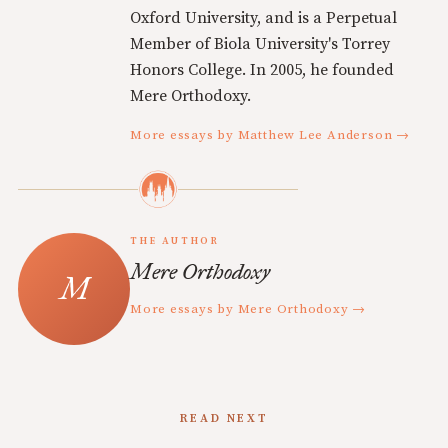
Oxford University, and is a Perpetual
Member of Biola University's Torrey
Honors College. In 2005, he founded
Mere Orthodoxy.
More essays by Matthew Lee Anderson →
THE AUTHOR
Mere Orthodoxy
More essays by Mere Orthodoxy →
READ NEXT