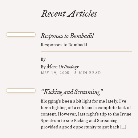
Recent Articles
Responses to Bombadil
Responses to Bombadil
By
Mere Orthodoxy
By
MAY 19, 2005 · 5 MIN READ
Kicking and Screaming
“
”
Blogging’s been a bit light for me lately. I’ve
been fighting off a cold and a complete lack of
content. However, last night’s trip to the Irvine
Spectrum to see Kicking and Screaming
provided a good opportunity to get back […]