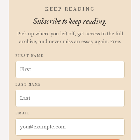
KEEP READING
Subscribe to keep reading.
Pick up where you left off, get access to the full
archive, and never miss an essay again. Free.
FIRST NAME
LAST NAME
EMAIL