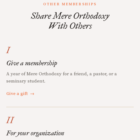
OTHER MEMBERSHIPS
Share Mere Orthodoxy
With Others
I
Give a membership
A year of Mere Orthodoxy for a friend, a pastor, or a
seminary student.
Give a gift
→
II
For your organization