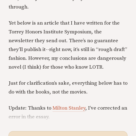
through.
Yet below is an article that I have written for the
Torrey Honors Institute Symposium, the
newsletter they send out. There’s no guarantee
they’ll publish it--right now, it’s still in “rough draft”
fashion. However, my conclusions are dangerously
novel (I think) for those who know LOTR.
Just for clarification’s sake, everything below has to
do with the books, not the movies.
Update: Thanks to
Milton Stanley
, I’ve corrected an
error in the essay.