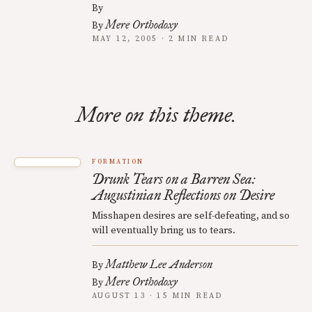
By
Mere Orthodoxy
By
MAY 12, 2005 · 2 MIN READ
More on this theme.
FORMATION
Drunk Tears on a Barren Sea:
Augustinian Reflections on Desire
Misshapen desires are self-defeating, and so
will eventually bring us to tears.
Matthew Lee Anderson
By
Mere Orthodoxy
By
AUGUST 13 · 15 MIN READ