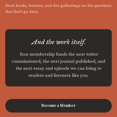
Short books, lectures, and live gatherings on the questions
that don't go away.
And the work itself.
Your membership funds the next writer
commissioned, the next journal published, and
the next essay and episode we can bring to
readers and listeners like you.
Become a Member