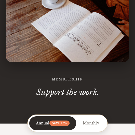
MEMBERSHIP
Support the work.
Annual
Monthly
Save 17%