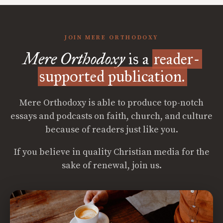
JOIN MERE ORTHODOXY
Mere Orthodoxy
is a
reader-
supported publication.
Mere Orthodoxy is able to produce top-notch
essays and podcasts on faith, church, and culture
because of readers just like you.
If you believe in quality Christian media for the
sake of renewal, join us.