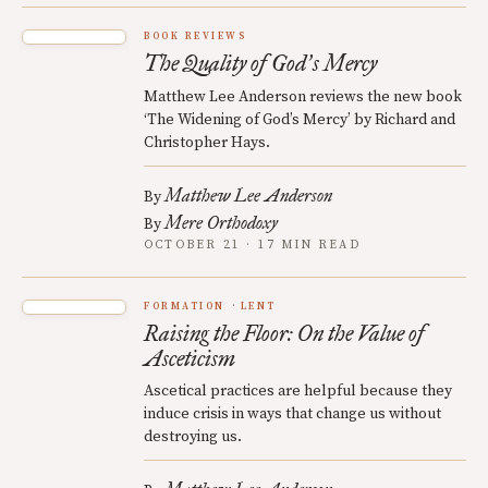
BOOK REVIEWS
The Quality of God
s Mercy
’
Matthew Lee Anderson reviews the new book
‘The Widening of God’s Mercy’ by Richard and
Christopher Hays.
Matthew Lee Anderson
By
Mere Orthodoxy
By
OCTOBER 21 · 17 MIN READ
FORMATION
LENT
Raising the Floor: On the Value of
Asceticism
Ascetical practices are helpful because they
induce crisis in ways that change us without
destroying us.