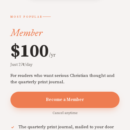
MOST POPULAR
Member
$100
/yr
Just 27¢/day
For readers who want serious Christian thought and
the quarterly print journal.
Become a Member
Cancel anytime
The quarterly print journal, mailed to your door