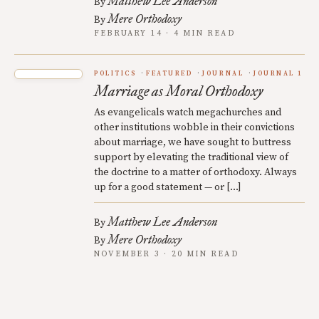
Matthew Lee Anderson
By
Mere Orthodoxy
By
FEBRUARY 14 · 4 MIN READ
POLITICS
FEATURED
JOURNAL
JOURNAL 1
Marriage as Moral Orthodoxy
As evangelicals watch megachurches and
other institutions wobble in their convictions
about marriage, we have sought to buttress
support by elevating the traditional view of
the doctrine to a matter of orthodoxy. Always
up for a good statement — or […]
Matthew Lee Anderson
By
Mere Orthodoxy
By
NOVEMBER 3 · 20 MIN READ