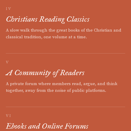
IV
Christians Reading Classics
A slow walk through the great books of the Christian and
classical tradition, one volume at a time.
V
A Community of Readers
A private forum where members read, argue, and think
together, away from the noise of public platforms.
VI
Ebooks and Online Forums