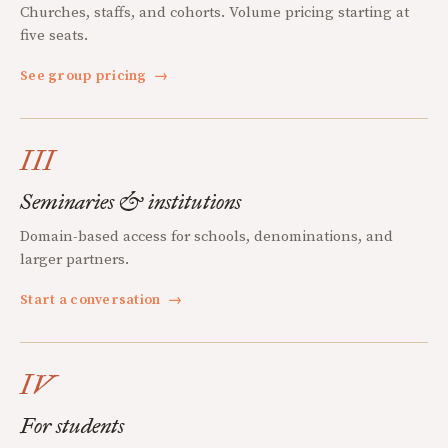
Churches, staffs, and cohorts. Volume pricing starting at
five seats.
See group pricing
→
III
Seminaries & institutions
Domain-based access for schools, denominations, and
larger partners.
Start a conversation
→
IV
For students