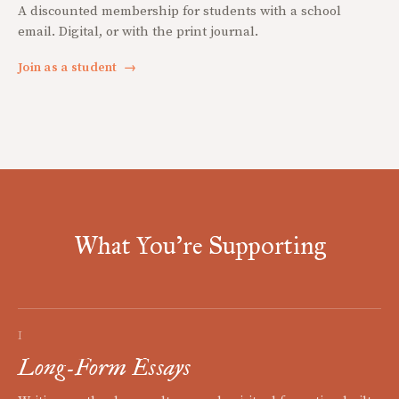
A discounted membership for students with a school
email. Digital, or with the print journal.
Join as a student
→
What You're Supporting
I
Long-Form Essays