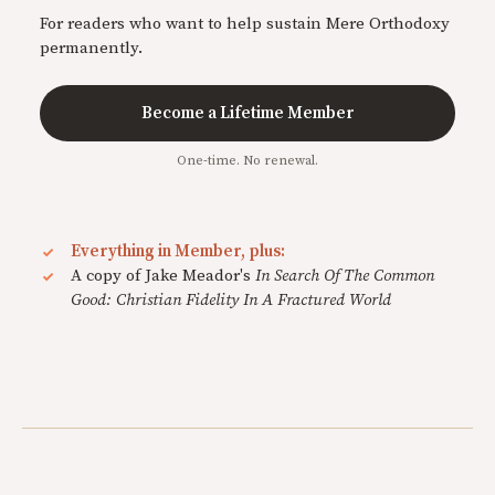
For readers who want to help sustain Mere Orthodoxy
permanently.
Become a Lifetime Member
One-time. No renewal.
Everything in Member, plus:
A copy of Jake Meador's
In Search Of The Common
Good: Christian Fidelity In A Fractured World