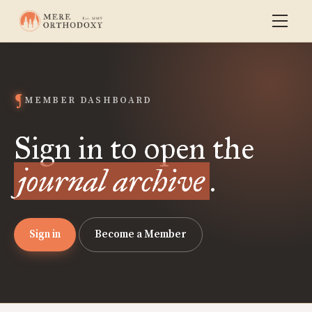
MEMBER DASHBOARD
Sign in to open the
journal archive
.
Sign in
Become a Member