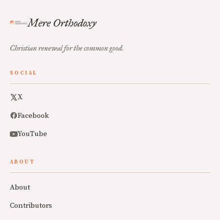
Mere Orthodoxy
Christian renewal for the common good.
SOCIAL
X
Facebook
YouTube
ABOUT
About
Contributors