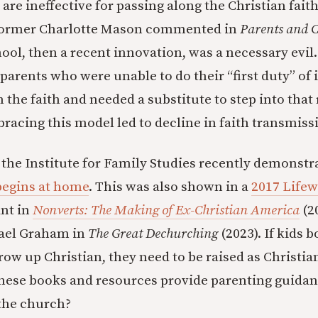
 are ineffective for passing along the Christian fait
former Charlotte Mason commented in
Parents and C
ool, then a recent innovation, was a necessary evil
parents who were unable to do their “first duty” of 
n the faith and needed a substitute to step into that
acing this model led to decline in faith transmiss
the Institute for Family Studies recently demonst
begins at home
. This was also shown in a
2017 Lifew
nt in
Nonverts: The Making of Ex-Christian America
(2
ael Graham in
The Great Dechurching
(2023). If kids 
row up Christian, they need to be raised as Christia
 these books and resources provide parenting guida
 the church?