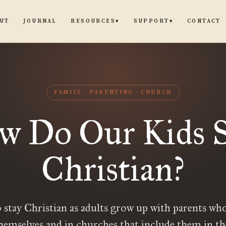
UT
JOURNAL
CONTACT
RESOURCES
SUPPORT
▾
▾
FAMILY
PARENTING
CHURCH
w Do Our Kids S
Christian?
 stay Christian as adults grow up with parents who
themselves and in churches that include them in t