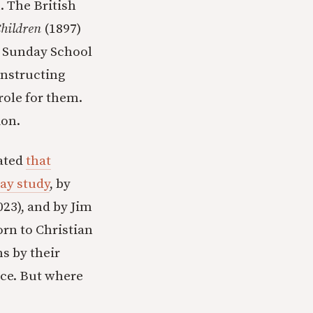
h. The British
hildren
(1897)
. Sunday School
instructing
 role for them.
ion.
rated
that
ay study
, by
023), and by Jim
born to Christian
ns by their
nce. But where