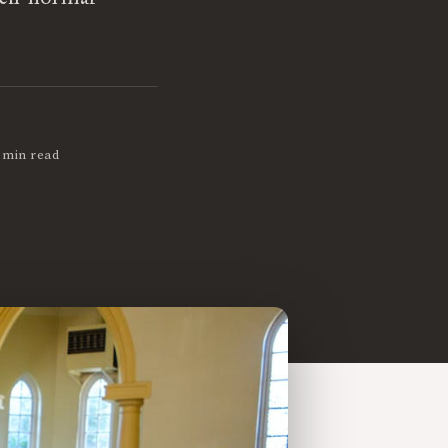
 min read