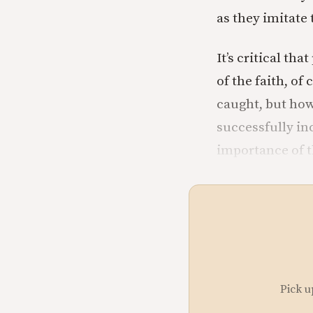
as they imitate 
It’s critical th
of the faith, of 
caught, but how
successfully in
importance of th
Pick u