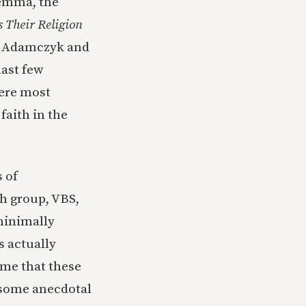
lemma, the
 Their Religion
. Adamczyk and
last few
ere most
faith in the
 of
th group, VBS,
minimally
s actually
ime that these
e some anecdotal