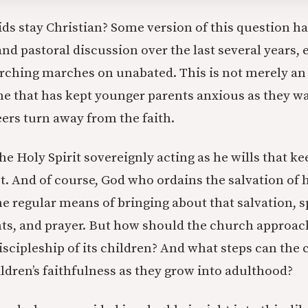
ids stay Christian? Some version of this question h
nd pastoral discussion over the last several years, 
urching marches on unabated. This is not merely a
ne that has kept younger parents anxious as they 
eers turn away from the faith.
 the Holy Spirit sovereignly acting as he wills that k
st. And of course, God who ordains the salvation of 
e regular means of bringing about that salvation, sp
s, and prayer. But how should the church approach 
iscipleship of its children? And what steps can the 
ildren’s faithfulness as they grow into adulthood?