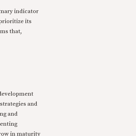
imary indicator
rioritize its
ms that,
h development
strategies and
ing and
renting
row in maturity