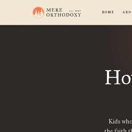
HOME
ABO
Ho
Kids who
the faith 