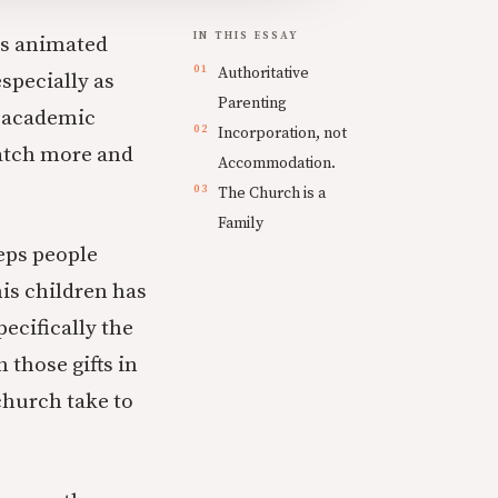
IN THIS ESSAY
as animated
Authoritative
especially as
Parenting
n academic
Incorporation, not
watch more and
Accommodation.
The Church is a
Family
eeps people
his children has
ecifically the
those gifts in
church take to