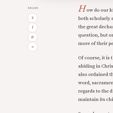
H
SHARE
ow do our k
both scholarly a
X
the great dech
f
question, but o
@
more of their p
∞
Of course, it is
abiding in Chri
also ordained th
word, sacrament
regards to the d
maintain its ch