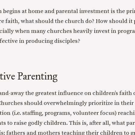
on begins at home and parental investment is the pr
ure faith, what should the church do? How should it p
cially when many churches heavily invest in progra
ffective in producing disciples?
tive Parenting
-and-away the greatest influence on children’s fait
Churches should overwhelmingly prioritize in their 
ion (i.e. staffing, programs, volunteer focus) reach
ts to raise godly children. This is, after all, what pa
s: fathers and mothers teaching their children to g