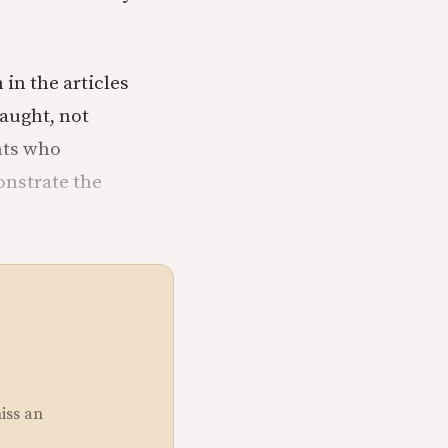
 in the articles
 taught, not
ents who
onstrate the
miss an