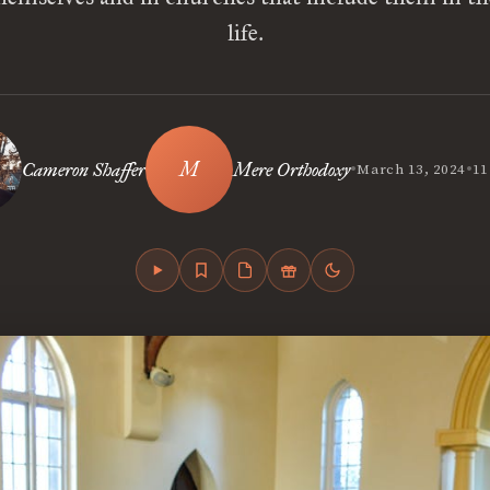
life.
•
•
Cameron Shaffer
Mere Orthodoxy
March 13, 2024
11