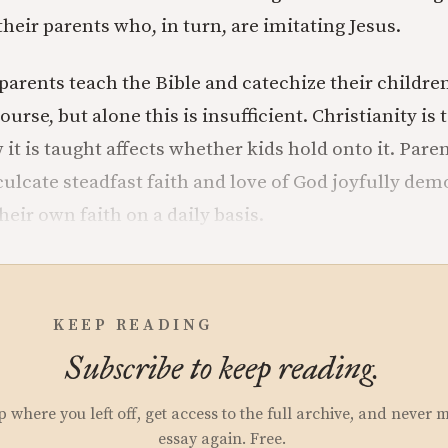
their parents who, in turn, are imitating Jesus.
at parents teach the Bible and catechize their children
course, but alone this is insufficient. Christianity is
 it is taught affects whether kids hold onto it. Par
culcate steadfast faith and love of God joyfully dem
eir own faith on a daily basis.
KEEP READING
Subscribe to keep reading.
p where you left off, get access to the full archive, and never 
essay again. Free.