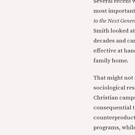
Several recent 
most important
to the Next Gener
Smith looked at
decades and ca
effective at han
family home.
That might not 
sociological re
Christian camps
consequential t
counterproducti
programs, while