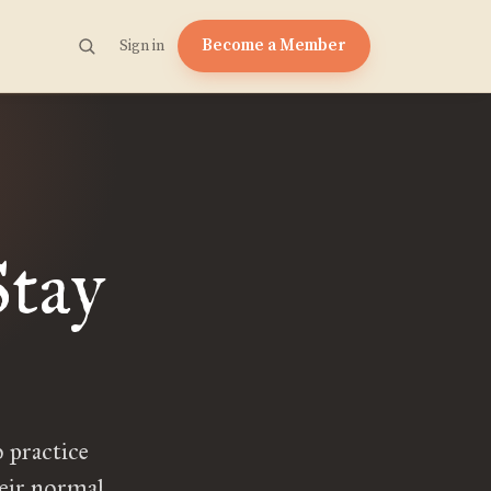
Become a Member
Sign in
tay
 practice
heir normal