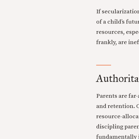
If secularizati
of a child’s fut
resources, espe
frankly, are ine
Authorita
Parents are far
and retention. 
resource-allocat
discipling paren
fundamentally i