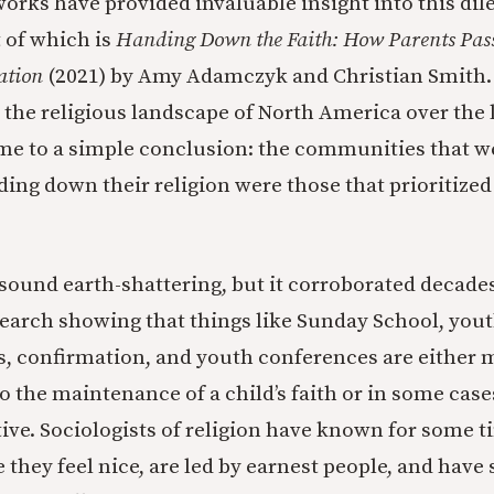
works have provided invaluable insight into this di
 of which is
Handing Down the Faith: How Parents Pass
ation
(2021) by Amy Adamczyk and Christian Smith
 the religious landscape of North America over the 
me to a simple conclusion: the communities that w
ding down their religion were those that prioritized 
sound earth-shattering, but it corroborated decades
search showing that things like Sunday School, you
, confirmation, and youth conferences are either 
o the maintenance of a child’s faith or in some case
ve. Sociologists of religion have known for some t
 they feel nice, are led by earnest people, and hav