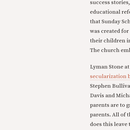
success stories,
educational re
that Sunday Sch
was created for 
their children i
The church embr
Lyman Stone at 
secularization 
Stephen Bulliva
Davis and Mich
parents are to g
parents. All of
does this leave