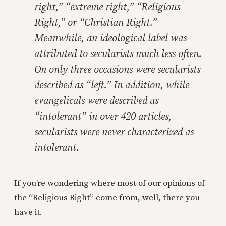
right,” “extreme right,” “Religious
Right,” or “Christian Right.”
Meanwhile, an ideological label was
attributed to secularists much less often.
On only three occasions were secularists
described as “left.” In addition, while
evangelicals were described as
“intolerant” in over 420 articles,
secularists were never characterized as
intolerant.
If you’re wondering where most of our opinions of
the “Religious Right” come from, well, there you
have it.