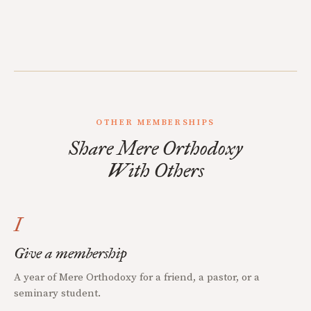
OTHER MEMBERSHIPS
Share Mere Orthodoxy
With Others
I
Give a membership
A year of Mere Orthodoxy for a friend, a pastor, or a
seminary student.