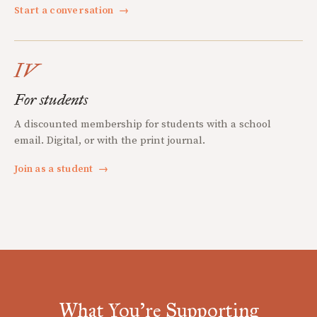
Start a conversation
→
IV
For students
A discounted membership for students with a school
email. Digital, or with the print journal.
Join as a student
→
What You're Supporting