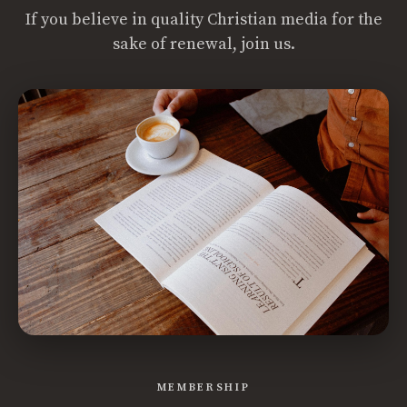
If you believe in quality Christian media for the
sake of renewal, join us.
MEMBERSHIP