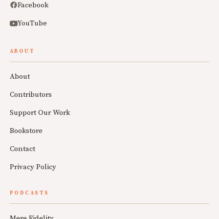
Facebook
YouTube
ABOUT
About
Contributors
Support Our Work
Bookstore
Contact
Privacy Policy
PODCASTS
Mere Fidelity