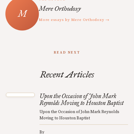
Mere Orthodoxy
More essays by Mere Orthodoxy →
READ NEXT
Recent Articles
Upon the Occasion of John Mark
Reynolds Moving to Houston Baptist
Upon the Occasion of John Mark Reynolds
Moving to Houston Baptist
By