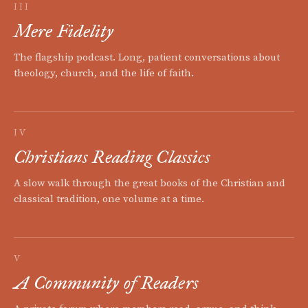
III
Mere Fidelity
The flagship podcast. Long, patient conversations about
theology, church, and the life of faith.
IV
Christians Reading Classics
A slow walk through the great books of the Christian and
classical tradition, one volume at a time.
V
A Community of Readers