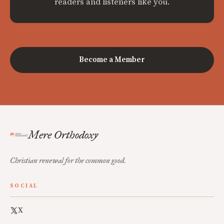
readers and listeners like you.
Become a Member
Mere Orthodoxy
Christian renewal for the common good.
SOCIAL
X