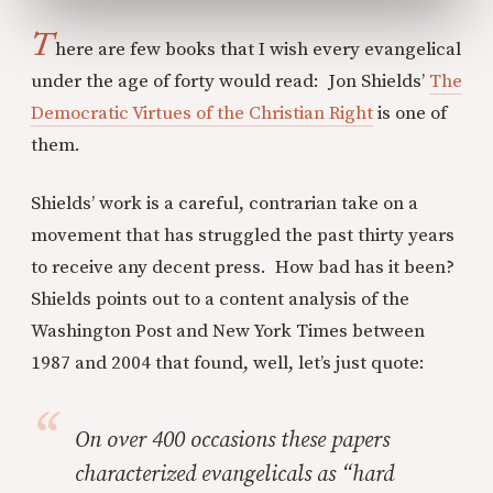
T
here are few books that I wish every evangelical
under the age of forty would read: Jon Shields’
The
Democratic Virtues of the Christian Right
is one of
them.
Shields’ work is a careful, contrarian take on a
movement that has struggled the past thirty years
to receive any decent press. How bad has it been?
Shields points out to a content analysis of the
Washington Post and New York Times between
1987 and 2004 that found, well, let’s just quote:
On over 400 occasions these papers
characterized evangelicals as “hard