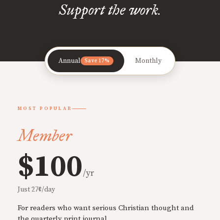
Support the work.
Annual
Monthly
Save 17%
MOST POPULAR
Member
$100
/yr
Just 27¢/day
For readers who want serious Christian thought and
the quarterly print journal.