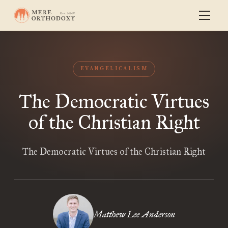
EVANGELICALISM
The Democratic Virtues
of the Christian Right
The Democratic Virtues of the Christian Right
Matthew Lee Anderson