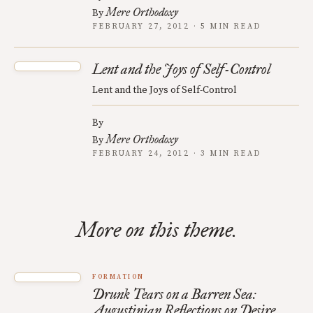
Mere Orthodoxy
By
FEBRUARY 27, 2012 · 5 MIN READ
Lent and the Joys of Self-Control
Lent and the Joys of Self-Control
By
Mere Orthodoxy
By
FEBRUARY 24, 2012 · 3 MIN READ
More on this theme.
FORMATION
Drunk Tears on a Barren Sea:
Augustinian Reflections on Desire