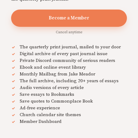
Become a Member
Cancel anytime
The quarterly print journal, mailed to your door
Digital archive of every past journal issue
Private Discord community of serious readers
Ebook and online event library
Monthly Mailbag from Jake Meador
The full archive, including 20+ years of essays
Audio versions of every article
Save essays to Bookmarks
Save quotes to Commonplace Book
Ad-free experience
Church calendar site themes
Member Dashboard