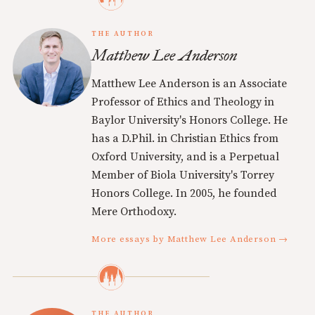
THE AUTHOR
Matthew Lee Anderson
Matthew Lee Anderson is an Associate
Professor of Ethics and Theology in
Baylor University's Honors College. He
has a D.Phil. in Christian Ethics from
Oxford University, and is a Perpetual
Member of Biola University's Torrey
Honors College. In 2005, he founded
Mere Orthodoxy.
More essays by Matthew Lee Anderson →
THE AUTHOR