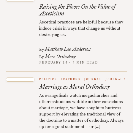
Raising the Floor: On the Value of
Asceticism
Ascetical practices are helpful because they
induce crisis in ways that change us without
destroying us.
Matthew Lee Anderson
By
Mere Orthodoxy
By
FEBRUARY 14 · 4 MIN READ
POLITICS
FEATURED
JOURNAL
JOURNAL 1
Marriage as Moral Orthodoxy
As evangelicals watch megachurches and
other institutions wobble in their convictions
about marriage, we have sought to buttress
support by elevating the traditional view of
the doctrine to a matter of orthodoxy. Always
up for a good statement — or […]