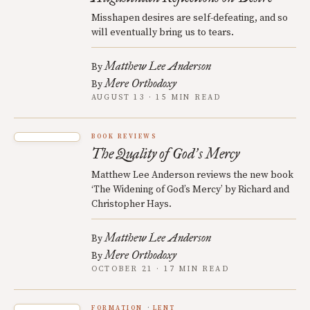
Misshapen desires are self-defeating, and so
will eventually bring us to tears.
Matthew Lee Anderson
By
Mere Orthodoxy
By
AUGUST 13 · 15 MIN READ
BOOK REVIEWS
The Quality of God
s Mercy
’
Matthew Lee Anderson reviews the new book
‘The Widening of God’s Mercy’ by Richard and
Christopher Hays.
Matthew Lee Anderson
By
Mere Orthodoxy
By
OCTOBER 21 · 17 MIN READ
FORMATION
LENT