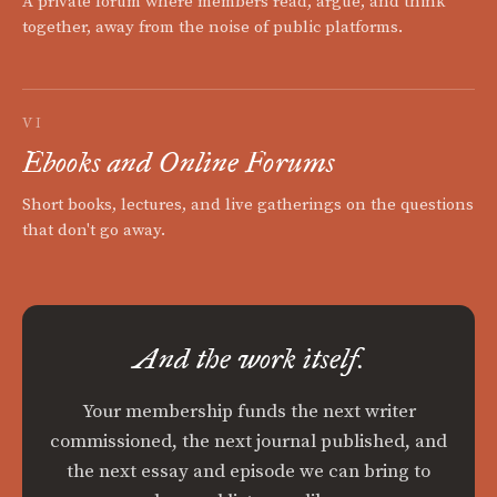
A private forum where members read, argue, and think
together, away from the noise of public platforms.
VI
Ebooks and Online Forums
Short books, lectures, and live gatherings on the questions
that don't go away.
And the work itself.
Your membership funds the next writer
commissioned, the next journal published, and
the next essay and episode we can bring to