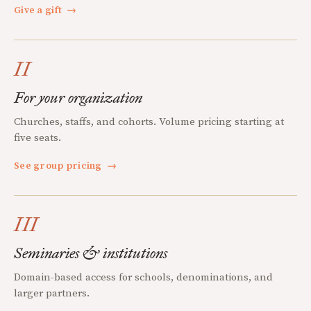
Give a gift
→
II
For your organization
Churches, staffs, and cohorts. Volume pricing starting at
five seats.
See group pricing
→
III
Seminaries & institutions
Domain-based access for schools, denominations, and
larger partners.