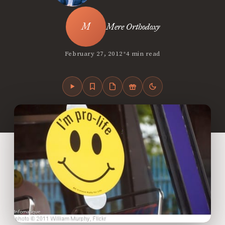
Mere Orthodoxy
•
February 27, 2012
4 min read