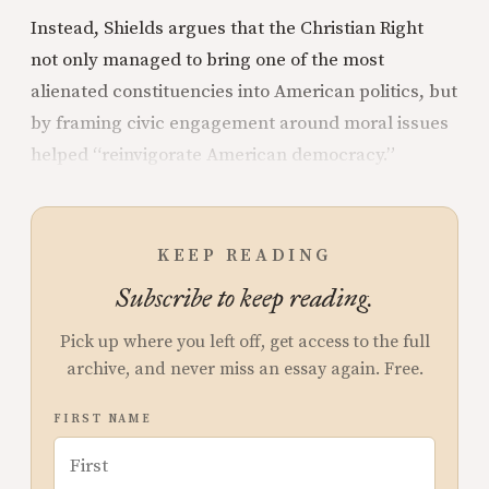
Instead, Shields argues that the Christian Right
not only managed to bring one of the most
alienated constituencies into American politics, but
by framing civic engagement around moral issues
helped “reinvigorate American democracy.”
KEEP READING
Subscribe to keep reading.
Pick up where you left off, get access to the full
archive, and never miss an essay again. Free.
FIRST NAME