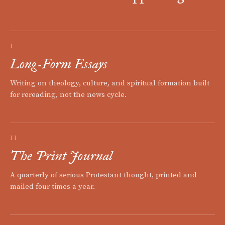
I
Long-Form Essays
Writing on theology, culture, and spiritual formation built
for rereading, not the news cycle.
II
The Print Journal
A quarterly of serious Protestant thought, printed and
mailed four times a year.