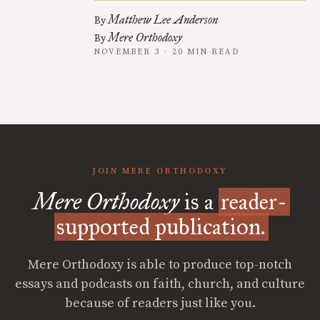
Matthew Lee Anderson
By
Mere Orthodoxy
By
NOVEMBER 3 · 20 MIN READ
JOIN MERE ORTHODOXY
Mere Orthodoxy
is a
reader-
supported publication.
Mere Orthodoxy is able to produce top-notch
essays and podcasts on faith, church, and culture
because of readers just like you.