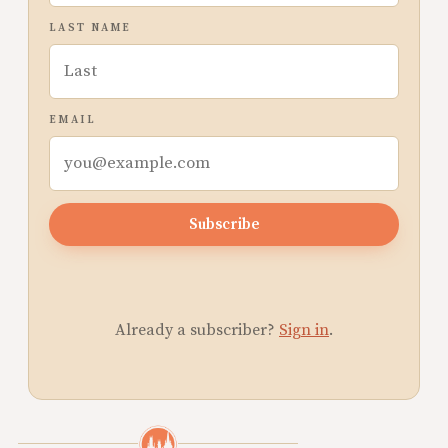
LAST NAME
EMAIL
Subscribe
Already a subscriber?
Sign in
.