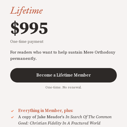
Lifetime
$995
One-time payment
For readers who want to help sustain Mere Orthodoxy
permanently.
Become a Lifetime Member
One-time. No renewal.
Everything in Member, plus:
A copy of Jake Meador's
In Search Of The Common
Good: Christian Fidelity In A Fractured World