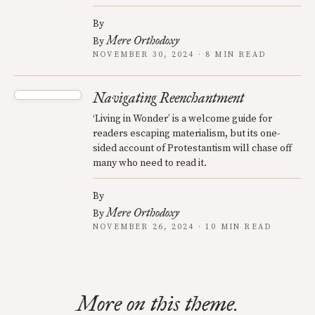
By
Mere Orthodoxy
By
NOVEMBER 30, 2024 · 8 MIN READ
Navigating Reenchantment
‘Living in Wonder’ is a welcome guide for
readers escaping materialism, but its one-
sided account of Protestantism will chase off
many who need to read it.
By
Mere Orthodoxy
By
NOVEMBER 26, 2024 · 10 MIN READ
More on this theme.