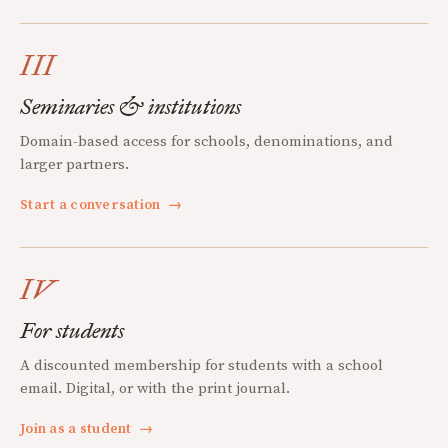
III
Seminaries & institutions
Domain-based access for schools, denominations, and
larger partners.
Start a conversation
→
IV
For students
A discounted membership for students with a school
email. Digital, or with the print journal.
Join as a student
→