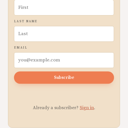
LAST NAME
EMAIL
Subscribe
Already a subscriber?
Sign in
.