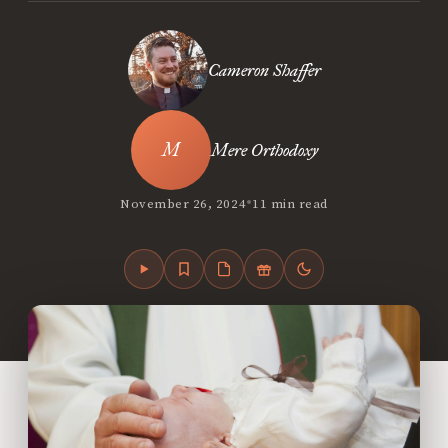
Cameron Shaffer
Mere Orthodoxy
•
November 26, 2024
11 min read