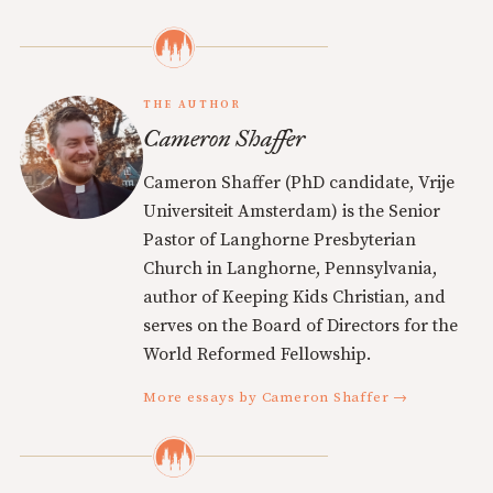
THE AUTHOR
Cameron Shaffer
Cameron Shaffer (PhD candidate, Vrije
Universiteit Amsterdam) is the Senior
Pastor of Langhorne Presbyterian
Church in Langhorne, Pennsylvania,
author of Keeping Kids Christian, and
serves on the Board of Directors for the
World Reformed Fellowship.
More essays by Cameron Shaffer →