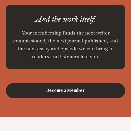
And the work itself.
Your membership funds the next writer
commissioned, the next journal published, and
the next essay and episode we can bring to
readers and listeners like you.
Become a Member