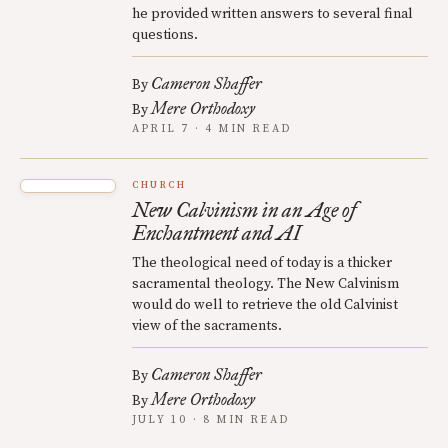
he provided written answers to several final
questions.
Cameron Shaffer
By
Mere Orthodoxy
By
APRIL 7 · 4 MIN READ
CHURCH
New Calvinism in an Age of
Enchantment and AI
The theological need of today is a thicker
sacramental theology. The New Calvinism
would do well to retrieve the old Calvinist
view of the sacraments.
Cameron Shaffer
By
Mere Orthodoxy
By
JULY 10 · 8 MIN READ