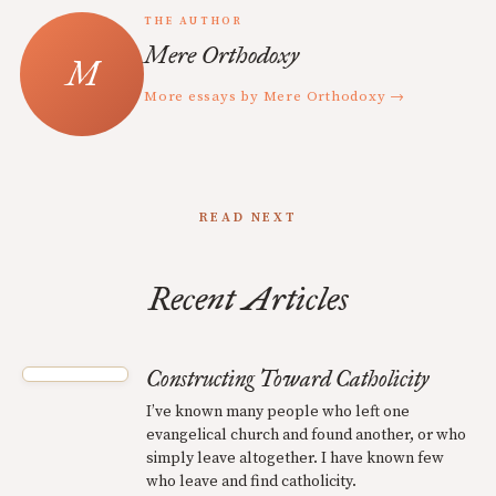
THE AUTHOR
Mere Orthodoxy
More essays by Mere Orthodoxy →
READ NEXT
Recent Articles
Constructing Toward Catholicity
I’ve known many people who left one
evangelical church and found another, or who
simply leave altogether. I have known few
who leave and find catholicity.