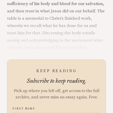
sufficiency of his body and blood for our salvation,
and then trust in what Jesus did on our behalf. The
table is a memorial to Christ’s finished work,
wherein we recall what he has done for us and
trust him for that. Discerning the body entails
seeing and acknowledging in the sacrament what
and why Jesus has acted for our salvation.
KEEP READING
Subscribe to keep reading.
Pick up where you left off, get access to the full
archive, and never miss an essay again. Free.
FIRST NAME