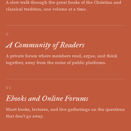
A slow walk through the great books of the Christian and
classical tradition, one volume at a time.
V
A Community of Readers
A private forum where members read, argue, and think
together, away from the noise of public platforms.
VI
Ebooks and Online Forums
Short books, lectures, and live gatherings on the questions
that don't go away.