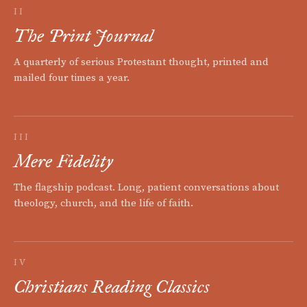
II
The Print Journal
A quarterly of serious Protestant thought, printed and
mailed four times a year.
III
Mere Fidelity
The flagship podcast. Long, patient conversations about
theology, church, and the life of faith.
IV
Christians Reading Classics