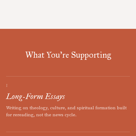
What You're Supporting
I
Long-Form Essays
Writing on theology, culture, and spiritual formation built
for rereading, not the news cycle.