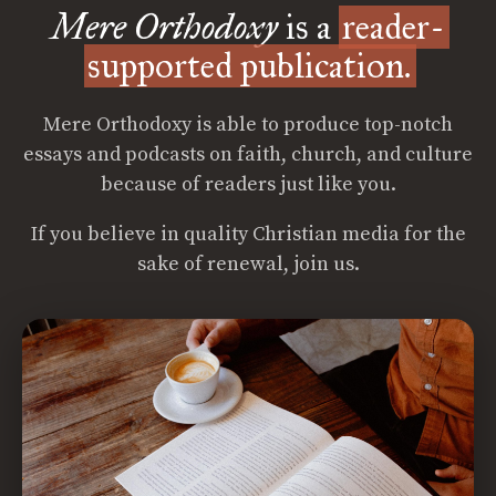
Mere Orthodoxy
is a
reader-
supported publication.
Mere Orthodoxy is able to produce top-notch
essays and podcasts on faith, church, and culture
because of readers just like you.
If you believe in quality Christian media for the
sake of renewal, join us.