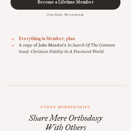
Become a Lifetime Member
One-time. No renewal.
Everything in Member, plus:
A copy of Jake Meador's
In Search Of The Common
Good: Christian Fidelity In A Fractured World
OTHER MEMBERSHIPS
Share Mere Orthodoxy
With Others