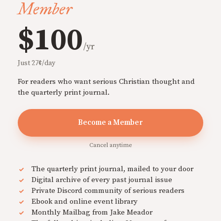
Member
$100
/yr
Just 27¢/day
For readers who want serious Christian thought and
the quarterly print journal.
Become a Member
Cancel anytime
The quarterly print journal, mailed to your door
Digital archive of every past journal issue
Private Discord community of serious readers
Ebook and online event library
Monthly Mailbag from Jake Meador