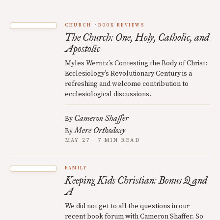
CHURCH
BOOK REVIEWS
The Church: One, Holy, Catholic, and
Apostolic
Myles Werntz’s Contesting the Body of Christ:
Ecclesiology’s Revolutionary Century is a
refreshing and welcome contribution to
ecclesiological discussions.
Cameron Shaffer
By
Mere Orthodoxy
By
MAY 27 · 7 MIN READ
FAMILY
Keeping Kids Christian: Bonus Q and
A
We did not get to all the questions in our
recent book forum with Cameron Shaffer. So