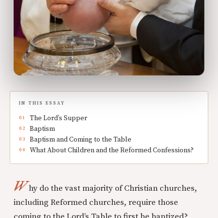
IN THIS ESSAY
The Lord’s Supper
Baptism
Baptism and Coming to the Table
What About Children and the Reformed Confessions?
W
hy do the vast majority of Christian churches,
including Reformed churches, require those
coming to the Lord’s Table to first be baptized?