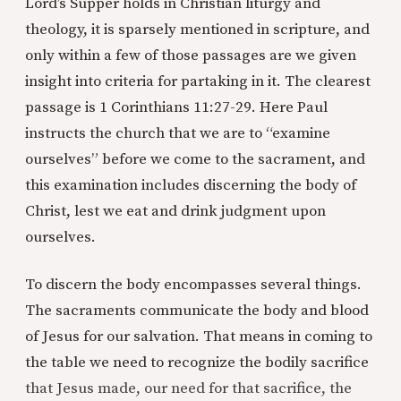
Lord’s Supper holds in Christian liturgy and
theology, it is sparsely mentioned in scripture, and
only within a few of those passages are we given
insight into criteria for partaking in it. The clearest
passage is 1 Corinthians 11:27-29. Here Paul
instructs the church that we are to “examine
ourselves” before we come to the sacrament, and
this examination includes discerning the body of
Christ, lest we eat and drink judgment upon
ourselves.
To discern the body encompasses several things.
The sacraments communicate the body and blood
of Jesus for our salvation. That means in coming to
the table we need to recognize the bodily sacrifice
that Jesus made, our need for that sacrifice, the