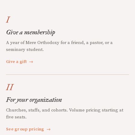
I
Give a membership
A year of Mere Orthodoxy for a friend, a pastor, or a
seminary student.
Give a gift
→
II
For your organization
Churches, staffs, and cohorts. Volume pricing starting at
five seats.
See group pricing
→