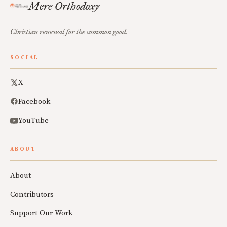
Mere Orthodoxy
Christian renewal for the common good.
SOCIAL
X
Facebook
YouTube
ABOUT
About
Contributors
Support Our Work