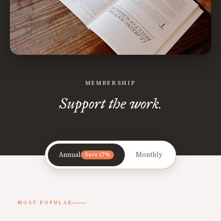
MEMBERSHIP
Support the work.
Annual
Monthly
Save 17%
MOST POPULAR