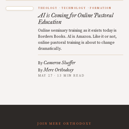
THEOLOGY
TECHNOLOGY
FORMATION
AI is Coming for Online Pastoral
Education
Online seminary training as it exists today is
Borders Books. AI is Amazon. Like it or not,
online pastoral training is about to change
dramatically.
Cameron Shaffer
By
Mere Orthodoxy
By
MAY 27 · 13 MIN READ
JOIN MERE ORTHODOXY