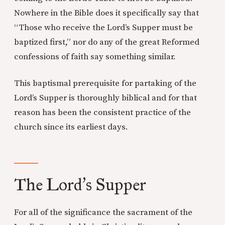
Nowhere in the Bible does it specifically say that
“Those who receive the Lord’s Supper must be
baptized first,” nor do any of the great Reformed
confessions of faith say something similar.
This baptismal prerequisite for partaking of the
Lord’s Supper is thoroughly biblical and for that
reason has been the consistent practice of the
church since its earliest days.
The Lord
s Supper
’
For all of the significance the sacrament of the