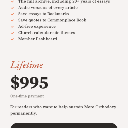
The full archive, including 20+ years of essays
Audio versions of every article
Save essays to Bookmarks
Save quotes to Commonplace Book
Ad-free experience
Church calendar site themes
Member Dashboard
Lifetime
$995
One-time payment
For readers who want to help sustain Mere Orthodoxy
permanently.