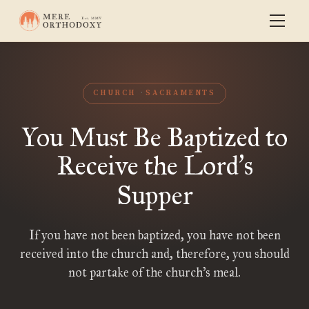
CHURCH
SACRAMENTS
You Must Be Baptized to
Receive the Lord
s
’
Supper
If you have not been baptized, you have not been
received into the church and, therefore, you should
not partake of the church’s meal.