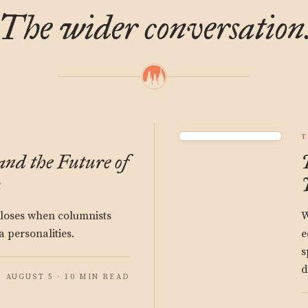
The wider conversation
T
and the Future of
a
 loses when columnists
W
 personalities.
e
s
d
AUGUST 5 · 10 MIN READ