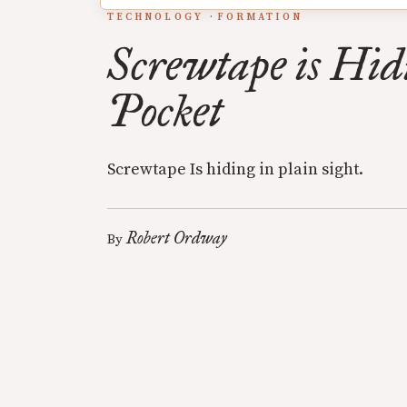
TECHNOLOGY
FORMATION
Screwtape is Hid
Pocket
Screwtape Is hiding in plain sight.
Robert Ordway
By