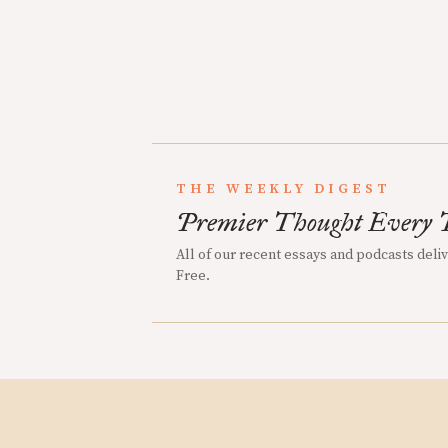
THE WEEKLY DIGEST
Premier Thought Every 
All of our recent essays and podcasts deli
Free.