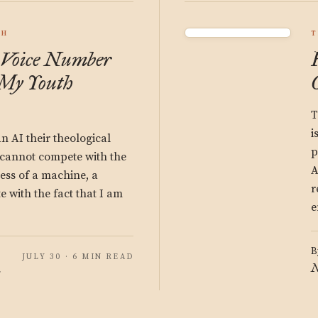
CH
T
 Voice Number
My Youth
T
i
n AI their theological
p
I cannot compete with the
A
ss of a machine, a
r
 with the fact that I am
e
B
JULY 30 · 6 MIN READ
N