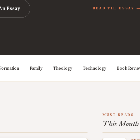
An Essay
READ THE ESSAY 
Formation
Family
Theology
Technology
Book Revi
MUST READS
This Month