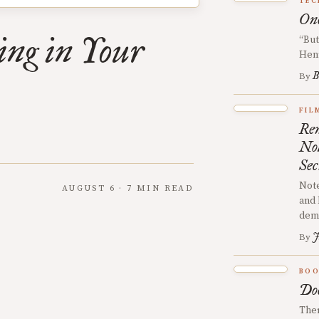
TEC
One
ing in Your
“But
Hen
B
By
FIL
Rem
No
Sec
Note
AUGUST 6 · 7 MIN READ
and 
demy
J
By
BOO
Doe
Ther