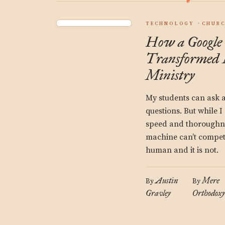
TECHNOLOGY
CHUR
How a Google
Transformed 
Ministry
My students can ask a
questions. But while 
speed and thoroughne
machine can’t compete
human and it is not.
Austin
Mere
By
By
Gravley
Orthodoxy