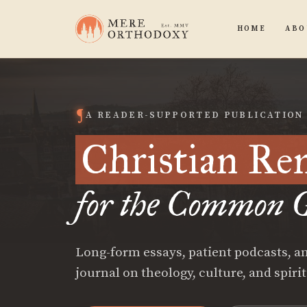
HOME
ABO
A READER-SUPPORTED PUBLICATION
Christian Re
for the Common G
Long-form essays, patient podcasts, an
journal on theology, culture, and spiri