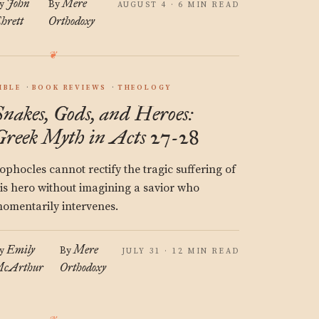
John
Mere
y
By
AUGUST 4 · 6 MIN READ
hrett
Orthodoxy
IBLE
BOOK REVIEWS
THEOLOGY
Snakes, Gods, and Heroes:
Greek Myth in Acts 27-28
ophocles cannot rectify the tragic suffering of
is hero without imagining a savior who
omentarily intervenes.
Emily
Mere
y
By
JULY 31 · 12 MIN READ
cArthur
Orthodoxy