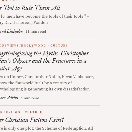
HNOLOGY
 Tool to Rule Them All
 lo! men have become the tools of their tools.” –
ry David Thoreau, Walden
rad Littlejohn
· 11 min read
M REVIEWS/HOLLYWOOD
CULTURE
ythologizing the Myths: Christopher
lan
s Odyssey and the Fractures in a
’
ular Age
s on Homer, Christopher Nolan, Kevin Vanhoozer,
how the flat world built by a century of
thologizing is generating its own dissatisfaction
ake Adkins
· 6 min read
K REVIEWS
CULTURE
s Christian Fiction Exist?
e is only one plot: the Scheme of Redemption. All