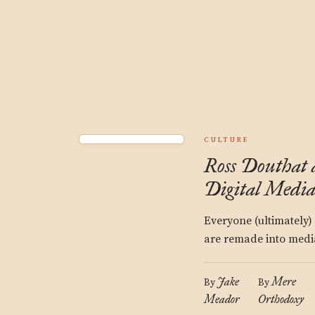
CULTURE
Ross Douthat 
Digital Medi
Everyone (ultimately)
are remade into media
Jake
Mere
By
By
Meador
Orthodoxy