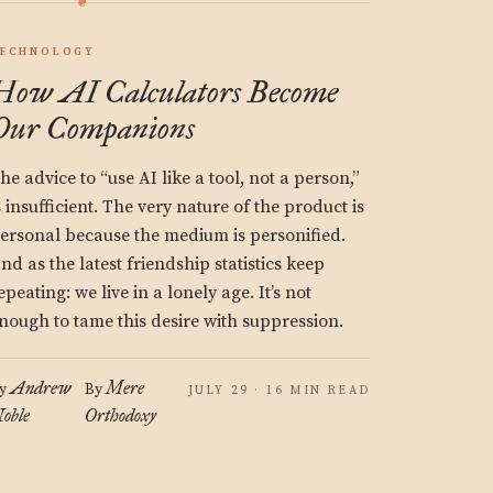
ECHNOLOGY
How AI Calculators Become
Our Companions
he advice to “use AI like a tool, not a person,”
s insufficient. The very nature of the product is
ersonal because the medium is personified.
nd as the latest friendship statistics keep
epeating: we live in a lonely age. It’s not
nough to tame this desire with suppression.
Andrew
Mere
y
By
JULY 29 · 16 MIN READ
oble
Orthodoxy