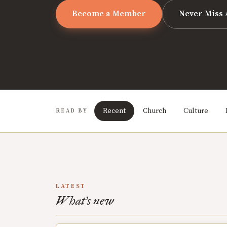
Become a Member
Never Miss 
Recent
Church
Culture
READ BY
LATEST
What's new