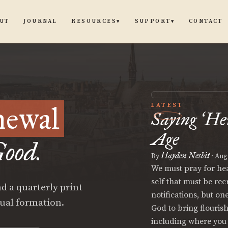
UT
JOURNAL
CONTACT
RESOURCES
SUPPORT
▾
▾
newal
LATEST
Saying
He
‘
Age
ood.
Hayden Nesbit
By
·
Augu
We must pray for hear
self that must be re
d a quarterly print
notifications, but on
tual formation.
God to bring flouris
including where you 