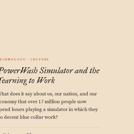
.
ECHNOLOGY
CULTURE
PowerWash Simulator and the
Yearning to Work
hat does it say about us, our nation, and our
conomy that over 17 million people now
pend hours playing a simulator in which they
o decent blue collar work?