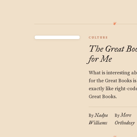
CULTURE
The Great Boo
for Me
What is interesting a
for the Great Books is
exactly like right-co
Great Books.
Nadya
Mere
By
By
Williams
Orthodoxy