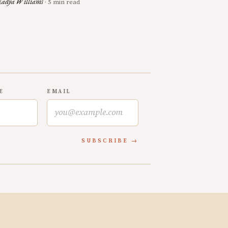
adya Williams
· 5 min read
E
EMAIL
SUBSCRIBE