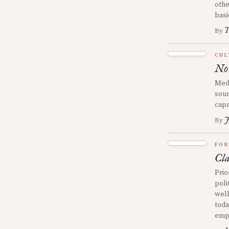
othe
basi
T
By
CUL
No
Medi
soun
capa
J
By
FOR
Cla
Prio
poli
well
toda
emph