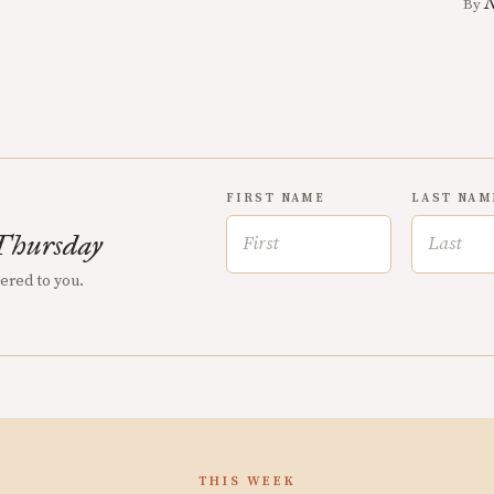
N
By
FIRST NAME
LAST NAM
Thursday
vered to you.
THIS WEEK