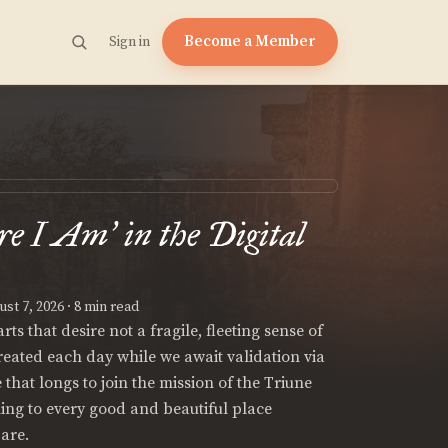
Become a Member
Sign in
re I Am
in the Digital
’
st 7, 2026
· 8 min read
ts that desire not a fragile, fleeting sense of
created each day while we await validation via
e that longs to join the mission of the Triune
hing to every good and beautiful place
are.