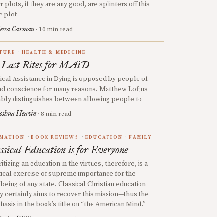
r plots, if they are any good, are splinters off this
c plot.
essa Carman
· 10 min read
TURE
HEALTH & MEDICINE
 Last Rites for MAiD
cal Assistance in Dying is opposed by people of
d conscience for many reasons. Matthew Loftus
bly distinguishes between allowing people to
oshua Heavin
· 8 min read
MATION
BOOK REVIEWS
EDUCATION
FAMILY
ssical Education is for Everyone
ritizing an education in the virtues, therefore, is a
tical exercise of supreme importance for the
being of any state. Classical Christian education
y certainly aims to recover this mission—thus the
asis in the book’s title on “the American Mind.”