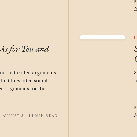
B
E
B
ks for You and
bout left-coded arguments
S
 that they often sound
h
ded arguments for the
m
B
M
AUGUST 3 · 14 MIN READ